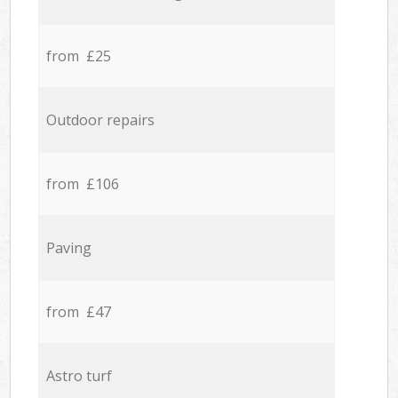
from £25
Outdoor repairs
from £106
Paving
from £47
Astro turf