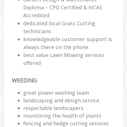
Diploma – CPD Certified & IVCAS
Accredited
dedicated local Grass Cutting
technicians
knowledgeable customer support is
always there on the phone
best value Lawn Mowing services
offered
WEEDING
great power washing team
landscaping and design service
respectable landscapers
monitoring the health of plants
fencing and hedge cutting services