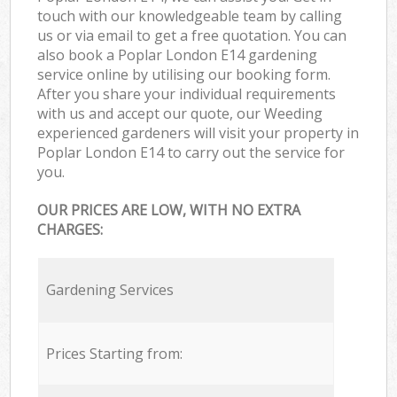
touch with our knowledgeable team by calling
us or via email to get a free quotation. You can
also book a Poplar London E14 gardening
service online by utilising our booking form.
After you share your individual requirements
with us and accept our quote, our Weeding
experienced gardeners will visit your property in
Poplar London E14 to carry out the service for
you.
OUR PRICES ARE LOW, WITH NO EXTRA
CHARGES:
Gardening Services
Prices Starting from: