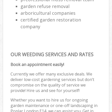
garden refuse removal
arboricultural companies
certified garden restoration
company
OUR WEEDING SERVICES AND RATES
Book an appointment easily!
Currently we offer many exclusive deals. We
deliver low-cost gardening services but don’t
compromise on the quality of service we
provide! Hire us and see for yourself!
Whether you want to hire us for ongoing
garden maintenance or one-off landscaping in
Poplar London E14, we can assist you. Get in