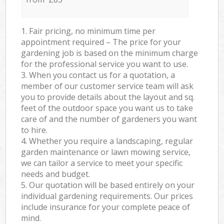
1. Fair pricing, no minimum time per
appointment required – The price for your
gardening job is based on the minimum charge
for the professional service you want to use.
3. When you contact us for a quotation, a
member of our customer service team will ask
you to provide details about the layout and sq.
feet of the outdoor space you want us to take
care of and the number of gardeners you want
to hire.
4. Whether you require a landscaping, regular
garden maintenance or lawn mowing service,
we can tailor a service to meet your specific
needs and budget.
5. Our quotation will be based entirely on your
individual gardening requirements. Our prices
include insurance for your complete peace of
mind.