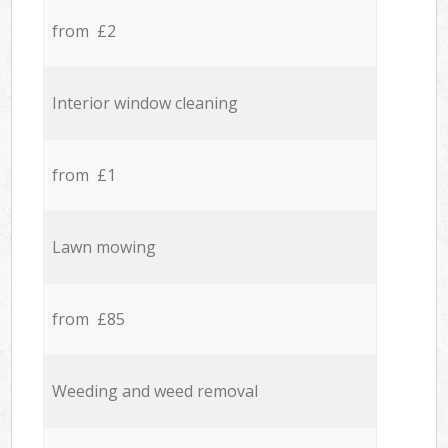
from £2
Interior window cleaning
from £1
Lawn mowing
from £85
Weeding and weed removal