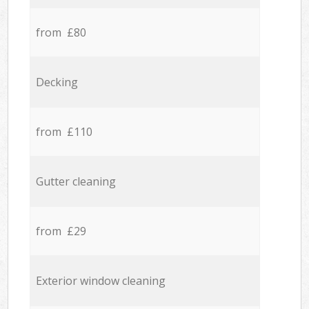
from £80
Decking
from £110
Gutter cleaning
from £29
Exterior window cleaning