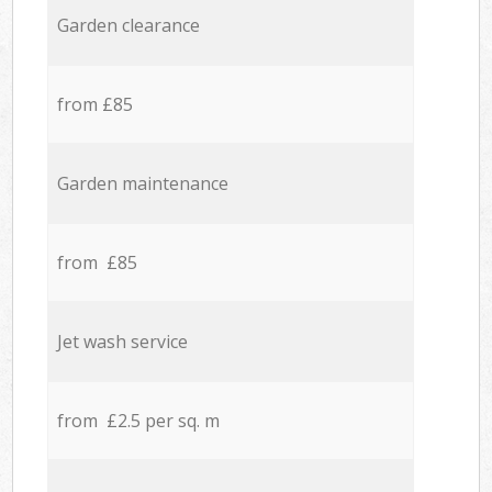
Garden clearance
from £85
Garden maintenance
from £85
Jet wash service
from £2.5 per sq. m