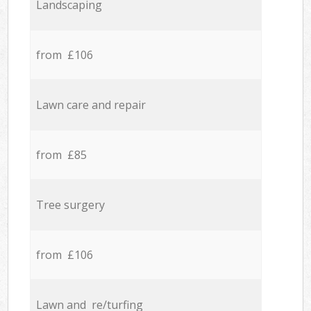
Landscaping
from £106
Lawn care and repair
from £85
Tree surgery
from £106
Lawn and re/turfing