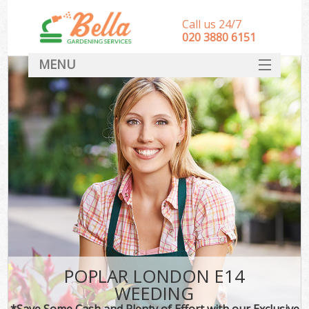
Call us 24/7
‎020 3880 6151
MENU
HOME
Landscape Gardeners
SERVICES
DEALS
FAQ
CONTACT
POPLAR LONDON E14
WEEDING
*Save Some Cash and Plenty of Effort with our Exclusive