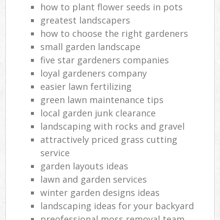
how to plant flower seeds in pots
greatest landscapers
how to choose the right gardeners
small garden landscape
five star gardeners companies
loyal gardeners company
easier lawn fertilizing
green lawn maintenance tips
local garden junk clearance
landscaping with rocks and gravel
attractively priced grass cutting
service
garden layouts ideas
lawn and garden services
winter garden designs ideas
landscaping ideas for your backyard
preofessional moss removal team