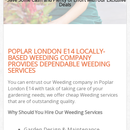
Deals
POPLAR LONDON E14 LOCALLY-
BASED WEEDING COMPANY
PROVIDES DEPENDABLE WEEDING
SERVICES
You can entrust our Weeding company in Poplar
London E14 with task of taking care of your
gardening needs; we offer cheap Weeding services
that are of outstanding quality.
Why Should You Hire Our Weeding Services
Garden Design & Maintenance