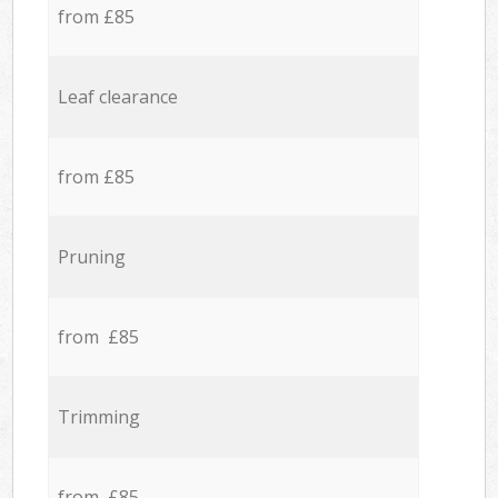
from £85
Leaf clearance
from £85
Pruning
from £85
Trimming
from £85