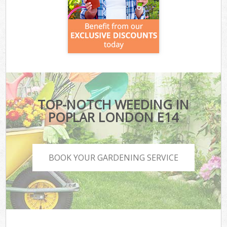
TOP-NOTCH WEEDING IN
POPLAR LONDON E14
BOOK YOUR GARDENING SERVICE