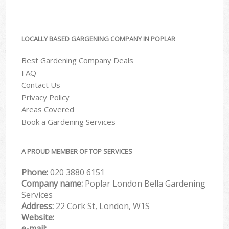
LOCALLY BASED GARGENING COMPANY IN POPLAR
Best Gardening Company Deals
FAQ
Contact Us
Privacy Policy
Areas Covered
Book a Gardening Services
A PROUD MEMBER OF TOP SERVICES
Phone:
‎020 3880 6151
Company name:
Poplar London Bella Gardening
Services
Address:
22 Cork St, London, W1S
Website:
e-mail: