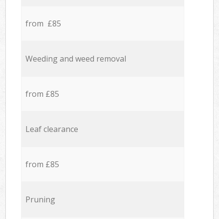
from £85
Weeding and weed removal
from £85
Leaf clearance
from £85
Pruning