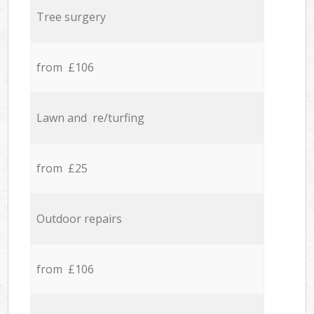
Tree surgery
from £106
Lawn and re/turfing
from £25
Outdoor repairs
from £106