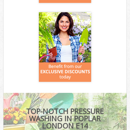
TOP-NOTCH PRESSURE
WASHING IN POPLAR
LONDON E14