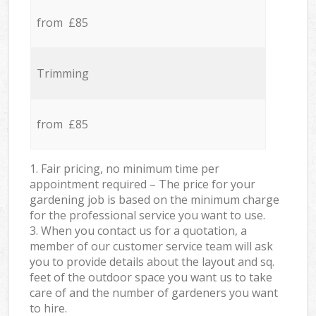
from £85
Trimming
from £85
1. Fair pricing, no minimum time per
appointment required – The price for your
gardening job is based on the minimum charge
for the professional service you want to use.
3. When you contact us for a quotation, a
member of our customer service team will ask
you to provide details about the layout and sq.
feet of the outdoor space you want us to take
care of and the number of gardeners you want
to hire.