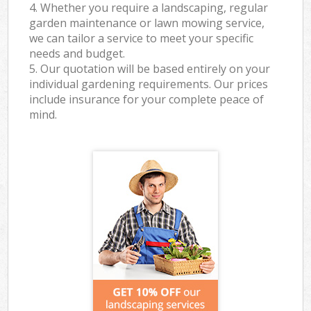
4. Whether you require a landscaping, regular
garden maintenance or lawn mowing service,
we can tailor a service to meet your specific
needs and budget.
5. Our quotation will be based entirely on your
individual gardening requirements. Our prices
include insurance for your complete peace of
mind.