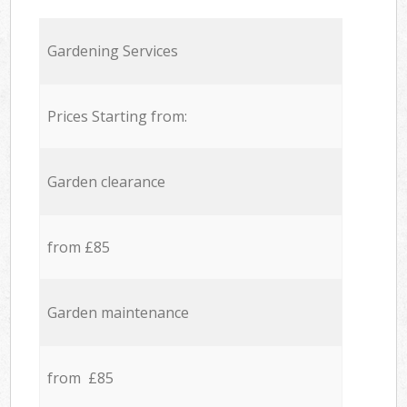
Gardening Services
Prices Starting from:
Garden clearance
from £85
Garden maintenance
from £85