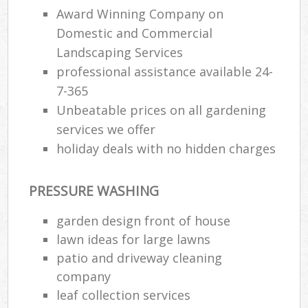
Award Winning Company on
Domestic and Commercial
Landscaping Services
professional assistance available 24-
7-365
Unbeatable prices on all gardening
services we offer
holiday deals with no hidden charges
PRESSURE WASHING
garden design front of house
lawn ideas for large lawns
patio and driveway cleaning
company
leaf collection services