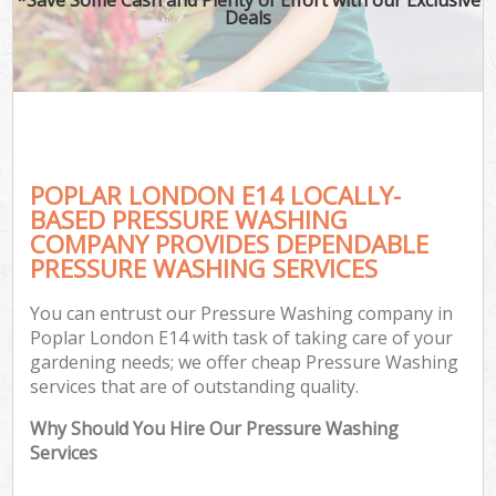
Deals
POPLAR LONDON E14 LOCALLY-
BASED PRESSURE WASHING
COMPANY PROVIDES DEPENDABLE
PRESSURE WASHING SERVICES
You can entrust our Pressure Washing company in
Poplar London E14 with task of taking care of your
gardening needs; we offer cheap Pressure Washing
services that are of outstanding quality.
Why Should You Hire Our Pressure Washing
Services