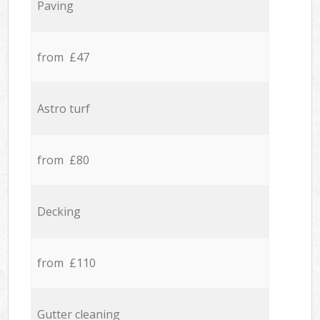
Paving
from £47
Astro turf
from £80
Decking
from £110
Gutter cleaning