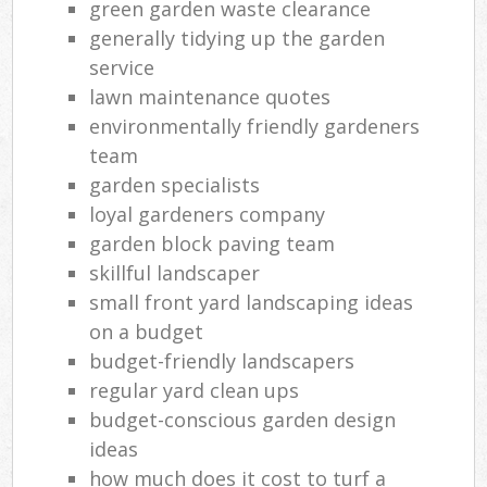
green garden waste clearance
generally tidying up the garden
service
lawn maintenance quotes
environmentally friendly gardeners
team
garden specialists
loyal gardeners company
garden block paving team
skillful landscaper
small front yard landscaping ideas
on a budget
budget-friendly landscapers
regular yard clean ups
budget-conscious garden design
ideas
how much does it cost to turf a