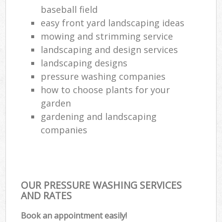
baseball field
easy front yard landscaping ideas
mowing and strimming service
landscaping and design services
landscaping designs
pressure washing companies
how to choose plants for your
garden
gardening and landscaping
companies
OUR PRESSURE WASHING SERVICES
AND RATES
Book an appointment easily!