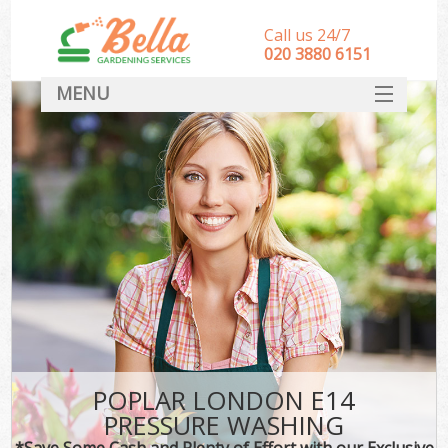
Call us 24/7
‎020 3880 6151
MENU
HOME
Landscape Gardeners
SERVICES
DEALS
FAQ
CONTACT
POPLAR LONDON E14
PRESSURE WASHING
*Save Some Cash and Plenty of Effort with our Exclusive