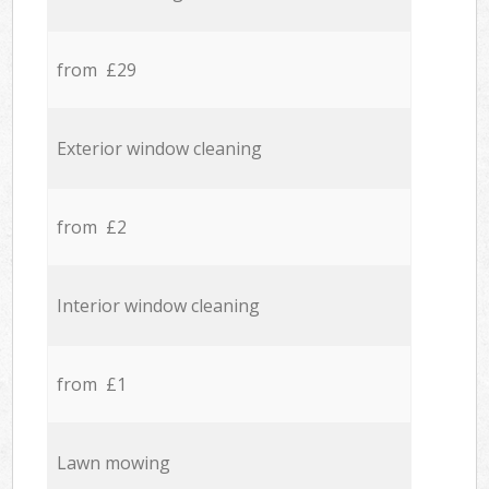
from £29
Exterior window cleaning
from £2
Interior window cleaning
from £1
Lawn mowing