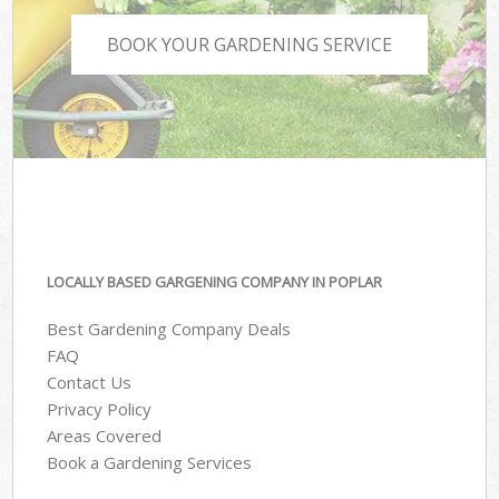
BOOK YOUR GARDENING SERVICE
LOCALLY BASED GARGENING COMPANY IN POPLAR
Best Gardening Company Deals
FAQ
Contact Us
Privacy Policy
Areas Covered
Book a Gardening Services