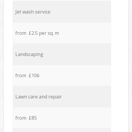
Jet wash service
from £2.5 per sq. m
Landscaping
from £106
Lawn care and repair
from £85