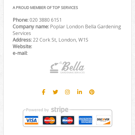
A PROUD MEMBER OF TOP SERVICES
Phone:
‎020 3880 6151
Company name:
Poplar London Bella Gardening
Services
Address:
22 Cork St, London, W1S
Website:
e-mail: