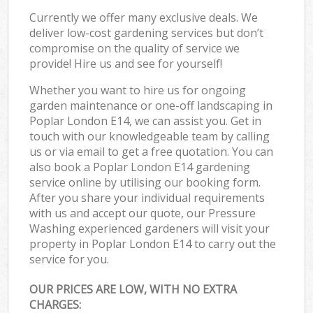
Currently we offer many exclusive deals. We
deliver low-cost gardening services but don’t
compromise on the quality of service we
provide! Hire us and see for yourself!
Whether you want to hire us for ongoing
garden maintenance or one-off landscaping in
Poplar London E14, we can assist you. Get in
touch with our knowledgeable team by calling
us or via email to get a free quotation. You can
also book a Poplar London E14 gardening
service online by utilising our booking form.
After you share your individual requirements
with us and accept our quote, our Pressure
Washing experienced gardeners will visit your
property in Poplar London E14 to carry out the
service for you.
OUR PRICES ARE LOW, WITH NO EXTRA
CHARGES: