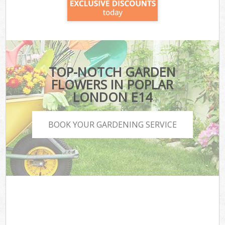
TOP-NOTCH GARDEN
FLOWERS IN POPLAR
LONDON E14
BOOK YOUR GARDENING SERVICE