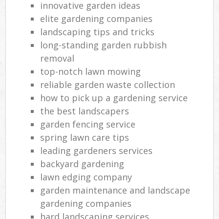
innovative garden ideas
elite gardening companies
landscaping tips and tricks
long-standing garden rubbish
removal
top-notch lawn mowing
reliable garden waste collection
how to pick up a gardening service
the best landscapers
garden fencing service
spring lawn care tips
leading gardeners services
backyard gardening
lawn edging company
garden maintenance and landscape
gardening companies
hard landscaping services