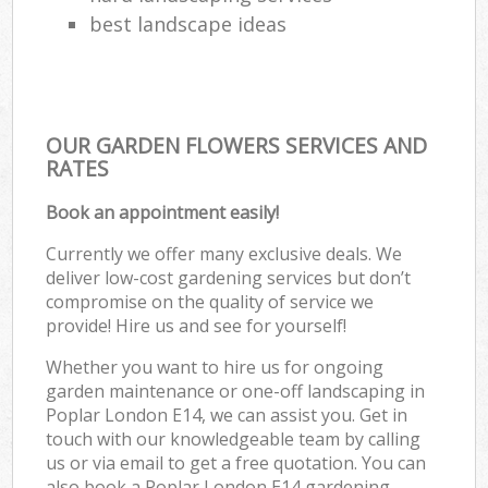
best landscape ideas
OUR GARDEN FLOWERS SERVICES AND
RATES
Book an appointment easily!
Currently we offer many exclusive deals. We
deliver low-cost gardening services but don’t
compromise on the quality of service we
provide! Hire us and see for yourself!
Whether you want to hire us for ongoing
garden maintenance or one-off landscaping in
Poplar London E14, we can assist you. Get in
touch with our knowledgeable team by calling
us or via email to get a free quotation. You can
also book a Poplar London E14 gardening