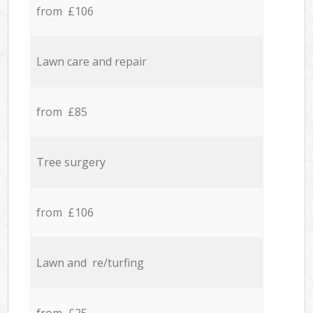
from £106
Lawn care and repair
from £85
Tree surgery
from £106
Lawn and re/turfing