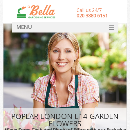
Call us 24/7
‎020 3880 6151
MENU
HOME
Landscape Gardeners
SERVICES
DEALS
FAQ
CONTACT
POPLAR LONDON E14 GARDEN
FLOWERS
*Save Some Cash and Plenty of Effort with our Exclusive