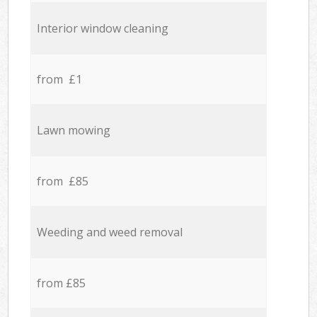
Interior window cleaning
from £1
Lawn mowing
from £85
Weeding and weed removal
from £85