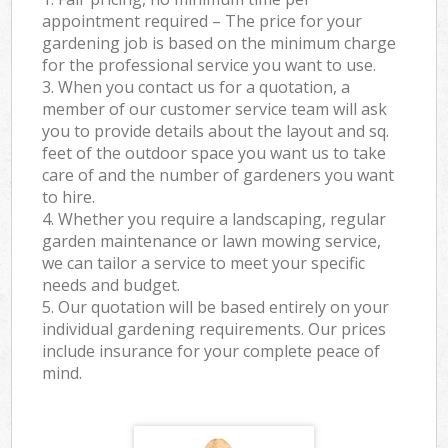
appointment required – The price for your
gardening job is based on the minimum charge
for the professional service you want to use.
3. When you contact us for a quotation, a
member of our customer service team will ask
you to provide details about the layout and sq.
feet of the outdoor space you want us to take
care of and the number of gardeners you want
to hire.
4. Whether you require a landscaping, regular
garden maintenance or lawn mowing service,
we can tailor a service to meet your specific
needs and budget.
5. Our quotation will be based entirely on your
individual gardening requirements. Our prices
include insurance for your complete peace of
mind.