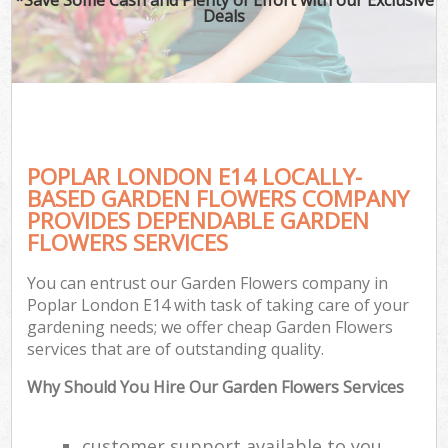
Deals
POPLAR LONDON E14 LOCALLY-
BASED GARDEN FLOWERS COMPANY
PROVIDES DEPENDABLE GARDEN
FLOWERS SERVICES
You can entrust our Garden Flowers company in
Poplar London E14 with task of taking care of your
gardening needs; we offer cheap Garden Flowers
services that are of outstanding quality.
Why Should You Hire Our Garden Flowers Services
customer support available to you