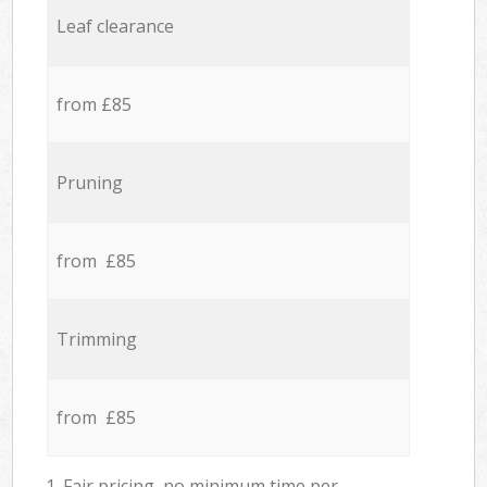
Leaf clearance
from £85
Pruning
from £85
Trimming
from £85
1. Fair pricing, no minimum time per