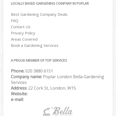
LOCALLY BASED GARGENING COMPANY IN POPLAR
Best Gardening Company Deals
FAQ
Contact Us
Privacy Policy
Areas Covered
Book a Gardening Services
A PROUD MEMBER OF TOP SERVICES
Phone:
‎020 3880 6151
Company name:
Poplar London Bella Gardening
Services
Address:
22 Cork St, London, W1S
Website:
e-mail: