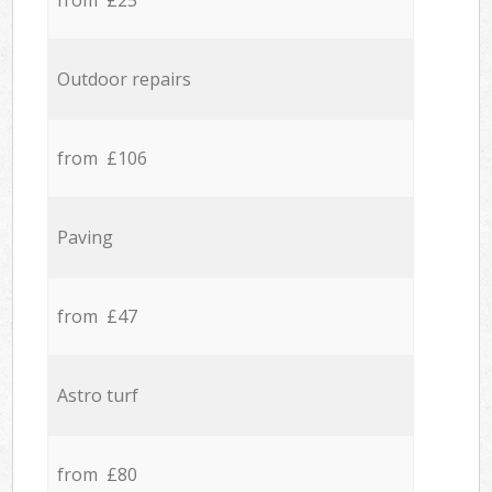
from £25
Outdoor repairs
from £106
Paving
from £47
Astro turf
from £80