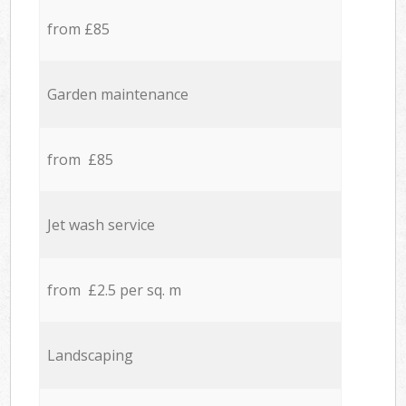
from £85
Garden maintenance
from £85
Jet wash service
from £2.5 per sq. m
Landscaping