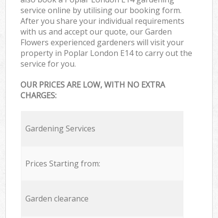
service online by utilising our booking form.
After you share your individual requirements
with us and accept our quote, our Garden
Flowers experienced gardeners will visit your
property in Poplar London E14 to carry out the
service for you.
OUR PRICES ARE LOW, WITH NO EXTRA
CHARGES:
Gardening Services
Prices Starting from:
Garden clearance