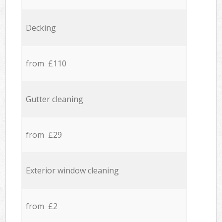
Decking
from £110
Gutter cleaning
from £29
Exterior window cleaning
from £2