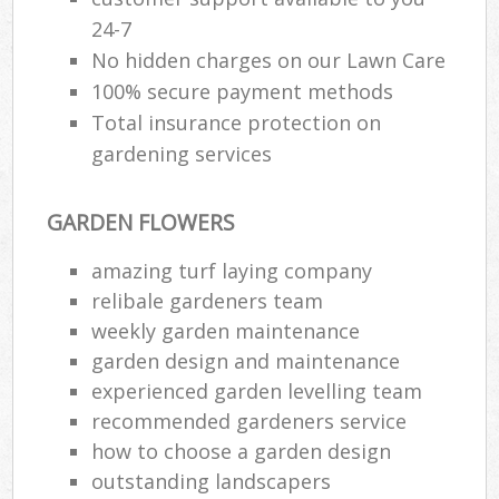
24-7
No hidden charges on our Lawn Care
100% secure payment methods
Total insurance protection on
gardening services
GARDEN FLOWERS
amazing turf laying company
relibale gardeners team
weekly garden maintenance
garden design and maintenance
experienced garden levelling team
recommended gardeners service
how to choose a garden design
outstanding landscapers