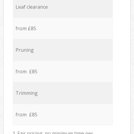
Leaf clearance
from £85
Pruning
from £85
Trimming
from £85
1. Fair pricing, no minimum time per