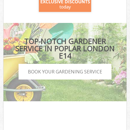
TOP-NOTCH GARDENER
SERVICE IN POPLAR LONDON
E14
BOOK YOUR GARDENING SERVICE