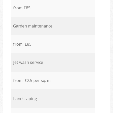
from £85
Garden maintenance
from £85
Jet wash service
from £2.5 per sq. m
Landscaping