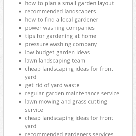
how to plan a small garden layout
recommended landscapers
how to find a local gardener
power washing companies
tips for gardening at home
pressure washing company
low budget garden ideas
lawn landscaping team
cheap landscaping ideas for front
yard
get rid of yard waste
regular garden maintenance service
lawn mowing and grass cutting
service
cheap landscaping ideas for front
yard
recommended gardeners services