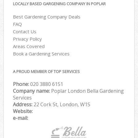
LOCALLY BASED GARGENING COMPANY IN POPLAR
Best Gardening Company Deals
FAQ
Contact Us
Privacy Policy
Areas Covered
Book a Gardening Services
A PROUD MEMBER OF TOP SERVICES
Phone:
‎020 3880 6151
Company name:
Poplar London Bella Gardening
Services
Address:
22 Cork St, London, W1S
Website:
e-mail: