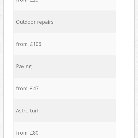
Outdoor repairs
from £106
Paving
from £47
Astro turf
from £80