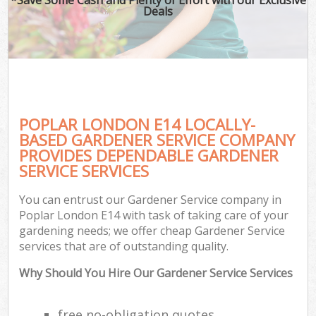
Deals
POPLAR LONDON E14 LOCALLY-
BASED GARDENER SERVICE COMPANY
PROVIDES DEPENDABLE GARDENER
SERVICE SERVICES
You can entrust our Gardener Service company in
Poplar London E14 with task of taking care of your
gardening needs; we offer cheap Gardener Service
services that are of outstanding quality.
Why Should You Hire Our Gardener Service Services
free no-obligation quotes