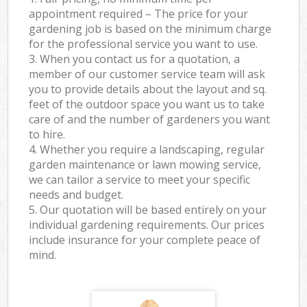
appointment required – The price for your
gardening job is based on the minimum charge
for the professional service you want to use.
3. When you contact us for a quotation, a
member of our customer service team will ask
you to provide details about the layout and sq.
feet of the outdoor space you want us to take
care of and the number of gardeners you want
to hire.
4. Whether you require a landscaping, regular
garden maintenance or lawn mowing service,
we can tailor a service to meet your specific
needs and budget.
5. Our quotation will be based entirely on your
individual gardening requirements. Our prices
include insurance for your complete peace of
mind.