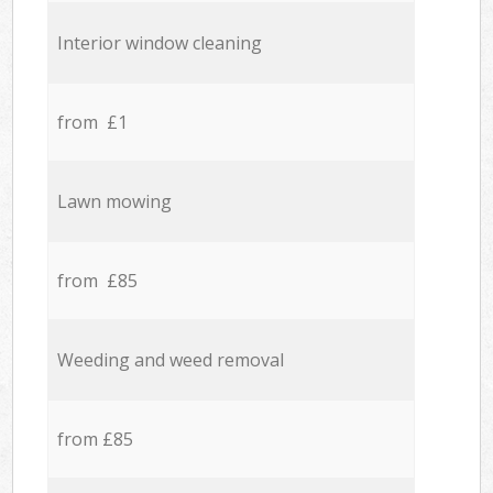
Interior window cleaning
from £1
Lawn mowing
from £85
Weeding and weed removal
from £85