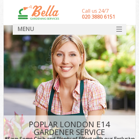
Call us 24/7
‎020 3880 6151
MENU
HOME
Landscape Gardeners
SERVICES
DEALS
FAQ
CONTACT
POPLAR LONDON E14
GARDENER SERVICE
*Save Some Cash and Plenty of Effort with our Exclusive