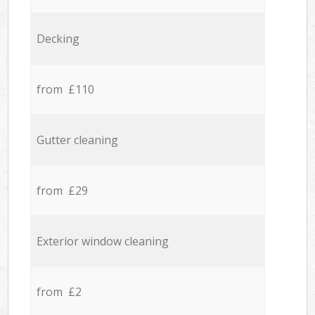
Decking
from £110
Gutter cleaning
from £29
Exterior window cleaning
from £2