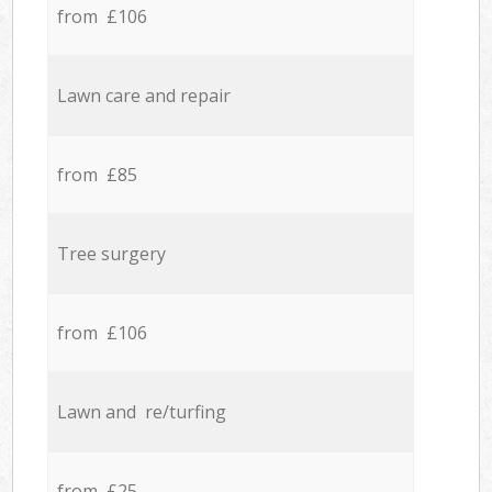
from £106
Lawn care and repair
from £85
Tree surgery
from £106
Lawn and re/turfing
from £25