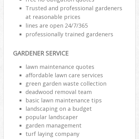
Trusted and professional gardeners
at reasonable prices
lines are open 24/7/365
professionally trained gardeners
GARDENER SERVICE
lawn maintenance quotes
affordable lawn care services
green garden waste collection
deadwood removal team
basic lawn maintenance tips
landscaping on a budget
popular landscaper
garden management
turf laying company