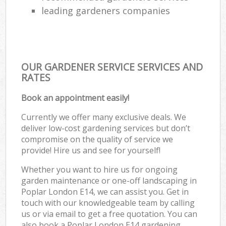
leading gardeners companies
OUR GARDENER SERVICE SERVICES AND
RATES
Book an appointment easily!
Currently we offer many exclusive deals. We
deliver low-cost gardening services but don’t
compromise on the quality of service we
provide! Hire us and see for yourself!
Whether you want to hire us for ongoing
garden maintenance or one-off landscaping in
Poplar London E14, we can assist you. Get in
touch with our knowledgeable team by calling
us or via email to get a free quotation. You can
also book a Poplar London E14 gardening