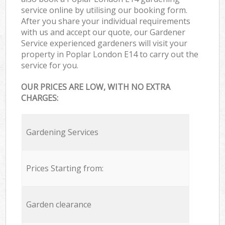
service online by utilising our booking form.
After you share your individual requirements
with us and accept our quote, our Gardener
Service experienced gardeners will visit your
property in Poplar London E14 to carry out the
service for you.
OUR PRICES ARE LOW, WITH NO EXTRA
CHARGES:
Gardening Services
Prices Starting from:
Garden clearance