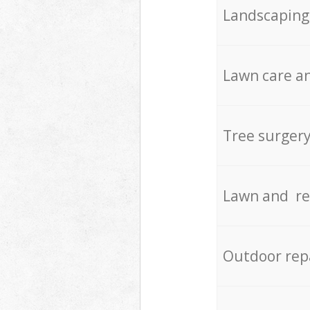
Landscaping
Lawn care an
Tree surger
Lawn and re
Outdoor rep