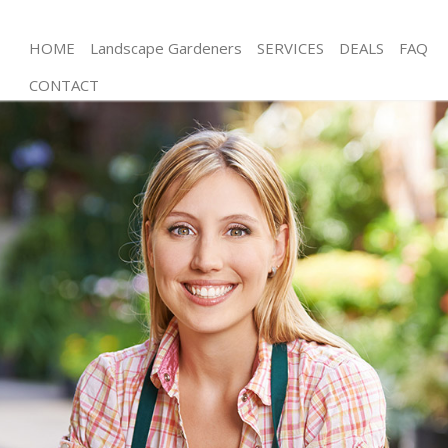
HOME
Landscape Gardeners
SERVICES
DEALS
FAQ
CONTACT
Gardening Poplar
Weed Killing Poplar
Regular Gardener Poplar
Composting Poplar
Power Washing Poplar
Deck Cleaning Poplar
Leaf Blowing Poplar
Landscape Gardeners Poplar
Hedge Cutting Poplar
Planting Flowers Poplar
Pressure Washing Poplar
Gardener Service Poplar
Garden Designers Poplar
Gardeners Poplar