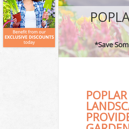
POPLA
*Save Some
POPLAR
LANDSC
PROVID
GARDEN