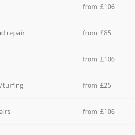
from £106
d repair
from £85
y
from £106
/turfing
from £25
airs
from £106