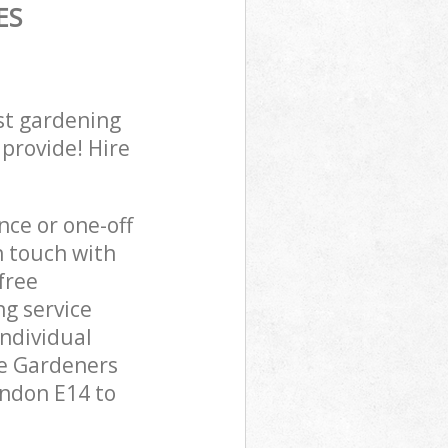
ES
st gardening
 provide! Hire
ce or one-off
n touch with
free
g service
individual
pe Gardeners
ondon E14 to