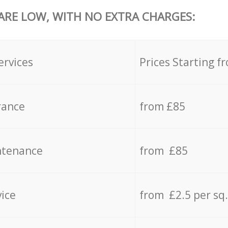
 ARE LOW, WITH NO EXTRA CHARGES:
ervices
Prices Starting f
rance
from £85
ntenance
from £85
vice
from £2.5 per sq