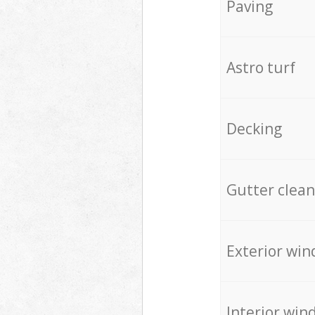
Paving
Astro turf
Decking
Gutter clean
Exterior win
Interior win