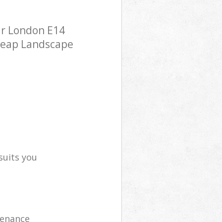
ar London E14
cheap Landscape
suits you
tenance