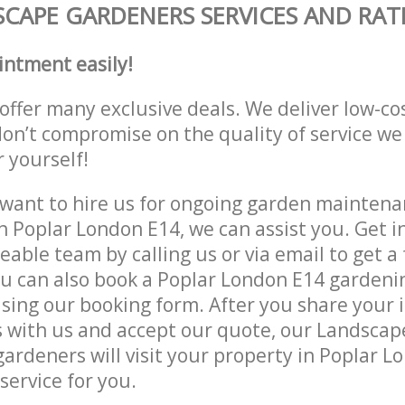
CAPE GARDENERS SERVICES AND RAT
intment easily!
offer many exclusive deals. We deliver low-co
don’t compromise on the quality of service we
r yourself!
ant to hire us for ongoing garden maintenan
n Poplar London E14, we can assist you. Get i
able team by calling us or via email to get a 
u can also book a Poplar London E14 gardenin
lising our booking form. After you share your 
 with us and accept our quote, our Landsca
ardeners will visit your property in Poplar L
service for you.