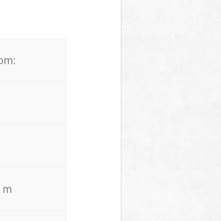
rom:
. m