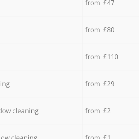
from £47
from £80
from £110
ing
from £29
dow cleaning
from £2
dow cleaning
from £1