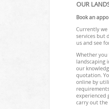
OUR LANDS
Book an appo
Currently we 
services but 
us and see fo
Whether you w
landscaping i
our knowledge
quotation. Yo
online by uti
requirements
experienced g
carry out the 