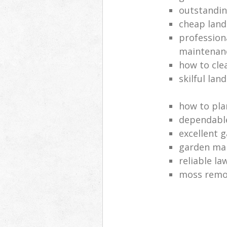
outstandi
cheap land
profession
maintenan
how to cle
skilful lan
how to pla
dependabl
excellent 
garden ma
reliable l
moss remov