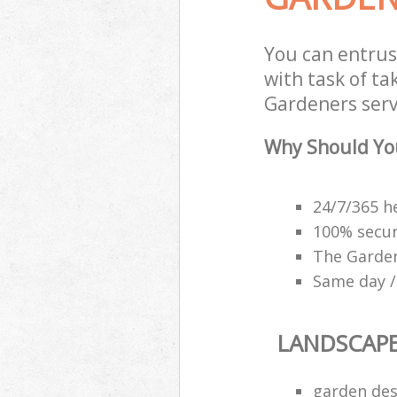
You can entrus
with task of t
Gardeners servi
Why Should Yo
24/7/365 h
100% secu
The Garden
Same day /
LANDSCAP
garden des