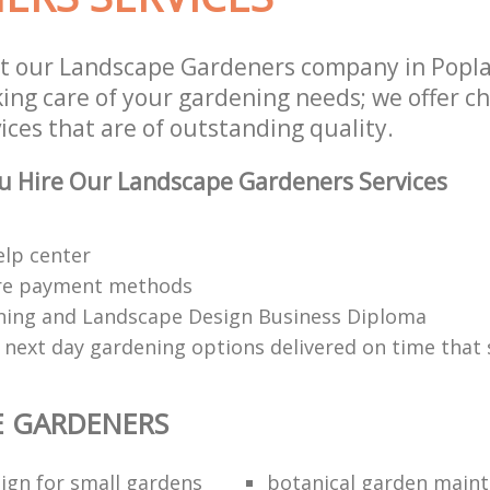
t our Landscape Gardeners company in Popl
aking care of your gardening needs; we offer 
ces that are of outstanding quality.
u Hire Our Landscape Gardeners Services
elp center
re payment methods
ing and Landscape Design Business Diploma
 next day gardening options delivered on time that 
E GARDENERS
ign for small gardens
botanical garden main