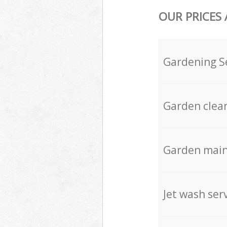
OUR PRICES
Gardening S
Garden clea
Garden mai
Jet wash ser