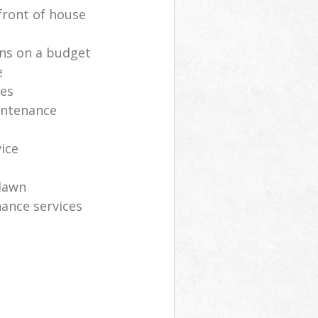
front of house
ns on a budget
e
ces
intenance
vice
lawn
ance services