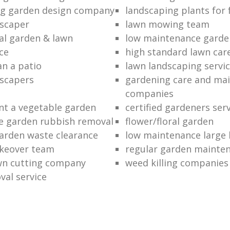
ng garden design company
landscaping plants for 
scaper
lawn mowing team
al garden & lawn
low maintenance garde
ce
high standard lawn car
an a patio
lawn landscaping servi
dscapers
gardening care and ma
companies
nt a vegetable garden
certified gardeners ser
e garden rubbish removal
flower/floral garden
garden waste clearance
low maintenance large 
keover team
regular garden mainten
awn cutting company
weed killing companies
al service