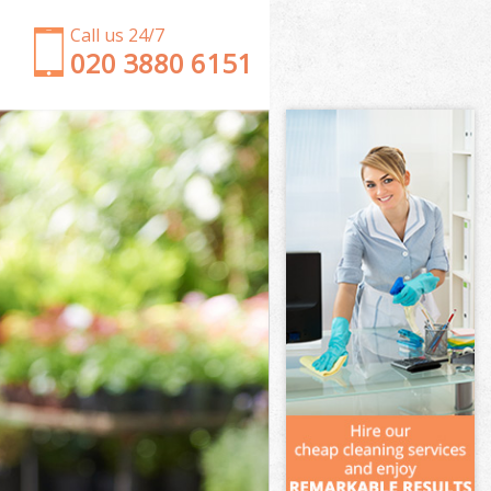
Call us 24/7
‎020 3880 6151
Garden Clearance Poplar
Weeding Poplar
Soil Turfing Poplar
Garden Tidy Ups Poplar
Jet Washing Poplar
Patio Cleaning Poplar
Garden Maintenance Poplar
Hedge Trimming Poplar
Gardening Services Poplar
Grass Cutting Poplar
Gardening Company Poplar
Gardener Company Poplar
Landscaping Poplar
Garden Services Poplar