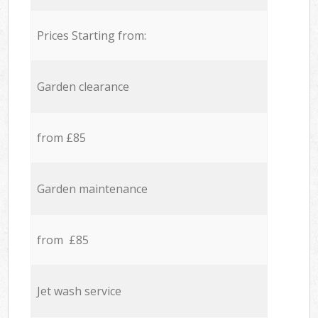
Prices Starting from:
Garden clearance
from £85
Garden maintenance
from £85
Jet wash service