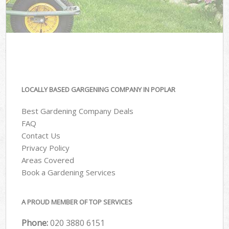
LOCALLY BASED GARGENING COMPANY IN POPLAR
Best Gardening Company Deals
FAQ
Contact Us
Privacy Policy
Areas Covered
Book a Gardening Services
A PROUD MEMBER OF TOP SERVICES
Phone:
‎020 3880 6151