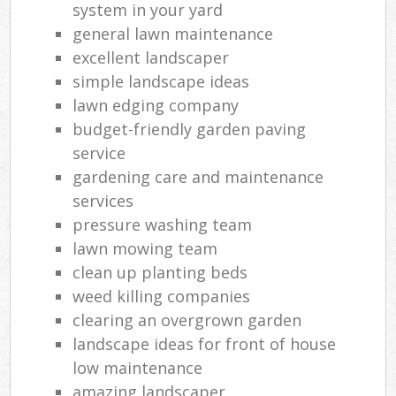
system in your yard
general lawn maintenance
excellent landscaper
simple landscape ideas
lawn edging company
budget-friendly garden paving
service
gardening care and maintenance
services
pressure washing team
lawn mowing team
clean up planting beds
weed killing companies
clearing an overgrown garden
landscape ideas for front of house
low maintenance
amazing landscaper