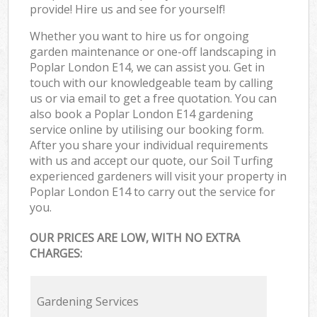
provide! Hire us and see for yourself!
Whether you want to hire us for ongoing
garden maintenance or one-off landscaping in
Poplar London E14, we can assist you. Get in
touch with our knowledgeable team by calling
us or via email to get a free quotation. You can
also book a Poplar London E14 gardening
service online by utilising our booking form.
After you share your individual requirements
with us and accept our quote, our Soil Turfing
experienced gardeners will visit your property in
Poplar London E14 to carry out the service for
you.
OUR PRICES ARE LOW, WITH NO EXTRA
CHARGES:
Gardening Services