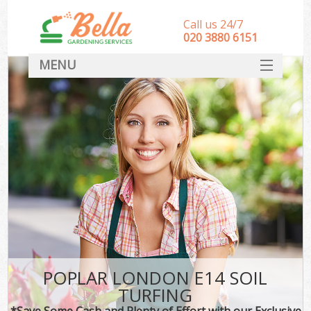
Call us 24/7
‎020 3880 6151
MENU
HOME
Landscape Gardeners
SERVICES
DEALS
FAQ
CONTACT
POPLAR LONDON E14 SOIL
TURFING
*Save Some Cash and Plenty of Effort with our Exclusive