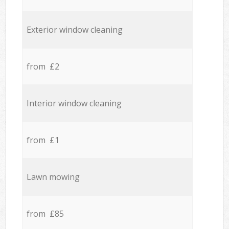
Exterior window cleaning
from £2
Interior window cleaning
from £1
Lawn mowing
from £85