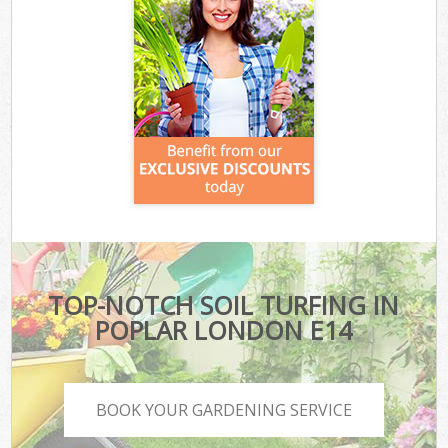
TOP-NOTCH SOIL TURFING IN
POPLAR LONDON E14
BOOK YOUR GARDENING SERVICE