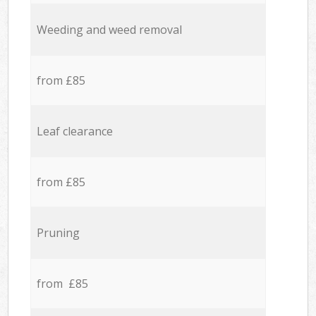
Weeding and weed removal
from £85
Leaf clearance
from £85
Pruning
from £85