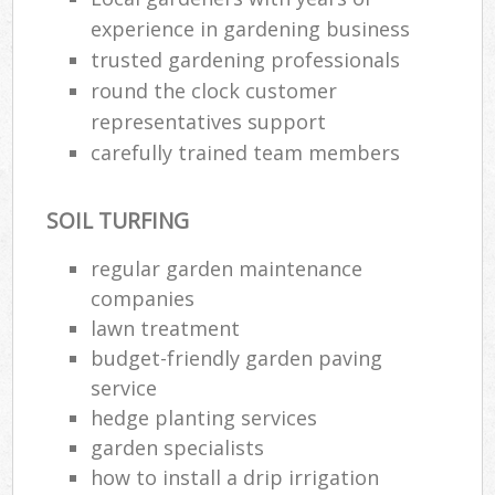
experience in gardening business
trusted gardening professionals
round the clock customer
representatives support
carefully trained team members
SOIL TURFING
regular garden maintenance
companies
lawn treatment
budget-friendly garden paving
service
hedge planting services
garden specialists
how to install a drip irrigation