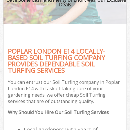
Deals
POPLAR LONDON E14 LOCALLY-
BASED SOIL TURFING COMPANY
PROVIDES DEPENDABLE SOIL
TURFING SERVICES
You can entrust our Soil Turfing company in Poplar
London E14 with task of taking care of your
gardening needs; we offer cheap Soil Turfing
services that are of outstanding quality.
Why Should You Hire Our Soil Turfing Services
Local gardeners with years of