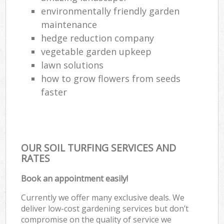
environmentally friendly garden
maintenance
hedge reduction company
vegetable garden upkeep
lawn solutions
how to grow flowers from seeds
faster
OUR SOIL TURFING SERVICES AND
RATES
Book an appointment easily!
Currently we offer many exclusive deals. We
deliver low-cost gardening services but don’t
compromise on the quality of service we