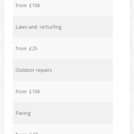
from £106
Lawn and re/turfing
from £25
Outdoor repairs
from £106
Paving