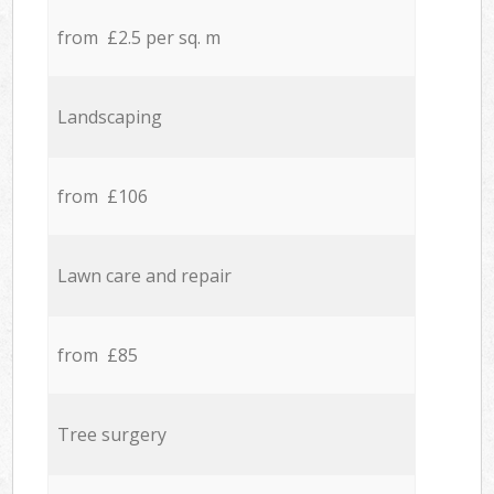
from £2.5 per sq. m
Landscaping
from £106
Lawn care and repair
from £85
Tree surgery