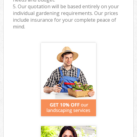
5. Our quotation will be based entirely on your
individual gardening requirements. Our prices
include insurance for your complete peace of
mind.