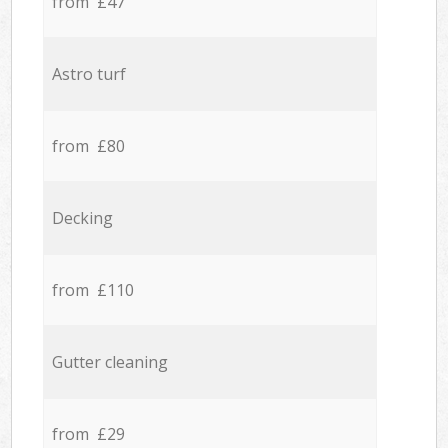
from £47
Astro turf
from £80
Decking
from £110
Gutter cleaning
from £29