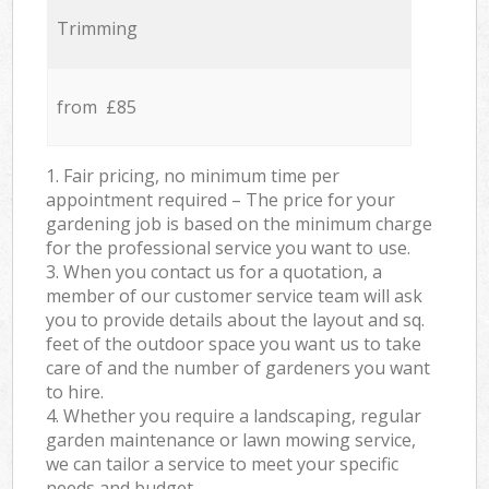
Trimming
from £85
1. Fair pricing, no minimum time per
appointment required – The price for your
gardening job is based on the minimum charge
for the professional service you want to use.
3. When you contact us for a quotation, a
member of our customer service team will ask
you to provide details about the layout and sq.
feet of the outdoor space you want us to take
care of and the number of gardeners you want
to hire.
4. Whether you require a landscaping, regular
garden maintenance or lawn mowing service,
we can tailor a service to meet your specific
needs and budget.