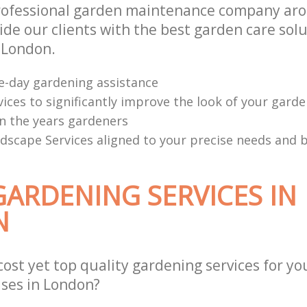
professional garden maintenance company ar
de our clients with the best garden care solu
n London.
e-day gardening assistance
ices to significantly improve the look of your garde
n the years gardeners
scape Services aligned to your precise needs and 
GARDENING SERVICES IN
N
cost yet top quality gardening services for yo
ses in London?