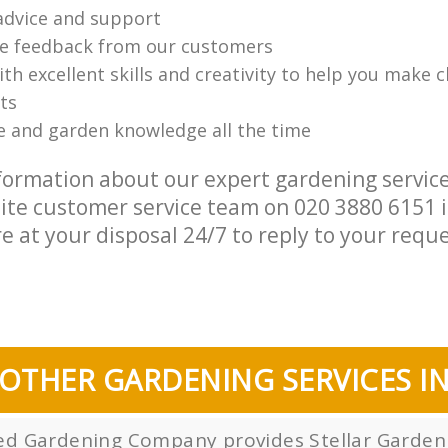
advice and support
ve feedback from our customers
th excellent skills and creativity to help you make 
ts
e and garden knowledge all the time
formation about our expert gardening service
lite customer service team on ‎020 3880 6151 
e at your disposal 24/7 to reply to your reque
OTHER GARDENING SERVICES I
sed Gardening Company provides Stellar Gardeni