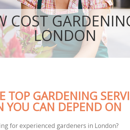
Garden Landscaping
Lawn Mowing
W COST GARDENING
Hedges Landscaping
Garden Flowers
LONDON
Garden Hedge
Garden Rubbish Removal
Landscape Services
E TOP GARDENING SERVI
 YOU CAN DEPEND ON
ing for experienced gardeners in London?