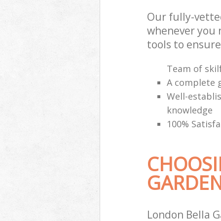
Our fully-vett
whenever you n
tools to ensure
Team of skilf
A complete g
Well-establi
knowledge
100% Satisfa
CHOOSI
GARDEN
London Bella G