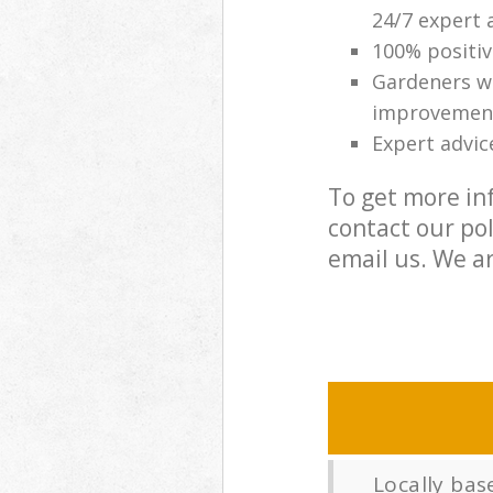
24/7 expert 
100% positi
Gardeners wi
improvemen
Expert advic
To get more in
contact our po
email us. We ar
Locally ba