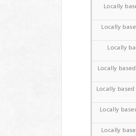
Locally ba
Locally ba
Locally b
Locally base
Locally based
Locally bas
Locally bas