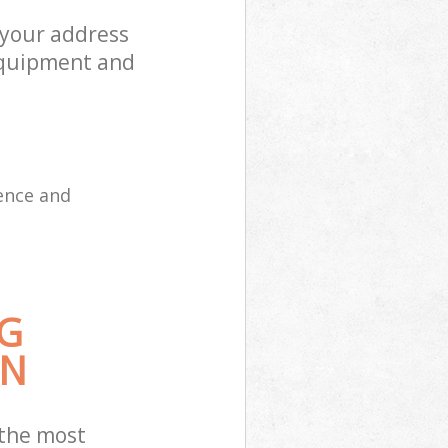
 your address
equipment and
ence and
G
ON
 the most