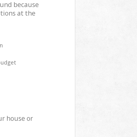
ound because
tions at the
n
budget
ur house or