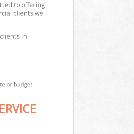
ted to offering
ial clients we
clients in
ite or budget
ERVICE