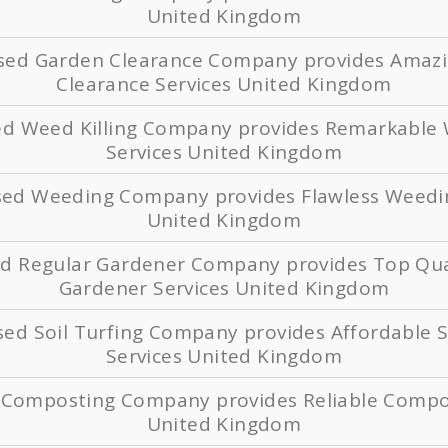
United Kingdom
ased Garden Clearance Company provides Amaz
Clearance Services United Kingdom
ed Weed Killing Company provides Remarkable 
Services United Kingdom
ased Weeding Company provides Flawless Weedin
United Kingdom
ed Regular Gardener Company provides Top Qua
Gardener Services United Kingdom
sed Soil Turfing Company provides Affordable S
Services United Kingdom
d Composting Company provides Reliable Compos
United Kingdom