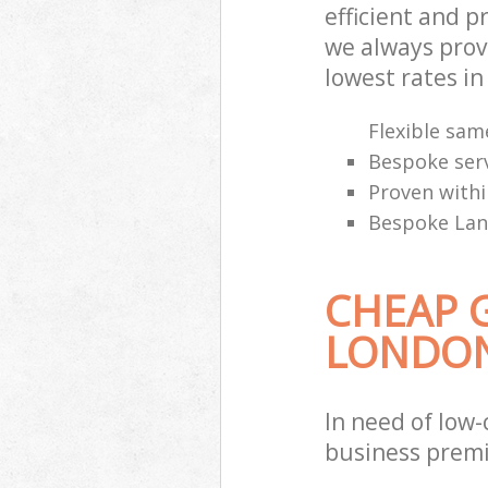
efficient and 
we always provi
lowest rates i
Flexible sam
Bespoke serv
Proven withi
Bespoke Land
CHEAP 
LONDO
In need of low-
business premi