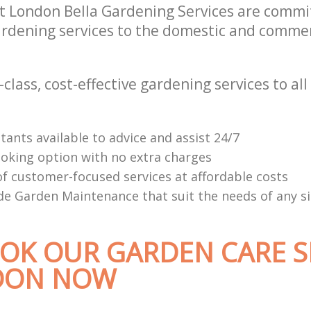
at London Bella Gardening Services are commit
rdening services to the domestic and commerc
-class, cost-effective gardening services to all 
tants available to advice and assist 24/7
oking option with no extra charges
f customer-focused services at affordable costs
e Garden Maintenance that suit the needs of any s
OK OUR GARDEN CARE S
DON NOW