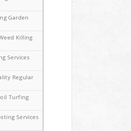
ing Garden
Weed Killing
g Services
lity Regular
oil Turfing
ting Services