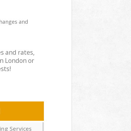
changes and
s and rates,
in London or
sts!
N
ng Services