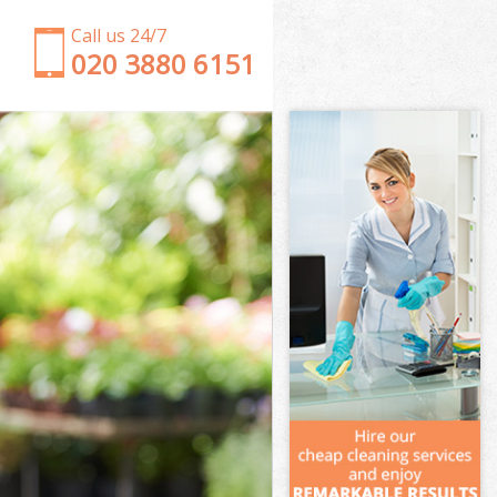
Call us 24/7
‎020 3880 6151
Garden Clearance
Weeding
Soil Turfing
Garden Tidy Ups
Jet Washing
Patio Cleaning
Garden Maintenance
Hedge Trimming
Gardening Services
Grass Cutting
Gardening Company
Gardener Company
Landscaping
Garden Services