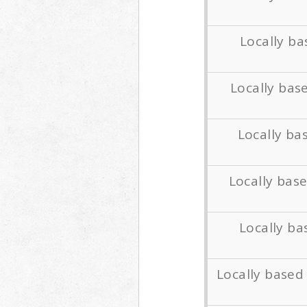
Locally b
Locally bas
Locally b
Locally bas
Locally ba
Locally base