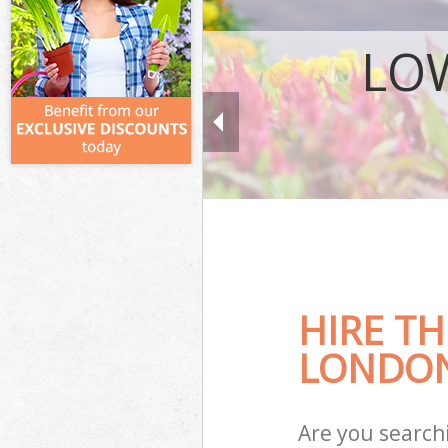
LO
HIRE TH
LONDON
Are you search