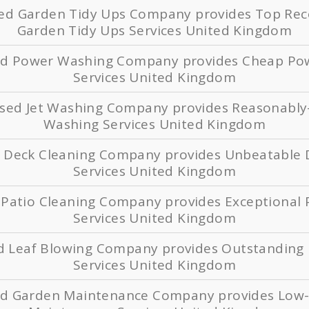
sed Garden Tidy Ups Company provides Top 
Garden Tidy Ups Services United Kingdom
sed Power Washing Company provides Cheap Po
Services United Kingdom
ased Jet Washing Company provides Reasonably-
Washing Services United Kingdom
d Deck Cleaning Company provides Unbeatable 
Services United Kingdom
 Patio Cleaning Company provides Exceptional 
Services United Kingdom
ed Leaf Blowing Company provides Outstanding 
Services United Kingdom
ed Garden Maintenance Company provides Low