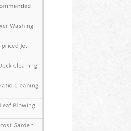
Recommended
wer Washing
priced Jet
Deck Cleaning
Patio Cleaning
Leaf Blowing
-cost Garden