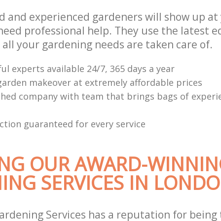
ed and experienced gardeners will show up at
eed professional help. They use the latest 
 all your gardening needs are taken care of.
ul experts available 24/7, 365 days a year
arden makeover at extremely affordable prices
shed company with team that brings bags of experi
ction guaranteed for every service
NG OUR AWARD-WINNIN
ING SERVICES IN LOND
ardening Services has a reputation for being