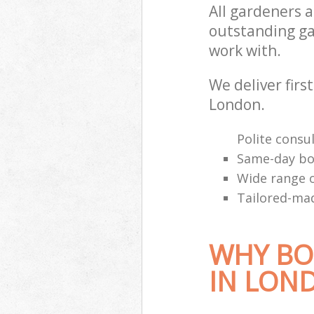
All gardeners 
outstanding ga
work with.
We deliver first
London.
Polite consul
Same-day bo
Wide range o
Tailored-mad
WHY BO
IN LON