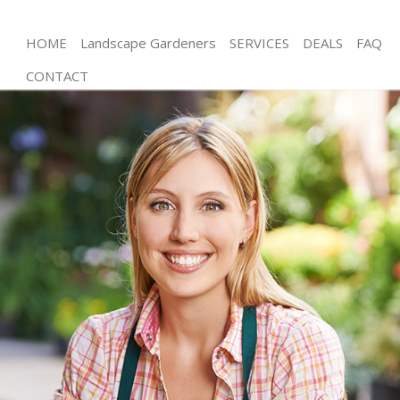
HOME
Landscape Gardeners
SERVICES
DEALS
FAQ
CONTACT
Gardening
Weed Killing
Regular Gardener
Composting
Power Washing
Deck Cleaning
Leaf Blowing
Landscape Gardeners
Hedge Cutting
Planting Flowers
Pressure Washing
Gardener Service
Garden Designers
Gardeners