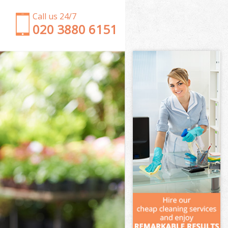
Call us 24/7
‎020 3880 6151
Garden Clearance Poplar
Weeding Poplar
Soil Turfing Poplar
Garden Tidy Ups Poplar
Jet Washing Poplar
Patio Cleaning Poplar
Garden Maintenance Poplar
Hedge Trimming Poplar
Gardening Services Poplar
Grass Cutting Poplar
Gardening Company Poplar
Gardener Company Poplar
Landscaping Poplar
Garden Services Poplar