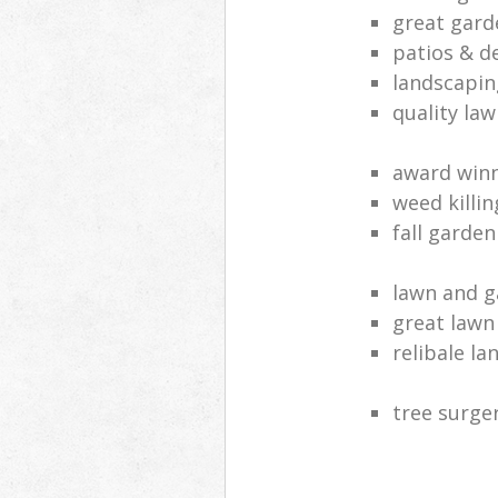
great gard
patios & d
landscapin
quality law
award win
weed killi
fall garden
lawn and 
great lawn
relibale l
tree surger