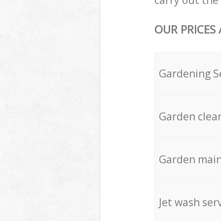
carry out the 
OUR PRICES
Gardening S
Garden clea
Garden mai
Jet wash ser