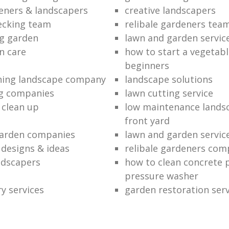
eners & landscapers
creative landscapers
ecking team
relibale gardeners tea
g garden
lawn and garden servic
n care
how to start a vegetabl
beginners
ning landscape company
landscape solutions
ng companies
lawn cutting service
 clean up
low maintenance landsc
front yard
garden companies
lawn and garden servic
 designs & ideas
relibale gardeners co
andscapers
how to clean concrete 
pressure washer
y services
garden restoration serv