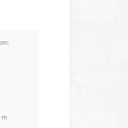
rom:
. m