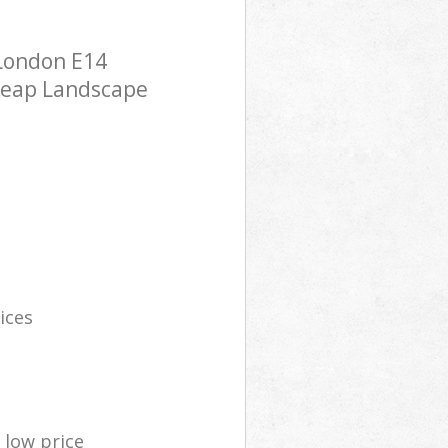
 London E14
cheap Landscape
ices
low price