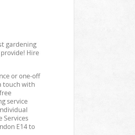
st gardening
 provide! Hire
ce or one-off
n touch with
free
g service
individual
 Services
ondon E14 to