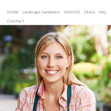
HOME
Landscape Gardeners
SERVICES
DEALS
FAQ
CONTACT
Gardening Poplar
Weed Killing Poplar
Regular Gardener Poplar
Composting Poplar
Power Washing Poplar
Deck Cleaning Poplar
Leaf Blowing Poplar
Landscape Gardeners Poplar
Hedge Cutting Poplar
Planting Flowers Poplar
Pressure Washing Poplar
Gardener Service Poplar
Garden Designers Poplar
Gardeners Poplar