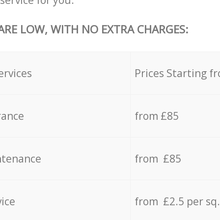
service for you.
 ARE LOW, WITH NO EXTRA CHARGES:
ervices
Prices Starting f
rance
from £85
ntenance
from £85
vice
from £2.5 per sq