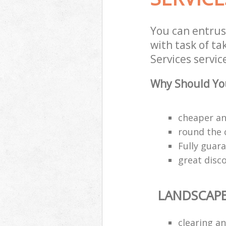
You can entrus
with task of t
Services servic
Why Should You
cheaper an
round the 
Fully guar
great disc
LANDSCAPE
clearing a