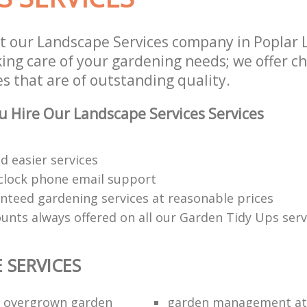
t our Landscape Services company in Poplar
aking care of your gardening needs; we offer 
es that are of outstanding quality.
 Hire Our Landscape Services Services
d easier services
clock phone email support
anteed gardening services at reasonable prices
ounts always offered on all our Garden Tidy Ups serv
 SERVICES
n overgrown garden
garden management at 