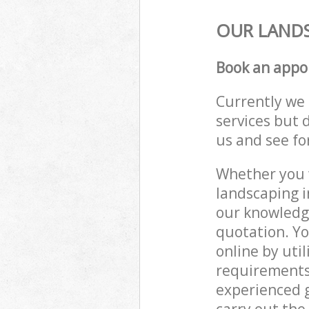
OUR LANDS
Book an appo
Currently we 
services but 
us and see fo
Whether you w
landscaping i
our knowledge
quotation. Yo
online by uti
requirements 
experienced g