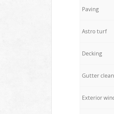
Paving
Astro turf
Decking
Gutter clean
Exterior win