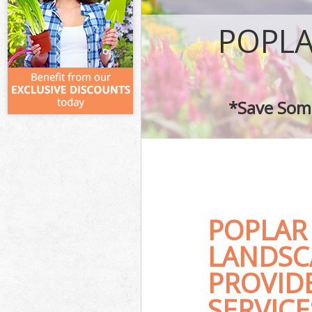
POPLA
*Save Some
POPLAR
LANDSC
PROVID
SERVICE