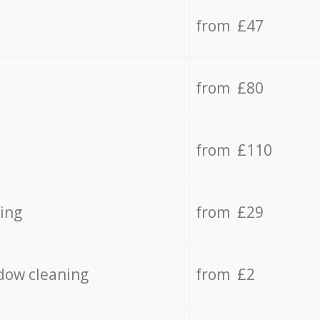
from £47
from £80
from £110
ing
from £29
dow cleaning
from £2