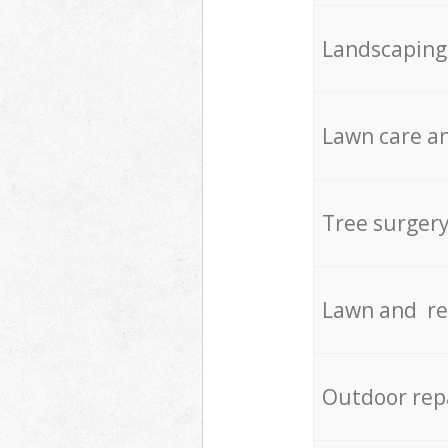
Landscaping
Lawn care an
Tree surger
Lawn and re
Outdoor rep