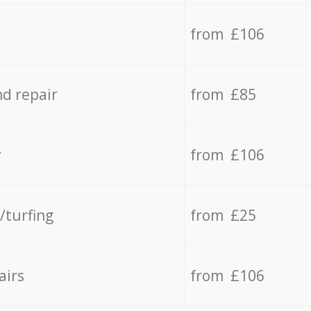
from £106
d repair
from £85
y
from £106
/turfing
from £25
airs
from £106