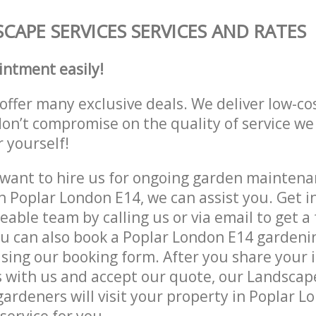
CAPE SERVICES SERVICES AND RATES
intment easily!
offer many exclusive deals. We deliver low-co
don’t compromise on the quality of service we
r yourself!
ant to hire us for ongoing garden maintenan
n Poplar London E14, we can assist you. Get i
able team by calling us or via email to get a 
u can also book a Poplar London E14 gardenin
lising our booking form. After you share your 
with us and accept our quote, our Landscape
ardeners will visit your property in Poplar L