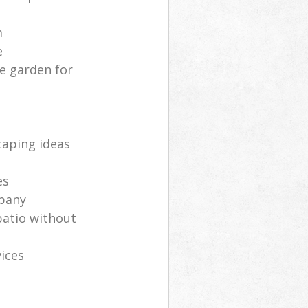
m
e
e garden for
aping ideas
es
mpany
patio without
ices