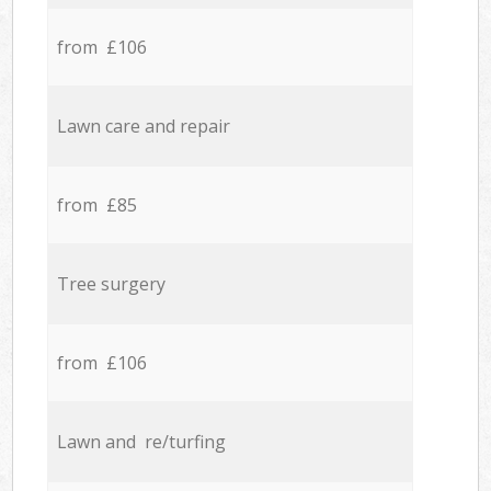
from £106
Lawn care and repair
from £85
Tree surgery
from £106
Lawn and re/turfing