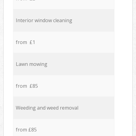
Interior window cleaning
from £1
Lawn mowing
from £85
Weeding and weed removal
from £85