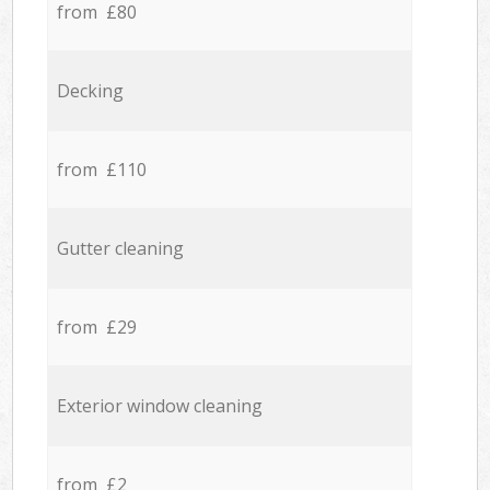
from £80
Decking
from £110
Gutter cleaning
from £29
Exterior window cleaning
from £2