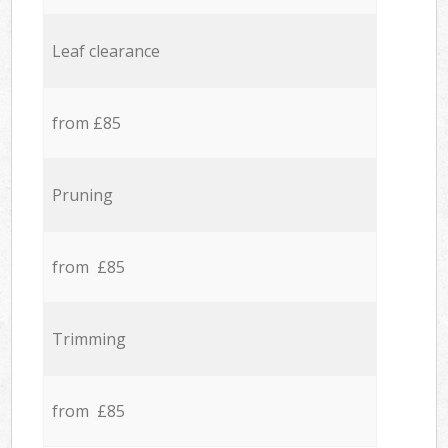
Leaf clearance
from £85
Pruning
from £85
Trimming
from £85