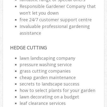
Responsible Gardener Company that
won’t let you down
free 24/7 customer support centre
Invaluable professional gardening
assistance
HEDGE CUTTING
lawn landscaping company
pressure washing service
grass cutting companies
cheap garden maintenance
secrets to landscape success
how to select plants for your garden
lawn decorating on a budget
leaf clearance services