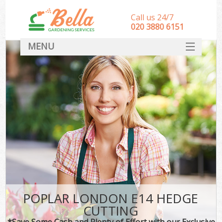
Call us 24/7
‎020 3880 6151
MENU
HOME
Landscape Gardeners
SERVICES
DEALS
FAQ
CONTACT
POPLAR LONDON E14 HEDGE
CUTTING
*Save Some Cash and Plenty of Effort with our Exclusive