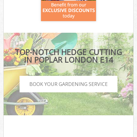
TOP-NOTCH HEDGE CUTTING
IN POPLAR LONDON E14
BOOK YOUR GARDENING SERVICE