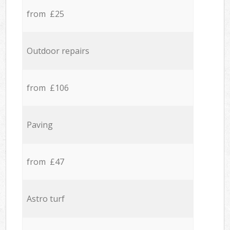
from £25
Outdoor repairs
from £106
Paving
from £47
Astro turf