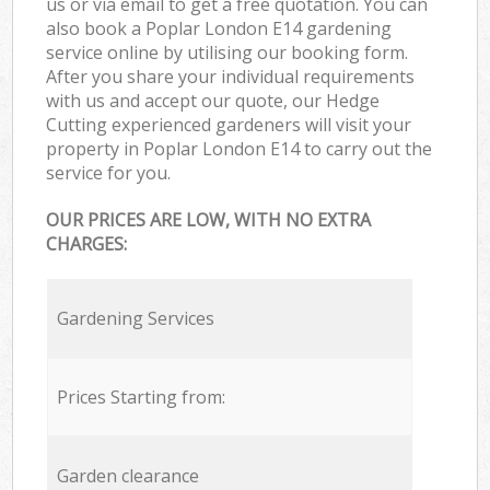
us or via email to get a free quotation. You can
also book a Poplar London E14 gardening
service online by utilising our booking form.
After you share your individual requirements
with us and accept our quote, our Hedge
Cutting experienced gardeners will visit your
property in Poplar London E14 to carry out the
service for you.
OUR PRICES ARE LOW, WITH NO EXTRA
CHARGES:
Gardening Services
Prices Starting from:
Garden clearance