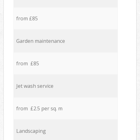
from £85
Garden maintenance
from £85
Jet wash service
from £2.5 per sq. m
Landscaping