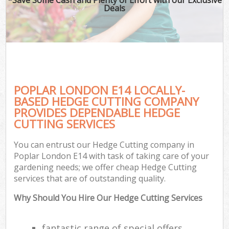
Deals
POPLAR LONDON E14 LOCALLY-
BASED HEDGE CUTTING COMPANY
PROVIDES DEPENDABLE HEDGE
CUTTING SERVICES
You can entrust our Hedge Cutting company in
Poplar London E14 with task of taking care of your
gardening needs; we offer cheap Hedge Cutting
services that are of outstanding quality.
Why Should You Hire Our Hedge Cutting Services
fantastic range of special offers