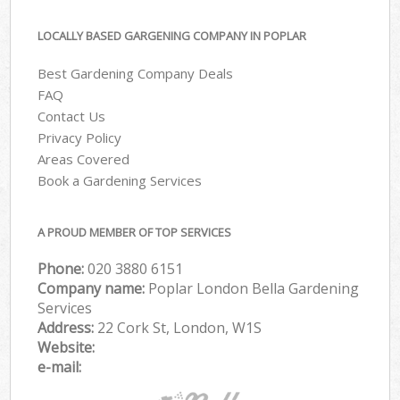
LOCALLY BASED GARGENING COMPANY IN POPLAR
Best Gardening Company Deals
FAQ
Contact Us
Privacy Policy
Areas Covered
Book a Gardening Services
A PROUD MEMBER OF TOP SERVICES
Phone:
‎020 3880 6151
Company name:
Poplar London Bella Gardening
Services
Address:
22 Cork St, London, W1S
Website:
e-mail: