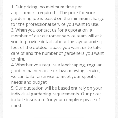
1. Fair pricing, no minimum time per
appointment required – The price for your
gardening job is based on the minimum charge
for the professional service you want to use.
3. When you contact us for a quotation, a
member of our customer service team will ask
you to provide details about the layout and sq.
feet of the outdoor space you want us to take
care of and the number of gardeners you want
to hire.
4. Whether you require a landscaping, regular
garden maintenance or lawn mowing service,
we can tailor a service to meet your specific
needs and budget.
5. Our quotation will be based entirely on your
individual gardening requirements. Our prices
include insurance for your complete peace of
mind.