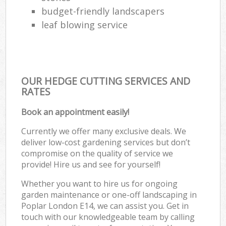
budget-friendly landscapers
leaf blowing service
OUR HEDGE CUTTING SERVICES AND
RATES
Book an appointment easily!
Currently we offer many exclusive deals. We
deliver low-cost gardening services but don’t
compromise on the quality of service we
provide! Hire us and see for yourself!
Whether you want to hire us for ongoing
garden maintenance or one-off landscaping in
Poplar London E14, we can assist you. Get in
touch with our knowledgeable team by calling