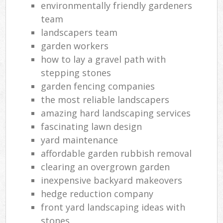
environmentally friendly gardeners
team
landscapers team
garden workers
how to lay a gravel path with
stepping stones
garden fencing companies
the most reliable landscapers
amazing hard landscaping services
fascinating lawn design
yard maintenance
affordable garden rubbish removal
clearing an overgrown garden
inexpensive backyard makeovers
hedge reduction company
front yard landscaping ideas with
stones