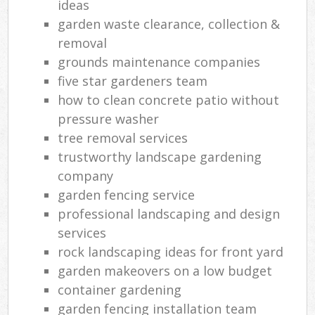
ideas
garden waste clearance, collection &
removal
grounds maintenance companies
five star gardeners team
how to clean concrete patio without
pressure washer
tree removal services
trustworthy landscape gardening
company
garden fencing service
professional landscaping and design
services
rock landscaping ideas for front yard
garden makeovers on a low budget
container gardening
garden fencing installation team