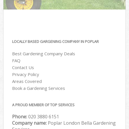
LOCALLY BASED GARGENING COMPANY IN POPLAR
Best Gardening Company Deals
FAQ
Contact Us
Privacy Policy
Areas Covered
Book a Gardening Services
A PROUD MEMBER OF TOP SERVICES
Phone:
‎020 3880 6151
Company name:
Poplar London Bella Gardening