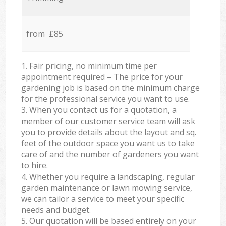
from £85
1. Fair pricing, no minimum time per
appointment required – The price for your
gardening job is based on the minimum charge
for the professional service you want to use.
3. When you contact us for a quotation, a
member of our customer service team will ask
you to provide details about the layout and sq.
feet of the outdoor space you want us to take
care of and the number of gardeners you want
to hire.
4. Whether you require a landscaping, regular
garden maintenance or lawn mowing service,
we can tailor a service to meet your specific
needs and budget.
5. Our quotation will be based entirely on your