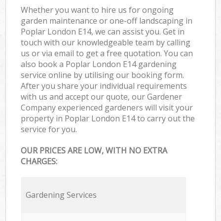
Whether you want to hire us for ongoing
garden maintenance or one-off landscaping in
Poplar London E14, we can assist you. Get in
touch with our knowledgeable team by calling
us or via email to get a free quotation. You can
also book a Poplar London E14 gardening
service online by utilising our booking form.
After you share your individual requirements
with us and accept our quote, our Gardener
Company experienced gardeners will visit your
property in Poplar London E14 to carry out the
service for you.
OUR PRICES ARE LOW, WITH NO EXTRA
CHARGES:
Gardening Services