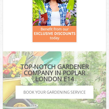
TOP-NOTCH GARDENER
COMPANY IN POPLAR
LONDON E14
BOOK YOUR GARDENING SERVICE