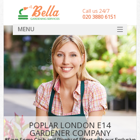
Call us 24/7
‎020 3880 6151
MENU
HOME
Landscape Gardeners
SERVICES
DEALS
FAQ
CONTACT
POPLAR LONDON E14
GARDENER COMPANY
*Save Some Cash and Plenty of Effort with our Exclusive