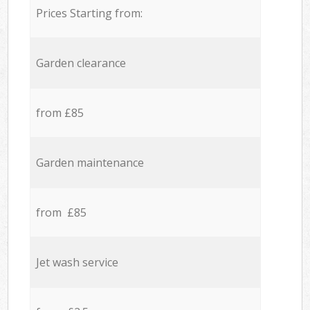
Prices Starting from:
Garden clearance
from £85
Garden maintenance
from £85
Jet wash service