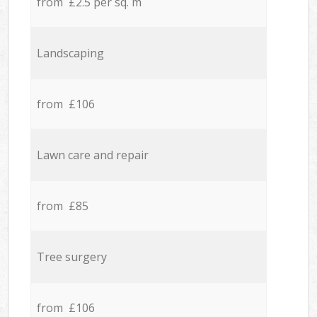
from £2.5 per sq. m
Landscaping
from £106
Lawn care and repair
from £85
Tree surgery
from £106