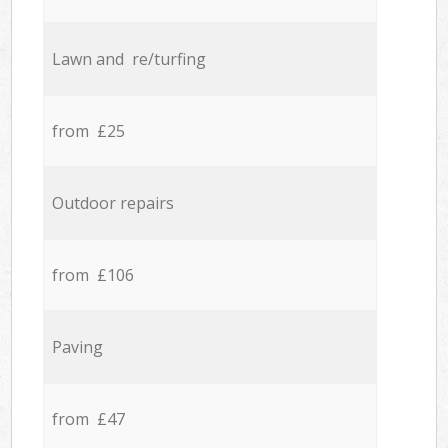
Lawn and re/turfing
from £25
Outdoor repairs
from £106
Paving
from £47