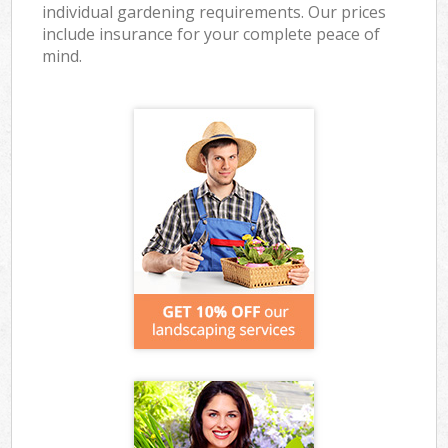
individual gardening requirements. Our prices
include insurance for your complete peace of
mind.