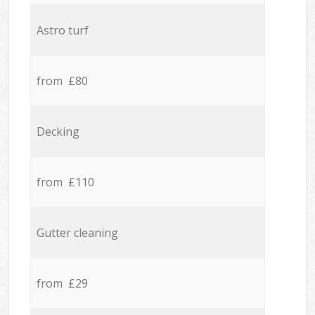
Astro turf
from £80
Decking
from £110
Gutter cleaning
from £29