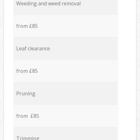
Weeding and weed removal
from £85
Leaf clearance
from £85
Pruning
from £85
Trimming