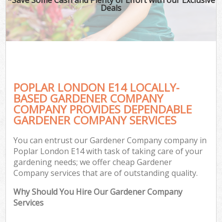
Deals
POPLAR LONDON E14 LOCALLY-
BASED GARDENER COMPANY
COMPANY PROVIDES DEPENDABLE
GARDENER COMPANY SERVICES
You can entrust our Gardener Company company in
Poplar London E14 with task of taking care of your
gardening needs; we offer cheap Gardener
Company services that are of outstanding quality.
Why Should You Hire Our Gardener Company
Services