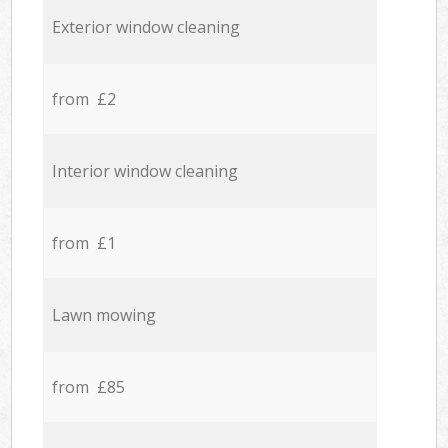
Exterior window cleaning
from £2
Interior window cleaning
from £1
Lawn mowing
from £85