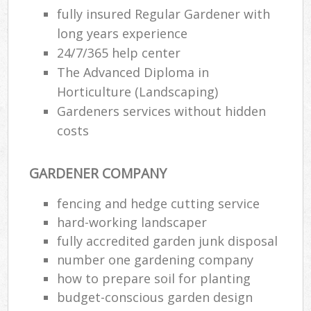
fully insured Regular Gardener with
long years experience
24/7/365 help center
The Advanced Diploma in
Horticulture (Landscaping)
Gardeners services without hidden
costs
GARDENER COMPANY
fencing and hedge cutting service
hard-working landscaper
fully accredited garden junk disposal
number one gardening company
how to prepare soil for planting
budget-conscious garden design