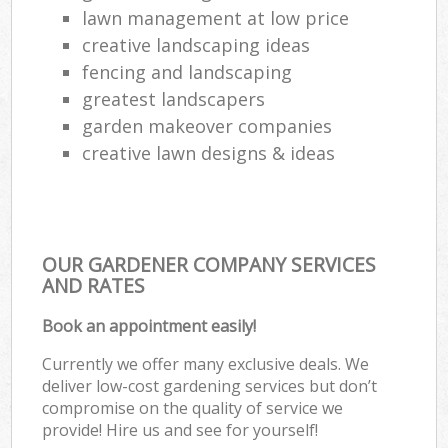
lawn management at low price
creative landscaping ideas
fencing and landscaping
greatest landscapers
garden makeover companies
creative lawn designs & ideas
OUR GARDENER COMPANY SERVICES
AND RATES
Book an appointment easily!
Currently we offer many exclusive deals. We
deliver low-cost gardening services but don’t
compromise on the quality of service we
provide! Hire us and see for yourself!