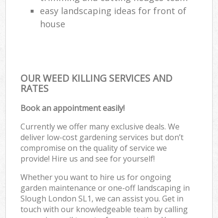
easy landscaping ideas for front of
house
OUR WEED KILLING SERVICES AND
RATES
Book an appointment easily!
Currently we offer many exclusive deals. We
deliver low-cost gardening services but don’t
compromise on the quality of service we
provide! Hire us and see for yourself!
Whether you want to hire us for ongoing
garden maintenance or one-off landscaping in
Slough London SL1, we can assist you. Get in
touch with our knowledgeable team by calling