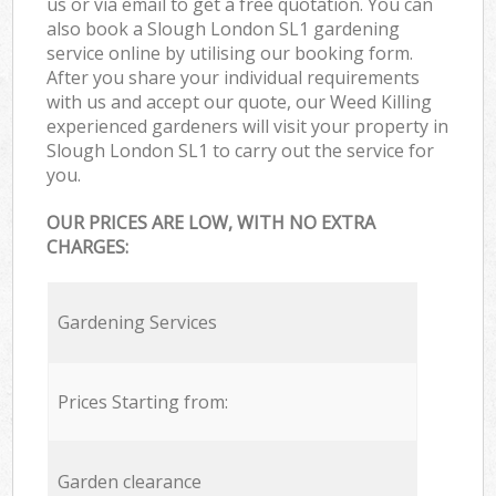
us or via email to get a free quotation. You can
also book a Slough London SL1 gardening
service online by utilising our booking form.
After you share your individual requirements
with us and accept our quote, our Weed Killing
experienced gardeners will visit your property in
Slough London SL1 to carry out the service for
you.
OUR PRICES ARE LOW, WITH NO EXTRA
CHARGES:
Gardening Services
Prices Starting from:
Garden clearance