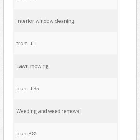
Interior window cleaning
from £1
Lawn mowing
from £85
Weeding and weed removal
from £85