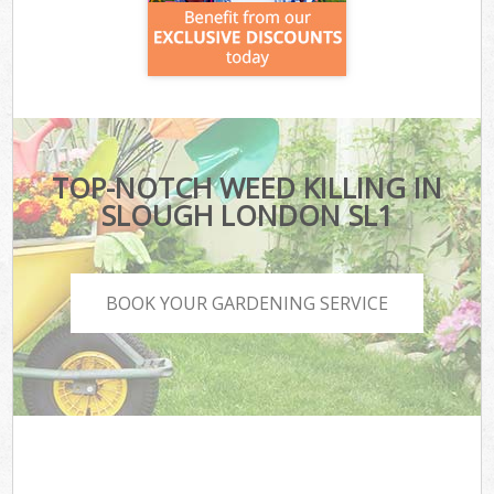
TOP-NOTCH WEED KILLING IN
SLOUGH LONDON SL1
BOOK YOUR GARDENING SERVICE