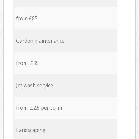
from £85
Garden maintenance
from £85
Jet wash service
from £2.5 per sq. m
Landscaping