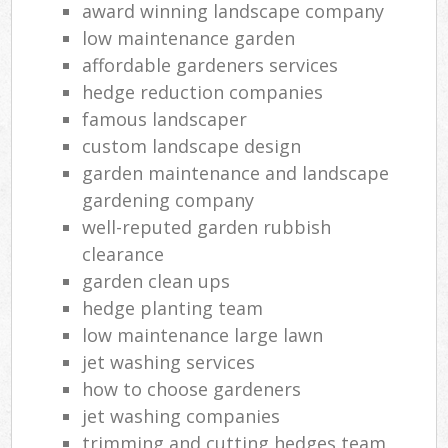
award winning landscape company
low maintenance garden
affordable gardeners services
hedge reduction companies
famous landscaper
custom landscape design
garden maintenance and landscape
gardening company
well-reputed garden rubbish
clearance
garden clean ups
hedge planting team
low maintenance large lawn
jet washing services
how to choose gardeners
jet washing companies
trimming and cutting hedges team