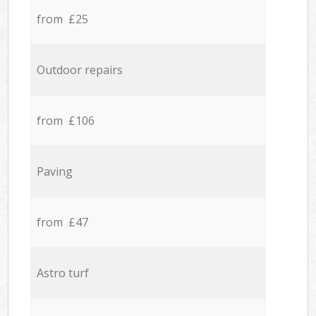
from £25
Outdoor repairs
from £106
Paving
from £47
Astro turf