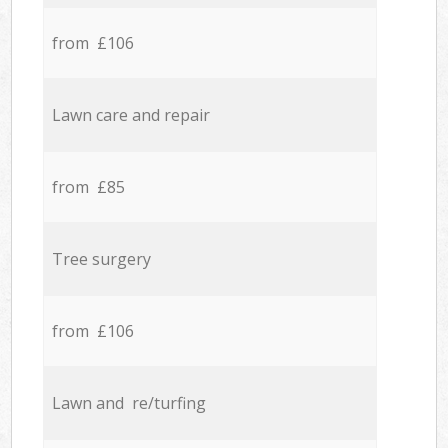
from £106
Lawn care and repair
from £85
Tree surgery
from £106
Lawn and re/turfing