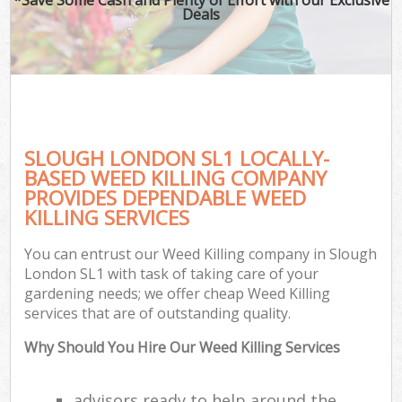
Deals
SLOUGH LONDON SL1 LOCALLY-
BASED WEED KILLING COMPANY
PROVIDES DEPENDABLE WEED
KILLING SERVICES
You can entrust our Weed Killing company in Slough
London SL1 with task of taking care of your
gardening needs; we offer cheap Weed Killing
services that are of outstanding quality.
Why Should You Hire Our Weed Killing Services
advisors ready to help around the