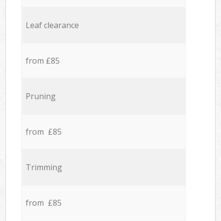
Leaf clearance
from £85
Pruning
from £85
Trimming
from £85