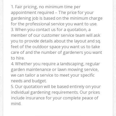
1. Fair pricing, no minimum time per
appointment required – The price for your
gardening job is based on the minimum charge
for the professional service you want to use.
3. When you contact us for a quotation, a
member of our customer service team will ask
you to provide details about the layout and sq.
feet of the outdoor space you want us to take
care of and the number of gardeners you want
to hire.
4. Whether you require a landscaping, regular
garden maintenance or lawn mowing service,
we can tailor a service to meet your specific
needs and budget.
5. Our quotation will be based entirely on your
individual gardening requirements. Our prices
include insurance for your complete peace of
mind.