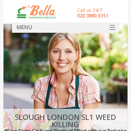
Call us 24/7
‎020 3880 6151
MENU
HOME
Landscape Gardeners
SERVICES
DEALS
FAQ
CONTACT
SLOUGH LONDON SL1 WEED
KILLING
*Save Some Cash and Plenty of Effort with our Exclusive