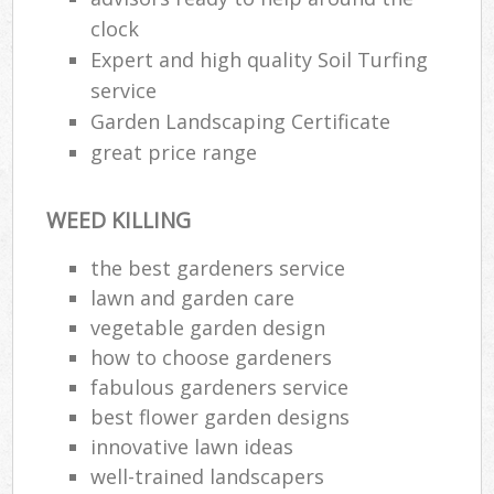
clock
Expert and high quality Soil Turfing
service
Garden Landscaping Certificate
great price range
WEED KILLING
the best gardeners service
lawn and garden care
vegetable garden design
how to choose gardeners
fabulous gardeners service
best flower garden designs
innovative lawn ideas
well-trained landscapers