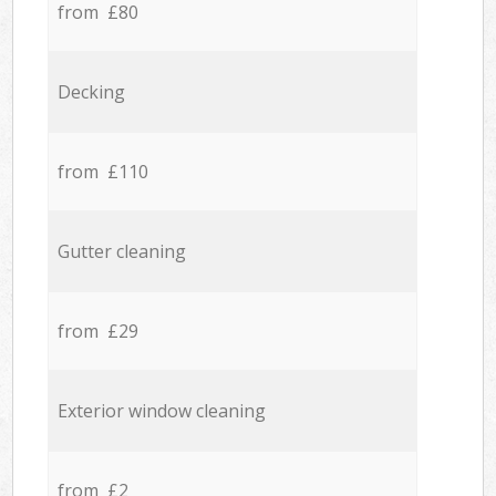
from £80
Decking
from £110
Gutter cleaning
from £29
Exterior window cleaning
from £2