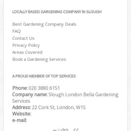
LOCALLY BASED GARGENING COMPANY IN SLOUGH
Best Gardening Company Deals
FAQ
Contact Us
Privacy Policy
Areas Covered
Book a Gardening Services
A PROUD MEMBER OF TOP SERVICES
Phone:
‎020 3880 6151
Company name:
Slough London Bella Gardening
Services
Address:
22 Cork St, London, W1S
Website:
e-mail: