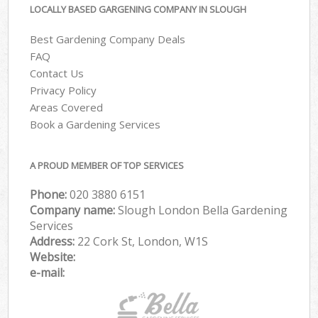
LOCALLY BASED GARGENING COMPANY IN SLOUGH
Best Gardening Company Deals
FAQ
Contact Us
Privacy Policy
Areas Covered
Book a Gardening Services
A PROUD MEMBER OF TOP SERVICES
Phone:
‎020 3880 6151
Company name:
Slough London Bella Gardening
Services
Address:
22 Cork St, London, W1S
Website:
e-mail: