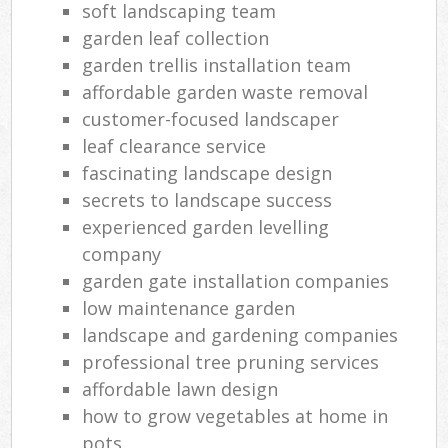
soft landscaping team
garden leaf collection
garden trellis installation team
affordable garden waste removal
customer-focused landscaper
leaf clearance service
fascinating landscape design
secrets to landscape success
experienced garden levelling
company
garden gate installation companies
low maintenance garden
landscape and gardening companies
professional tree pruning services
affordable lawn design
how to grow vegetables at home in
pots