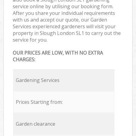
service online by utilising our booking form.
After you share your individual requirements
with us and accept our quote, our Garden
Services experienced gardeners will visit your
property in Slough London SL1 to carry out the
service for you.
OUR PRICES ARE LOW, WITH NO EXTRA
CHARGES:
Gardening Services
Prices Starting from:
Garden clearance