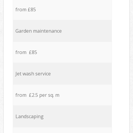
from £85
Garden maintenance
from £85
Jet wash service
from £2.5 per sq. m
Landscaping