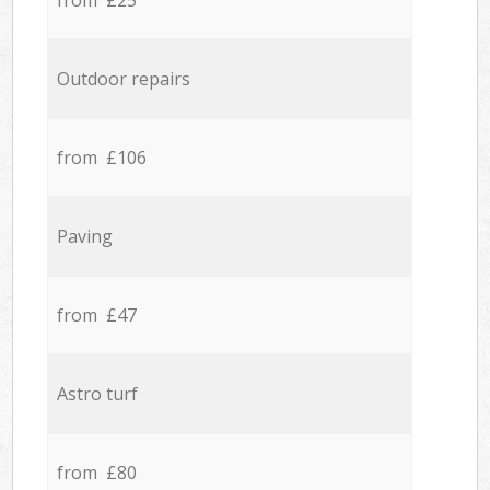
from £25
Outdoor repairs
from £106
Paving
from £47
Astro turf
from £80