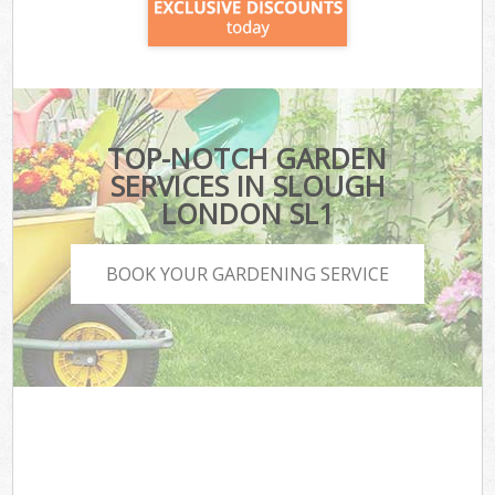
TOP-NOTCH GARDEN
SERVICES IN SLOUGH
LONDON SL1
BOOK YOUR GARDENING SERVICE