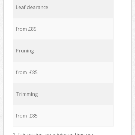
Leaf clearance
from £85
Pruning
from £85
Trimming
from £85
1. Fair pricing, no minimum time per