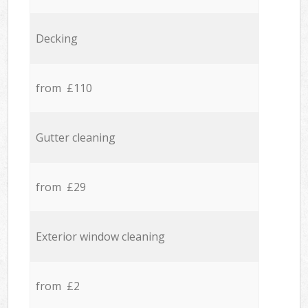
Decking
from £110
Gutter cleaning
from £29
Exterior window cleaning
from £2