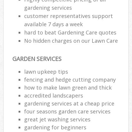
gardening services
customer representatives support
available 7 days a week
hard to beat Gardening Care quotes
No hidden charges on our Lawn Care
GARDEN SERVICES
lawn upkeep tips
fencing and hedge cutting company
how to make lawn green and thick
accredited landscapers
gardening services at a cheap price
four seasons garden care services
great jet washing services
gardening for beginners