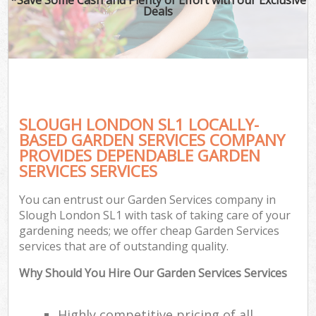
Deals
SLOUGH LONDON SL1 LOCALLY-
BASED GARDEN SERVICES COMPANY
PROVIDES DEPENDABLE GARDEN
SERVICES SERVICES
You can entrust our Garden Services company in
Slough London SL1 with task of taking care of your
gardening needs; we offer cheap Garden Services
services that are of outstanding quality.
Why Should You Hire Our Garden Services Services
Highly competitive pricing of all