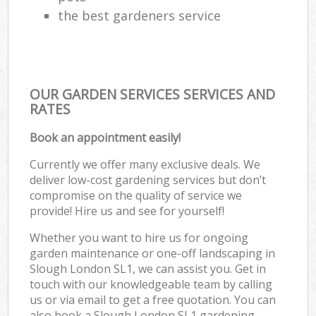
the best gardeners service
OUR GARDEN SERVICES SERVICES AND
RATES
Book an appointment easily!
Currently we offer many exclusive deals. We
deliver low-cost gardening services but don’t
compromise on the quality of service we
provide! Hire us and see for yourself!
Whether you want to hire us for ongoing
garden maintenance or one-off landscaping in
Slough London SL1, we can assist you. Get in
touch with our knowledgeable team by calling
us or via email to get a free quotation. You can
also book a Slough London SL1 gardening