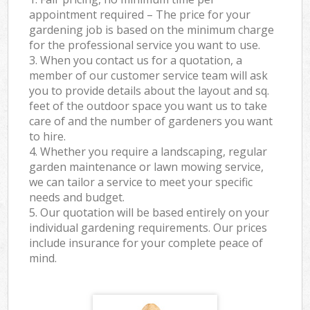
appointment required – The price for your
gardening job is based on the minimum charge
for the professional service you want to use.
3. When you contact us for a quotation, a
member of our customer service team will ask
you to provide details about the layout and sq.
feet of the outdoor space you want us to take
care of and the number of gardeners you want
to hire.
4. Whether you require a landscaping, regular
garden maintenance or lawn mowing service,
we can tailor a service to meet your specific
needs and budget.
5. Our quotation will be based entirely on your
individual gardening requirements. Our prices
include insurance for your complete peace of
mind.