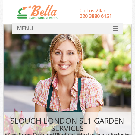
Call us 24/7
‎020 3880 6151
MENU
HOME
Landscape Gardeners
SERVICES
DEALS
FAQ
CONTACT
SLOUGH LONDON SL1 GARDEN
SERVICES
*Save Some Cash and Plenty of Effort with our Exclusive