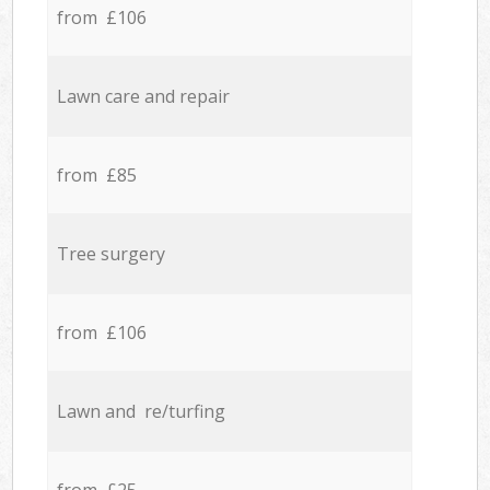
from £106
Lawn care and repair
from £85
Tree surgery
from £106
Lawn and re/turfing