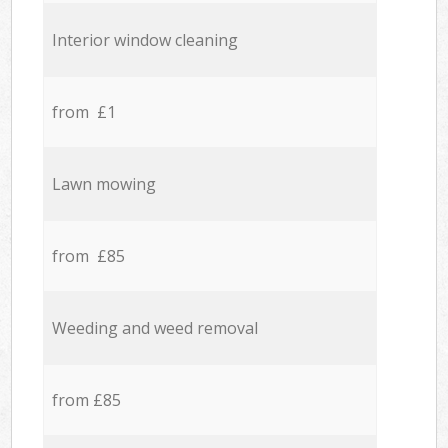
Interior window cleaning
from £1
Lawn mowing
from £85
Weeding and weed removal
from £85