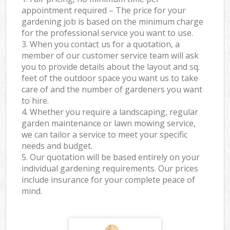
appointment required – The price for your
gardening job is based on the minimum charge
for the professional service you want to use.
3. When you contact us for a quotation, a
member of our customer service team will ask
you to provide details about the layout and sq.
feet of the outdoor space you want us to take
care of and the number of gardeners you want
to hire.
4. Whether you require a landscaping, regular
garden maintenance or lawn mowing service,
we can tailor a service to meet your specific
needs and budget.
5. Our quotation will be based entirely on your
individual gardening requirements. Our prices
include insurance for your complete peace of
mind.