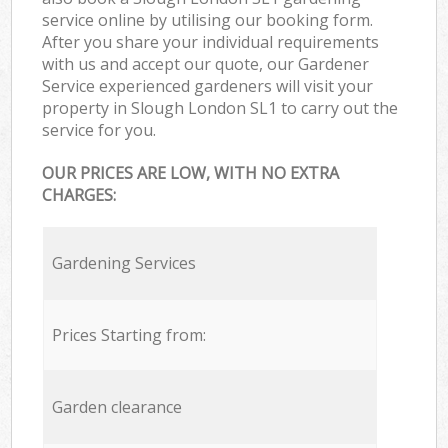
service online by utilising our booking form.
After you share your individual requirements
with us and accept our quote, our Gardener
Service experienced gardeners will visit your
property in Slough London SL1 to carry out the
service for you.
OUR PRICES ARE LOW, WITH NO EXTRA
CHARGES:
Gardening Services
Prices Starting from:
Garden clearance