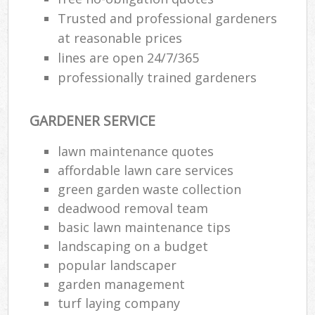
Trusted and professional gardeners
at reasonable prices
lines are open 24/7/365
professionally trained gardeners
GARDENER SERVICE
lawn maintenance quotes
affordable lawn care services
green garden waste collection
deadwood removal team
basic lawn maintenance tips
landscaping on a budget
popular landscaper
garden management
turf laying company