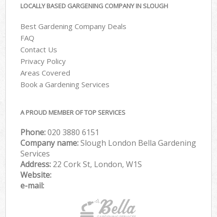
LOCALLY BASED GARGENING COMPANY IN SLOUGH
Best Gardening Company Deals
FAQ
Contact Us
Privacy Policy
Areas Covered
Book a Gardening Services
A PROUD MEMBER OF TOP SERVICES
Phone:
‎020 3880 6151
Company name:
Slough London Bella Gardening
Services
Address:
22 Cork St, London, W1S
Website:
e-mail: