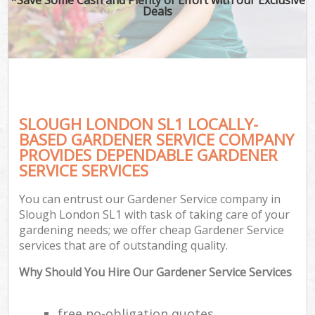
Deals
SLOUGH LONDON SL1 LOCALLY-
BASED GARDENER SERVICE COMPANY
PROVIDES DEPENDABLE GARDENER
SERVICE SERVICES
You can entrust our Gardener Service company in
Slough London SL1 with task of taking care of your
gardening needs; we offer cheap Gardener Service
services that are of outstanding quality.
Why Should You Hire Our Gardener Service Services
free no-obligation quotes