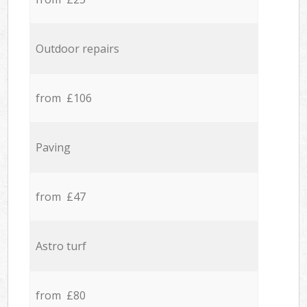
Outdoor repairs
from £106
Paving
from £47
Astro turf
from £80