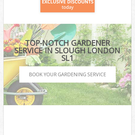
TOP-NOTCH GARDENER
SERVICE IN SLOUGH LONDON
SL1
BOOK YOUR GARDENING SERVICE