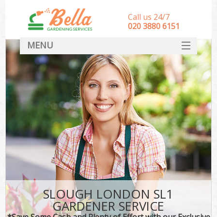
Call us 24/7
‎020 3880 6151
MENU
HOME
Landscape Gardeners
SERVICES
DEALS
FAQ
CONTACT
SLOUGH LONDON SL1
GARDENER SERVICE
*Save Some Cash and Plenty of Effort with our Exclusive