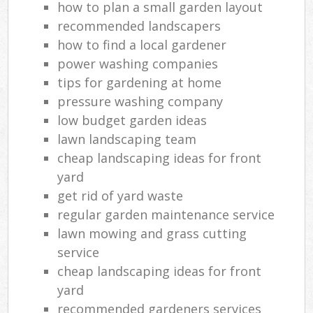
how to plan a small garden layout
recommended landscapers
how to find a local gardener
power washing companies
tips for gardening at home
pressure washing company
low budget garden ideas
lawn landscaping team
cheap landscaping ideas for front
yard
get rid of yard waste
regular garden maintenance service
lawn mowing and grass cutting
service
cheap landscaping ideas for front
yard
recommended gardeners services