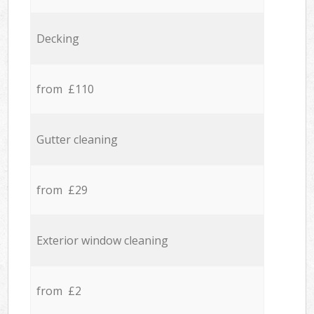
Decking
from £110
Gutter cleaning
from £29
Exterior window cleaning
from £2