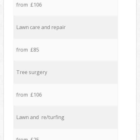
from £106
Lawn care and repair
from £85
Tree surgery
from £106
Lawn and re/turfing
from £25