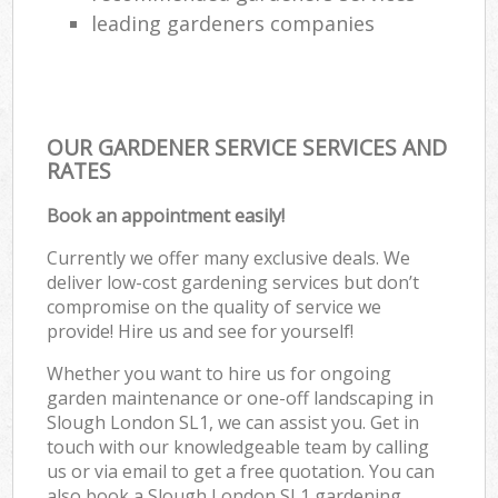
leading gardeners companies
OUR GARDENER SERVICE SERVICES AND
RATES
Book an appointment easily!
Currently we offer many exclusive deals. We
deliver low-cost gardening services but don’t
compromise on the quality of service we
provide! Hire us and see for yourself!
Whether you want to hire us for ongoing
garden maintenance or one-off landscaping in
Slough London SL1, we can assist you. Get in
touch with our knowledgeable team by calling
us or via email to get a free quotation. You can
also book a Slough London SL1 gardening