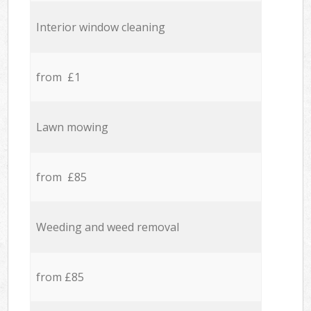
Interior window cleaning
from £1
Lawn mowing
from £85
Weeding and weed removal
from £85