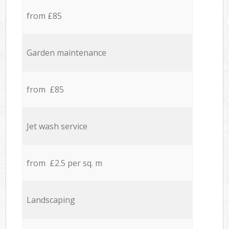
from £85
Garden maintenance
from £85
Jet wash service
from £2.5 per sq. m
Landscaping