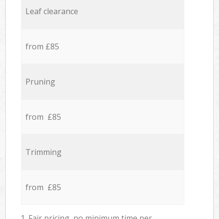
Leaf clearance
from £85
Pruning
from £85
Trimming
from £85
1. Fair pricing, no minimum time per