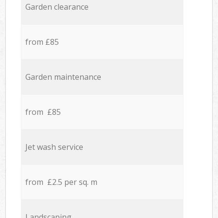
Garden clearance
from £85
Garden maintenance
from £85
Jet wash service
from £2.5 per sq. m
Landscaping