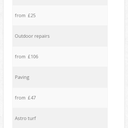
from £25
Outdoor repairs
from £106
Paving
from £47
Astro turf