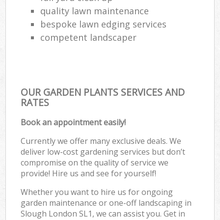
quality lawn maintenance
bespoke lawn edging services
competent landscaper
OUR GARDEN PLANTS SERVICES AND
RATES
Book an appointment easily!
Currently we offer many exclusive deals. We
deliver low-cost gardening services but don’t
compromise on the quality of service we
provide! Hire us and see for yourself!
Whether you want to hire us for ongoing
garden maintenance or one-off landscaping in
Slough London SL1, we can assist you. Get in