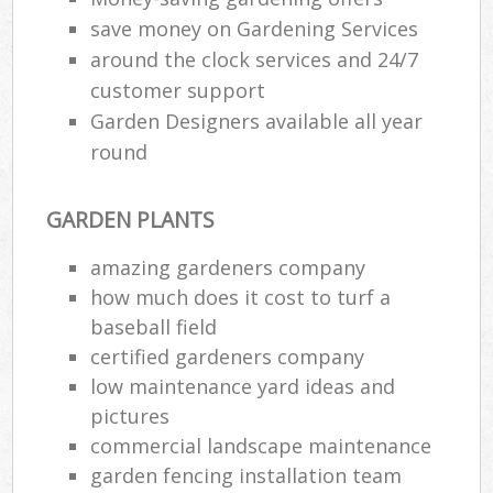
save money on Gardening Services
around the clock services and 24/7
customer support
Garden Designers available all year
round
GARDEN PLANTS
amazing gardeners company
how much does it cost to turf a
baseball field
certified gardeners company
low maintenance yard ideas and
pictures
commercial landscape maintenance
garden fencing installation team