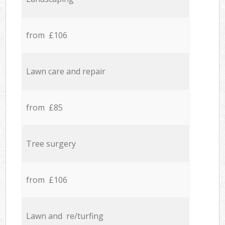
from £106
Lawn care and repair
from £85
Tree surgery
from £106
Lawn and re/turfing