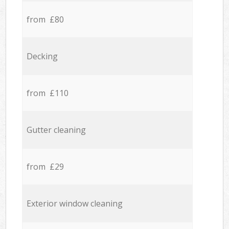
from £80
Decking
from £110
Gutter cleaning
from £29
Exterior window cleaning