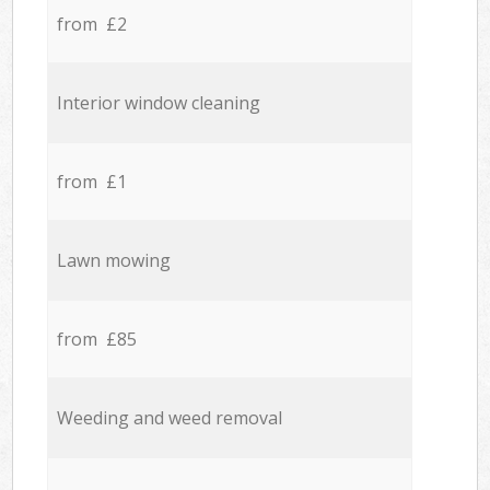
from £2
Interior window cleaning
from £1
Lawn mowing
from £85
Weeding and weed removal