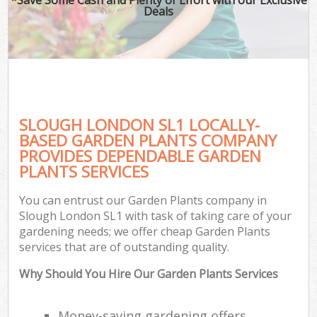
Deals
SLOUGH LONDON SL1 LOCALLY-
BASED GARDEN PLANTS COMPANY
PROVIDES DEPENDABLE GARDEN
PLANTS SERVICES
You can entrust our Garden Plants company in
Slough London SL1 with task of taking care of your
gardening needs; we offer cheap Garden Plants
services that are of outstanding quality.
Why Should You Hire Our Garden Plants Services
Money-saving gardening offers