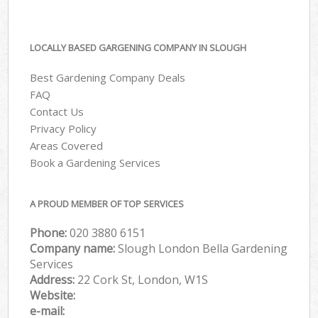
LOCALLY BASED GARGENING COMPANY IN SLOUGH
Best Gardening Company Deals
FAQ
Contact Us
Privacy Policy
Areas Covered
Book a Gardening Services
A PROUD MEMBER OF TOP SERVICES
Phone:
‎020 3880 6151
Company name:
Slough London Bella Gardening
Services
Address:
22 Cork St, London, W1S
Website:
e-mail: