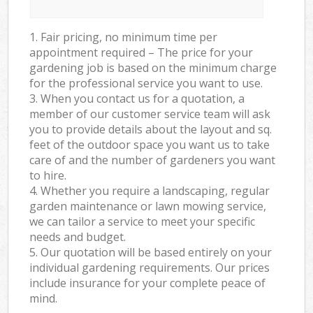
1. Fair pricing, no minimum time per
appointment required – The price for your
gardening job is based on the minimum charge
for the professional service you want to use.
3. When you contact us for a quotation, a
member of our customer service team will ask
you to provide details about the layout and sq.
feet of the outdoor space you want us to take
care of and the number of gardeners you want
to hire.
4. Whether you require a landscaping, regular
garden maintenance or lawn mowing service,
we can tailor a service to meet your specific
needs and budget.
5. Our quotation will be based entirely on your
individual gardening requirements. Our prices
include insurance for your complete peace of
mind.