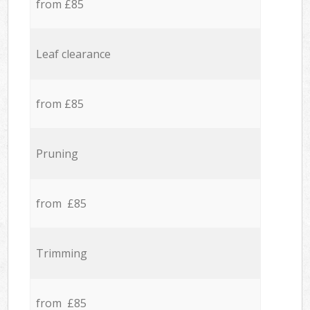
from £85
Leaf clearance
from £85
Pruning
from £85
Trimming
from £85