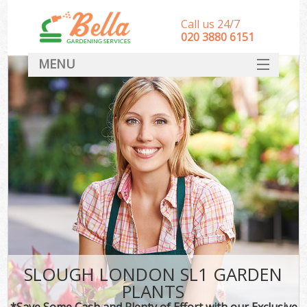
Call us 24/7
‎020 3880 6151
MENU
HOME
Landscape Gardeners
SERVICES
DEALS
FAQ
CONTACT
SLOUGH LONDON SL1 GARDEN
PLANTS
*Save Some Cash and Plenty of Effort with our Exclusive