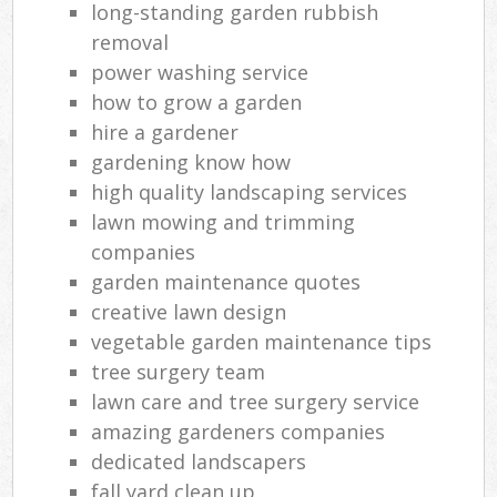
long-standing garden rubbish
removal
power washing service
how to grow a garden
hire a gardener
gardening know how
high quality landscaping services
lawn mowing and trimming
companies
garden maintenance quotes
creative lawn design
vegetable garden maintenance tips
tree surgery team
lawn care and tree surgery service
amazing gardeners companies
dedicated landscapers
fall yard clean up