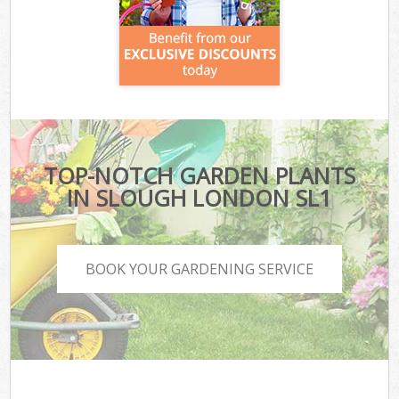
TOP-NOTCH GARDEN PLANTS
IN SLOUGH LONDON SL1
BOOK YOUR GARDENING SERVICE