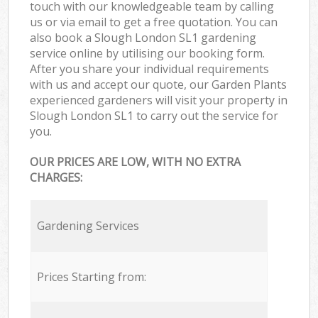
touch with our knowledgeable team by calling
us or via email to get a free quotation. You can
also book a Slough London SL1 gardening
service online by utilising our booking form.
After you share your individual requirements
with us and accept our quote, our Garden Plants
experienced gardeners will visit your property in
Slough London SL1 to carry out the service for
you.
OUR PRICES ARE LOW, WITH NO EXTRA
CHARGES:
Gardening Services
Prices Starting from: