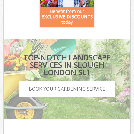
TOP-NOTCH LANDSCAPE
SERVICES IN SLOUGH
LONDON SL1
BOOK YOUR GARDENING SERVICE