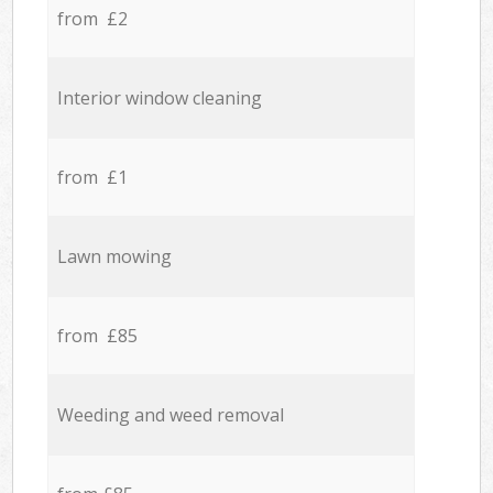
from £2
Interior window cleaning
from £1
Lawn mowing
from £85
Weeding and weed removal