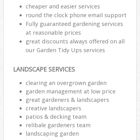
cheaper and easier services
round the clock phone email support
Fully guaranteed gardening services
at reasonable prices
great discounts always offered on all
our Garden Tidy Ups services
LANDSCAPE SERVICES
clearing an overgrown garden
garden management at low price
great gardeners & landscapers
creative landscapers
patios & decking team
relibale gardeners team
landscaping garden