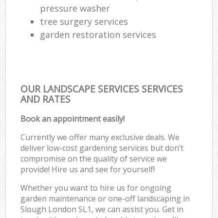
pressure washer
tree surgery services
garden restoration services
OUR LANDSCAPE SERVICES SERVICES
AND RATES
Book an appointment easily!
Currently we offer many exclusive deals. We
deliver low-cost gardening services but don’t
compromise on the quality of service we
provide! Hire us and see for yourself!
Whether you want to hire us for ongoing
garden maintenance or one-off landscaping in
Slough London SL1, we can assist you. Get in