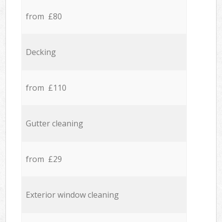
from £80
Decking
from £110
Gutter cleaning
from £29
Exterior window cleaning