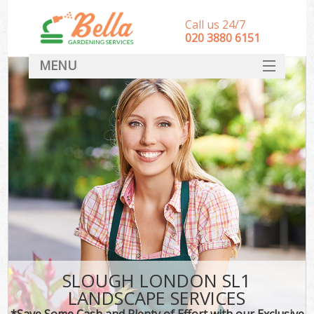
Call us 24/7
‎020 3880 6151
MENU
HOME
Landscape Gardeners
SERVICES
DEALS
FAQ
CONTACT
SLOUGH LONDON SL1
LANDSCAPE SERVICES
*Save Some Cash and Plenty of Effort with our Exclusive