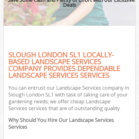
Deals
SLOUGH LONDON SL1 LOCALLY-
BASED LANDSCAPE SERVICES
COMPANY PROVIDES DEPENDABLE
LANDSCAPE SERVICES SERVICES
You can entrust our Landscape Services company in
Slough London SL1 with task of taking care of your
gardening needs; we offer cheap Landscape
Services services that are of outstanding quality.
Why Should You Hire Our Landscape Services
Services