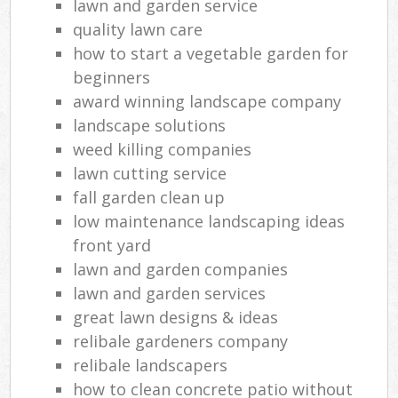
lawn and garden service
quality lawn care
how to start a vegetable garden for
beginners
award winning landscape company
landscape solutions
weed killing companies
lawn cutting service
fall garden clean up
low maintenance landscaping ideas
front yard
lawn and garden companies
lawn and garden services
great lawn designs & ideas
relibale gardeners company
relibale landscapers
how to clean concrete patio without