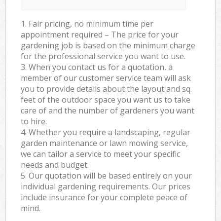
1. Fair pricing, no minimum time per
appointment required – The price for your
gardening job is based on the minimum charge
for the professional service you want to use.
3. When you contact us for a quotation, a
member of our customer service team will ask
you to provide details about the layout and sq.
feet of the outdoor space you want us to take
care of and the number of gardeners you want
to hire.
4. Whether you require a landscaping, regular
garden maintenance or lawn mowing service,
we can tailor a service to meet your specific
needs and budget.
5. Our quotation will be based entirely on your
individual gardening requirements. Our prices
include insurance for your complete peace of
mind.