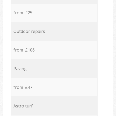
from £25
Outdoor repairs
from £106
Paving
from £47
Astro turf