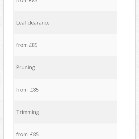
from £85
Leaf clearance
from £85
Pruning
from £85
Trimming
from £85