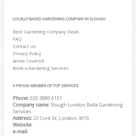
LOCALLY BASED GARGENING COMPANY IN SLOUGH
Best Gardening Company Deals
FAQ
Contact Us
Privacy Policy
Areas Covered
Book a Gardening Services
A PROUD MEMBER OF TOP SERVICES
Phone:
‎020 3880 6151
Company name:
Slough London Bella Gardening
Services
Address:
22 Cork St, London, W1S
Website:
e-mail: