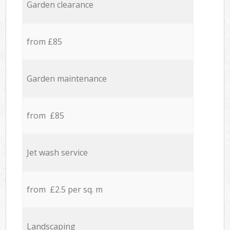
Garden clearance
from £85
Garden maintenance
from £85
Jet wash service
from £2.5 per sq. m
Landscaping