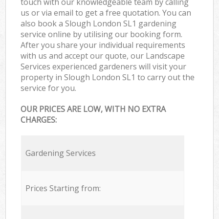
touch with our knowledgeable team by calling
us or via email to get a free quotation. You can
also book a Slough London SL1 gardening
service online by utilising our booking form.
After you share your individual requirements
with us and accept our quote, our Landscape
Services experienced gardeners will visit your
property in Slough London SL1 to carry out the
service for you.
OUR PRICES ARE LOW, WITH NO EXTRA
CHARGES:
Gardening Services
Prices Starting from: