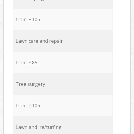
from £106
Lawn care and repair
from £85
Tree surgery
from £106
Lawn and re/turfing