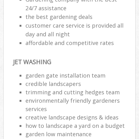
24/7 assistance
the best gardening deals
customer care service is provided all
day and all night
affordable and competitive rates
JET WASHING
garden gate installation team
credible landscapers
trimming and cutting hedges team
environmentally friendly gardeners
services
creative landscape designs & ideas
how to landscape a yard on a budget
garden low maintenance