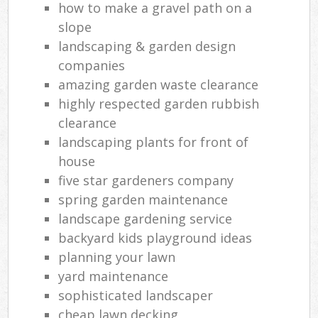
how to make a gravel path on a
slope
landscaping & garden design
companies
amazing garden waste clearance
highly respected garden rubbish
clearance
landscaping plants for front of
house
five star gardeners company
spring garden maintenance
landscape gardening service
backyard kids playground ideas
planning your lawn
yard maintenance
sophisticated landscaper
cheap lawn decking