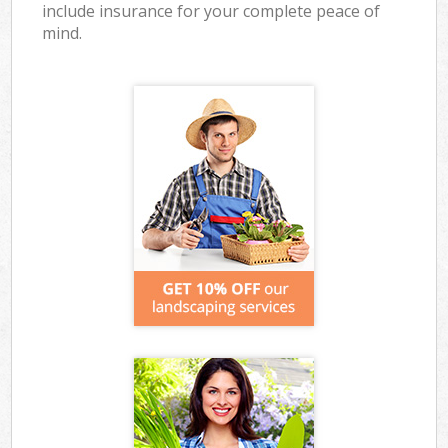
include insurance for your complete peace of
mind.