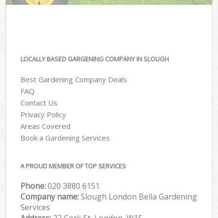
LOCALLY BASED GARGENING COMPANY IN SLOUGH
Best Gardening Company Deals
FAQ
Contact Us
Privacy Policy
Areas Covered
Book a Gardening Services
A PROUD MEMBER OF TOP SERVICES
Phone:
‎020 3880 6151
Company name:
Slough London Bella Gardening
Services
Address:
22 Cork St, London, W1S