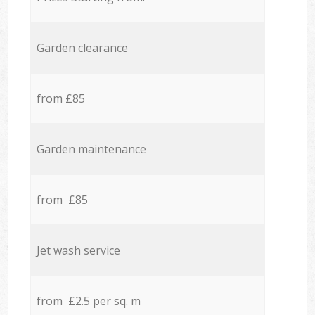
Garden clearance
from £85
Garden maintenance
from £85
Jet wash service
from £2.5 per sq. m