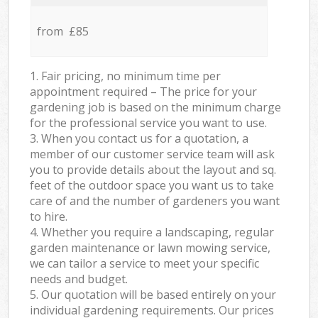
from £85
1. Fair pricing, no minimum time per
appointment required – The price for your
gardening job is based on the minimum charge
for the professional service you want to use.
3. When you contact us for a quotation, a
member of our customer service team will ask
you to provide details about the layout and sq.
feet of the outdoor space you want us to take
care of and the number of gardeners you want
to hire.
4. Whether you require a landscaping, regular
garden maintenance or lawn mowing service,
we can tailor a service to meet your specific
needs and budget.
5. Our quotation will be based entirely on your
individual gardening requirements. Our prices