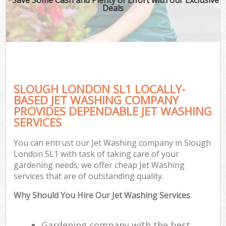
Deals
SLOUGH LONDON SL1 LOCALLY-
BASED JET WASHING COMPANY
PROVIDES DEPENDABLE JET WASHING
SERVICES
You can entrust our Jet Washing company in Slough
London SL1 with task of taking care of your
gardening needs; we offer cheap Jet Washing
services that are of outstanding quality.
Why Should You Hire Our Jet Washing Services
Gardening company with the best