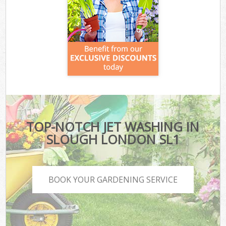
TOP-NOTCH JET WASHING IN
SLOUGH LONDON SL1
BOOK YOUR GARDENING SERVICE