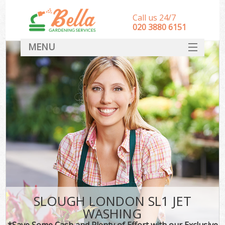
Call us 24/7
‎020 3880 6151
MENU
HOME
Landscape Gardeners
SERVICES
DEALS
FAQ
CONTACT
SLOUGH LONDON SL1 JET
WASHING
*Save Some Cash and Plenty of Effort with our Exclusive