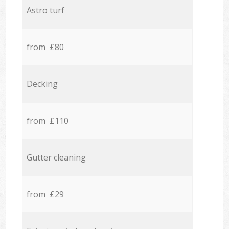
Astro turf
from £80
Decking
from £110
Gutter cleaning
from £29