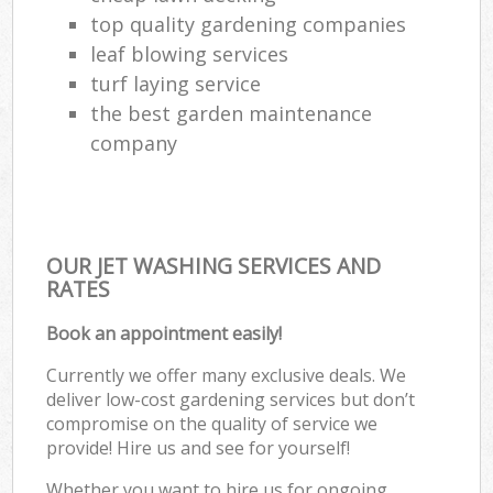
top quality gardening companies
leaf blowing services
turf laying service
the best garden maintenance
company
OUR JET WASHING SERVICES AND
RATES
Book an appointment easily!
Currently we offer many exclusive deals. We
deliver low-cost gardening services but don’t
compromise on the quality of service we
provide! Hire us and see for yourself!
Whether you want to hire us for ongoing