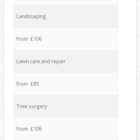
Landscaping
from £106
Lawn care and repair
from £85
Tree surgery
from £106