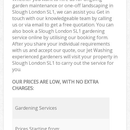
garden maintenance or one-off landscaping in
Slough London SL1, we can assist you. Get in
touch with our knowledgeable team by calling
us or via email to get a free quotation. You can
also book a Slough London SL1 gardening
service online by utilising our booking form.
After you share your individual requirements
with us and accept our quote, our Jet Washing
experienced gardeners will visit your property in
Slough London SL1 to carry out the service for
you.
OUR PRICES ARE LOW, WITH NO EXTRA
CHARGES:
Gardening Services
Prices Starting from: