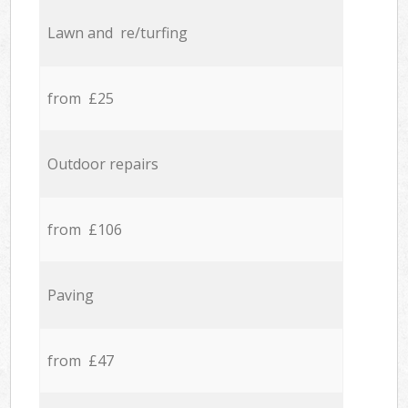
Lawn and re/turfing
from £25
Outdoor repairs
from £106
Paving
from £47