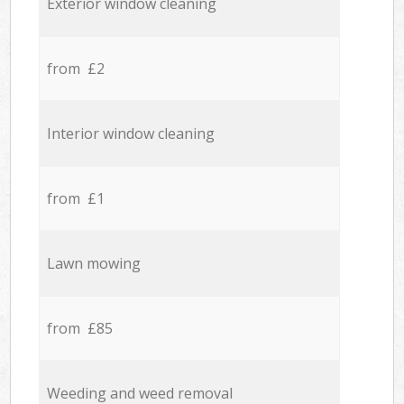
Exterior window cleaning
from £2
Interior window cleaning
from £1
Lawn mowing
from £85
Weeding and weed removal