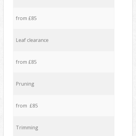
from £85
Leaf clearance
from £85
Pruning
from £85
Trimming