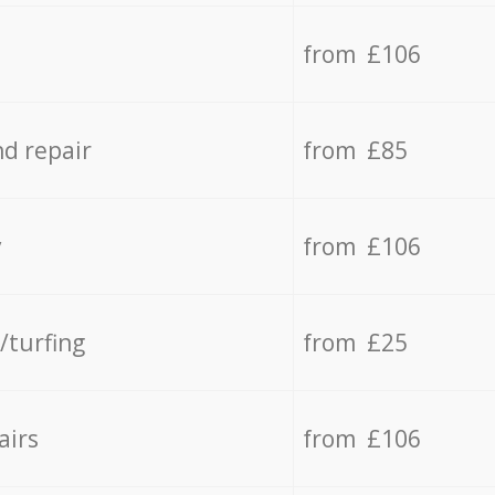
from £106
d repair
from £85
y
from £106
/turfing
from £25
airs
from £106