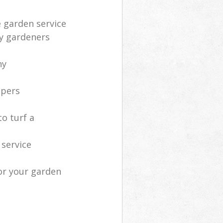
e garden service
ly gardeners
ny
apers
o turf a
service
or your garden