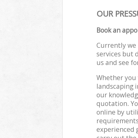
OUR PRESS
Book an appo
Currently we 
services but 
us and see fo
Whether you w
landscaping i
our knowledge
quotation. Yo
online by uti
requirements
experienced g