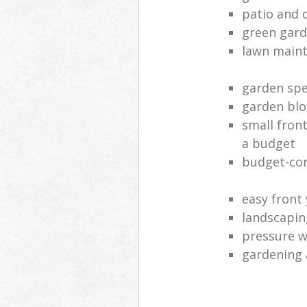
patio and 
green gard
lawn main
garden spe
garden blo
small fron
a budget
budget-con
easy front
landscapin
pressure 
gardening 