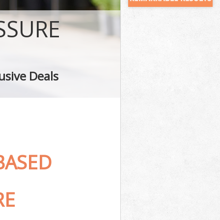
Tree Surgery Slough
Lawn Maintenance Slough
SSURE
Gardening Care Slough
Garden Plants Slough
Lawn Care Slough
Regular Gardening Service Slough
usive Deals
Landscape Gardening Slough
BASED
RE