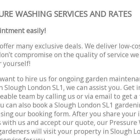
URE WASHING SERVICES AND RATES
intment easily!
offer many exclusive deals. We deliver low-co
don’t compromise on the quality of service we
r yourself!
ant to hire us for ongoing garden maintenan
n Slough London SL1, we can assist you. Get i
able team by calling us or via email to get a 
u can also book a Slough London SL1 gardeni
lising our booking form. After you share your 
 with us and accept our quote, our Pressure
ardeners will visit your property in Slough L