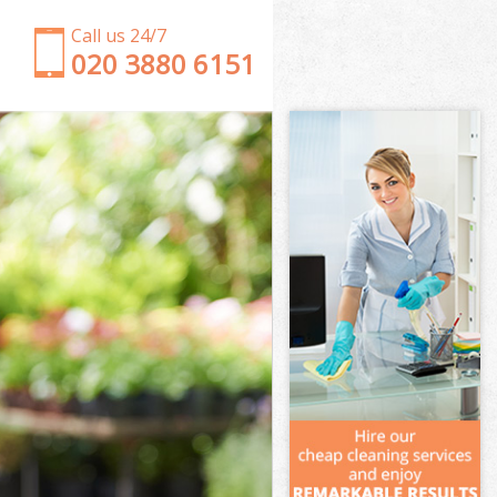
Call us 24/7
‎020 3880 6151
Garden Clearance Slough
Weeding Slough
Soil Turfing Slough
Garden Tidy Ups Slough
Jet Washing Slough
Patio Cleaning Slough
Garden Maintenance Slough
Hedge Trimming Slough
Gardening Services Slough
Grass Cutting Slough
Gardening Company Slough
Gardener Company Slough
Landscaping Slough
Garden Services Slough