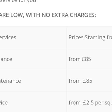
service for you.
 ARE LOW, WITH NO EXTRA CHARGES:
ervices
Prices Starting f
rance
from £85
ntenance
from £85
vice
from £2.5 per sq