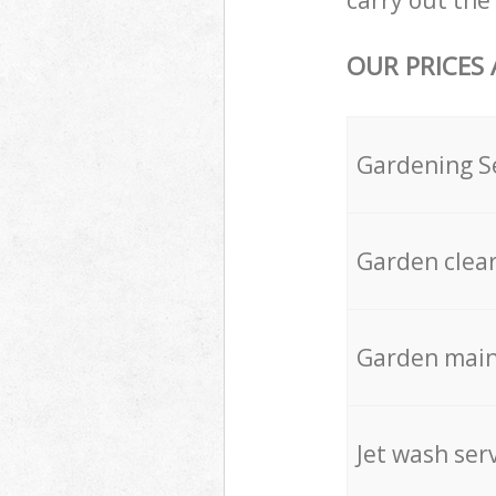
carry out the 
OUR PRICES
Gardening S
Garden clea
Garden mai
Jet wash ser