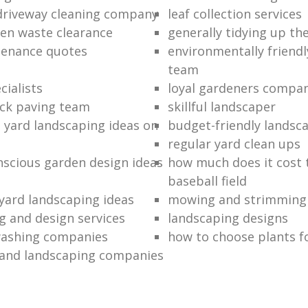
driveway cleaning company
leaf collection services
en waste clearance
generally tidying up th
tenance quotes
environmentally friend
team
cialists
loyal gardeners compa
ck paving team
skillful landscaper
t yard landscaping ideas on
budget-friendly landsc
regular yard clean ups
scious garden design ideas
how much does it cost t
baseball field
 yard landscaping ideas
mowing and strimming 
g and design services
landscaping designs
washing companies
how to choose plants f
and landscaping companies