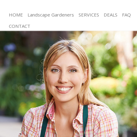
HOME
Landscape Gardeners
SERVICES
DEALS
FAQ
CONTACT
Gardening Slough
Weed Killing Slough
Regular Gardener Slough
Composting Slough
Power Washing Slough
Deck Cleaning Slough
Leaf Blowing Slough
Landscape Gardeners Slough
Hedge Cutting Slough
Planting Flowers Slough
Pressure Washing Slough
Gardener Service Slough
Garden Designers Slough
Gardeners Slough