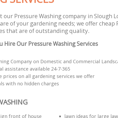
t our Pressure Washing company in Slough L
care of your gardening needs; we offer cheap
s that are of outstanding quality.
 Hire Our Pressure Washing Services
ning Company on Domestic and Commercial Landsca
l assistance available 24-7-365
 prices on all gardening services we offer
als with no hidden charges
WASHING
ign front of house
lawn ideas for large la