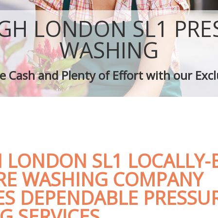
Garden Landscaping Slough
Lawn Mowing Slough
GH LONDON SL1 PRE
Hedges Landscaping Slough
Garden Flowers Slough
WASHING
Garden Hedge Slough
Garden Rubbish Removal Slough
 Cash and Plenty of Effort with our Excl
Landscape Services Slough
 LONDON SL1 LOCALLY-
RE WASHING COMPANY
ES DEPENDABLE PRESSU
G SERVICES