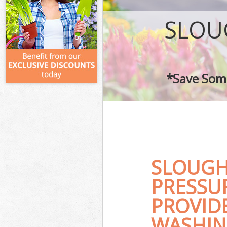
SLOU
*Save Some
SLOUGH
PRESSU
PROVID
WASHIN