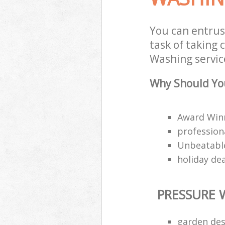
You can entrus
task of taking 
Washing service
Why Should You
Award Win
professiona
Unbeatable
holiday de
PRESSURE 
garden des