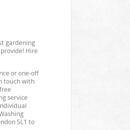
st gardening
 provide! Hire
ce or one-off
n touch with
free
ng service
individual
 Washing
ondon SL1 to