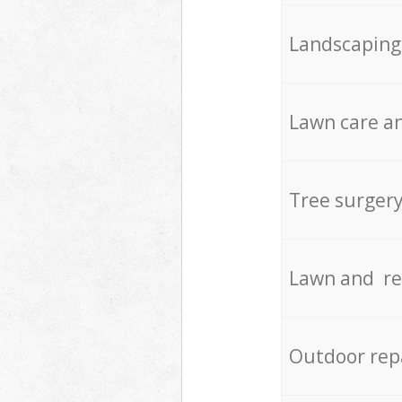
Landscaping
Lawn care an
Tree surger
Lawn and re
Outdoor rep