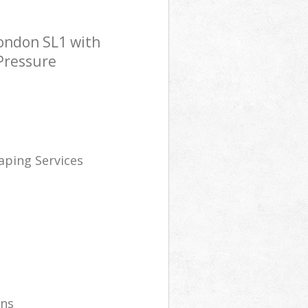
ondon SL1 with
 Pressure
ping Services
wns