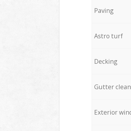
Paving
Astro turf
Decking
Gutter clean
Exterior win