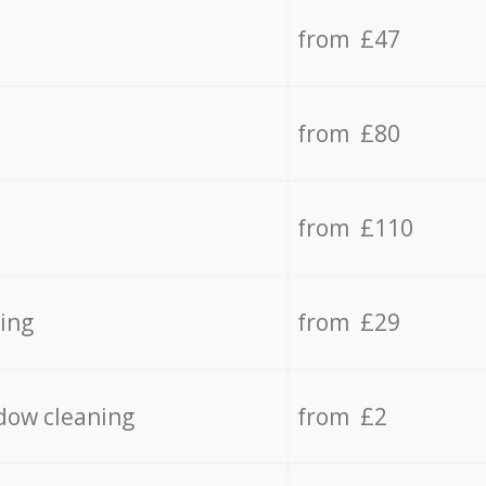
from £47
from £80
from £110
ing
from £29
dow cleaning
from £2