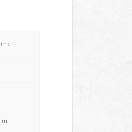
rom:
. m