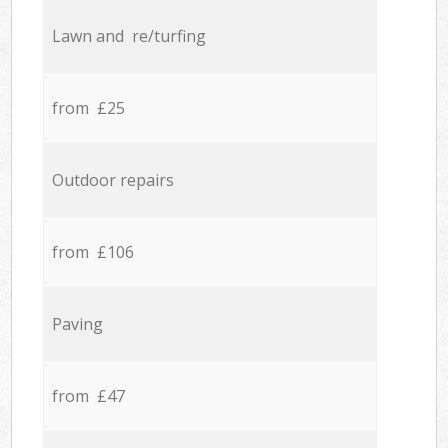
Lawn and re/turfing
from £25
Outdoor repairs
from £106
Paving
from £47