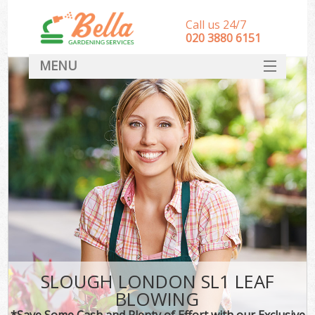
Call us 24/7
‎020 3880 6151
MENU
HOME
Landscape Gardeners
SERVICES
DEALS
FAQ
CONTACT
SLOUGH LONDON SL1 LEAF
BLOWING
*Save Some Cash and Plenty of Effort with our Exclusive