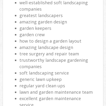
well-established soft landscaping
companies
greatest landscapers
amazing garden design
garden keepers
garden crew
how to design a garden layout
amazing landscape design
tree surgery and repair team
trustworthy landscape gardening
companies
soft landscaping service
generic lawn upkeep
regular yard clean ups
lawn and garden maintenance team
excellent garden maintenance
service