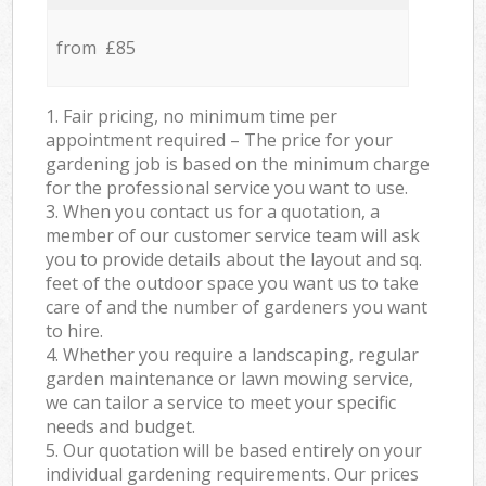
from £85
1. Fair pricing, no minimum time per
appointment required – The price for your
gardening job is based on the minimum charge
for the professional service you want to use.
3. When you contact us for a quotation, a
member of our customer service team will ask
you to provide details about the layout and sq.
feet of the outdoor space you want us to take
care of and the number of gardeners you want
to hire.
4. Whether you require a landscaping, regular
garden maintenance or lawn mowing service,
we can tailor a service to meet your specific
needs and budget.
5. Our quotation will be based entirely on your
individual gardening requirements. Our prices