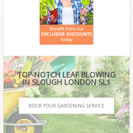
TOP-NOTCH LEAF BLOWING
IN SLOUGH LONDON SL1
BOOK YOUR GARDENING SERVICE