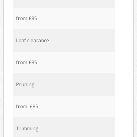
from £85
Leaf clearance
from £85
Pruning
from £85
Trimming