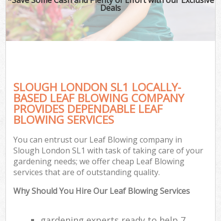
Deals
SLOUGH LONDON SL1 LOCALLY-
BASED LEAF BLOWING COMPANY
PROVIDES DEPENDABLE LEAF
BLOWING SERVICES
You can entrust our Leaf Blowing company in
Slough London SL1 with task of taking care of your
gardening needs; we offer cheap Leaf Blowing
services that are of outstanding quality.
Why Should You Hire Our Leaf Blowing Services
gardening experts ready to help 7