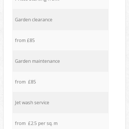
Garden clearance
from £85
Garden maintenance
from £85
Jet wash service
from £2.5 per sq. m