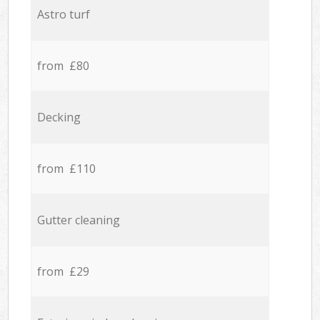
Astro turf
from £80
Decking
from £110
Gutter cleaning
from £29