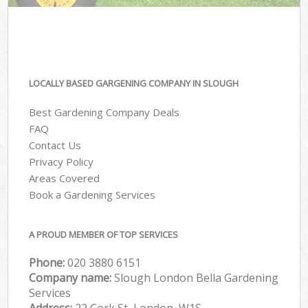
LOCALLY BASED GARGENING COMPANY IN SLOUGH
Best Gardening Company Deals
FAQ
Contact Us
Privacy Policy
Areas Covered
Book a Gardening Services
A PROUD MEMBER OF TOP SERVICES
Phone:
‎020 3880 6151
Company name:
Slough London Bella Gardening
Services
Address:
22 Cork St, London, W1S