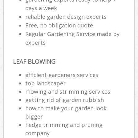
days a week
reliable garden design experts
Free, no obligation quote
Regular Gardening Service made by
experts
LEAF BLOWING
efficient gardeners services
top landscaper
mowing and strimming services
getting rid of garden rubbish
how to make your garden look
bigger
hedge trimming and pruning
company