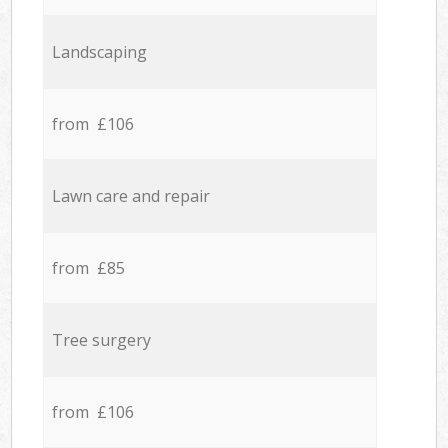
Landscaping
from £106
Lawn care and repair
from £85
Tree surgery
from £106