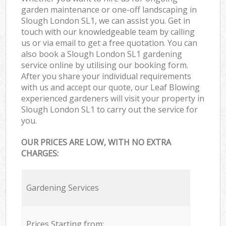
garden maintenance or one-off landscaping in
Slough London SL1, we can assist you. Get in
touch with our knowledgeable team by calling
us or via email to get a free quotation. You can
also book a Slough London SL1 gardening
service online by utilising our booking form.
After you share your individual requirements
with us and accept our quote, our Leaf Blowing
experienced gardeners will visit your property in
Slough London SL1 to carry out the service for
you.
OUR PRICES ARE LOW, WITH NO EXTRA
CHARGES:
Gardening Services
Prices Starting from: