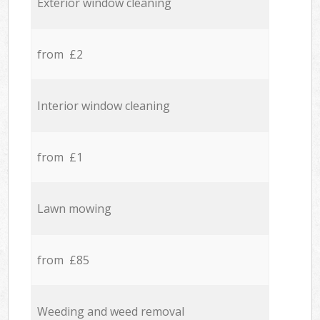
Exterior window cleaning
from £2
Interior window cleaning
from £1
Lawn mowing
from £85
Weeding and weed removal