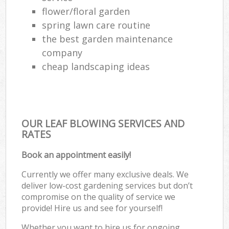
flower/floral garden
spring lawn care routine
the best garden maintenance
company
cheap landscaping ideas
OUR LEAF BLOWING SERVICES AND
RATES
Book an appointment easily!
Currently we offer many exclusive deals. We
deliver low-cost gardening services but don’t
compromise on the quality of service we
provide! Hire us and see for yourself!
Whether you want to hire us for ongoing