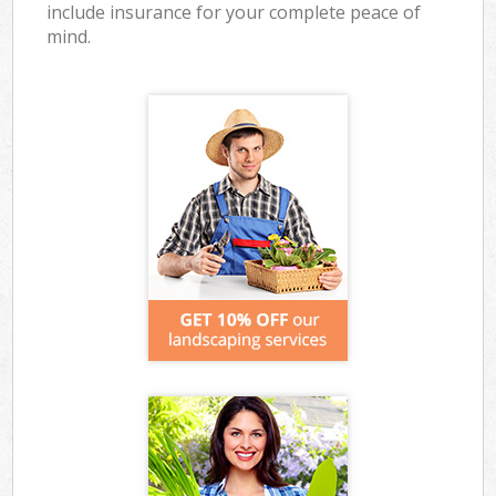
include insurance for your complete peace of
mind.