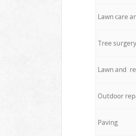
Lawn care an
Tree surger
Lawn and re
Outdoor rep
Paving