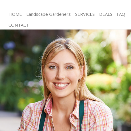
HOME
Landscape Gardeners
SERVICES
DEALS
FAQ
CONTACT
Gardening Slough
Weed Killing Slough
Regular Gardener Slough
Composting Slough
Power Washing Slough
Deck Cleaning Slough
Leaf Blowing Slough
Landscape Gardeners Slough
Hedge Cutting Slough
Planting Flowers Slough
Pressure Washing Slough
Gardener Service Slough
Garden Designers Slough
Gardeners Slough