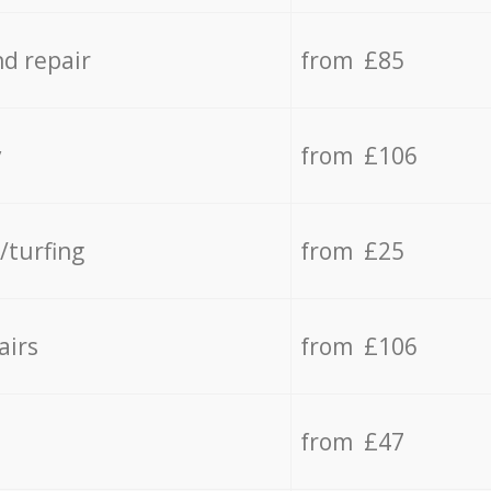
d repair
from £85
y
from £106
/turfing
from £25
airs
from £106
from £47