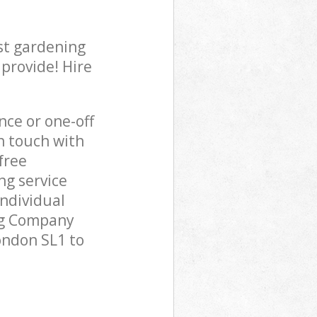
st gardening
 provide! Hire
ce or one-off
n touch with
free
ng service
individual
ng Company
ondon SL1 to