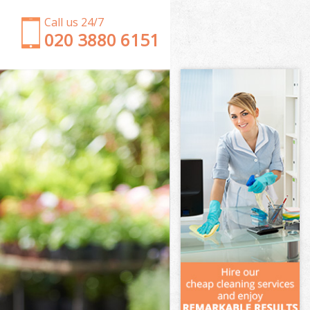
Call us 24/7
‎020 3880 6151
Garden Clearance Slough
Weeding Slough
Soil Turfing Slough
Garden Tidy Ups Slough
Jet Washing Slough
Patio Cleaning Slough
Garden Maintenance Slough
Hedge Trimming Slough
Gardening Services Slough
Grass Cutting Slough
Gardening Company Slough
Gardener Company Slough
Landscaping Slough
Garden Services Slough