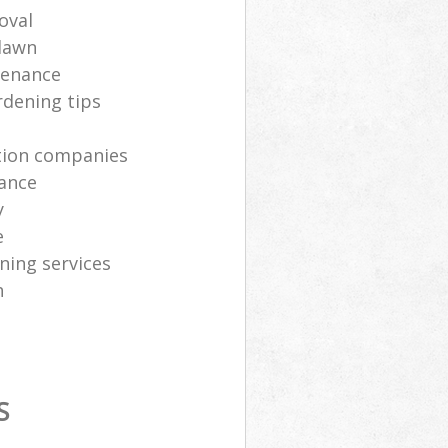
oval
lawn
tenance
rdening tips
ation companies
ance
y
e
ning services
h
S