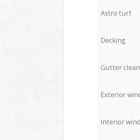
Astro turf
Decking
Gutter clean
Exterior win
Interior win