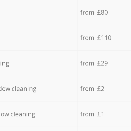
from £80
from £110
ing
from £29
dow cleaning
from £2
dow cleaning
from £1