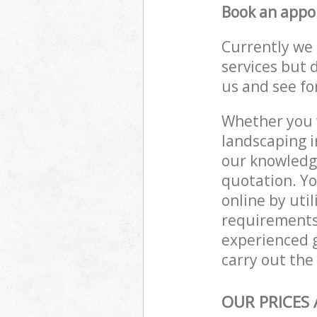
Book an appo
Currently we 
services but 
us and see fo
Whether you w
landscaping i
our knowledge
quotation. Yo
online by uti
requirements
experienced g
carry out the 
OUR PRICES