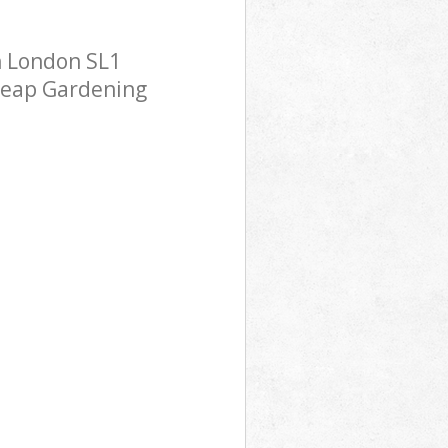
h London SL1
cheap Gardening