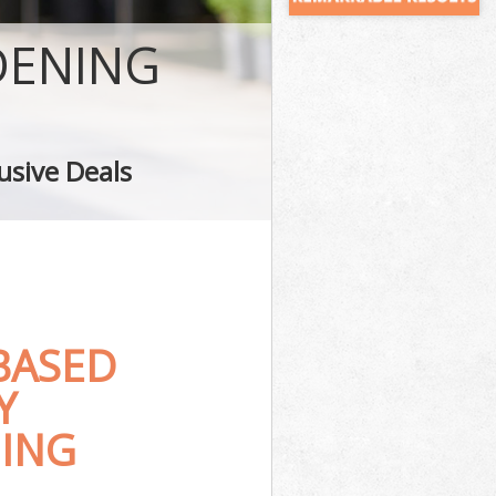
Tree Surgery Slough
Lawn Maintenance Slough
DENING
Gardening Care Slough
Garden Plants Slough
Lawn Care Slough
Regular Gardening Service Slough
usive Deals
Landscape Gardening Slough
BASED
Y
ING