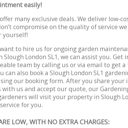
intment easily!
offer many exclusive deals. We deliver low-co
don’t compromise on the quality of service we
r yourself!
ant to hire us for ongoing garden maintenan
n Slough London SL1, we can assist you. Get i
able team by calling us or via email to get a 
u can also book a Slough London SL1 gardeni
lising our booking form. After you share your 
 with us and accept our quote, our Gardeni
ardeners will visit your property in Slough L
service for you.
 ARE LOW, WITH NO EXTRA CHARGES: