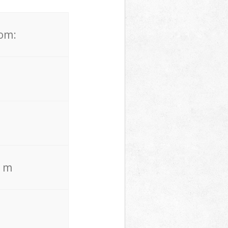
rom:
. m