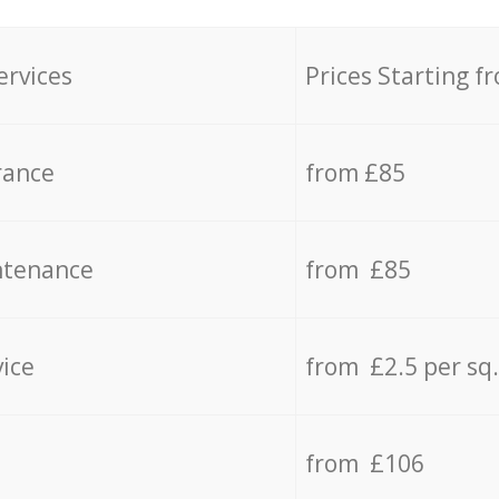
ervices
Prices Starting f
rance
from £85
ntenance
from £85
vice
from £2.5 per sq
from £106