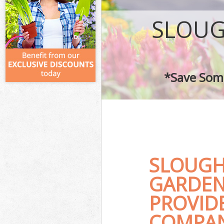
SLOUG
*Save Some
SLOUGH
GARDEN
PROVID
COMPAN