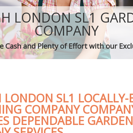
Garden Landscaping Slough
Lawn Mowing Slough
H LONDON SL1 GAR
Hedges Landscaping Slough
Garden Flowers Slough
COMPANY
Garden Hedge Slough
Garden Rubbish Removal Slough
 Cash and Plenty of Effort with our Excl
Landscape Services Slough
 LONDON SL1 LOCALLY-
ING COMPANY COMPAN
ES DEPENDABLE GARDEN
Y SERVICES