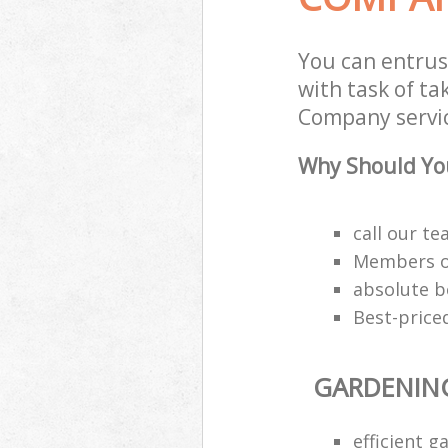
You can entru
with task of t
Company servic
Why Should Yo
call our t
Members of
absolute b
Best-price
GARDENIN
efficient g