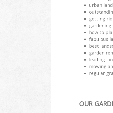
urban land
outstandin
getting ri
gardening 
how to pla
fabulous l
best lands
garden ren
leading la
mowing and
regular gra
OUR GARDE