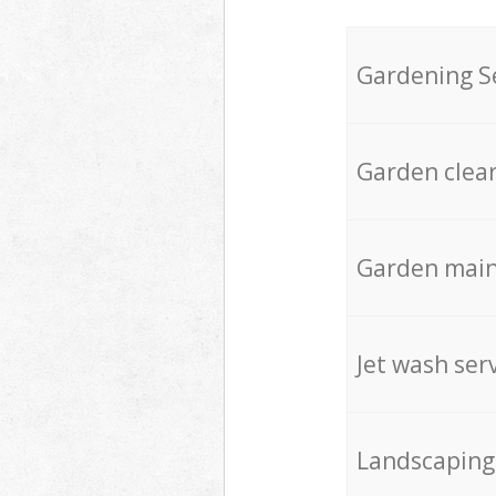
Gardening S
Garden clea
Garden mai
Jet wash ser
Landscaping