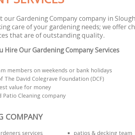
st our Gardening Company company in Sloug
aking care of your gardening needs; we offer 
es that are of outstanding quality.
u Hire Our Gardening Company Services
eam members on weekends or bank holidays
 The David Colegrave Foundation (DCF)
est value for money
d Patio Cleaning company
G COMPANY
ardeners services
patios & decking team