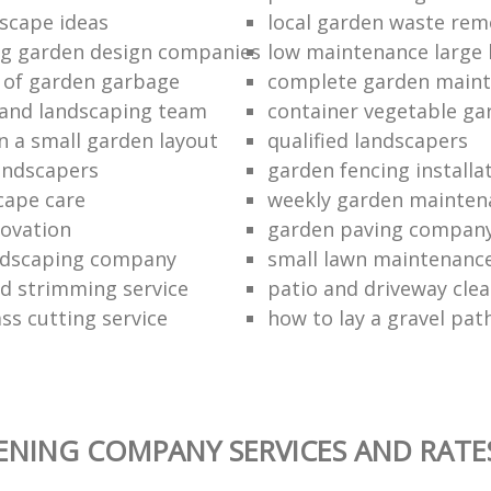
scape ideas
local garden waste rem
g garden design companies
low maintenance large 
d of garden garbage
complete garden main
and landscaping team
container vegetable ga
n a small garden layout
qualified landscapers
andscapers
garden fencing install
cape care
weekly garden mainten
ovation
garden paving compan
ndscaping company
small lawn maintenanc
 strimming service
patio and driveway clea
ss cutting service
how to lay a gravel pat
NING COMPANY SERVICES AND RATE