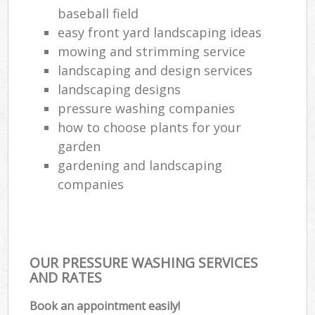
baseball field
easy front yard landscaping ideas
mowing and strimming service
landscaping and design services
landscaping designs
pressure washing companies
how to choose plants for your
garden
gardening and landscaping
companies
OUR PRESSURE WASHING SERVICES
AND RATES
Book an appointment easily!