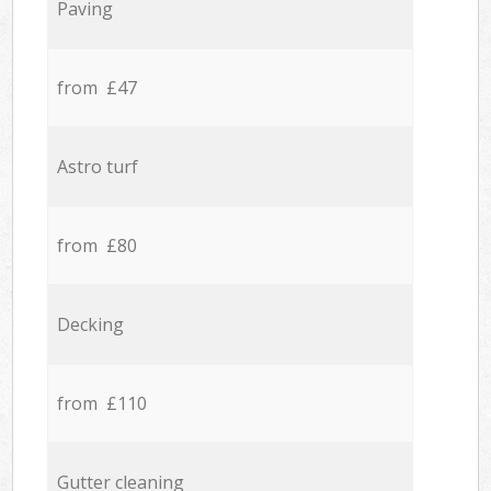
Paving
from £47
Astro turf
from £80
Decking
from £110
Gutter cleaning