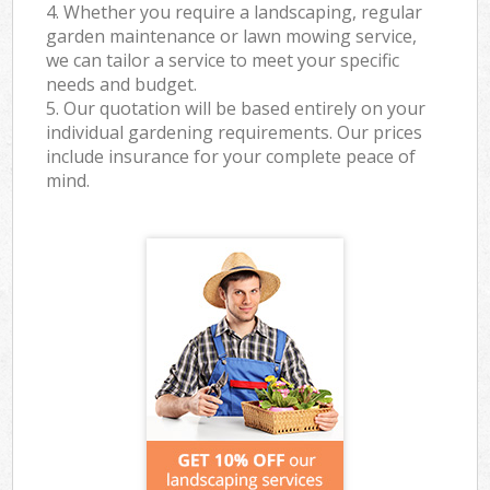
4. Whether you require a landscaping, regular
garden maintenance or lawn mowing service,
we can tailor a service to meet your specific
needs and budget.
5. Our quotation will be based entirely on your
individual gardening requirements. Our prices
include insurance for your complete peace of
mind.