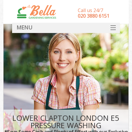
Call us 24/7
‎020 3880 6151
MENU
HOME
Landscape Gardeners
SERVICES
DEALS
FAQ
CONTACT
LOWER CLAPTON LONDON E5
PRESSURE WASHING
*Save Some Cash and Plenty of Effort with our Exclusive