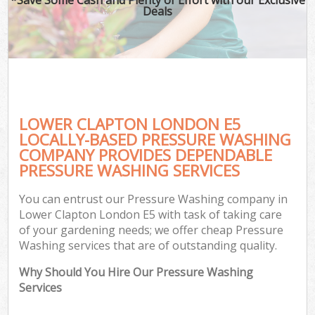
Deals
LOWER CLAPTON LONDON E5
LOCALLY-BASED PRESSURE WASHING
COMPANY PROVIDES DEPENDABLE
PRESSURE WASHING SERVICES
You can entrust our Pressure Washing company in
Lower Clapton London E5 with task of taking care
of your gardening needs; we offer cheap Pressure
Washing services that are of outstanding quality.
Why Should You Hire Our Pressure Washing
Services