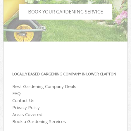
BOOK YOUR GARDENING SERVICE
LOCALLY BASED GARGENING COMPANY IN LOWER CLAPTON
Best Gardening Company Deals
FAQ
Contact Us
Privacy Policy
Areas Covered
Book a Gardening Services