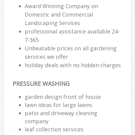
Award Winning Company on
Domestic and Commercial
Landscaping Services
professional assistance available 24-
7-365
Unbeatable prices on all gardening
services we offer
holiday deals with no hidden charges
PRESSURE WASHING
garden design front of house
lawn ideas for large lawns
patio and driveway cleaning
company
leaf collection services