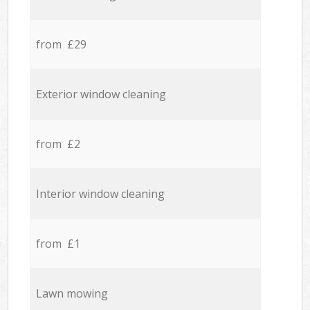
from £29
Exterior window cleaning
from £2
Interior window cleaning
from £1
Lawn mowing