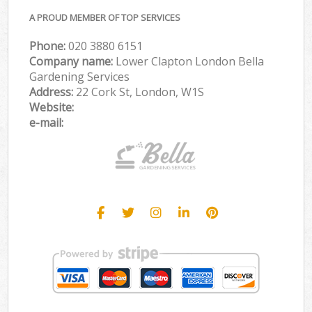
A PROUD MEMBER OF TOP SERVICES
Phone:
‎020 3880 6151
Company name:
Lower Clapton London Bella
Gardening Services
Address:
22 Cork St, London, W1S
Website:
e-mail: