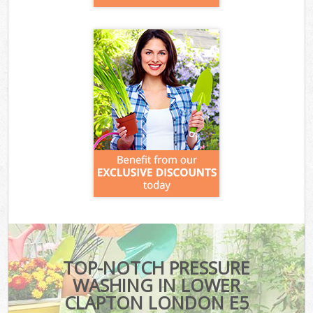
TOP-NOTCH PRESSURE
WASHING IN LOWER
CLAPTON LONDON E5