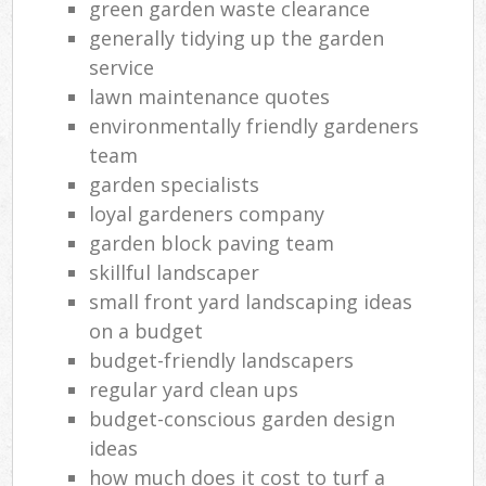
green garden waste clearance
generally tidying up the garden
service
lawn maintenance quotes
environmentally friendly gardeners
team
garden specialists
loyal gardeners company
garden block paving team
skillful landscaper
small front yard landscaping ideas
on a budget
budget-friendly landscapers
regular yard clean ups
budget-conscious garden design
ideas
how much does it cost to turf a