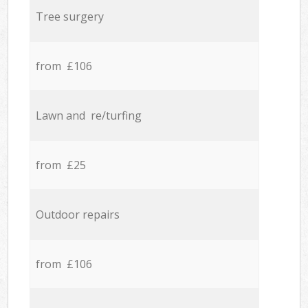
Tree surgery
from £106
Lawn and re/turfing
from £25
Outdoor repairs
from £106