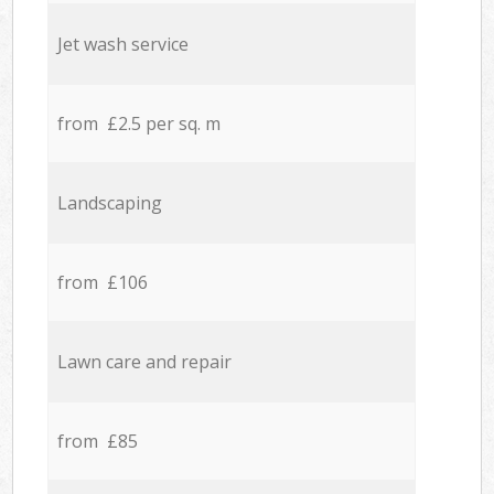
Jet wash service
from £2.5 per sq. m
Landscaping
from £106
Lawn care and repair
from £85