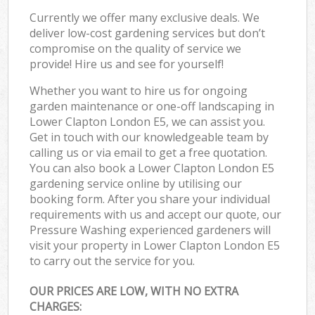
Currently we offer many exclusive deals. We
deliver low-cost gardening services but don’t
compromise on the quality of service we
provide! Hire us and see for yourself!
Whether you want to hire us for ongoing
garden maintenance or one-off landscaping in
Lower Clapton London E5, we can assist you.
Get in touch with our knowledgeable team by
calling us or via email to get a free quotation.
You can also book a Lower Clapton London E5
gardening service online by utilising our
booking form. After you share your individual
requirements with us and accept our quote, our
Pressure Washing experienced gardeners will
visit your property in Lower Clapton London E5
to carry out the service for you.
OUR PRICES ARE LOW, WITH NO EXTRA
CHARGES: