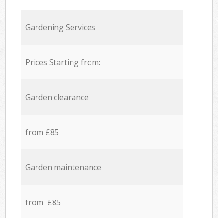
Gardening Services
Prices Starting from:
Garden clearance
from £85
Garden maintenance
from £85