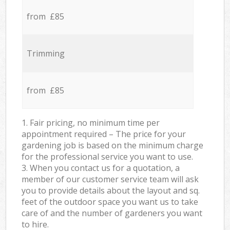
from £85
Trimming
from £85
1. Fair pricing, no minimum time per
appointment required – The price for your
gardening job is based on the minimum charge
for the professional service you want to use.
3. When you contact us for a quotation, a
member of our customer service team will ask
you to provide details about the layout and sq.
feet of the outdoor space you want us to take
care of and the number of gardeners you want
to hire.