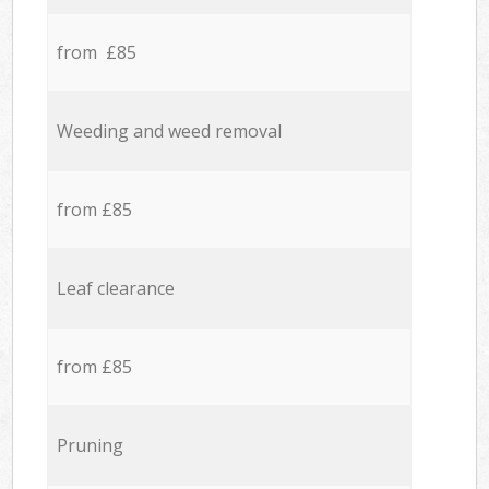
from £85
Weeding and weed removal
from £85
Leaf clearance
from £85
Pruning