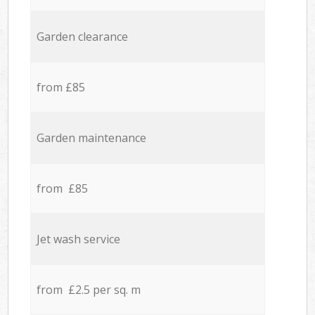
Garden clearance
from £85
Garden maintenance
from £85
Jet wash service
from £2.5 per sq. m