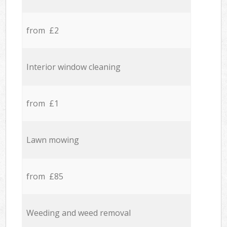
from £2
Interior window cleaning
from £1
Lawn mowing
from £85
Weeding and weed removal