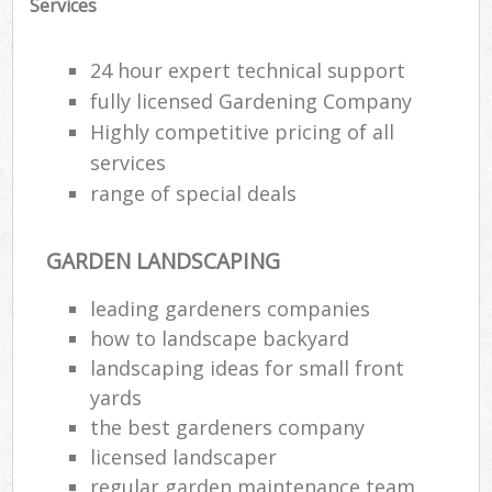
Services
24 hour expert technical support
fully licensed Gardening Company
Highly competitive pricing of all
services
range of special deals
GARDEN LANDSCAPING
leading gardeners companies
how to landscape backyard
landscaping ideas for small front
yards
the best gardeners company
licensed landscaper
regular garden maintenance team