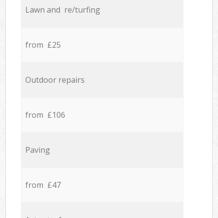
Lawn and re/turfing
from £25
Outdoor repairs
from £106
Paving
from £47