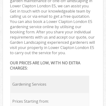
garden maintenance or one-off landscaping in
Lower Clapton London E5, we can assist you.
Get in touch with our knowledgeable team by
calling us or via email to get a free quotation.
You can also book a Lower Clapton London E5
gardening service online by utilising our
booking form. After you share your individual
requirements with us and accept our quote, our
Garden Landscaping experienced gardeners will
visit your property in Lower Clapton London E5
to carry out the service for you.
OUR PRICES ARE LOW, WITH NO EXTRA
CHARGES:
Gardening Services
Prices Starting from: