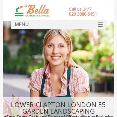
Call us 24/7
‎020 3880 6151
MENU
HOME
Landscape Gardeners
SERVICES
DEALS
FAQ
CONTACT
LOWER CLAPTON LONDON E5
GARDEN LANDSCAPING
*Save Some Cash and Plenty of Effort with our Exclusive