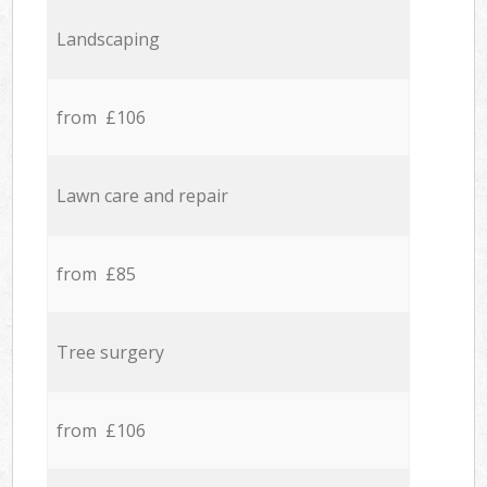
Landscaping
from £106
Lawn care and repair
from £85
Tree surgery
from £106