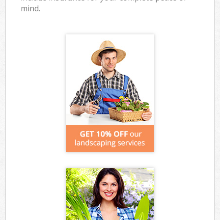
mind.