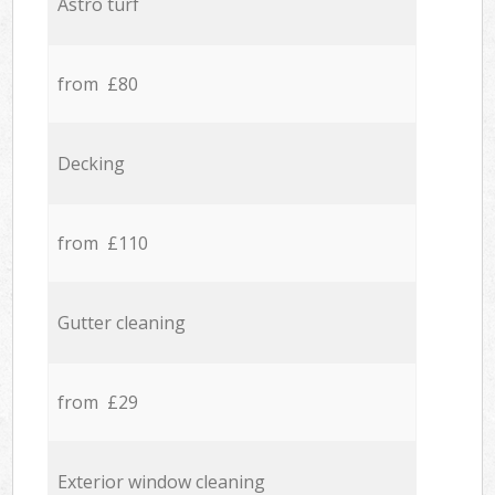
Astro turf
from £80
Decking
from £110
Gutter cleaning
from £29
Exterior window cleaning