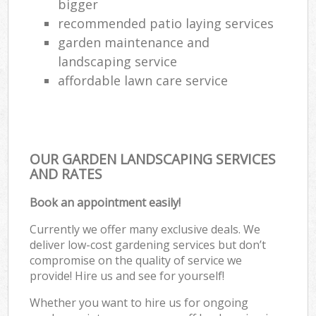
bigger
recommended patio laying services
garden maintenance and
landscaping service
affordable lawn care service
OUR GARDEN LANDSCAPING SERVICES
AND RATES
Book an appointment easily!
Currently we offer many exclusive deals. We
deliver low-cost gardening services but don’t
compromise on the quality of service we
provide! Hire us and see for yourself!
Whether you want to hire us for ongoing