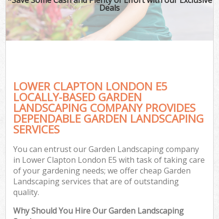
Deals
LOWER CLAPTON LONDON E5
LOCALLY-BASED GARDEN
LANDSCAPING COMPANY PROVIDES
DEPENDABLE GARDEN LANDSCAPING
SERVICES
You can entrust our Garden Landscaping company
in Lower Clapton London E5 with task of taking care
of your gardening needs; we offer cheap Garden
Landscaping services that are of outstanding
quality.
Why Should You Hire Our Garden Landscaping