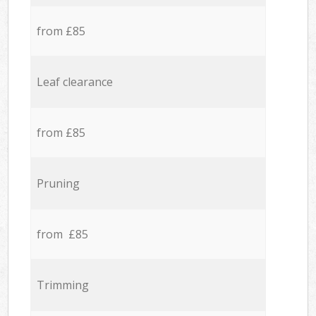
from £85
Leaf clearance
from £85
Pruning
from £85
Trimming