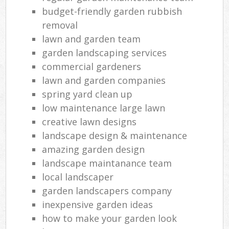
budget-friendly garden rubbish
removal
lawn and garden team
garden landscaping services
commercial gardeners
lawn and garden companies
spring yard clean up
low maintenance large lawn
creative lawn designs
landscape design & maintenance
amazing garden design
landscape maintanance team
local landscaper
garden landscapers company
inexpensive garden ideas
how to make your garden look