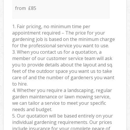
from £85
1. Fair pricing, no minimum time per
appointment required – The price for your
gardening job is based on the minimum charge
for the professional service you want to use.
3. When you contact us for a quotation, a
member of our customer service team will ask
you to provide details about the layout and sq.
feet of the outdoor space you want us to take
care of and the number of gardeners you want
to hire.
4. Whether you require a landscaping, regular
garden maintenance or lawn mowing service,
we can tailor a service to meet your specific
needs and budget.
5. Our quotation will be based entirely on your
individual gardening requirements. Our prices
include insurance for your complete peace of