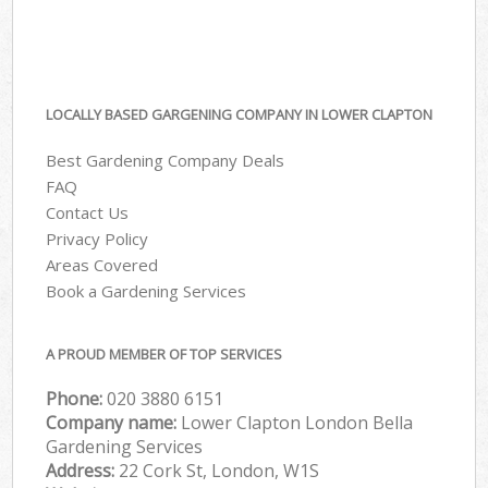
LOCALLY BASED GARGENING COMPANY IN LOWER CLAPTON
Best Gardening Company Deals
FAQ
Contact Us
Privacy Policy
Areas Covered
Book a Gardening Services
A PROUD MEMBER OF TOP SERVICES
Phone:
‎020 3880 6151
Company name:
Lower Clapton London Bella
Gardening Services
Address:
22 Cork St, London, W1S