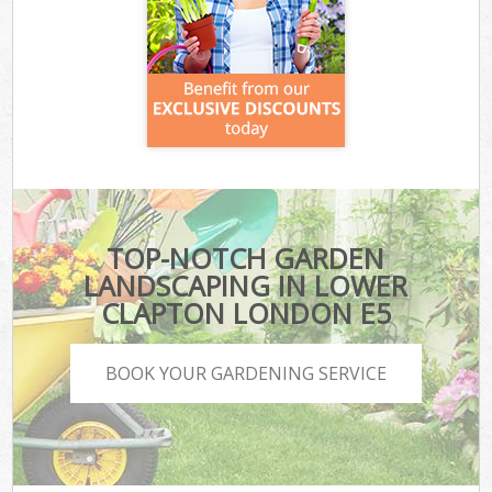
TOP-NOTCH GARDEN
LANDSCAPING IN LOWER
CLAPTON LONDON E5
BOOK YOUR GARDENING SERVICE