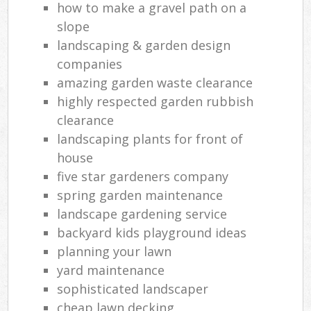
how to make a gravel path on a
slope
landscaping & garden design
companies
amazing garden waste clearance
highly respected garden rubbish
clearance
landscaping plants for front of
house
five star gardeners company
spring garden maintenance
landscape gardening service
backyard kids playground ideas
planning your lawn
yard maintenance
sophisticated landscaper
cheap lawn decking