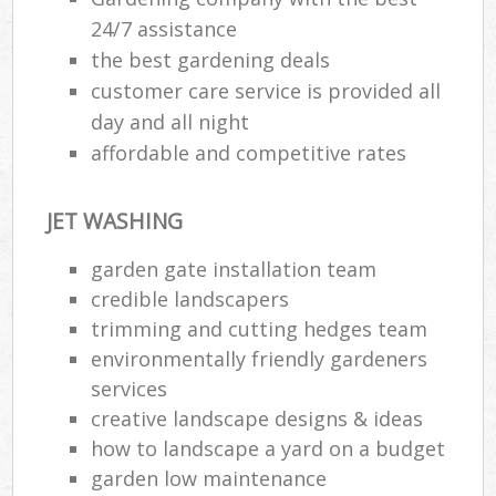
24/7 assistance
the best gardening deals
customer care service is provided all
day and all night
affordable and competitive rates
JET WASHING
garden gate installation team
credible landscapers
trimming and cutting hedges team
environmentally friendly gardeners
services
creative landscape designs & ideas
how to landscape a yard on a budget
garden low maintenance