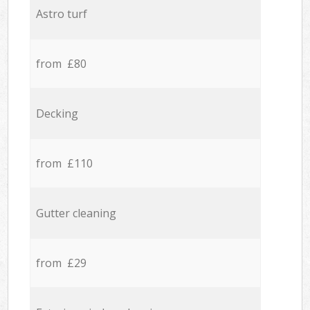
Astro turf
from £80
Decking
from £110
Gutter cleaning
from £29