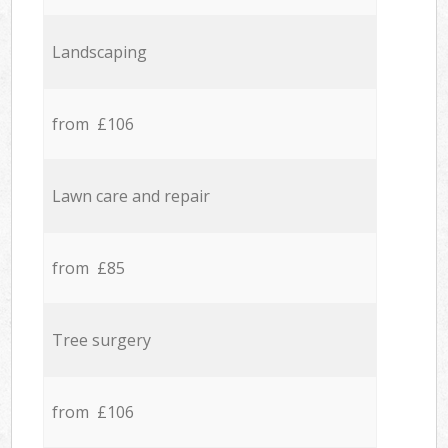
Landscaping
from £106
Lawn care and repair
from £85
Tree surgery
from £106