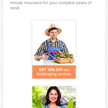
include insurance for your complete peace of
mind.