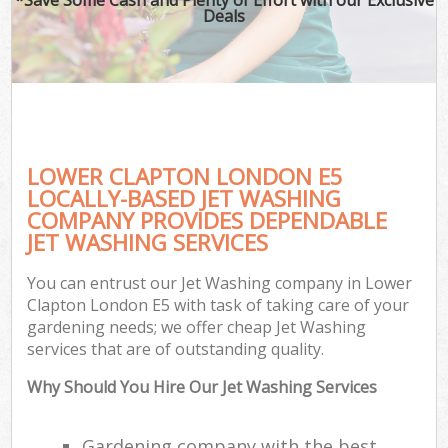
Deals
LOWER CLAPTON LONDON E5
LOCALLY-BASED JET WASHING
COMPANY PROVIDES DEPENDABLE
JET WASHING SERVICES
You can entrust our Jet Washing company in Lower
Clapton London E5 with task of taking care of your
gardening needs; we offer cheap Jet Washing
services that are of outstanding quality.
Why Should You Hire Our Jet Washing Services
Gardening company with the best