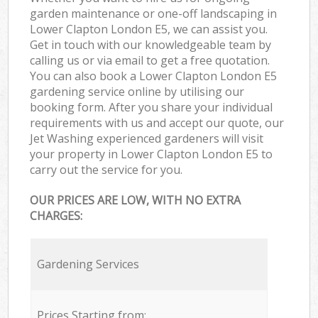
garden maintenance or one-off landscaping in
Lower Clapton London E5, we can assist you.
Get in touch with our knowledgeable team by
calling us or via email to get a free quotation.
You can also book a Lower Clapton London E5
gardening service online by utilising our
booking form. After you share your individual
requirements with us and accept our quote, our
Jet Washing experienced gardeners will visit
your property in Lower Clapton London E5 to
carry out the service for you.
OUR PRICES ARE LOW, WITH NO EXTRA
CHARGES:
Gardening Services
Prices Starting from: