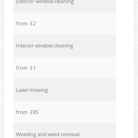
Exterior window cleaning
from £2
Interior window cleaning
from £1
Lawn mowing
from £85
Weeding and weed removal