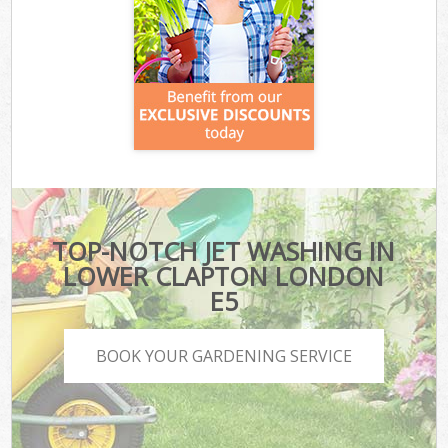
TOP-NOTCH JET WASHING IN
LOWER CLAPTON LONDON
E5
BOOK YOUR GARDENING SERVICE