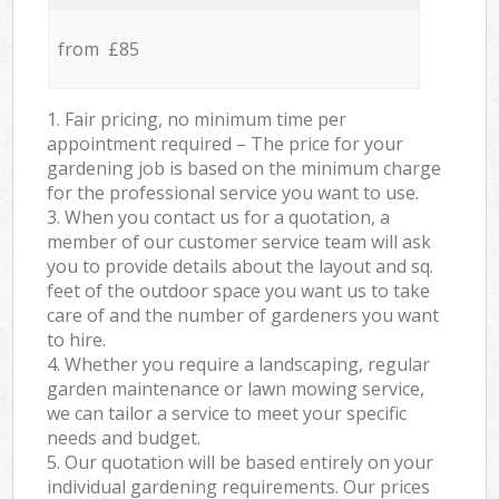
from £85
1. Fair pricing, no minimum time per
appointment required – The price for your
gardening job is based on the minimum charge
for the professional service you want to use.
3. When you contact us for a quotation, a
member of our customer service team will ask
you to provide details about the layout and sq.
feet of the outdoor space you want us to take
care of and the number of gardeners you want
to hire.
4. Whether you require a landscaping, regular
garden maintenance or lawn mowing service,
we can tailor a service to meet your specific
needs and budget.
5. Our quotation will be based entirely on your
individual gardening requirements. Our prices