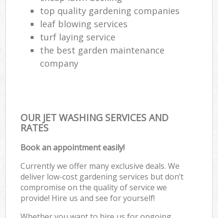
top quality gardening companies
leaf blowing services
turf laying service
the best garden maintenance
company
OUR JET WASHING SERVICES AND
RATES
Book an appointment easily!
Currently we offer many exclusive deals. We
deliver low-cost gardening services but don’t
compromise on the quality of service we
provide! Hire us and see for yourself!
Whether you want to hire us for ongoing