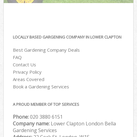
LOCALLY BASED GARGENING COMPANY IN LOWER CLAPTON
Best Gardening Company Deals
FAQ
Contact Us
Privacy Policy
Areas Covered
Book a Gardening Services
A PROUD MEMBER OF TOP SERVICES
Phone:
‎020 3880 6151
Company name:
Lower Clapton London Bella
Gardening Services
Address:
22 Cork St, London, W1S