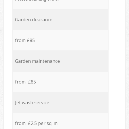
Garden clearance
from £85
Garden maintenance
from £85
Jet wash service
from £2.5 per sq. m