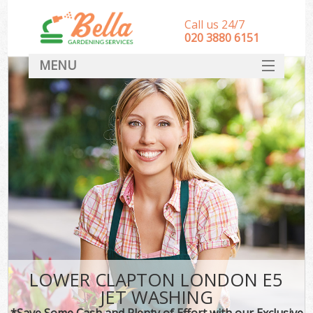
Call us 24/7
‎020 3880 6151
MENU
HOME
Landscape Gardeners
SERVICES
DEALS
FAQ
CONTACT
LOWER CLAPTON LONDON E5
JET WASHING
*Save Some Cash and Plenty of Effort with our Exclusive