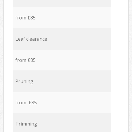
from £85
Leaf clearance
from £85
Pruning
from £85
Trimming