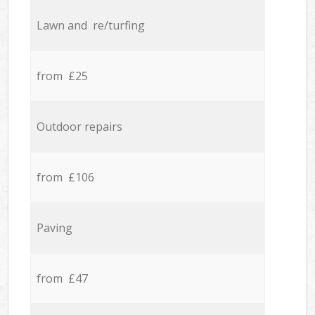
Lawn and re/turfing
from £25
Outdoor repairs
from £106
Paving
from £47