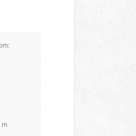
rom:
. m