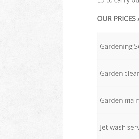
E5 to carry ou
OUR PRICES
Gardening S
Garden clea
Garden mai
Jet wash ser