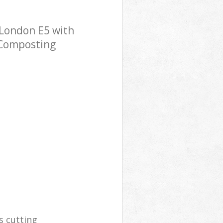
London E5 with
p Composting
s cutting