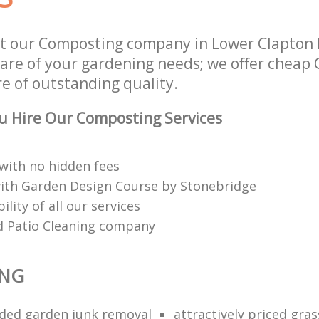
t our Composting company in Lower Clapton 
 care of your gardening needs; we offer chea
re of outstanding quality.
u Hire Our Composting Services
 with no hidden fees
with Garden Design Course by Stonebridge
ility of all our services
d Patio Cleaning company
NG
ed garden junk removal
attractively priced gras