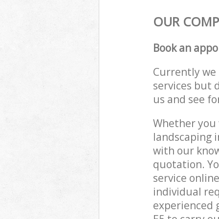
OUR COMPO
Book an appo
Currently we 
services but 
us and see fo
Whether you w
landscaping i
with our know
quotation. Y
service onlin
individual re
experienced g