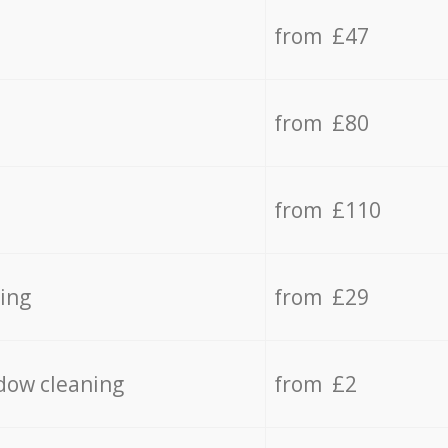
from £47
from £80
from £110
ing
from £29
dow cleaning
from £2