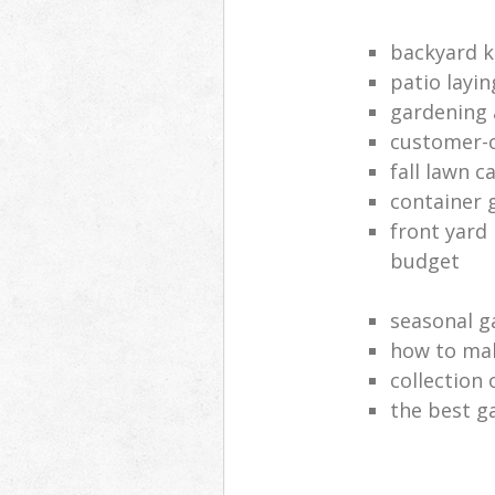
backyard k
patio layi
gardening 
customer-o
fall lawn c
container 
front yard
budget
seasonal g
how to mak
collection
the best 