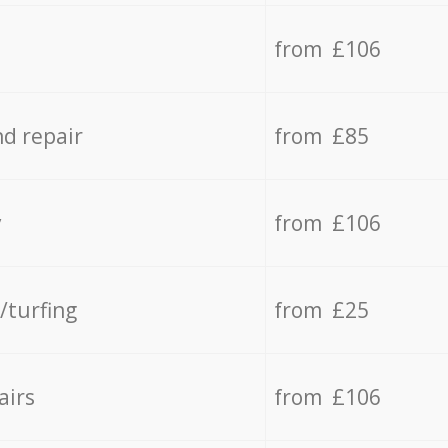
from £106
d repair
from £85
y
from £106
/turfing
from £25
airs
from £106