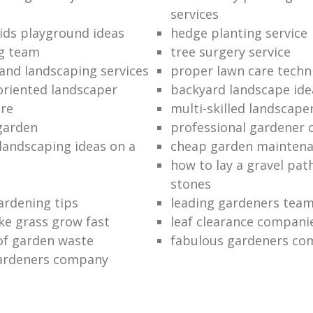
services
ids playground ideas
hedge planting service
ng team
tree surgery service
and landscaping services
proper lawn care techn
riented landscaper
backyard landscape ide
are
multi-skilled landscape
garden
professional gardener
 landscaping ideas on a
cheap garden mainten
how to lay a gravel pat
stones
ardening tips
leading gardeners tea
e grass grow fast
leaf clearance compani
 of garden waste
fabulous gardeners c
gardeners company