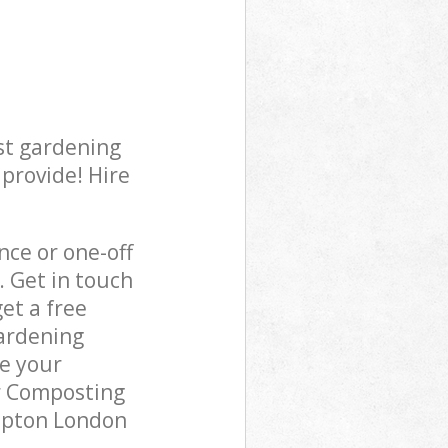
st gardening
 provide! Hire
ce or one-off
. Get in touch
et a free
gardening
re your
r Composting
lapton London