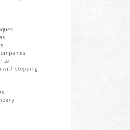
iques
as
rs
 companies
ance
h with stepping
m
es
ompany