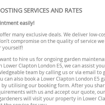
STING SERVICES AND RATES
intment easily!
offer many exclusive deals. We deliver low-co
don’t compromise on the quality of service we
r yourself!
ant to hire us for ongoing garden maintenan
n Lower Clapton London E5, we can assist you
ledgeable team by calling us or via email to g
ou can also book a Lower Clapton London E5 
e by utilising our booking form. After you sha
quirements with us and accept our quote, ou
ardeners will visit your property in Lower C