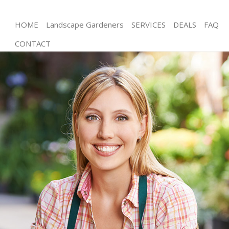
HOME
Landscape Gardeners
SERVICES
DEALS
FAQ
CONTACT
Gardening Lower Clapton
Weed Killing Lower Clapton
Regular Gardener Lower Clapton
Composting Lower Clapton
Power Washing Lower Clapton
Deck Cleaning Lower Clapton
Leaf Blowing Lower Clapton
Landscape Gardeners Lower Clapton
Hedge Cutting Lower Clapton
Planting Flowers Lower Clapton
Pressure Washing Lower Clapton
Gardener Service Lower Clapton
Garden Designers Lower Clapton
Gardeners Lower Clapton