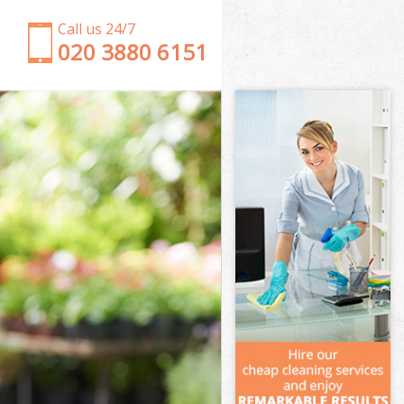
Call us 24/7
‎020 3880 6151
Garden Clearance Lower Clapton
Weeding Lower Clapton
Soil Turfing Lower Clapton
Garden Tidy Ups Lower Clapton
Jet Washing Lower Clapton
Patio Cleaning Lower Clapton
Garden Maintenance Lower Clapton
Hedge Trimming Lower Clapton
Gardening Services Lower Clapton
Grass Cutting Lower Clapton
Gardening Company Lower Clapton
Gardener Company Lower Clapton
Landscaping Lower Clapton
Garden Services Lower Clapton