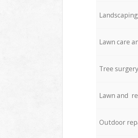
Landscaping
Lawn care an
Tree surger
Lawn and re
Outdoor rep