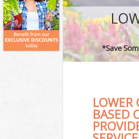
LOW
*Save Some
LOWER 
BASED 
PROVID
SERVICE