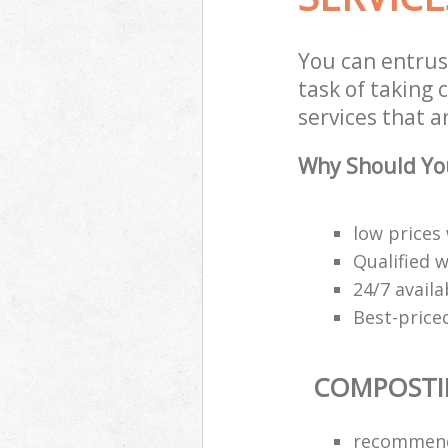
You can entrus
task of taking
services that a
Why Should Yo
low prices
Qualified 
24/7 availab
Best-price
COMPOSTI
recommend