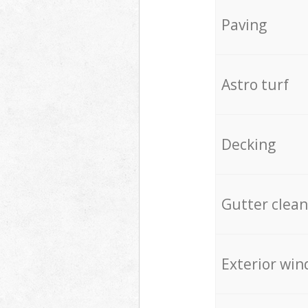
Paving
Astro turf
Decking
Gutter clean
Exterior win