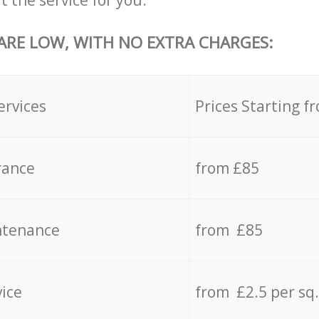
t the service for you.
 ARE LOW, WITH NO EXTRA CHARGES:
ervices
Prices Starting f
rance
from £85
ntenance
from £85
vice
from £2.5 per sq