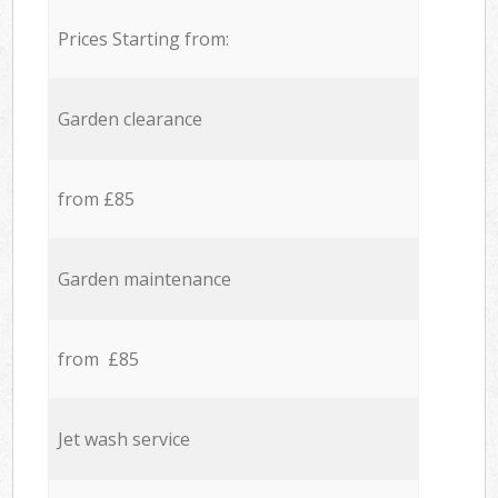
Prices Starting from:
Garden clearance
from £85
Garden maintenance
from £85
Jet wash service