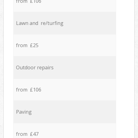
from £106
Lawn and re/turfing
from £25
Outdoor repairs
from £106
Paving
from £47