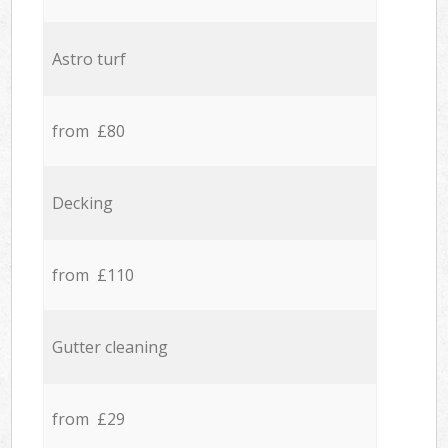
Astro turf
from £80
Decking
from £110
Gutter cleaning
from £29