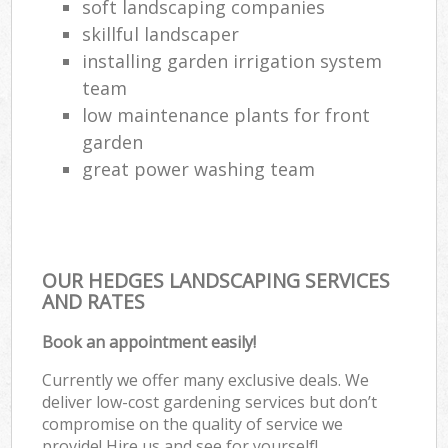
soft landscaping companies
skillful landscaper
installing garden irrigation system
team
low maintenance plants for front
garden
great power washing team
OUR HEDGES LANDSCAPING SERVICES
AND RATES
Book an appointment easily!
Currently we offer many exclusive deals. We
deliver low-cost gardening services but don’t
compromise on the quality of service we
provide! Hire us and see for yourself!