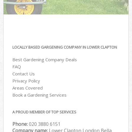
LOCALLY BASED GARGENING COMPANY IN LOWER CLAPTON
Best Gardening Company Deals
FAQ
Contact Us
Privacy Policy
Areas Covered
Book a Gardening Services
A PROUD MEMBER OF TOP SERVICES
Phone:
‎020 3880 6151
Company name:
Lower Clapton London Bella