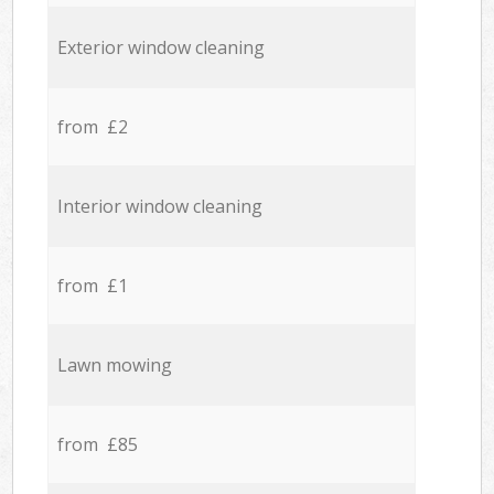
Exterior window cleaning
from £2
Interior window cleaning
from £1
Lawn mowing
from £85