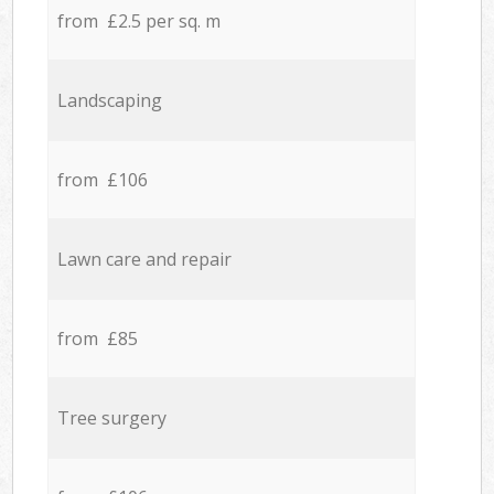
from £2.5 per sq. m
Landscaping
from £106
Lawn care and repair
from £85
Tree surgery