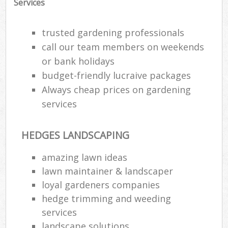
Services
trusted gardening professionals
call our team members on weekends
or bank holidays
budget-friendly lucraive packages
Always cheap prices on gardening
services
HEDGES LANDSCAPING
amazing lawn ideas
lawn maintainer & landscaper
loyal gardeners companies
hedge trimming and weeding
services
landscape solutions