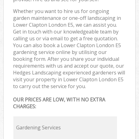
Whether you want to hire us for ongoing
garden maintenance or one-off landscaping in
Lower Clapton London E5, we can assist you.
Get in touch with our knowledgeable team by
calling us or via email to get a free quotation.
You can also book a Lower Clapton London E5
gardening service online by utilising our
booking form. After you share your individual
requirements with us and accept our quote, our
Hedges Landscaping experienced gardeners will
visit your property in Lower Clapton London E5
to carry out the service for you.
OUR PRICES ARE LOW, WITH NO EXTRA
CHARGES:
Gardening Services