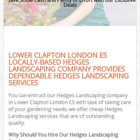
Deals
LOWER CLAPTON LONDON E5
LOCALLY-BASED HEDGES
LANDSCAPING COMPANY PROVIDES
DEPENDABLE HEDGES LANDSCAPING
SERVICES
You can entrust our Hedges Landscaping company
in Lower Clapton London E5 with task of taking care
of your gardening needs; we offer cheap Hedges
Landscaping services that are of outstanding
quality.
Why Should You Hire Our Hedges Landscaping