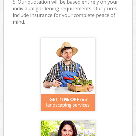
5. Our quotation will be based entirely on your
individual gardening requirements. Our prices
include insurance for your complete peace of
mind.