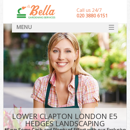
Call us 24/7
‎020 3880 6151
MENU
HOME
Landscape Gardeners
SERVICES
DEALS
FAQ
CONTACT
LOWER CLAPTON LONDON E5
HEDGES LANDSCAPING
*Save Some Cash and Plenty of Effort with our Exclusive