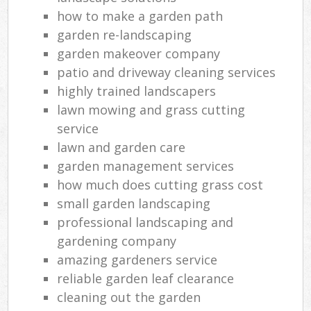
how to make a garden path
garden re-landscaping
garden makeover company
patio and driveway cleaning services
highly trained landscapers
lawn mowing and grass cutting
service
lawn and garden care
garden management services
how much does cutting grass cost
small garden landscaping
professional landscaping and
gardening company
amazing gardeners service
reliable garden leaf clearance
cleaning out the garden