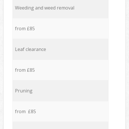
Weeding and weed removal
from £85
Leaf clearance
from £85
Pruning
from £85