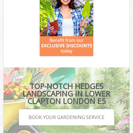
TOP-NOTCH HEDGES
LANDSCAPING IN LOWER
CLAPTON LONDON E5
BOOK YOUR GARDENING SERVICE