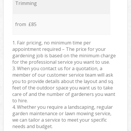
Trimming
from £85
1. Fair pricing, no minimum time per
appointment required – The price for your
gardening job is based on the minimum charge
for the professional service you want to use.
3. When you contact us for a quotation, a
member of our customer service team will ask
you to provide details about the layout and sq.
feet of the outdoor space you want us to take
care of and the number of gardeners you want
to hire.
4. Whether you require a landscaping, regular
garden maintenance or lawn mowing service,
we can tailor a service to meet your specific
needs and budget.