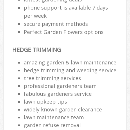
phone support is available 7 days
per week
secure payment methods
Perfect Garden Flowers options
HEDGE TRIMMING
amazing garden & lawn maintenance
hedge trimming and weeding service
tree trimming services
professional gardeners team
fabulous gardeners service
lawn upkeep tips
widely known garden clearance
lawn maintenance team
garden refuse removal