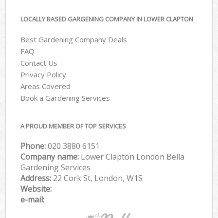
LOCALLY BASED GARGENING COMPANY IN LOWER CLAPTON
Best Gardening Company Deals
FAQ
Contact Us
Privacy Policy
Areas Covered
Book a Gardening Services
A PROUD MEMBER OF TOP SERVICES
Phone:
‎020 3880 6151
Company name:
Lower Clapton London Bella
Gardening Services
Address:
22 Cork St, London, W1S
Website:
e-mail: