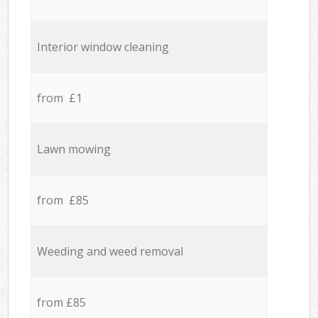
Interior window cleaning
from £1
Lawn mowing
from £85
Weeding and weed removal
from £85