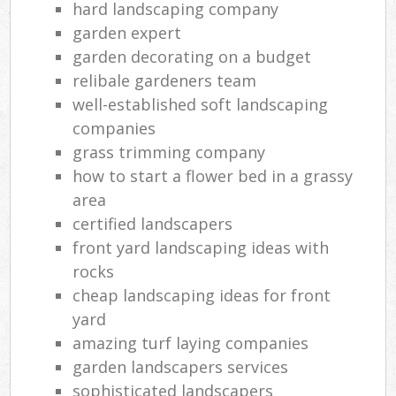
hard landscaping company
garden expert
garden decorating on a budget
relibale gardeners team
well-established soft landscaping
companies
grass trimming company
how to start a flower bed in a grassy
area
certified landscapers
front yard landscaping ideas with
rocks
cheap landscaping ideas for front
yard
amazing turf laying companies
garden landscapers services
sophisticated landscapers