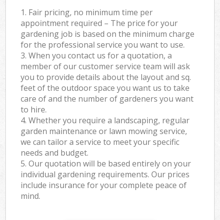
1. Fair pricing, no minimum time per
appointment required – The price for your
gardening job is based on the minimum charge
for the professional service you want to use.
3. When you contact us for a quotation, a
member of our customer service team will ask
you to provide details about the layout and sq.
feet of the outdoor space you want us to take
care of and the number of gardeners you want
to hire.
4. Whether you require a landscaping, regular
garden maintenance or lawn mowing service,
we can tailor a service to meet your specific
needs and budget.
5. Our quotation will be based entirely on your
individual gardening requirements. Our prices
include insurance for your complete peace of
mind.