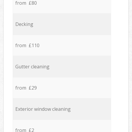
from £80
Decking
from £110
Gutter cleaning
from £29
Exterior window cleaning
from £2