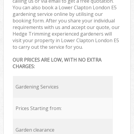
calling us or via email to get a free quotation.
You can also book a Lower Clapton London E5
gardening service online by utilising our
booking form. After you share your individual
requirements with us and accept our quote, our
Hedge Trimming experienced gardeners will
visit your property in Lower Clapton London E5
to carry out the service for you.
OUR PRICES ARE LOW, WITH NO EXTRA
CHARGES:
Gardening Services
Prices Starting from:
Garden clearance