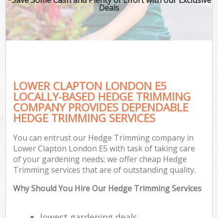
Deals
LOWER CLAPTON LONDON E5
LOCALLY-BASED HEDGE TRIMMING
COMPANY PROVIDES DEPENDABLE
HEDGE TRIMMING SERVICES
You can entrust our Hedge Trimming company in
Lower Clapton London E5 with task of taking care
of your gardening needs; we offer cheap Hedge
Trimming services that are of outstanding quality.
Why Should You Hire Our Hedge Trimming Services
lowest gardening deals