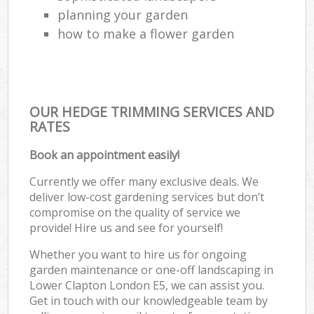
planning your garden
how to make a flower garden
OUR HEDGE TRIMMING SERVICES AND
RATES
Book an appointment easily!
Currently we offer many exclusive deals. We
deliver low-cost gardening services but don’t
compromise on the quality of service we
provide! Hire us and see for yourself!
Whether you want to hire us for ongoing
garden maintenance or one-off landscaping in
Lower Clapton London E5, we can assist you.
Get in touch with our knowledgeable team by