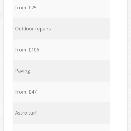
from £25
Outdoor repairs
from £106
Paving
from £47
Astro turf