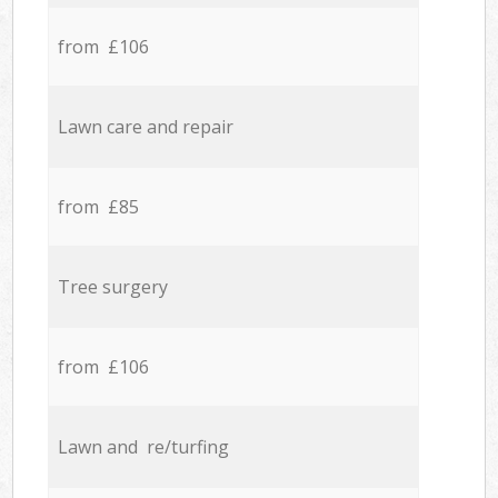
from £106
Lawn care and repair
from £85
Tree surgery
from £106
Lawn and re/turfing