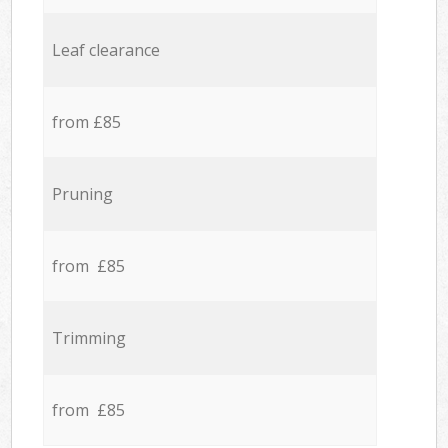
Leaf clearance
from £85
Pruning
from £85
Trimming
from £85