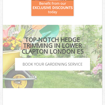
TOP-NOTCH HEDGE
TRIMMING IN LOWER
CLAPTON LONDON E5
BOOK YOUR GARDENING SERVICE