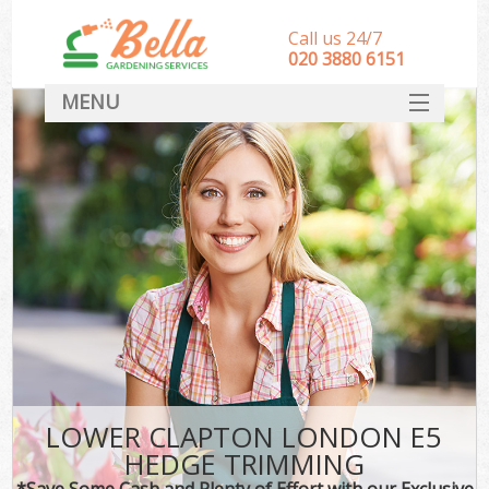
Call us 24/7
‎020 3880 6151
MENU
HOME
Landscape Gardeners
SERVICES
DEALS
FAQ
CONTACT
LOWER CLAPTON LONDON E5
HEDGE TRIMMING
*Save Some Cash and Plenty of Effort with our Exclusive