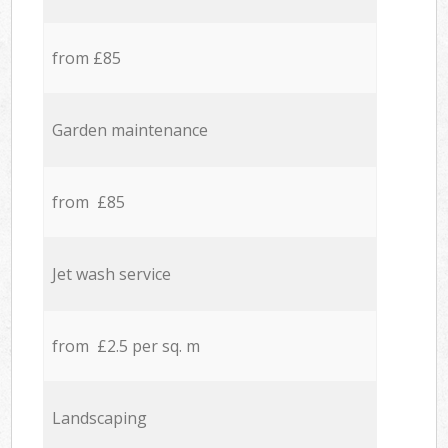
from £85
Garden maintenance
from £85
Jet wash service
from £2.5 per sq. m
Landscaping