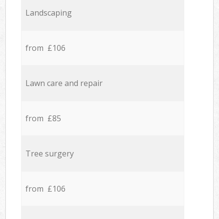
Landscaping
from £106
Lawn care and repair
from £85
Tree surgery
from £106