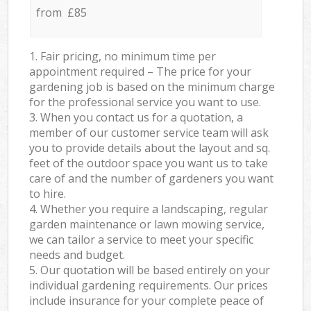
from £85
1. Fair pricing, no minimum time per
appointment required – The price for your
gardening job is based on the minimum charge
for the professional service you want to use.
3. When you contact us for a quotation, a
member of our customer service team will ask
you to provide details about the layout and sq.
feet of the outdoor space you want us to take
care of and the number of gardeners you want
to hire.
4. Whether you require a landscaping, regular
garden maintenance or lawn mowing service,
we can tailor a service to meet your specific
needs and budget.
5. Our quotation will be based entirely on your
individual gardening requirements. Our prices
include insurance for your complete peace of