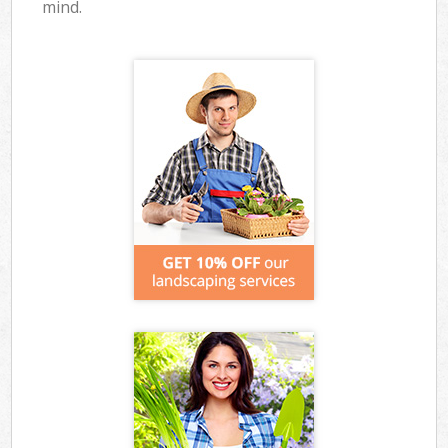
mind.