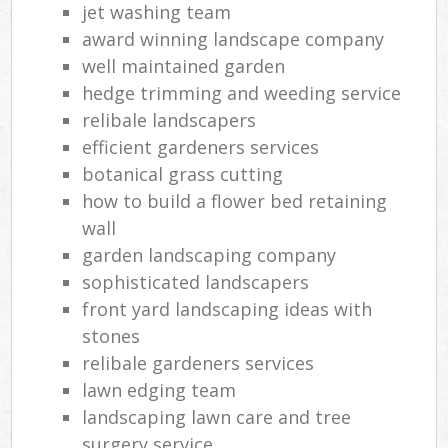
jet washing team
award winning landscape company
well maintained garden
hedge trimming and weeding service
relibale landscapers
efficient gardeners services
botanical grass cutting
how to build a flower bed retaining
wall
garden landscaping company
sophisticated landscapers
front yard landscaping ideas with
stones
relibale gardeners services
lawn edging team
landscaping lawn care and tree
surgery service