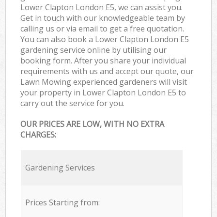
Lower Clapton London E5, we can assist you.
Get in touch with our knowledgeable team by
calling us or via email to get a free quotation.
You can also book a Lower Clapton London E5
gardening service online by utilising our
booking form. After you share your individual
requirements with us and accept our quote, our
Lawn Mowing experienced gardeners will visit
your property in Lower Clapton London E5 to
carry out the service for you.
OUR PRICES ARE LOW, WITH NO EXTRA
CHARGES:
Gardening Services
Prices Starting from: