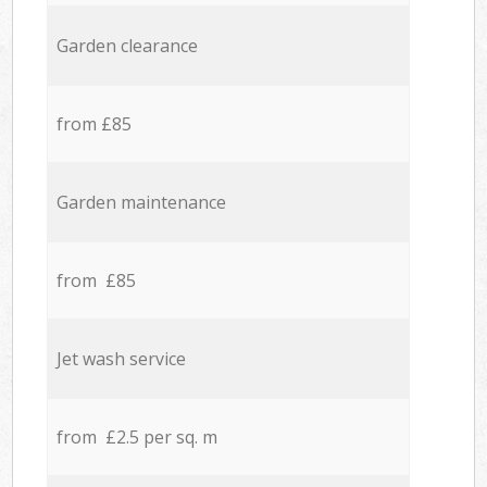
Garden clearance
from £85
Garden maintenance
from £85
Jet wash service
from £2.5 per sq. m