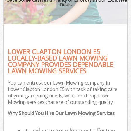
Deals
LOWER CLAPTON LONDON E5
LOCALLY-BASED LAWN MOWING
COMPANY PROVIDES DEPENDABLE
LAWN MOWING SERVICES
You can entrust our Lawn Mowing company in
Lower Clapton London E5 with task of taking care
of your gardening needs; we offer cheap Lawn
Mowing services that are of outstanding quality.
Why Should You Hire Our Lawn Mowing Services
Providing an excellent cost-effective