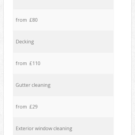
from £80
Decking
from £110
Gutter cleaning
from £29
Exterior window cleaning