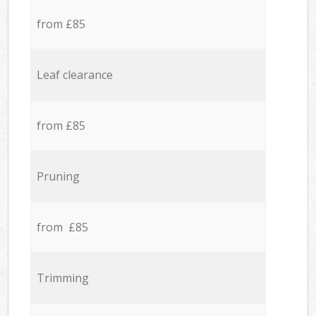
from £85
Leaf clearance
from £85
Pruning
from £85
Trimming