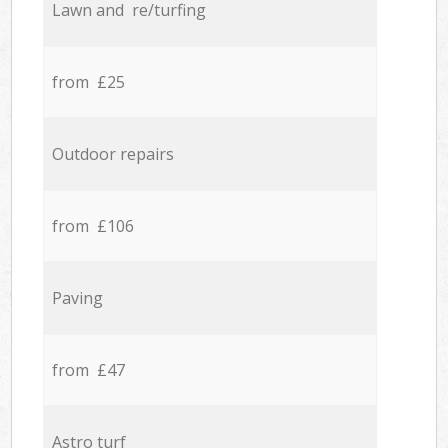
Lawn and re/turfing
from £25
Outdoor repairs
from £106
Paving
from £47
Astro turf