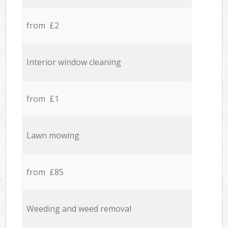
from £2
Interior window cleaning
from £1
Lawn mowing
from £85
Weeding and weed removal