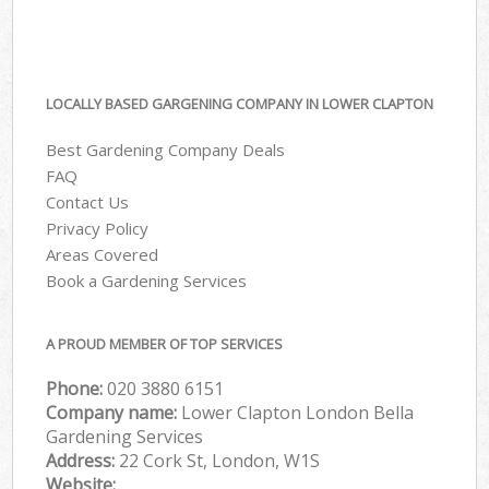
LOCALLY BASED GARGENING COMPANY IN LOWER CLAPTON
Best Gardening Company Deals
FAQ
Contact Us
Privacy Policy
Areas Covered
Book a Gardening Services
A PROUD MEMBER OF TOP SERVICES
Phone:
‎020 3880 6151
Company name:
Lower Clapton London Bella
Gardening Services
Address:
22 Cork St, London, W1S
Website: