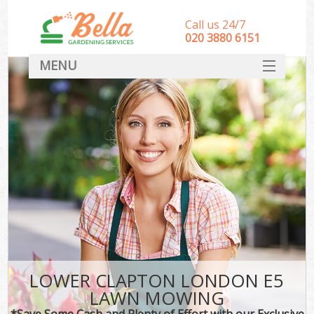
Call us 24/7
‎020 3880 6151
MENU
HOME
Landscape Gardeners
SERVICES
DEALS
FAQ
CONTACT
LOWER CLAPTON LONDON E5
LAWN MOWING
*Save Some Cash and Plenty of Effort with our Exclusive