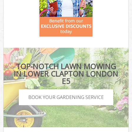
TOP-NOTCH LAWN MOWING
IN LOWER CLAPTON LONDON
E5
BOOK YOUR GARDENING SERVICE