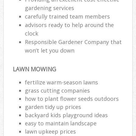
gardening services
carefully trained team members
advisors ready to help around the
clock
Responsible Gardener Company that
won’t let you down
LAWN MOWING
fertilize warm-season lawns
grass cutting companies
how to plant flower seeds outdoors
garden tidy up prices
backyard kids playground ideas
easy to maintain landscape
lawn upkeep prices