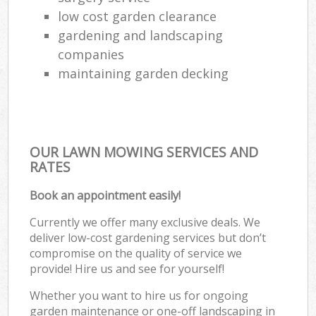
low cost garden clearance
gardening and landscaping
companies
maintaining garden decking
OUR LAWN MOWING SERVICES AND
RATES
Book an appointment easily!
Currently we offer many exclusive deals. We
deliver low-cost gardening services but don’t
compromise on the quality of service we
provide! Hire us and see for yourself!
Whether you want to hire us for ongoing
garden maintenance or one-off landscaping in