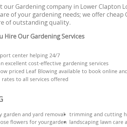
t our Gardening company in Lower Clapton L
 care of your gardening needs; we offer cheap
re of outstanding quality.
 Hire Our Gardening Services
port center helping 24/7
n excellent cost-effective gardening services
low priced Leaf Blowing available to book online an
rates to all services offered
G
ty garden and yard removal
trimming and cutting 
ose flowers for yourgarden
landscaping lawn care 