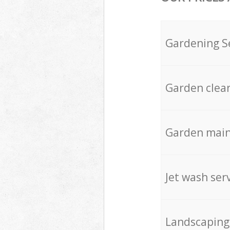
Gardening S
Garden clea
Garden mai
Jet wash ser
Landscaping