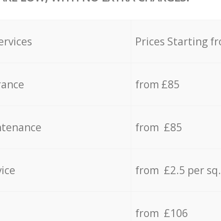
ervices
Prices Starting f
rance
from £85
ntenance
from £85
vice
from £2.5 per sq
from £106