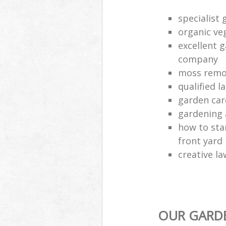
specialist 
organic ve
excellent 
company
moss remo
qualified 
garden car
gardening 
how to sta
front yard
creative la
OUR GARDE