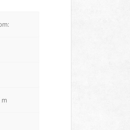
rom:
. m