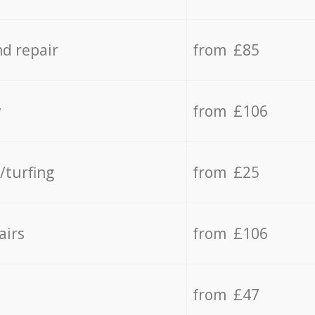
d repair
from £85
y
from £106
/turfing
from £25
airs
from £106
from £47