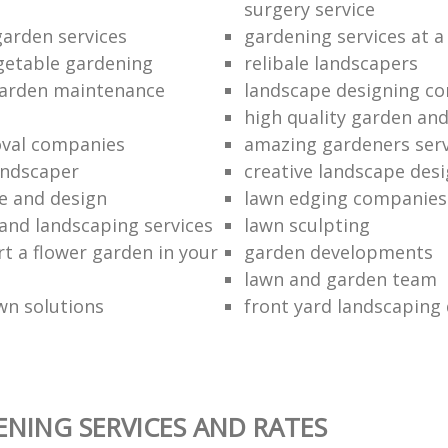
surgery service
garden services
gardening services at a
getable gardening
relibale landscapers
garden maintenance
landscape designing c
high quality garden an
val companies
amazing gardeners serv
landscaper
creative landscape desi
e and design
lawn edging companies
and landscaping services
lawn sculpting
rt a flower garden in your
garden developments
lawn and garden team
wn solutions
front yard landscaping
NING SERVICES AND RATES