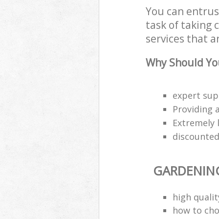
You can entrus
task of taking
services that a
Why Should You
expert sup
Providing a
Extremely 
discounted 
GARDENIN
high quali
how to cho