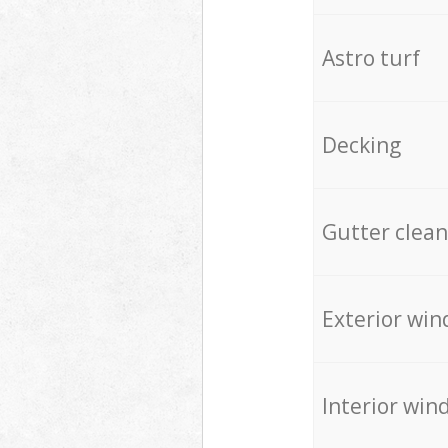
Astro turf
Decking
Gutter clean
Exterior win
Interior win