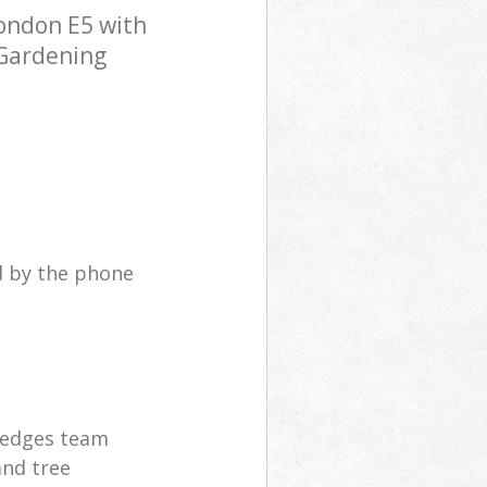
ondon E5 with
 Gardening
d by the phone
hedges team
and tree