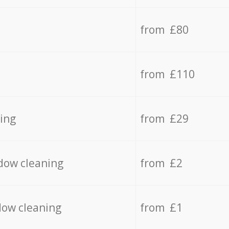
from £80
from £110
ing
from £29
dow cleaning
from £2
dow cleaning
from £1