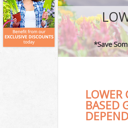
LOW
*Save Some
LOWER 
BASED 
DEPEND