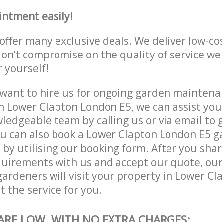
intment easily!
offer many exclusive deals. We deliver low-co
don’t compromise on the quality of service we
r yourself!
ant to hire us for ongoing garden maintenan
n Lower Clapton London E5, we can assist you
ledgeable team by calling us or via email to g
ou can also book a Lower Clapton London E5 
e by utilising our booking form. After you sha
quirements with us and accept our quote, ou
ardeners will visit your property in Lower C
t the service for you.
 ARE LOW, WITH NO EXTRA CHARGES: