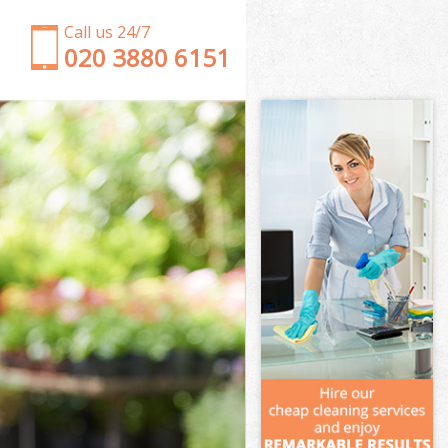
Call us 24/7
‎020 3880 6151
Garden Clearance Lower Clapton
Weeding Lower Clapton
Soil Turfing Lower Clapton
Garden Tidy Ups Lower Clapton
Jet Washing Lower Clapton
Patio Cleaning Lower Clapton
Garden Maintenance Lower Clapton
Hedge Trimming Lower Clapton
Gardening Services Lower Clapton
Grass Cutting Lower Clapton
Gardening Company Lower Clapton
Gardener Company Lower Clapton
Landscaping Lower Clapton
Garden Services Lower Clapton