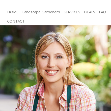
HOME
Landscape Gardeners
SERVICES
DEALS
FAQ
CONTACT
Gardening Lower Clapton
Weed Killing Lower Clapton
Regular Gardener Lower Clapton
Composting Lower Clapton
Power Washing Lower Clapton
Deck Cleaning Lower Clapton
Leaf Blowing Lower Clapton
Landscape Gardeners Lower Clapton
Hedge Cutting Lower Clapton
Planting Flowers Lower Clapton
Pressure Washing Lower Clapton
Gardener Service Lower Clapton
Garden Designers Lower Clapton
Gardeners Lower Clapton