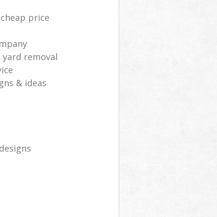
 cheap price
ompany
d yard removal
ice
gns & ideas
 designs