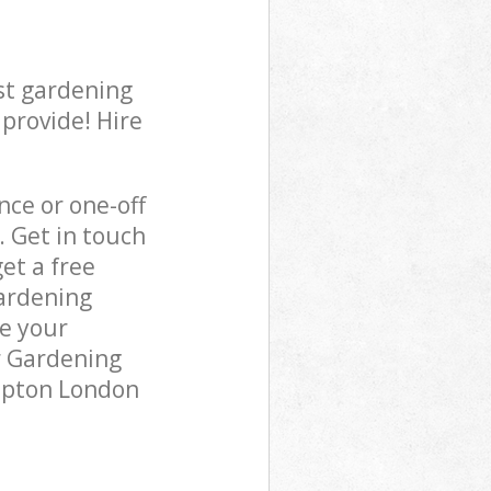
st gardening
 provide! Hire
ce or one-off
. Get in touch
et a free
gardening
re your
r Gardening
lapton London