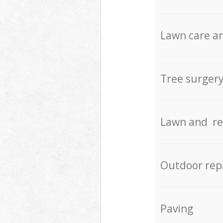
Lawn care an
Tree surger
Lawn and re
Outdoor rep
Paving