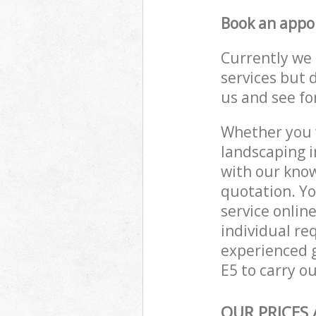
Book an appo
Currently we 
services but 
us and see fo
Whether you w
landscaping i
with our know
quotation. Y
service onlin
individual re
experienced g
E5 to carry ou
OUR PRICES