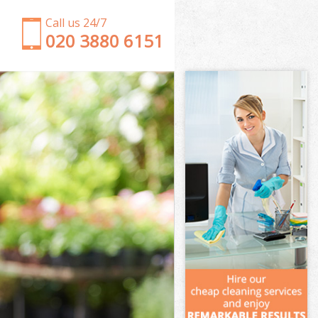
Call us 24/7
‎020 3880 6151
Garden Clearance Lower Clapton
Weeding Lower Clapton
Soil Turfing Lower Clapton
Garden Tidy Ups Lower Clapton
Jet Washing Lower Clapton
Patio Cleaning Lower Clapton
Garden Maintenance Lower Clapton
Hedge Trimming Lower Clapton
Gardening Services Lower Clapton
Grass Cutting Lower Clapton
Gardening Company Lower Clapton
Gardener Company Lower Clapton
Landscaping Lower Clapton
Garden Services Lower Clapton