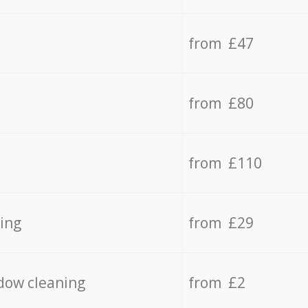
from £47
from £80
from £110
ing
from £29
dow cleaning
from £2