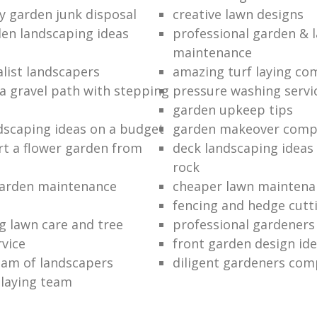
ty garden junk disposal
creative lawn designs
en landscaping ideas
professional garden & 
maintenance
alist landscapers
amazing turf laying co
 a gravel path with stepping
pressure washing servi
garden upkeep tips
dscaping ideas on a budget
garden makeover comp
rt a flower garden from
deck landscaping ideas
rock
garden maintenance
cheaper lawn maintena
fencing and hedge cutti
g lawn care and tree
professional gardeners
rvice
front garden design id
eam of landscapers
diligent gardeners co
 laying team