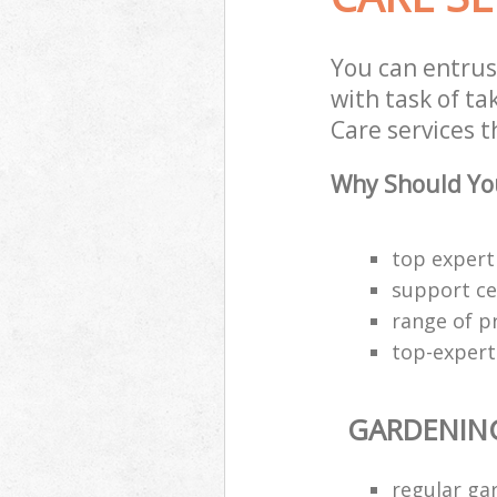
You can entrus
with task of t
Care services t
Why Should You
top expert
support cen
range of p
top-expert
GARDENIN
regular g