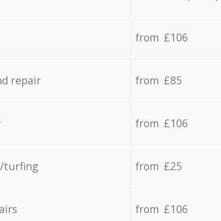
from £106
d repair
from £85
y
from £106
/turfing
from £25
airs
from £106