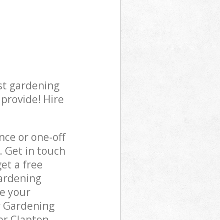
st gardening
 provide! Hire
ce or one-off
. Get in touch
et a free
gardening
re your
r Gardening
er Clapton