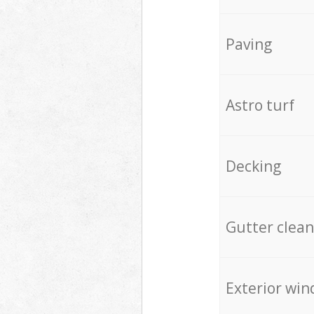
Paving
Astro turf
Decking
Gutter clean
Exterior win