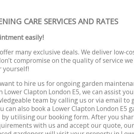
NING CARE SERVICES AND RATES
intment easily!
offer many exclusive deals. We deliver low-co
don’t compromise on the quality of service we
r yourself!
ant to hire us for ongoing garden maintenan
n Lower Clapton London E5, we can assist you
ledgeable team by calling us or via email to g
ou can also book a Lower Clapton London E5 
e by utilising our booking form. After you sha
quirements with us and accept our quote, ou
ced gardeners will visit your property in Low