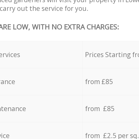
carry out the service for you.
 ARE LOW, WITH NO EXTRA CHARGES:
ervices
Prices Starting f
rance
from £85
ntenance
from £85
vice
from £2.5 per sq