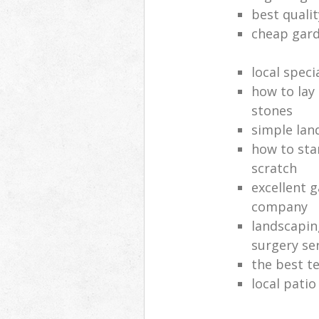
best quali
cheap gard
local speci
how to lay
stones
simple lan
how to sta
scratch
excellent 
company
landscapin
surgery se
the best t
local patio