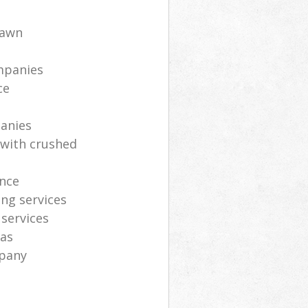
lawn
mpanies
ce
anies
 with crushed
nce
ng services
 services
eas
mpany