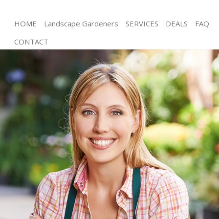
HOME
Landscape Gardeners
SERVICES
DEALS
FAQ
CONTACT
Gardening Lower Clapton
Weed Killing Lower Clapton
Regular Gardener Lower Clapton
Composting Lower Clapton
Power Washing Lower Clapton
Deck Cleaning Lower Clapton
Leaf Blowing Lower Clapton
Landscape Gardeners Lower Clapton
Hedge Cutting Lower Clapton
Planting Flowers Lower Clapton
Pressure Washing Lower Clapton
Gardener Service Lower Clapton
Garden Designers Lower Clapton
Gardeners Lower Clapton