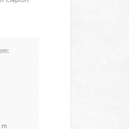
rom:
. m