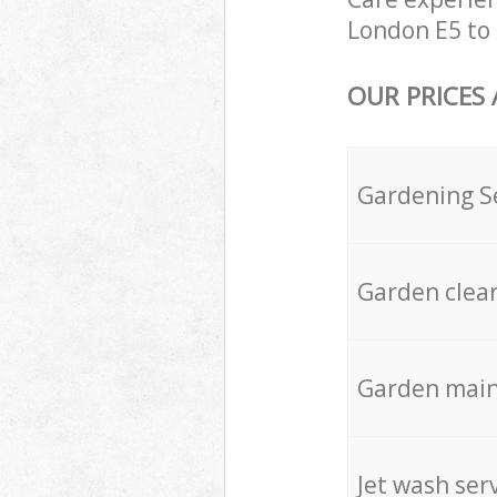
London E5 to 
OUR PRICES
Gardening S
Garden clea
Garden mai
Jet wash ser