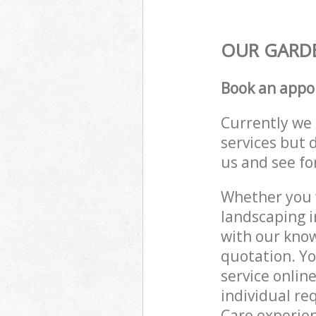
OUR GARDE
Book an appo
Currently we 
services but 
us and see fo
Whether you w
landscaping i
with our know
quotation. Y
service onlin
individual re
Care experien