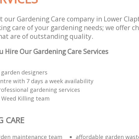
t our Gardening Care company in Lower Clap
aking care of your gardening needs; we offer 
hat are of outstanding quality.
 Hire Our Gardening Care Services
 garden designers
tre with 7 days a week availability
rofessional gardening services
 Weed Killing team
G CARE
arden maintenance team
affordable garden wast