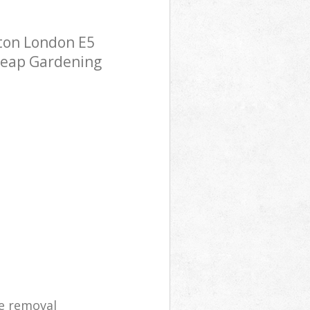
ton London E5
cheap Gardening
e removal