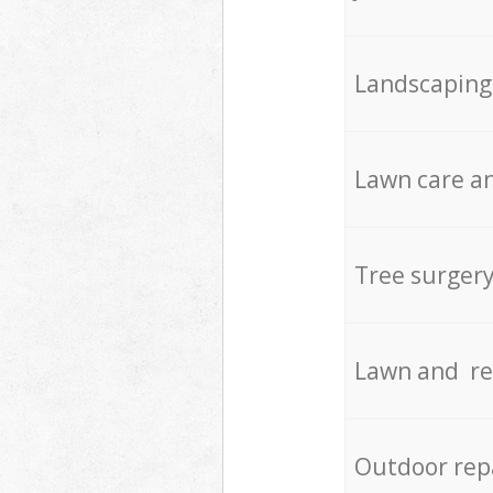
Landscaping
Lawn care an
Tree surger
Lawn and re
Outdoor rep