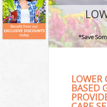
LOW
*Save Some
LOWER 
BASED 
PROVID
CARE SE