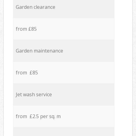
Garden clearance
from £85
Garden maintenance
from £85
Jet wash service
from £2.5 per sq. m