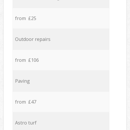
from £25
Outdoor repairs
from £106
Paving
from £47
Astro turf