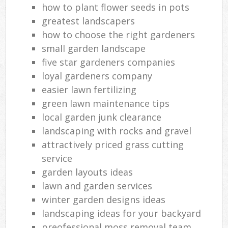
how to plant flower seeds in pots
greatest landscapers
how to choose the right gardeners
small garden landscape
five star gardeners companies
loyal gardeners company
easier lawn fertilizing
green lawn maintenance tips
local garden junk clearance
landscaping with rocks and gravel
attractively priced grass cutting
service
garden layouts ideas
lawn and garden services
winter garden designs ideas
landscaping ideas for your backyard
preofessional moss removal team