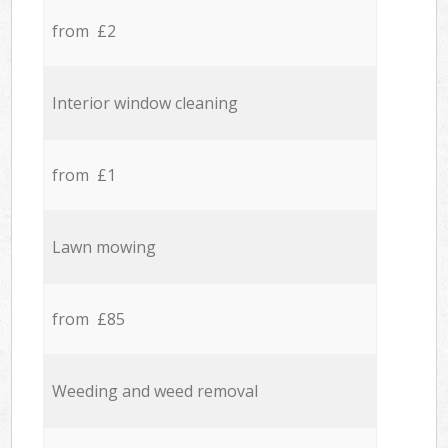
from £2
Interior window cleaning
from £1
Lawn mowing
from £85
Weeding and weed removal