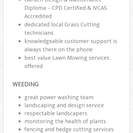
Diploma – CPD Certified & IVCAS
Accredited
dedicated local Grass Cutting
technicians
knowledgeable customer support is
always there on the phone
best value Lawn Mowing services
offered
WEEDING
great power washing team
landscaping and design service
respectable landscapers
monitoring the health of plants
fencing and hedge cutting services