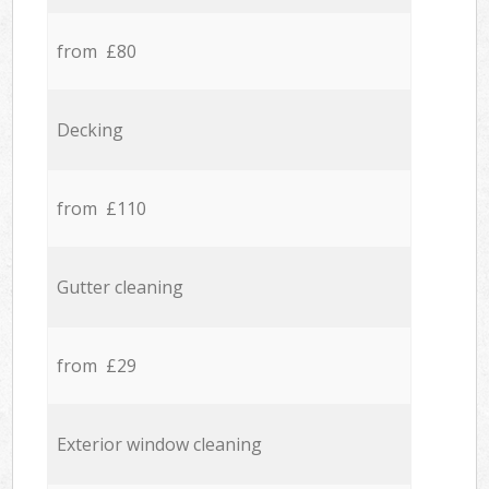
from £80
Decking
from £110
Gutter cleaning
from £29
Exterior window cleaning