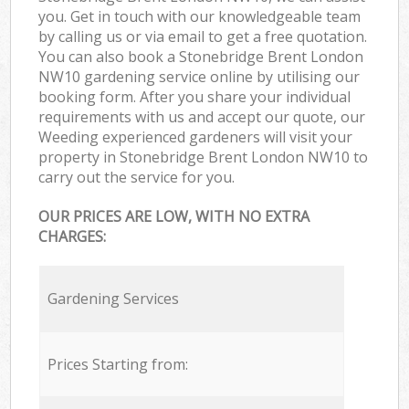
you. Get in touch with our knowledgeable team
by calling us or via email to get a free quotation.
You can also book a Stonebridge Brent London
NW10 gardening service online by utilising our
booking form. After you share your individual
requirements with us and accept our quote, our
Weeding experienced gardeners will visit your
property in Stonebridge Brent London NW10 to
carry out the service for you.
OUR PRICES ARE LOW, WITH NO EXTRA
CHARGES:
Gardening Services
Prices Starting from: