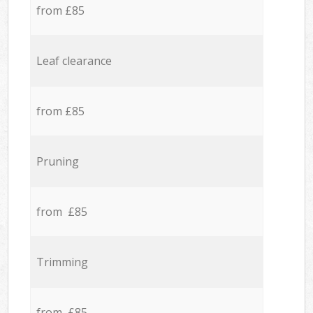
from £85
Leaf clearance
from £85
Pruning
from £85
Trimming
from £85