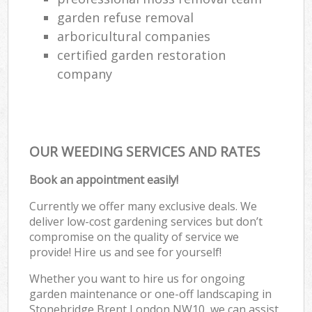
garden refuse removal
arboricultural companies
certified garden restoration
company
OUR WEEDING SERVICES AND RATES
Book an appointment easily!
Currently we offer many exclusive deals. We
deliver low-cost gardening services but don’t
compromise on the quality of service we
provide! Hire us and see for yourself!
Whether you want to hire us for ongoing
garden maintenance or one-off landscaping in
Stonebridge Brent London NW10, we can assist