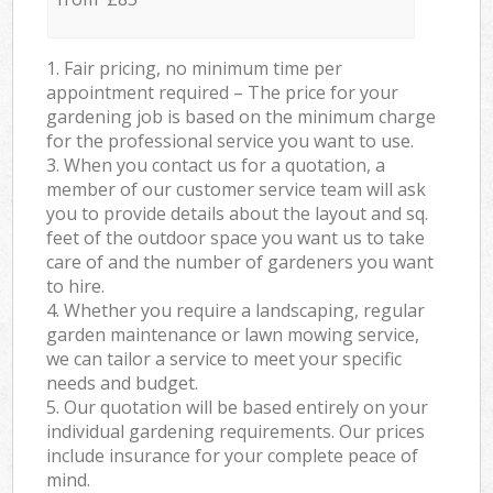
1. Fair pricing, no minimum time per
appointment required – The price for your
gardening job is based on the minimum charge
for the professional service you want to use.
3. When you contact us for a quotation, a
member of our customer service team will ask
you to provide details about the layout and sq.
feet of the outdoor space you want us to take
care of and the number of gardeners you want
to hire.
4. Whether you require a landscaping, regular
garden maintenance or lawn mowing service,
we can tailor a service to meet your specific
needs and budget.
5. Our quotation will be based entirely on your
individual gardening requirements. Our prices
include insurance for your complete peace of
mind.