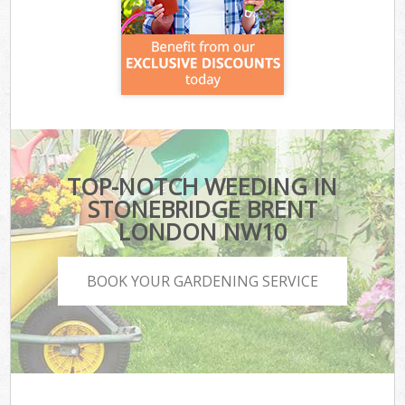
TOP-NOTCH WEEDING IN
STONEBRIDGE BRENT
LONDON NW10
BOOK YOUR GARDENING SERVICE