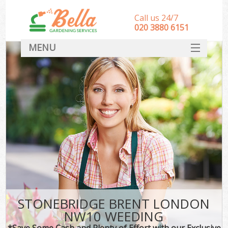
Call us 24/7
‎020 3880 6151
MENU
HOME
Landscape Gardeners
SERVICES
DEALS
FAQ
CONTACT
STONEBRIDGE BRENT LONDON
NW10 WEEDING
*Save Some Cash and Plenty of Effort with our Exclusive