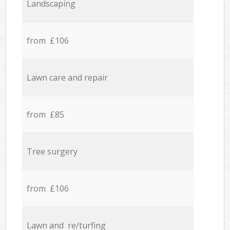
Landscaping
from £106
Lawn care and repair
from £85
Tree surgery
from £106
Lawn and re/turfing