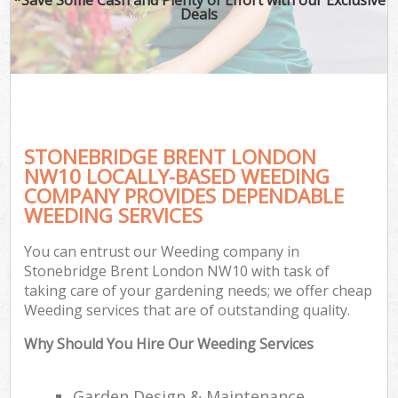
Deals
STONEBRIDGE BRENT LONDON
NW10 LOCALLY-BASED WEEDING
COMPANY PROVIDES DEPENDABLE
WEEDING SERVICES
You can entrust our Weeding company in
Stonebridge Brent London NW10 with task of
taking care of your gardening needs; we offer cheap
Weeding services that are of outstanding quality.
Why Should You Hire Our Weeding Services
Garden Design & Maintenance