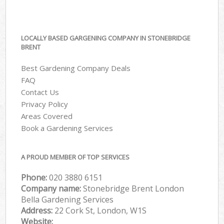
LOCALLY BASED GARGENING COMPANY IN STONEBRIDGE
BRENT
Best Gardening Company Deals
FAQ
Contact Us
Privacy Policy
Areas Covered
Book a Gardening Services
A PROUD MEMBER OF TOP SERVICES
Phone:
‎020 3880 6151
Company name:
Stonebridge Brent London
Bella Gardening Services
Address:
22 Cork St, London, W1S
Website: