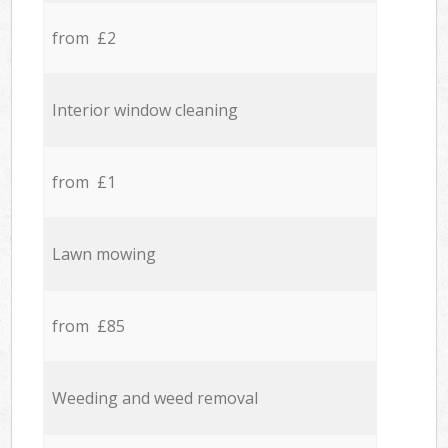
from £2
Interior window cleaning
from £1
Lawn mowing
from £85
Weeding and weed removal