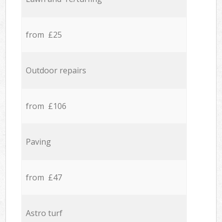
from £25
Outdoor repairs
from £106
Paving
from £47
Astro turf