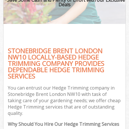
Deals
STONEBRIDGE BRENT LONDON
NW10 LOCALLY-BASED HEDGE
TRIMMING COMPANY PROVIDES
DEPENDABLE HEDGE TRIMMING
SERVICES
You can entrust our Hedge Trimming company in
Stonebridge Brent London NW10 with task of
taking care of your gardening needs; we offer cheap
Hedge Trimming services that are of outstanding
quality.
Why Should You Hire Our Hedge Trimming Services