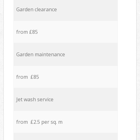
Garden clearance
from £85
Garden maintenance
from £85
Jet wash service
from £2.5 per sq. m