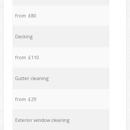
from £80
Decking
from £110
Gutter cleaning
from £29
Exterior window cleaning