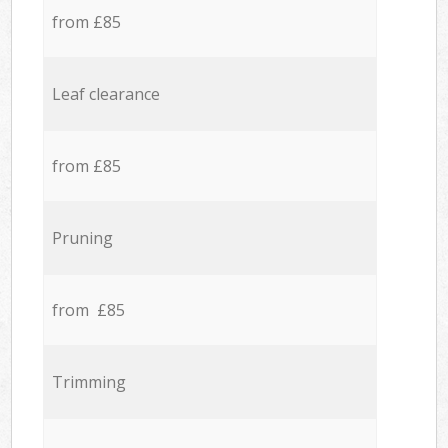
from £85
Leaf clearance
from £85
Pruning
from £85
Trimming