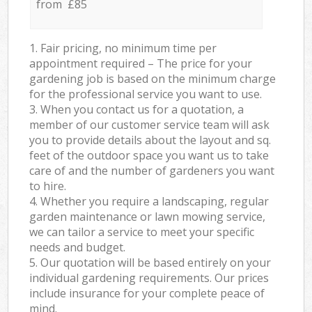
from £85
1. Fair pricing, no minimum time per
appointment required – The price for your
gardening job is based on the minimum charge
for the professional service you want to use.
3. When you contact us for a quotation, a
member of our customer service team will ask
you to provide details about the layout and sq.
feet of the outdoor space you want us to take
care of and the number of gardeners you want
to hire.
4. Whether you require a landscaping, regular
garden maintenance or lawn mowing service,
we can tailor a service to meet your specific
needs and budget.
5. Our quotation will be based entirely on your
individual gardening requirements. Our prices
include insurance for your complete peace of
mind.