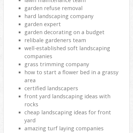
garden refuse removal
hard landscaping company
garden expert
garden decorating on a budget
relibale gardeners team
well-established soft landscaping
companies
grass trimming company
how to start a flower bed in a grassy
area
certified landscapers
front yard landscaping ideas with
rocks
cheap landscaping ideas for front
yard
amazing turf laying companies