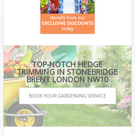
TOP-NOTCH HEDGE
TRIMMING IN STONEBRIDGE
BRENT LONDON NW10
BOOK YOUR GARDENING SERVICE