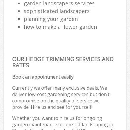
garden landscapers services
sophisticated landscapers
planning your garden
how to make a flower garden
OUR HEDGE TRIMMING SERVICES AND
RATES
Book an appointment easily!
Currently we offer many exclusive deals. We
deliver low-cost gardening services but don’t
compromise on the quality of service we
provide! Hire us and see for yourself!
Whether you want to hire us for ongoing
garden maintenance or one-off landscaping in