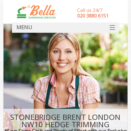
Call us 24/7
‎020 3880 6151
MENU
HOME
Landscape Gardeners
SERVICES
DEALS
FAQ
CONTACT
STONEBRIDGE BRENT LONDON
NW10 HEDGE TRIMMING
*Save Some Cash and Plenty of Effort with our Exclusive