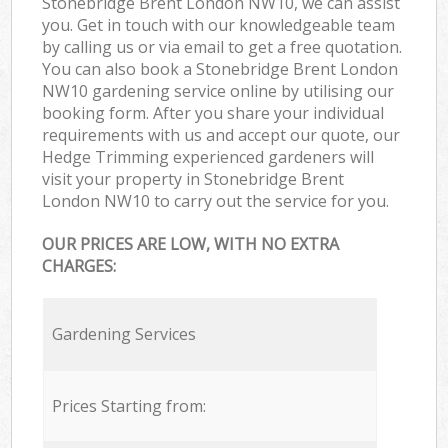
Stonebridge Brent London NW10, we can assist
you. Get in touch with our knowledgeable team
by calling us or via email to get a free quotation.
You can also book a Stonebridge Brent London
NW10 gardening service online by utilising our
booking form. After you share your individual
requirements with us and accept our quote, our
Hedge Trimming experienced gardeners will
visit your property in Stonebridge Brent
London NW10 to carry out the service for you.
OUR PRICES ARE LOW, WITH NO EXTRA
CHARGES:
Gardening Services
Prices Starting from: