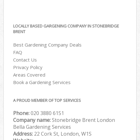
LOCALLY BASED GARGENING COMPANY IN STONEBRIDGE
BRENT
Best Gardening Company Deals
FAQ
Contact Us
Privacy Policy
Areas Covered
Book a Gardening Services
A PROUD MEMBER OF TOP SERVICES
Phone:
‎020 3880 6151
Company name:
Stonebridge Brent London
Bella Gardening Services
Address:
22 Cork St, London, W1S