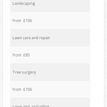
Landscaping
from £106
Lawn care and repair
from £85
Tree surgery
from £106
Lawn and re/turfing