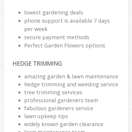
lowest gardening deals
phone support is available 7 days
per week
secure payment methods
Perfect Garden Flowers options
HEDGE TRIMMING
amazing garden & lawn maintenance
hedge trimming and weeding service
tree trimming services
professional gardeners team
fabulous gardeners service
lawn upkeep tips
widely known garden clearance
lawn maintenance team