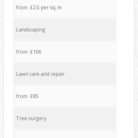
from £2.5 per sq. m
Landscaping
from £106
Lawn care and repair
from £85
Tree surgery