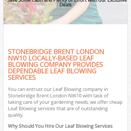
Deals
STONEBRIDGE BRENT LONDON
NW10 LOCALLY-BASED LEAF
BLOWING COMPANY PROVIDES
DEPENDABLE LEAF BLOWING
SERVICES
You can entrust our Leaf Blowing company in
Stonebridge Brent London NW10 with task of
taking care of your gardening needs; we offer cheap
Leaf Blowing services that are of outstanding
quality.
Why Should You Hire Our Leaf Blowing Services