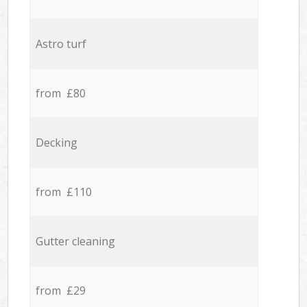
Astro turf
from £80
Decking
from £110
Gutter cleaning
from £29