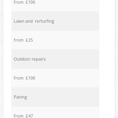
from £106
Lawn and re/turfing
from £25
Outdoor repairs
from £106
Paving
from £47