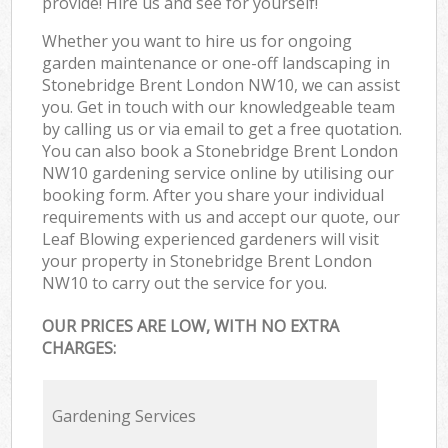
provide! Hire us and see for yourself!
Whether you want to hire us for ongoing
garden maintenance or one-off landscaping in
Stonebridge Brent London NW10, we can assist
you. Get in touch with our knowledgeable team
by calling us or via email to get a free quotation.
You can also book a Stonebridge Brent London
NW10 gardening service online by utilising our
booking form. After you share your individual
requirements with us and accept our quote, our
Leaf Blowing experienced gardeners will visit
your property in Stonebridge Brent London
NW10 to carry out the service for you.
OUR PRICES ARE LOW, WITH NO EXTRA
CHARGES:
Gardening Services