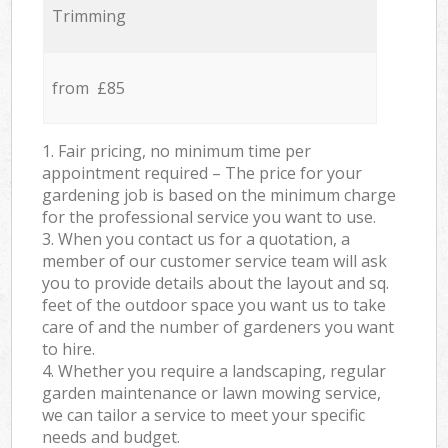
Trimming
from £85
1. Fair pricing, no minimum time per
appointment required – The price for your
gardening job is based on the minimum charge
for the professional service you want to use.
3. When you contact us for a quotation, a
member of our customer service team will ask
you to provide details about the layout and sq.
feet of the outdoor space you want us to take
care of and the number of gardeners you want
to hire.
4. Whether you require a landscaping, regular
garden maintenance or lawn mowing service,
we can tailor a service to meet your specific
needs and budget.