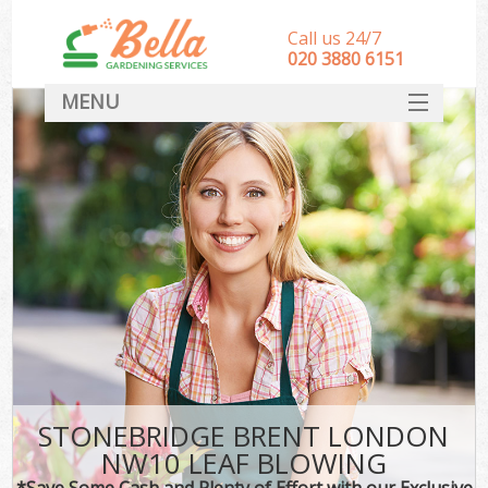
Call us 24/7
‎020 3880 6151
MENU
HOME
Landscape Gardeners
SERVICES
DEALS
FAQ
CONTACT
STONEBRIDGE BRENT LONDON
NW10 LEAF BLOWING
*Save Some Cash and Plenty of Effort with our Exclusive