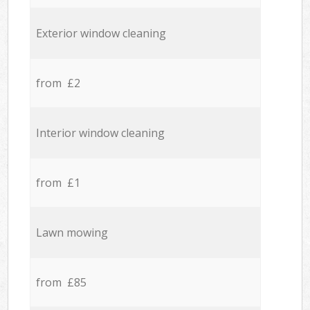
Exterior window cleaning
from £2
Interior window cleaning
from £1
Lawn mowing
from £85