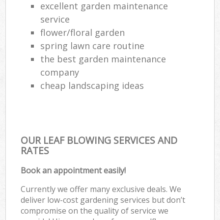
excellent garden maintenance
service
flower/floral garden
spring lawn care routine
the best garden maintenance
company
cheap landscaping ideas
OUR LEAF BLOWING SERVICES AND
RATES
Book an appointment easily!
Currently we offer many exclusive deals. We
deliver low-cost gardening services but don’t
compromise on the quality of service we