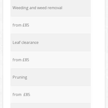
Weeding and weed removal
from £85
Leaf clearance
from £85
Pruning
from £85