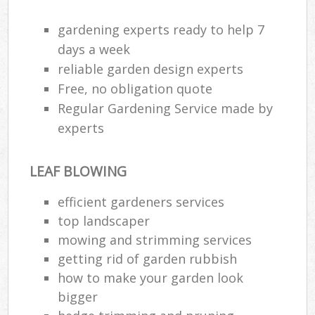
gardening experts ready to help 7
days a week
reliable garden design experts
Free, no obligation quote
Regular Gardening Service made by
experts
LEAF BLOWING
efficient gardeners services
top landscaper
mowing and strimming services
getting rid of garden rubbish
how to make your garden look
bigger