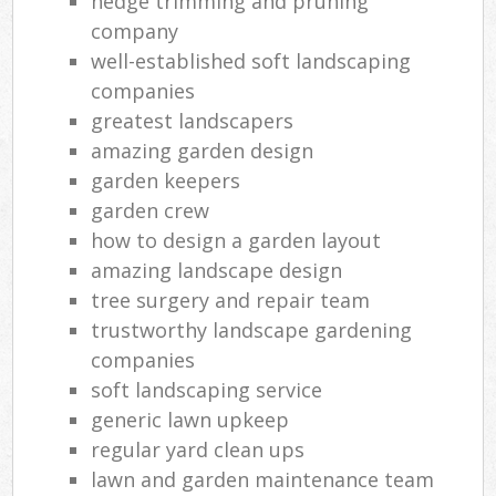
hedge trimming and pruning
company
well-established soft landscaping
companies
greatest landscapers
amazing garden design
garden keepers
garden crew
how to design a garden layout
amazing landscape design
tree surgery and repair team
trustworthy landscape gardening
companies
soft landscaping service
generic lawn upkeep
regular yard clean ups
lawn and garden maintenance team