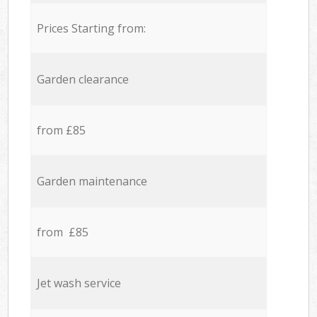
Prices Starting from:
Garden clearance
from £85
Garden maintenance
from £85
Jet wash service