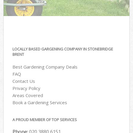
LOCALLY BASED GARGENING COMPANY IN STONEBRIDGE
BRENT
Best Gardening Company Deals
FAQ
Contact Us
Privacy Policy
Areas Covered
Book a Gardening Services
A PROUD MEMBER OF TOP SERVICES
Phone:
‎020 3880 6151