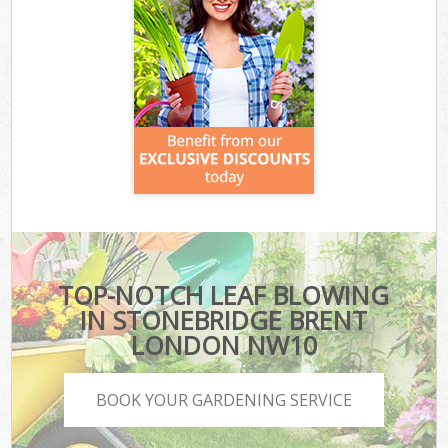
TOP-NOTCH LEAF BLOWING
IN STONEBRIDGE BRENT
LONDON NW10
BOOK YOUR GARDENING SERVICE