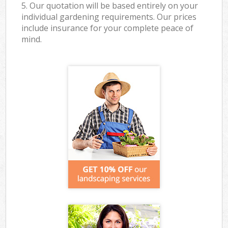
5. Our quotation will be based entirely on your
individual gardening requirements. Our prices
include insurance for your complete peace of
mind.