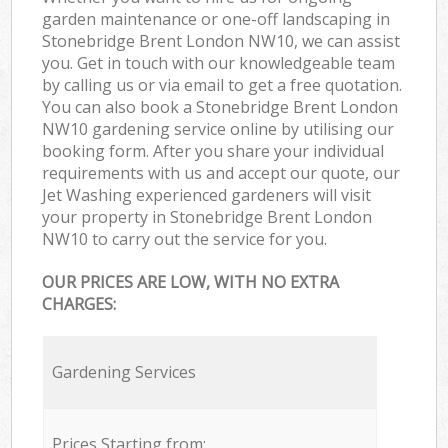
garden maintenance or one-off landscaping in
Stonebridge Brent London NW10, we can assist
you. Get in touch with our knowledgeable team
by calling us or via email to get a free quotation.
You can also book a Stonebridge Brent London
NW10 gardening service online by utilising our
booking form. After you share your individual
requirements with us and accept our quote, our
Jet Washing experienced gardeners will visit
your property in Stonebridge Brent London
NW10 to carry out the service for you.
OUR PRICES ARE LOW, WITH NO EXTRA
CHARGES:
Gardening Services
Prices Starting from: