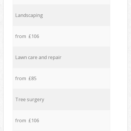
Landscaping
from £106
Lawn care and repair
from £85
Tree surgery
from £106