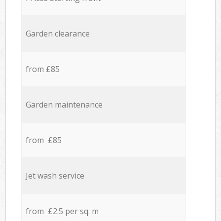
Garden clearance
from £85
Garden maintenance
from £85
Jet wash service
from £2.5 per sq. m