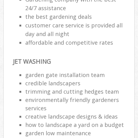
24/7 assistance
the best gardening deals
customer care service is provided all
day and all night
affordable and competitive rates
JET WASHING
garden gate installation team
credible landscapers
trimming and cutting hedges team
environmentally friendly gardeners
services
creative landscape designs & ideas
how to landscape a yard on a budget
garden low maintenance