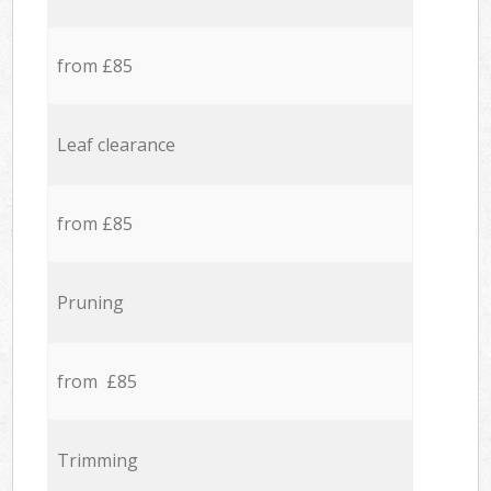
from £85
Leaf clearance
from £85
Pruning
from £85
Trimming