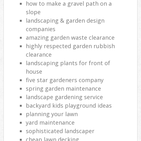
how to make a gravel path on a
slope
landscaping & garden design
companies
amazing garden waste clearance
highly respected garden rubbish
clearance
landscaping plants for front of
house
five star gardeners company
spring garden maintenance
landscape gardening service
backyard kids playground ideas
planning your lawn
yard maintenance
sophisticated landscaper
cheap lawn decking