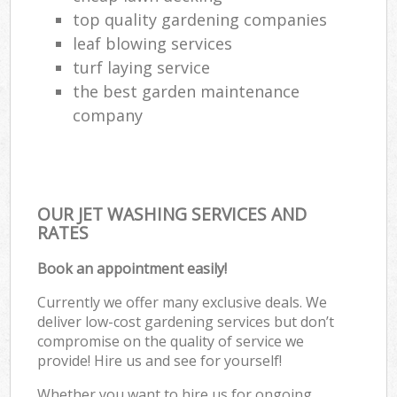
top quality gardening companies
leaf blowing services
turf laying service
the best garden maintenance
company
OUR JET WASHING SERVICES AND
RATES
Book an appointment easily!
Currently we offer many exclusive deals. We
deliver low-cost gardening services but don’t
compromise on the quality of service we
provide! Hire us and see for yourself!
Whether you want to hire us for ongoing