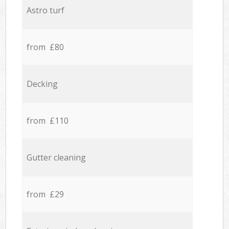
Astro turf
from £80
Decking
from £110
Gutter cleaning
from £29