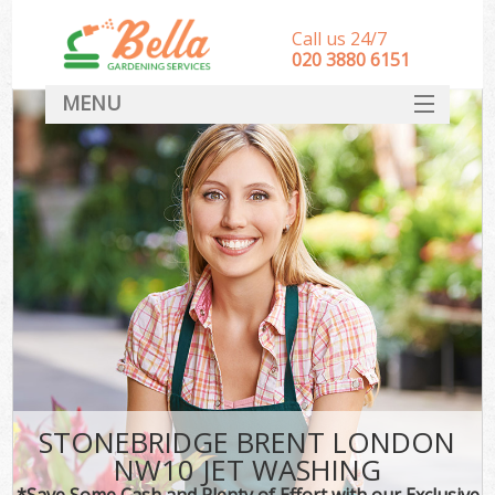
Call us 24/7
‎020 3880 6151
MENU
HOME
Landscape Gardeners
SERVICES
DEALS
FAQ
CONTACT
STONEBRIDGE BRENT LONDON
NW10 JET WASHING
*Save Some Cash and Plenty of Effort with our Exclusive