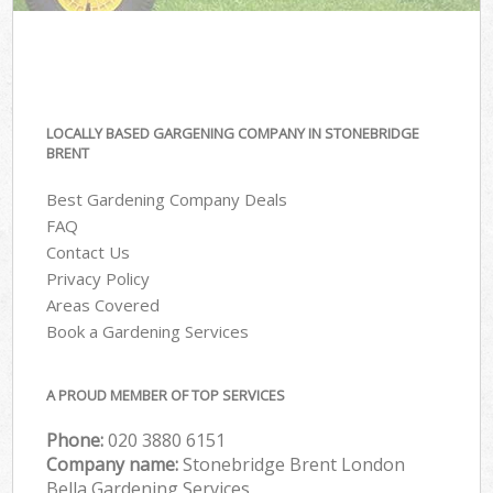
LOCALLY BASED GARGENING COMPANY IN STONEBRIDGE
BRENT
Best Gardening Company Deals
FAQ
Contact Us
Privacy Policy
Areas Covered
Book a Gardening Services
A PROUD MEMBER OF TOP SERVICES
Phone:
‎020 3880 6151
Company name:
Stonebridge Brent London
Bella Gardening Services