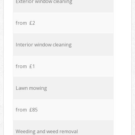
Exterior window cleaning
from £2
Interior window cleaning
from £1
Lawn mowing
from £85
Weeding and weed removal