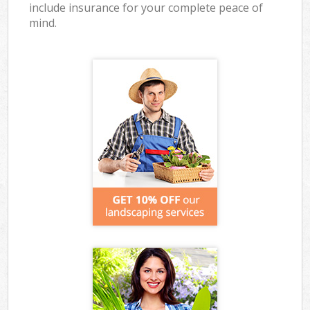
include insurance for your complete peace of
mind.