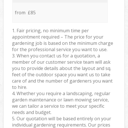
from £85
1. Fair pricing, no minimum time per
appointment required – The price for your
gardening job is based on the minimum charge
for the professional service you want to use.
3. When you contact us for a quotation, a
member of our customer service team will ask
you to provide details about the layout and sq.
feet of the outdoor space you want us to take
care of and the number of gardeners you want
to hire.
4. Whether you require a landscaping, regular
garden maintenance or lawn mowing service,
we can tailor a service to meet your specific
needs and budget.
5. Our quotation will be based entirely on your
individual gardening requirements. Our prices