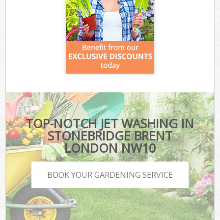
TOP-NOTCH JET WASHING IN
STONEBRIDGE BRENT
LONDON NW10
BOOK YOUR GARDENING SERVICE