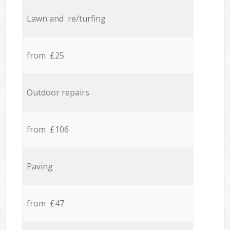
Lawn and re/turfing
from £25
Outdoor repairs
from £106
Paving
from £47