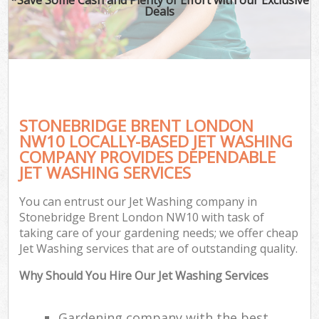
Deals
STONEBRIDGE BRENT LONDON
NW10 LOCALLY-BASED JET WASHING
COMPANY PROVIDES DEPENDABLE
JET WASHING SERVICES
You can entrust our Jet Washing company in
Stonebridge Brent London NW10 with task of
taking care of your gardening needs; we offer cheap
Jet Washing services that are of outstanding quality.
Why Should You Hire Our Jet Washing Services
Gardening company with the best