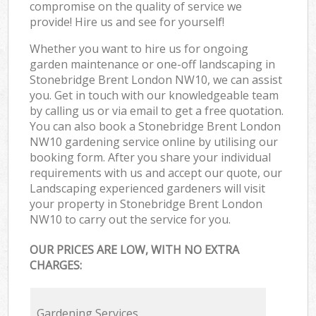
compromise on the quality of service we
provide! Hire us and see for yourself!
Whether you want to hire us for ongoing
garden maintenance or one-off landscaping in
Stonebridge Brent London NW10, we can assist
you. Get in touch with our knowledgeable team
by calling us or via email to get a free quotation.
You can also book a Stonebridge Brent London
NW10 gardening service online by utilising our
booking form. After you share your individual
requirements with us and accept our quote, our
Landscaping experienced gardeners will visit
your property in Stonebridge Brent London
NW10 to carry out the service for you.
OUR PRICES ARE LOW, WITH NO EXTRA
CHARGES:
Gardening Services