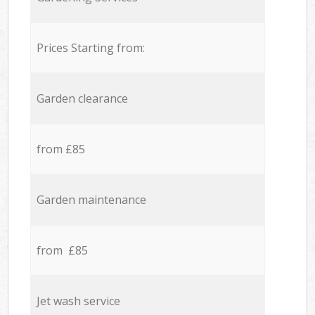
Prices Starting from:
Garden clearance
from £85
Garden maintenance
from £85
Jet wash service