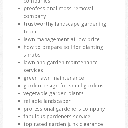
companies
preofessional moss removal
company
trustworthy landscape gardening
team
lawn management at low price
how to prepare soil for planting
shrubs
lawn and garden maintenance
services
green lawn maintenance
garden design for small gardens
vegetable garden plants
reliable landscaper
professional gardeners company
fabulous gardeners service
top rated garden junk clearance