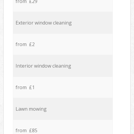
from £29
Exterior window cleaning
from £2
Interior window cleaning
from £1
Lawn mowing
from £85