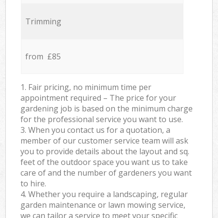
Trimming
from £85
1. Fair pricing, no minimum time per
appointment required – The price for your
gardening job is based on the minimum charge
for the professional service you want to use.
3. When you contact us for a quotation, a
member of our customer service team will ask
you to provide details about the layout and sq.
feet of the outdoor space you want us to take
care of and the number of gardeners you want
to hire.
4. Whether you require a landscaping, regular
garden maintenance or lawn mowing service,
we can tailor a service to meet your specific