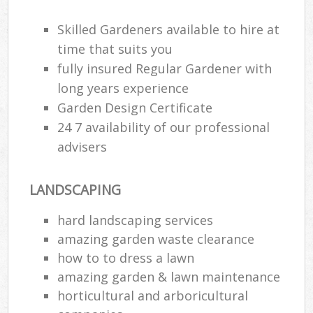
Skilled Gardeners available to hire at
time that suits you
fully insured Regular Gardener with
long years experience
Garden Design Certificate
24 7 availability of our professional
advisers
LANDSCAPING
hard landscaping services
amazing garden waste clearance
how to to dress a lawn
amazing garden & lawn maintenance
horticultural and arboricultural