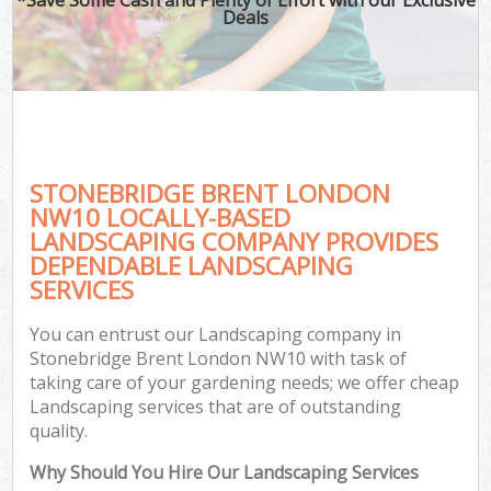
Deals
STONEBRIDGE BRENT LONDON
NW10 LOCALLY-BASED
LANDSCAPING COMPANY PROVIDES
DEPENDABLE LANDSCAPING
SERVICES
You can entrust our Landscaping company in
Stonebridge Brent London NW10 with task of
taking care of your gardening needs; we offer cheap
Landscaping services that are of outstanding
quality.
Why Should You Hire Our Landscaping Services