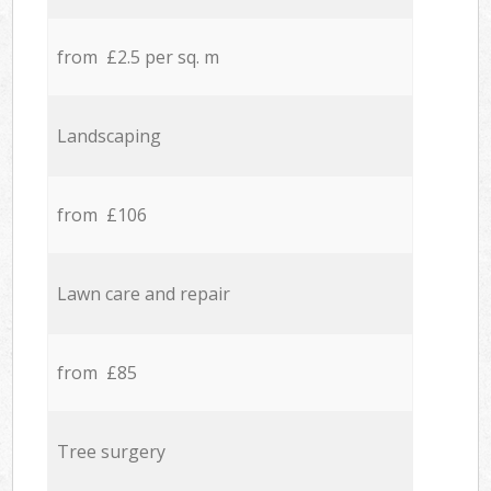
from £2.5 per sq. m
Landscaping
from £106
Lawn care and repair
from £85
Tree surgery