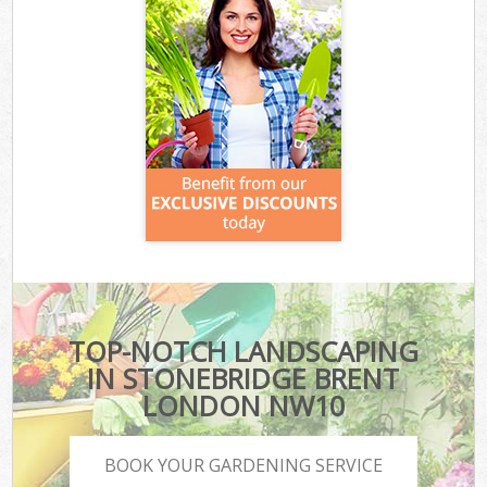
TOP-NOTCH LANDSCAPING
IN STONEBRIDGE BRENT
LONDON NW10
BOOK YOUR GARDENING SERVICE