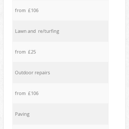
from £106
Lawn and re/turfing
from £25
Outdoor repairs
from £106
Paving