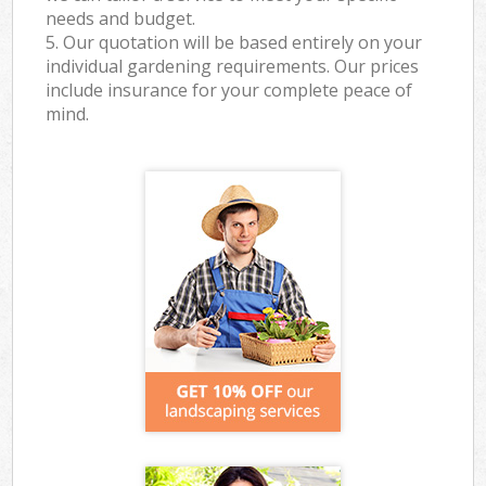
needs and budget.
5. Our quotation will be based entirely on your
individual gardening requirements. Our prices
include insurance for your complete peace of
mind.