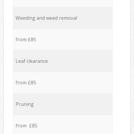
Weeding and weed removal
from £85
Leaf clearance
from £85
Pruning
from £85