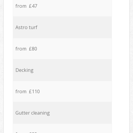
from £47
Astro turf
from £80
Decking
from £110
Gutter cleaning