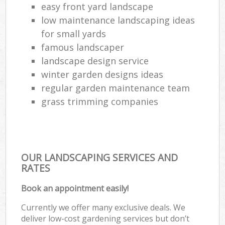
easy front yard landscape
low maintenance landscaping ideas
for small yards
famous landscaper
landscape design service
winter garden designs ideas
regular garden maintenance team
grass trimming companies
OUR LANDSCAPING SERVICES AND
RATES
Book an appointment easily!
Currently we offer many exclusive deals. We
deliver low-cost gardening services but don’t