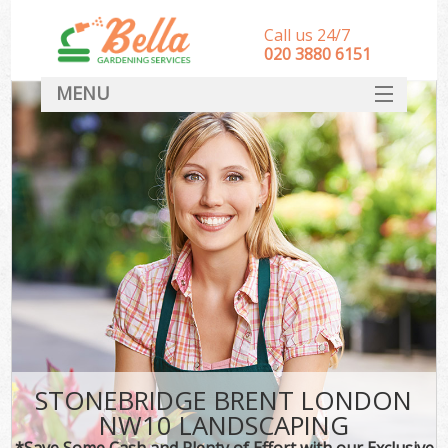
Call us 24/7
‎020 3880 6151
MENU
HOME
Landscape Gardeners
SERVICES
DEALS
FAQ
CONTACT
STONEBRIDGE BRENT LONDON
NW10 LANDSCAPING
*Save Some Cash and Plenty of Effort with our Exclusive