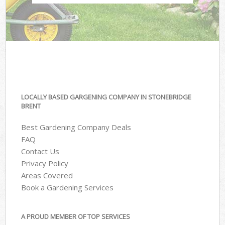
LOCALLY BASED GARGENING COMPANY IN STONEBRIDGE
BRENT
Best Gardening Company Deals
FAQ
Contact Us
Privacy Policy
Areas Covered
Book a Gardening Services
A PROUD MEMBER OF TOP SERVICES