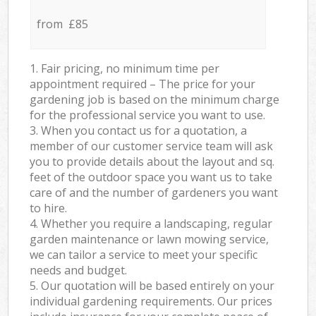
from £85
1. Fair pricing, no minimum time per
appointment required – The price for your
gardening job is based on the minimum charge
for the professional service you want to use.
3. When you contact us for a quotation, a
member of our customer service team will ask
you to provide details about the layout and sq.
feet of the outdoor space you want us to take
care of and the number of gardeners you want
to hire.
4. Whether you require a landscaping, regular
garden maintenance or lawn mowing service,
we can tailor a service to meet your specific
needs and budget.
5. Our quotation will be based entirely on your
individual gardening requirements. Our prices