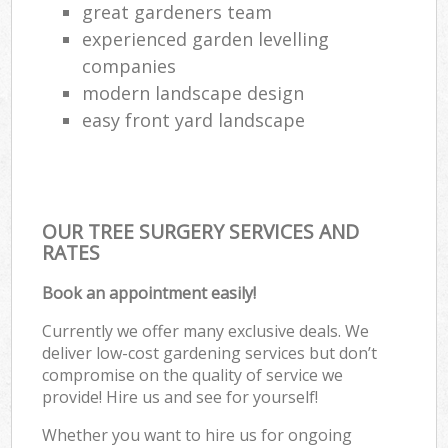
great gardeners team
experienced garden levelling
companies
modern landscape design
easy front yard landscape
OUR TREE SURGERY SERVICES AND
RATES
Book an appointment easily!
Currently we offer many exclusive deals. We
deliver low-cost gardening services but don’t
compromise on the quality of service we
provide! Hire us and see for yourself!
Whether you want to hire us for ongoing