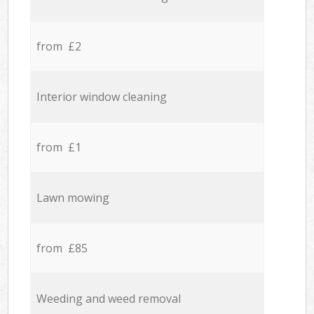
from £2
Interior window cleaning
from £1
Lawn mowing
from £85
Weeding and weed removal