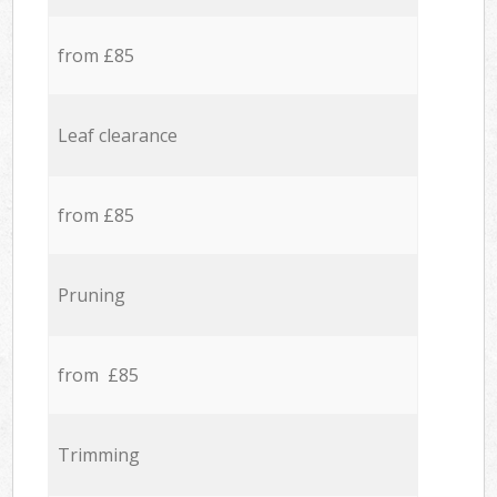
from £85
Leaf clearance
from £85
Pruning
from £85
Trimming