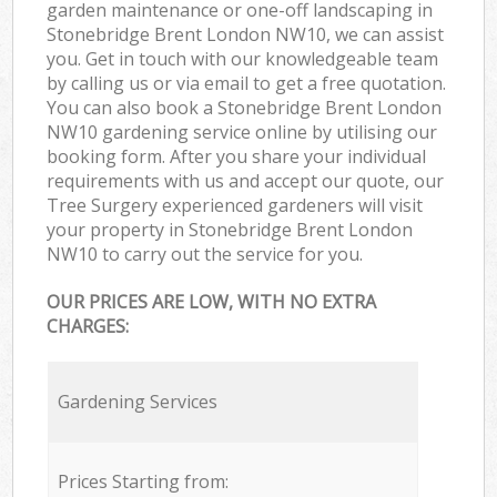
garden maintenance or one-off landscaping in
Stonebridge Brent London NW10, we can assist
you. Get in touch with our knowledgeable team
by calling us or via email to get a free quotation.
You can also book a Stonebridge Brent London
NW10 gardening service online by utilising our
booking form. After you share your individual
requirements with us and accept our quote, our
Tree Surgery experienced gardeners will visit
your property in Stonebridge Brent London
NW10 to carry out the service for you.
OUR PRICES ARE LOW, WITH NO EXTRA
CHARGES:
Gardening Services
Prices Starting from: