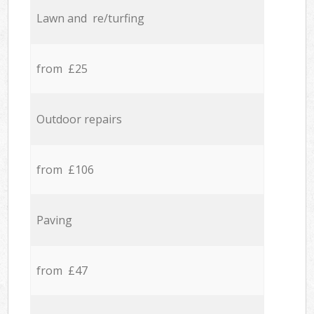
Lawn and re/turfing
from £25
Outdoor repairs
from £106
Paving
from £47