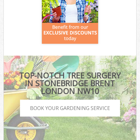
TOP-NOTCH TREE SURGERY
IN STONEBRIDGE BRENT
LONDON NW10
BOOK YOUR GARDENING SERVICE