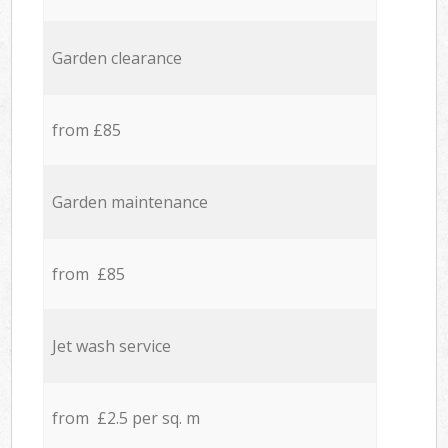
Garden clearance
from £85
Garden maintenance
from £85
Jet wash service
from £2.5 per sq. m