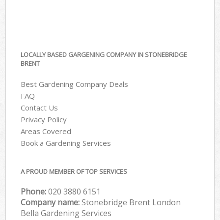
LOCALLY BASED GARGENING COMPANY IN STONEBRIDGE
BRENT
Best Gardening Company Deals
FAQ
Contact Us
Privacy Policy
Areas Covered
Book a Gardening Services
A PROUD MEMBER OF TOP SERVICES
Phone:
‎020 3880 6151
Company name:
Stonebridge Brent London
Bella Gardening Services