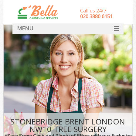
Call us 24/7
‎020 3880 6151
MENU
HOME
Landscape Gardeners
SERVICES
DEALS
FAQ
CONTACT
STONEBRIDGE BRENT LONDON
NW10 TREE SURGERY
*Save Some Cash and Plenty of Effort with our Exclusive