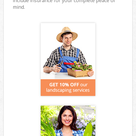
include insurance for your complete peace of
mind.