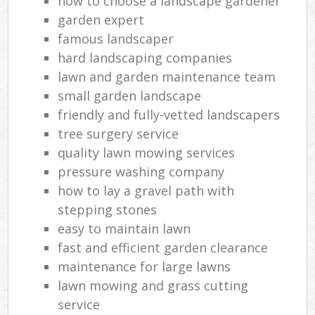
how to choose a landscape gardener
garden expert
famous landscaper
hard landscaping companies
lawn and garden maintenance team
small garden landscape
friendly and fully-vetted landscapers
tree surgery service
quality lawn mowing services
pressure washing company
how to lay a gravel path with
stepping stones
easy to maintain lawn
fast and efficient garden clearance
maintenance for large lawns
lawn mowing and grass cutting
service