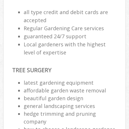
all type credit and debit cards are
accepted
Regular Gardening Care services
guaranteed 24/7 support
Local gardeners with the highest
level of expertise
TREE SURGERY
latest gardening equipment
affordable garden waste removal
beautiful garden design
general landscaping services
hedge trimming and pruning
company