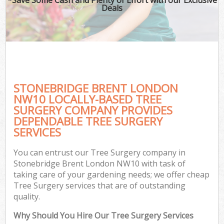
Deals
STONEBRIDGE BRENT LONDON
NW10 LOCALLY-BASED TREE
SURGERY COMPANY PROVIDES
DEPENDABLE TREE SURGERY
SERVICES
You can entrust our Tree Surgery company in
Stonebridge Brent London NW10 with task of
taking care of your gardening needs; we offer cheap
Tree Surgery services that are of outstanding
quality.
Why Should You Hire Our Tree Surgery Services