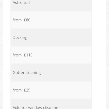
Astro turf
from £80
Decking
from £110
Gutter cleaning
from £29
Exterior window cleaning