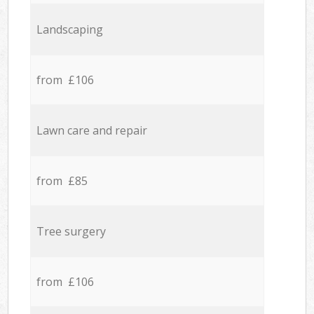
Landscaping
from £106
Lawn care and repair
from £85
Tree surgery
from £106