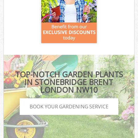
TOP-NOTCH GARDEN PLANTS
IN STONEBRIDGE BRENT
LONDON NW10
BOOK YOUR GARDENING SERVICE