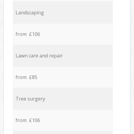
Landscaping
from £106
Lawn care and repair
from £85
Tree surgery
from £106