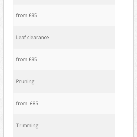
from £85
Leaf clearance
from £85
Pruning
from £85
Trimming