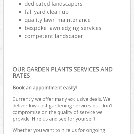
dedicated landscapers
fall yard clean up
quality lawn maintenance
bespoke lawn edging services
competent landscaper
OUR GARDEN PLANTS SERVICES AND
RATES
Book an appointment easily!
Currently we offer many exclusive deals. We
deliver low-cost gardening services but don’t
compromise on the quality of service we
provide! Hire us and see for yourself!
Whether you want to hire us for ongoing