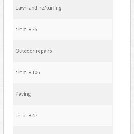
Lawn and re/turfing
from £25
Outdoor repairs
from £106
Paving
from £47