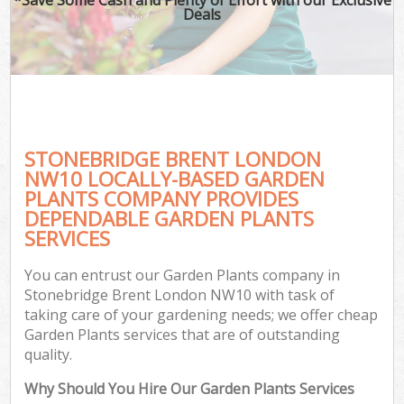
Deals
STONEBRIDGE BRENT LONDON
NW10 LOCALLY-BASED GARDEN
PLANTS COMPANY PROVIDES
DEPENDABLE GARDEN PLANTS
SERVICES
You can entrust our Garden Plants company in
Stonebridge Brent London NW10 with task of
taking care of your gardening needs; we offer cheap
Garden Plants services that are of outstanding
quality.
Why Should You Hire Our Garden Plants Services