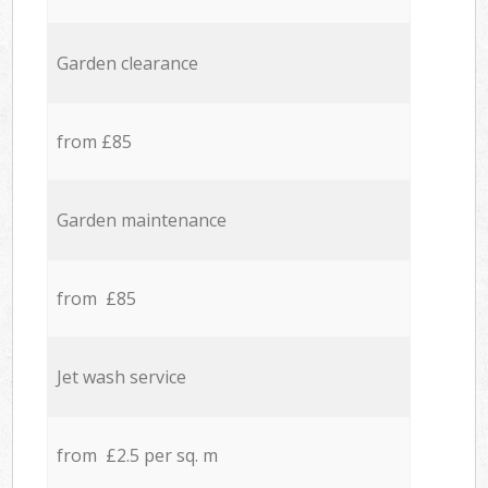
Garden clearance
from £85
Garden maintenance
from £85
Jet wash service
from £2.5 per sq. m