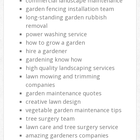
commercial landscape maintenance
garden fencing installation team
long-standing garden rubbish
removal
power washing service
how to grow a garden
hire a gardener
gardening know how
high quality landscaping services
lawn mowing and trimming
companies
garden maintenance quotes
creative lawn design
vegetable garden maintenance tips
tree surgery team
lawn care and tree surgery service
amazing gardeners companies