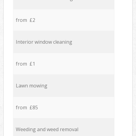
from £2
Interior window cleaning
from £1
Lawn mowing
from £85
Weeding and weed removal