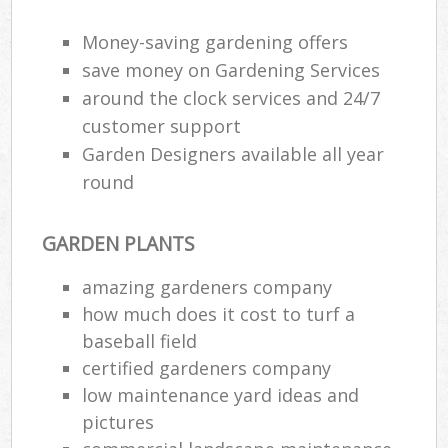
Money-saving gardening offers
save money on Gardening Services
around the clock services and 24/7
customer support
Garden Designers available all year
round
GARDEN PLANTS
amazing gardeners company
how much does it cost to turf a
baseball field
certified gardeners company
low maintenance yard ideas and
pictures