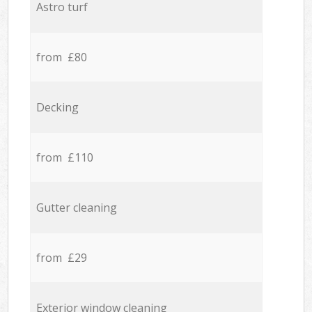
Astro turf
from £80
Decking
from £110
Gutter cleaning
from £29
Exterior window cleaning