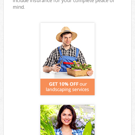
include insurance for your complete peace of
mind.