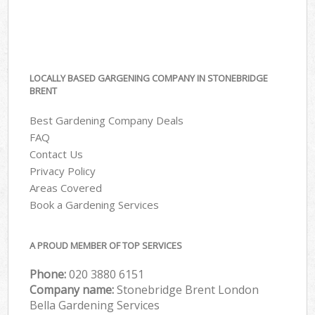
LOCALLY BASED GARGENING COMPANY IN STONEBRIDGE
BRENT
Best Gardening Company Deals
FAQ
Contact Us
Privacy Policy
Areas Covered
Book a Gardening Services
A PROUD MEMBER OF TOP SERVICES
Phone:
‎020 3880 6151
Company name:
Stonebridge Brent London
Bella Gardening Services