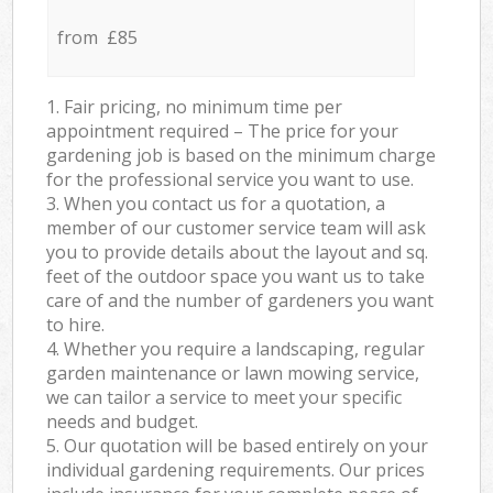
from £85
1. Fair pricing, no minimum time per
appointment required – The price for your
gardening job is based on the minimum charge
for the professional service you want to use.
3. When you contact us for a quotation, a
member of our customer service team will ask
you to provide details about the layout and sq.
feet of the outdoor space you want us to take
care of and the number of gardeners you want
to hire.
4. Whether you require a landscaping, regular
garden maintenance or lawn mowing service,
we can tailor a service to meet your specific
needs and budget.
5. Our quotation will be based entirely on your
individual gardening requirements. Our prices