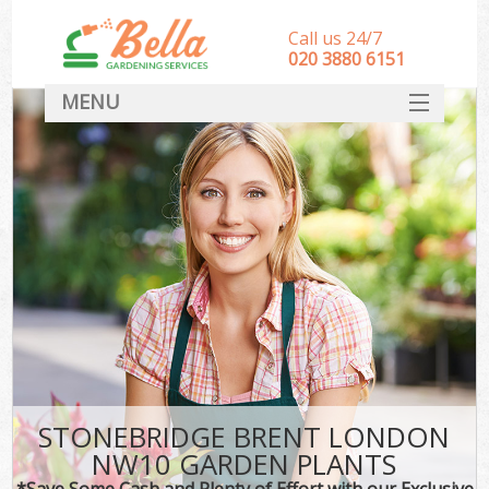
Call us 24/7
‎020 3880 6151
MENU
HOME
Landscape Gardeners
SERVICES
DEALS
FAQ
CONTACT
STONEBRIDGE BRENT LONDON
NW10 GARDEN PLANTS
*Save Some Cash and Plenty of Effort with our Exclusive