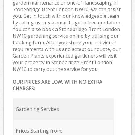
garden maintenance or one-off landscaping in
Stonebridge Brent London NW10, we can assist
you. Get in touch with our knowledgeable team
by calling us or via email to get a free quotation.
You can also book a Stonebridge Brent London
NW10 gardening service online by utilising our
booking form. After you share your individual
requirements with us and accept our quote, our
Garden Plants experienced gardeners will visit
your property in Stonebridge Brent London
NW10 to carry out the service for you.
OUR PRICES ARE LOW, WITH NO EXTRA
CHARGES:
Gardening Services
Prices Starting from: