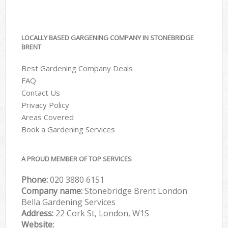
LOCALLY BASED GARGENING COMPANY IN STONEBRIDGE
BRENT
Best Gardening Company Deals
FAQ
Contact Us
Privacy Policy
Areas Covered
Book a Gardening Services
A PROUD MEMBER OF TOP SERVICES
Phone:
‎020 3880 6151
Company name:
Stonebridge Brent London
Bella Gardening Services
Address:
22 Cork St, London, W1S
Website: