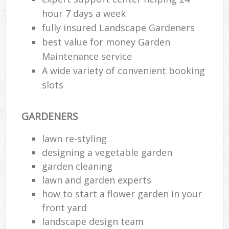
hour 7 days a week
fully insured Landscape Gardeners
best value for money Garden
Maintenance service
A wide variety of convenient booking
slots
GARDENERS
lawn re-styling
designing a vegetable garden
garden cleaning
lawn and garden experts
how to start a flower garden in your
front yard
landscape design team