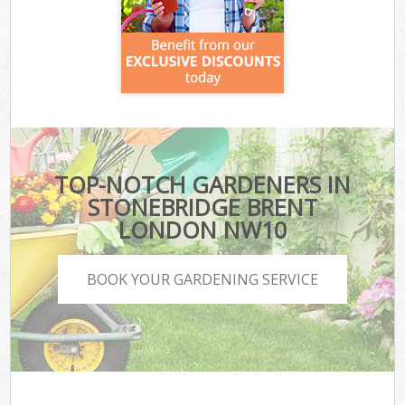
TOP-NOTCH GARDENERS IN
STONEBRIDGE BRENT
LONDON NW10
BOOK YOUR GARDENING SERVICE