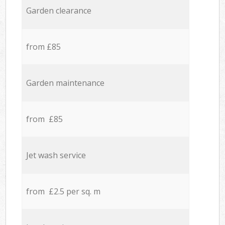
Garden clearance
from £85
Garden maintenance
from £85
Jet wash service
from £2.5 per sq. m