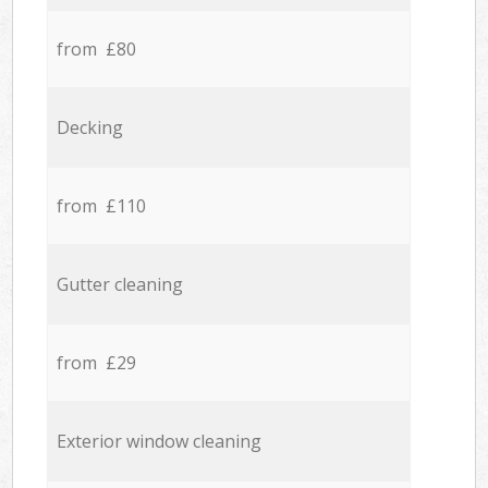
from £80
Decking
from £110
Gutter cleaning
from £29
Exterior window cleaning