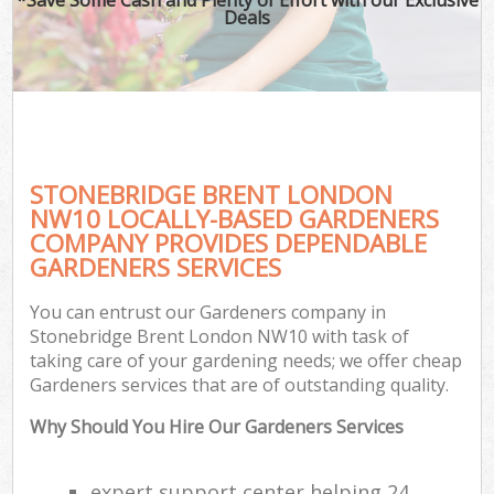
Deals
STONEBRIDGE BRENT LONDON
NW10 LOCALLY-BASED GARDENERS
COMPANY PROVIDES DEPENDABLE
GARDENERS SERVICES
You can entrust our Gardeners company in
Stonebridge Brent London NW10 with task of
taking care of your gardening needs; we offer cheap
Gardeners services that are of outstanding quality.
Why Should You Hire Our Gardeners Services
expert support center helping 24