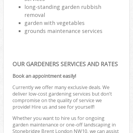
long-standing garden rubbish
removal
garden with vegetables
grounds maintenance services
OUR GARDENERS SERVICES AND RATES
Book an appointment easily!
Currently we offer many exclusive deals. We
deliver low-cost gardening services but don’t
compromise on the quality of service we
provide! Hire us and see for yourself!
Whether you want to hire us for ongoing
garden maintenance or one-off landscaping in
Stonebridge Brent London NW10, we can assist