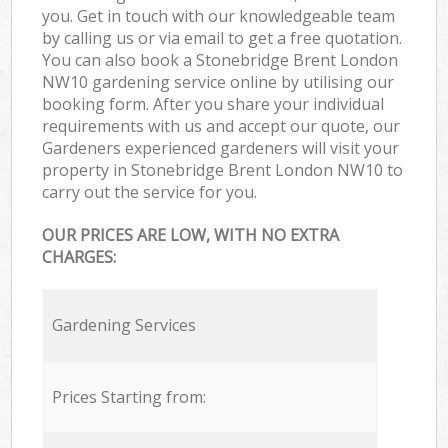
you. Get in touch with our knowledgeable team
by calling us or via email to get a free quotation.
You can also book a Stonebridge Brent London
NW10 gardening service online by utilising our
booking form. After you share your individual
requirements with us and accept our quote, our
Gardeners experienced gardeners will visit your
property in Stonebridge Brent London NW10 to
carry out the service for you.
OUR PRICES ARE LOW, WITH NO EXTRA
CHARGES:
Gardening Services
Prices Starting from: