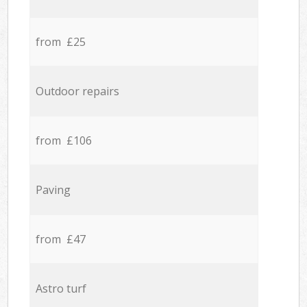
from £25
Outdoor repairs
from £106
Paving
from £47
Astro turf