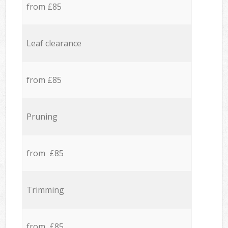
from £85
Leaf clearance
from £85
Pruning
from £85
Trimming
from £85