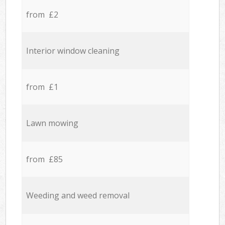
from £2
Interior window cleaning
from £1
Lawn mowing
from £85
Weeding and weed removal