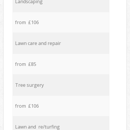
Landscaping
from £106
Lawn care and repair
from £85
Tree surgery
from £106
Lawn and re/turfing