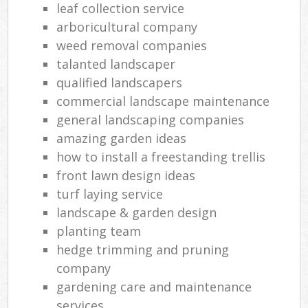
leaf collection service
arboricultural company
weed removal companies
talanted landscaper
qualified landscapers
commercial landscape maintenance
general landscaping companies
amazing garden ideas
how to install a freestanding trellis
front lawn design ideas
turf laying service
landscape & garden design
planting team
hedge trimming and pruning
company
gardening care and maintenance
services