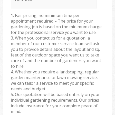
1. Fair pricing, no minimum time per
appointment required – The price for your
gardening job is based on the minimum charge
for the professional service you want to use.
3. When you contact us for a quotation, a
member of our customer service team will ask
you to provide details about the layout and sq.
feet of the outdoor space you want us to take
care of and the number of gardeners you want
to hire.
4. Whether you require a landscaping, regular
garden maintenance or lawn mowing service,
we can tailor a service to meet your specific
needs and budget.
5. Our quotation will be based entirely on your
individual gardening requirements. Our prices
include insurance for your complete peace of
mind.