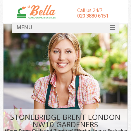
Call us 24/7
‎020 3880 6151
MENU
HOME
Landscape Gardeners
SERVICES
DEALS
FAQ
CONTACT
STONEBRIDGE BRENT LONDON
NW10 GARDENERS
*Save Some Cash and Plenty of Effort with our Exclusive