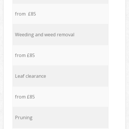
from £85
Weeding and weed removal
from £85
Leaf clearance
from £85
Pruning