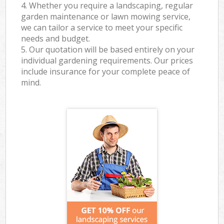
4. Whether you require a landscaping, regular
garden maintenance or lawn mowing service,
we can tailor a service to meet your specific
needs and budget.
5. Our quotation will be based entirely on your
individual gardening requirements. Our prices
include insurance for your complete peace of
mind.