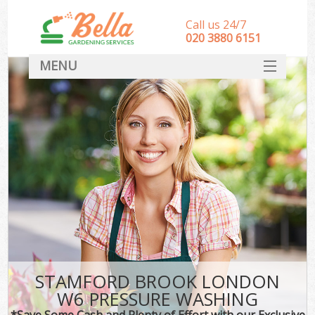
Call us 24/7
‎020 3880 6151
MENU
HOME
Landscape Gardeners
SERVICES
DEALS
FAQ
CONTACT
STAMFORD BROOK LONDON
W6 PRESSURE WASHING
*Save Some Cash and Plenty of Effort with our Exclusive