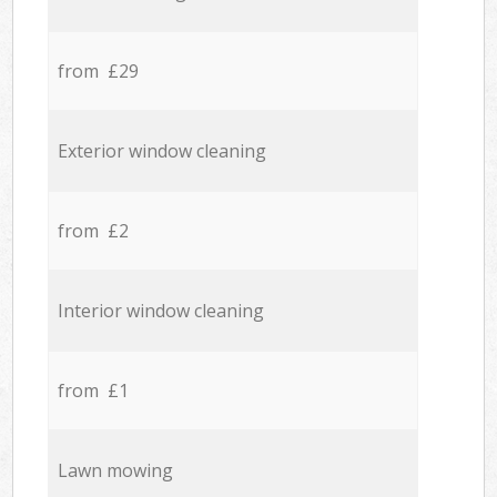
from £29
Exterior window cleaning
from £2
Interior window cleaning
from £1
Lawn mowing