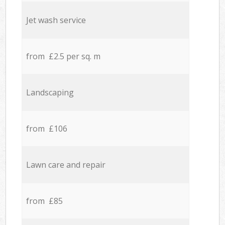
Jet wash service
from £2.5 per sq. m
Landscaping
from £106
Lawn care and repair
from £85