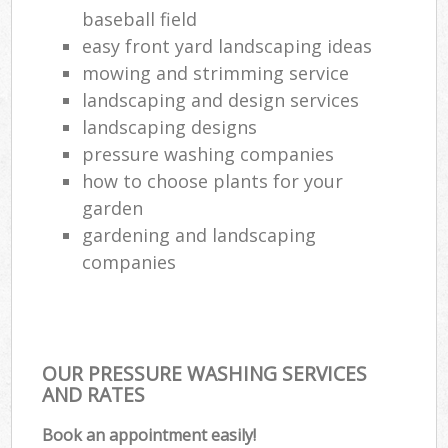
baseball field
easy front yard landscaping ideas
mowing and strimming service
landscaping and design services
landscaping designs
pressure washing companies
how to choose plants for your
garden
gardening and landscaping
companies
OUR PRESSURE WASHING SERVICES
AND RATES
Book an appointment easily!