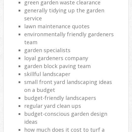
green garden waste clearance
generally tidying up the garden
service
lawn maintenance quotes
environmentally friendly gardeners
team
garden specialists
loyal gardeners company
garden block paving team
skillful landscaper
small front yard landscaping ideas
on a budget
budget-friendly landscapers
regular yard clean ups
budget-conscious garden design
ideas
how much does it cost to turf a