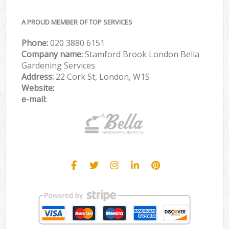
A PROUD MEMBER OF TOP SERVICES
Phone:
‎020 3880 6151
Company name:
Stamford Brook London Bella
Gardening Services
Address:
22 Cork St, London, W1S
Website:
e-mail: