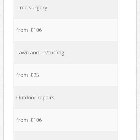
Tree surgery
from £106
Lawn and re/turfing
from £25
Outdoor repairs
from £106