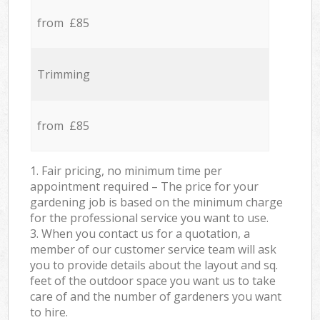
from £85
Trimming
from £85
1. Fair pricing, no minimum time per
appointment required – The price for your
gardening job is based on the minimum charge
for the professional service you want to use.
3. When you contact us for a quotation, a
member of our customer service team will ask
you to provide details about the layout and sq.
feet of the outdoor space you want us to take
care of and the number of gardeners you want
to hire.