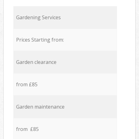
Gardening Services
Prices Starting from:
Garden clearance
from £85
Garden maintenance
from £85