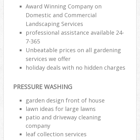
Award Winning Company on
Domestic and Commercial
Landscaping Services
professional assistance available 24-
7-365
Unbeatable prices on all gardening
services we offer
holiday deals with no hidden charges
PRESSURE WASHING
garden design front of house
lawn ideas for large lawns
patio and driveway cleaning
company
leaf collection services