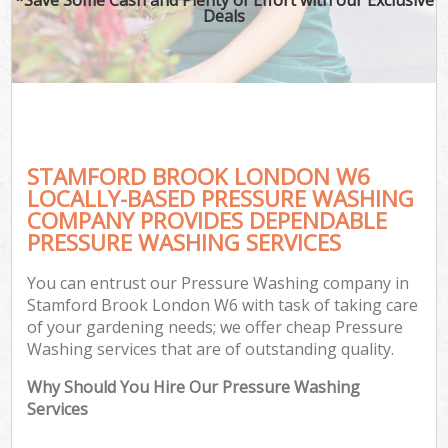
Deals
STAMFORD BROOK LONDON W6
LOCALLY-BASED PRESSURE WASHING
COMPANY PROVIDES DEPENDABLE
PRESSURE WASHING SERVICES
You can entrust our Pressure Washing company in
Stamford Brook London W6 with task of taking care
of your gardening needs; we offer cheap Pressure
Washing services that are of outstanding quality.
Why Should You Hire Our Pressure Washing
Services