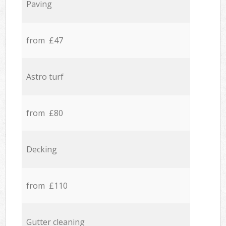
Paving
from £47
Astro turf
from £80
Decking
from £110
Gutter cleaning