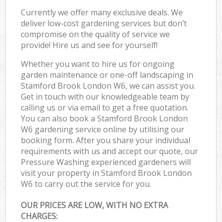
Currently we offer many exclusive deals. We
deliver low-cost gardening services but don’t
compromise on the quality of service we
provide! Hire us and see for yourself!
Whether you want to hire us for ongoing
garden maintenance or one-off landscaping in
Stamford Brook London W6, we can assist you.
Get in touch with our knowledgeable team by
calling us or via email to get a free quotation.
You can also book a Stamford Brook London
W6 gardening service online by utilising our
booking form. After you share your individual
requirements with us and accept our quote, our
Pressure Washing experienced gardeners will
visit your property in Stamford Brook London
W6 to carry out the service for you.
OUR PRICES ARE LOW, WITH NO EXTRA
CHARGES: