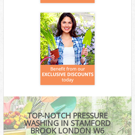
TOP-NOTCH PRESSURE
WASHING IN STAMFORD
BROOK LONDON W6