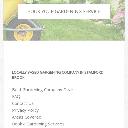
BOOK YOUR GARDENING SERVICE
LOCALLY BASED GARGENING COMPANY IN STAMFORD
BROOK
Best Gardening Company Deals
FAQ
Contact Us
Privacy Policy
Areas Covered
Book a Gardening Services