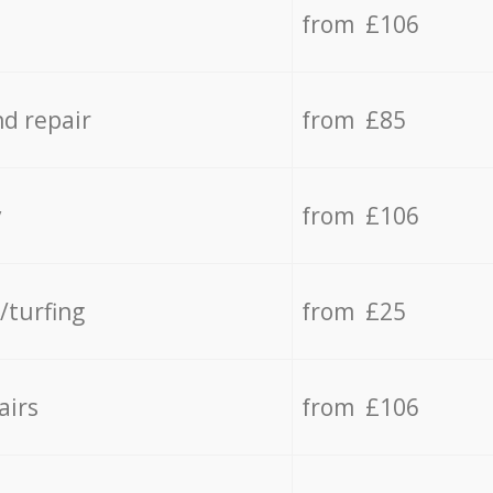
from £106
d repair
from £85
y
from £106
/turfing
from £25
airs
from £106