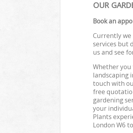
OUR GARDE
Book an appo
Currently we 
services but 
us and see fo
Whether you w
landscaping i
touch with ou
free quotati
gardening ser
your individu
Plants experi
London W6 to 