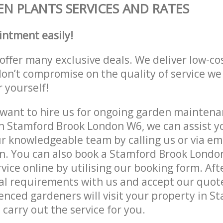
N PLANTS SERVICES AND RATES
intment easily!
offer many exclusive deals. We deliver low-co
don’t compromise on the quality of service we
r yourself!
ant to hire us for ongoing garden maintenan
n Stamford Brook London W6, we can assist yo
r knowledgeable team by calling us or via ema
on. You can also book a Stamford Brook Lond
vice online by utilising our booking form. Aft
al requirements with us and accept our quot
enced gardeners will visit your property in S
carry out the service for you.