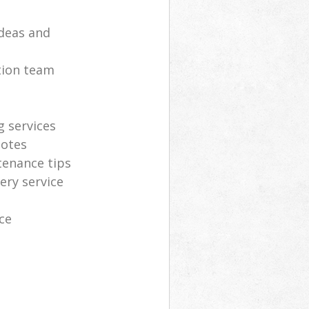
deas and
tion team
g services
uotes
tenance tips
ery service
ce