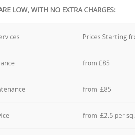
 ARE LOW, WITH NO EXTRA CHARGES:
ervices
Prices Starting f
rance
from £85
ntenance
from £85
vice
from £2.5 per sq