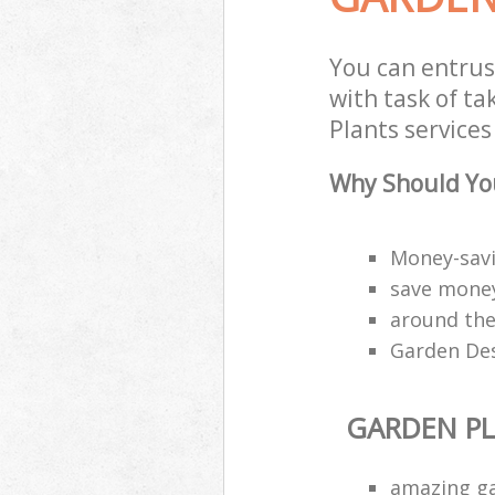
You can entrus
with task of t
Plants services
Why Should You
Money-savi
save money
around the
Garden Des
GARDEN P
amazing g