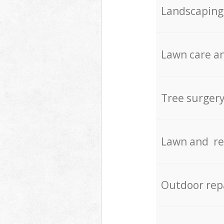
Landscaping
Lawn care an
Tree surger
Lawn and re
Outdoor rep