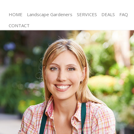
HOME
Landscape Gardeners
SERVICES
DEALS
FAQ
CONTACT
Gardening Stamford Brook
Weed Killing Stamford Brook
Regular Gardener Stamford Brook
Composting Stamford Brook
Power Washing Stamford Brook
Deck Cleaning Stamford Brook
Leaf Blowing Stamford Brook
Landscape Gardeners Stamford Brook
Hedge Cutting Stamford Brook
Planting Flowers Stamford Brook
Pressure Washing Stamford Brook
Gardener Service Stamford Brook
Garden Designers Stamford Brook
Gardeners Stamford Brook