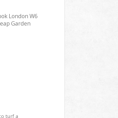
rook London W6
cheap Garden
o turf a