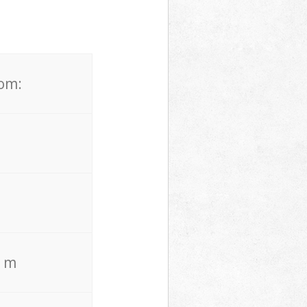
rom:
. m