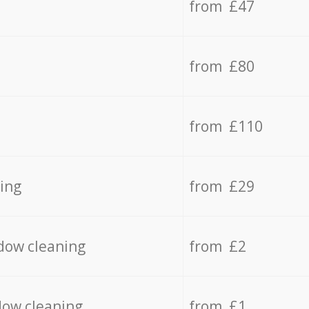
from £47
from £80
from £110
ing
from £29
dow cleaning
from £2
dow cleaning
from £1