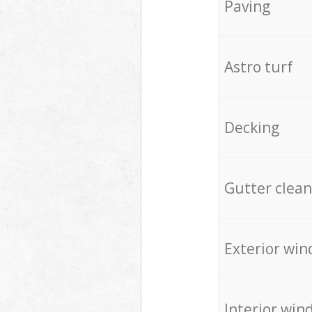
Paving
Astro turf
Decking
Gutter clean
Exterior win
Interior win