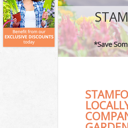
STAM
*Save Some
STAMFO
LOCALL
COMPAN
GARDEN