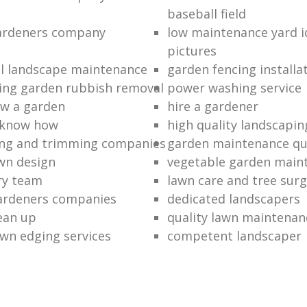
baseball field
gardeners company
low maintenance yard i
pictures
l landscape maintenance
garden fencing installa
ing garden rubbish removal
power washing service
w a garden
hire a gardener
 know how
high quality landscapin
ng and trimming companies
garden maintenance q
awn design
vegetable garden main
ry team
lawn care and tree surg
ardeners companies
dedicated landscapers
lean up
quality lawn maintenan
wn edging services
competent landscaper