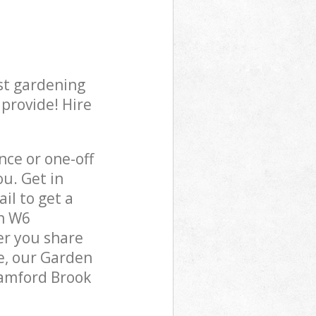
st gardening
 provide! Hire
ce or one-off
u. Get in
il to get a
on W6
er you share
e, our Garden
tamford Brook