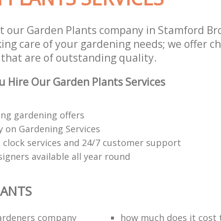
t our Garden Plants company in Stamford B
aking care of your gardening needs; we offer 
 that are of outstanding quality.
 Hire Our Garden Plants Services
ng gardening offers
 on Gardening Services
 clock services and 24/7 customer support
igners available all year round
LANTS
ardeners company
how much does it cost t