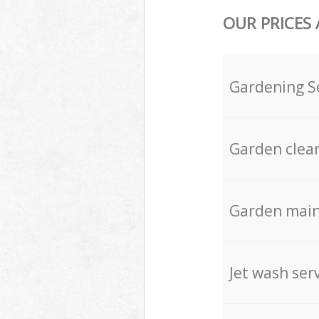
OUR PRICES
Gardening S
Garden clea
Garden mai
Jet wash ser