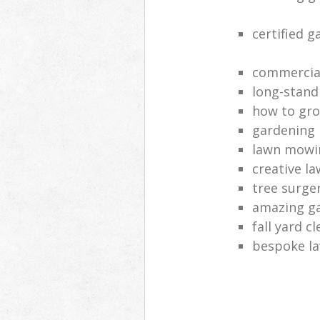
certified 
commercia
long-stand
how to gro
gardening
lawn mowi
creative l
tree surge
amazing g
fall yard c
bespoke la