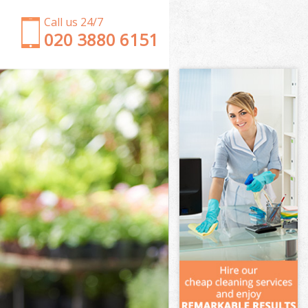
Call us 24/7
‎020 3880 6151
Garden Clearance Stamford Brook
Weeding Stamford Brook
Soil Turfing Stamford Brook
Garden Tidy Ups Stamford Brook
Jet Washing Stamford Brook
Patio Cleaning Stamford Brook
Garden Maintenance Stamford Brook
Hedge Trimming Stamford Brook
Gardening Services Stamford Brook
Grass Cutting Stamford Brook
Gardening Company Stamford Brook
Gardener Company Stamford Brook
Landscaping Stamford Brook
Garden Services Stamford Brook