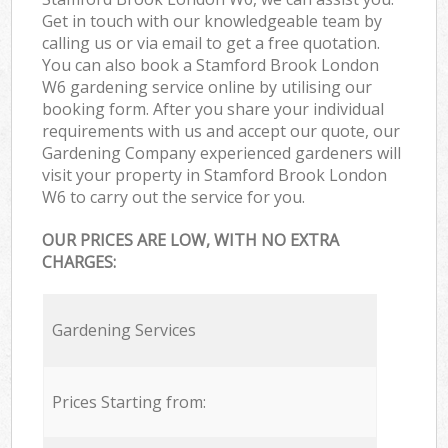
Get in touch with our knowledgeable team by
calling us or via email to get a free quotation.
You can also book a Stamford Brook London
W6 gardening service online by utilising our
booking form. After you share your individual
requirements with us and accept our quote, our
Gardening Company experienced gardeners will
visit your property in Stamford Brook London
W6 to carry out the service for you.
OUR PRICES ARE LOW, WITH NO EXTRA
CHARGES:
Gardening Services
Prices Starting from: