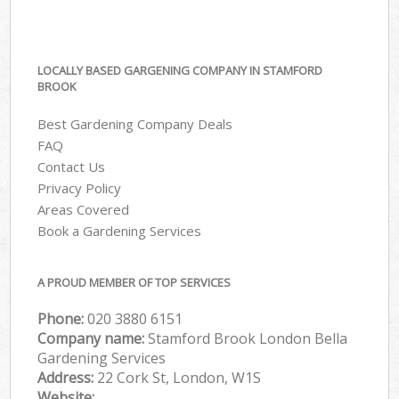
LOCALLY BASED GARGENING COMPANY IN STAMFORD
BROOK
Best Gardening Company Deals
FAQ
Contact Us
Privacy Policy
Areas Covered
Book a Gardening Services
A PROUD MEMBER OF TOP SERVICES
Phone:
‎020 3880 6151
Company name:
Stamford Brook London Bella
Gardening Services
Address:
22 Cork St, London, W1S
Website: