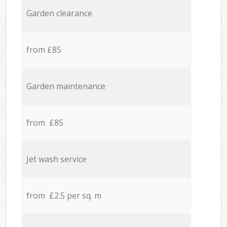
Garden clearance
from £85
Garden maintenance
from £85
Jet wash service
from £2.5 per sq. m