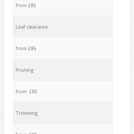
from £85
Leaf clearance
from £85
Pruning
from £85
Trimming