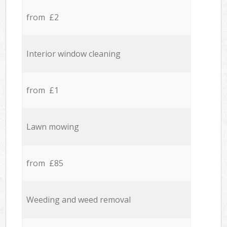
from £2
Interior window cleaning
from £1
Lawn mowing
from £85
Weeding and weed removal