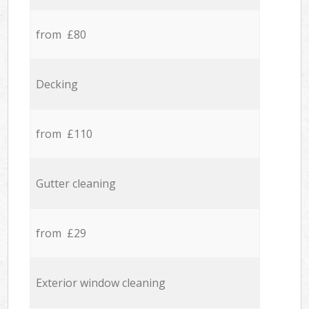
from £80
Decking
from £110
Gutter cleaning
from £29
Exterior window cleaning