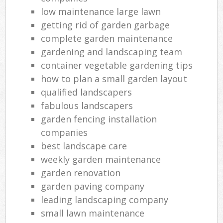
low maintenance large lawn
getting rid of garden garbage
complete garden maintenance
gardening and landscaping team
container vegetable gardening tips
how to plan a small garden layout
qualified landscapers
fabulous landscapers
garden fencing installation
companies
best landscape care
weekly garden maintenance
garden renovation
garden paving company
leading landscaping company
small lawn maintenance