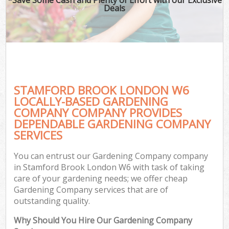
Deals
STAMFORD BROOK LONDON W6
LOCALLY-BASED GARDENING
COMPANY COMPANY PROVIDES
DEPENDABLE GARDENING COMPANY
SERVICES
You can entrust our Gardening Company company
in Stamford Brook London W6 with task of taking
care of your gardening needs; we offer cheap
Gardening Company services that are of
outstanding quality.
Why Should You Hire Our Gardening Company