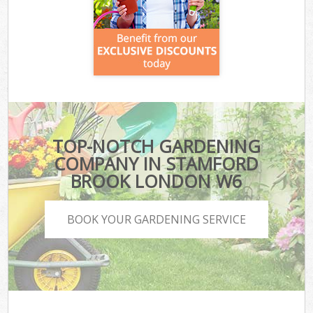
TOP-NOTCH GARDENING
COMPANY IN STAMFORD
BROOK LONDON W6
BOOK YOUR GARDENING SERVICE