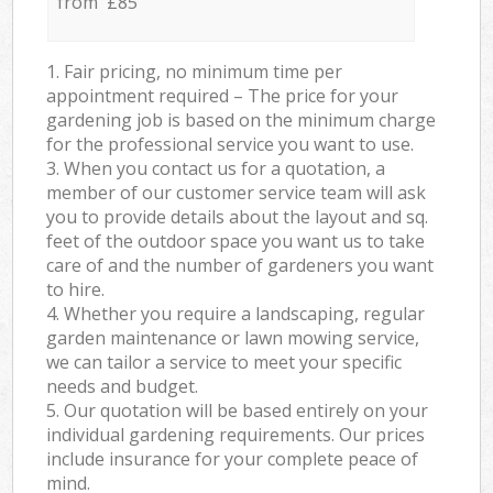
from £85
1. Fair pricing, no minimum time per
appointment required – The price for your
gardening job is based on the minimum charge
for the professional service you want to use.
3. When you contact us for a quotation, a
member of our customer service team will ask
you to provide details about the layout and sq.
feet of the outdoor space you want us to take
care of and the number of gardeners you want
to hire.
4. Whether you require a landscaping, regular
garden maintenance or lawn mowing service,
we can tailor a service to meet your specific
needs and budget.
5. Our quotation will be based entirely on your
individual gardening requirements. Our prices
include insurance for your complete peace of
mind.