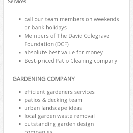
Services
call our team members on weekends
or bank holidays
Members of The David Colegrave
Foundation (DCF)
absolute best value for money
Best-priced Patio Cleaning company
GARDENING COMPANY
efficient gardeners services
patios & decking team
urban landscape ideas
local garden waste removal
outstanding garden design
companies