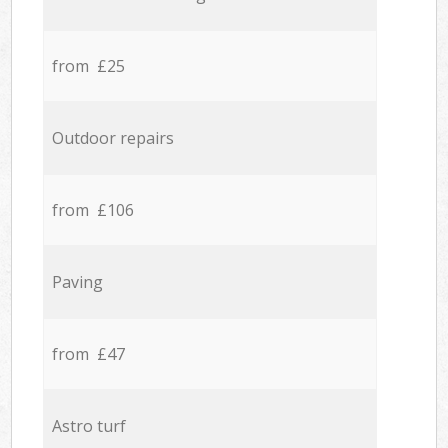
from £25
Outdoor repairs
from £106
Paving
from £47
Astro turf