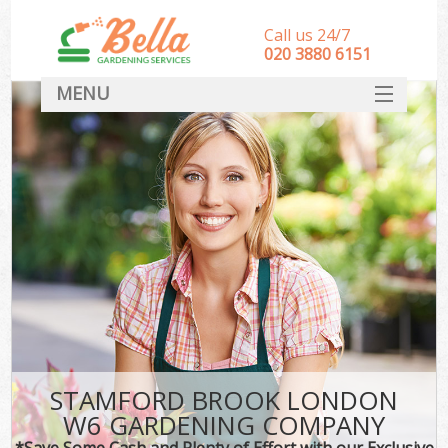
Call us 24/7
‎020 3880 6151
MENU
HOME
Landscape Gardeners
SERVICES
DEALS
FAQ
CONTACT
STAMFORD BROOK LONDON
W6 GARDENING COMPANY
*Save Some Cash and Plenty of Effort with our Exclusive