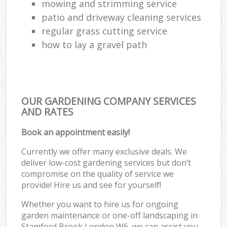
mowing and strimming service
patio and driveway cleaning services
regular grass cutting service
how to lay a gravel path
OUR GARDENING COMPANY SERVICES
AND RATES
Book an appointment easily!
Currently we offer many exclusive deals. We
deliver low-cost gardening services but don’t
compromise on the quality of service we
provide! Hire us and see for yourself!
Whether you want to hire us for ongoing
garden maintenance or one-off landscaping in
Stamford Brook London W6, we can assist you.