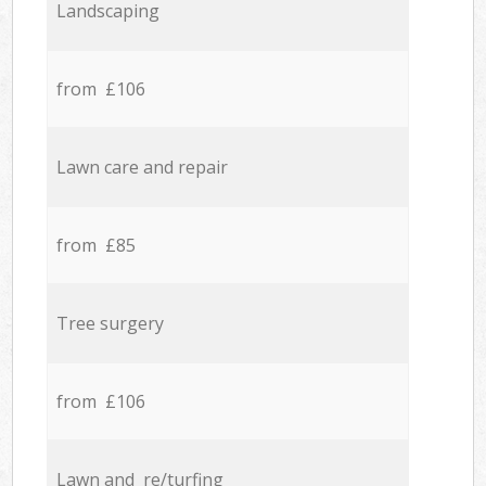
Landscaping
from £106
Lawn care and repair
from £85
Tree surgery
from £106
Lawn and re/turfing