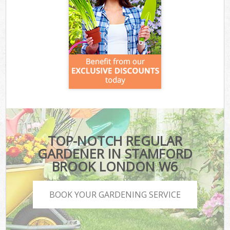
TOP-NOTCH REGULAR
GARDENER IN STAMFORD
BROOK LONDON W6
BOOK YOUR GARDENING SERVICE