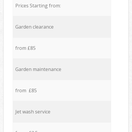
Prices Starting from:
Garden clearance
from £85
Garden maintenance
from £85
Jet wash service