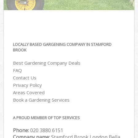
LOCALLY BASED GARGENING COMPANY IN STAMFORD
BROOK
Best Gardening Company Deals
FAQ
Contact Us
Privacy Policy
Areas Covered
Book a Gardening Services
A PROUD MEMBER OF TOP SERVICES
Phone:
‎020 3880 6151
Company name:
Stamford Brook London Bella