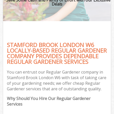
Deals
STAMFORD BROOK LONDON W6
LOCALLY-BASED REGULAR GARDENER
COMPANY PROVIDES DEPENDABLE
REGULAR GARDENER SERVICES
You can entrust our Regular Gardener company in
Stamford Brook London W6 with task of taking care
of your gardening needs; we offer cheap Regular
Gardener services that are of outstanding quality.
Why Should You Hire Our Regular Gardener
Services