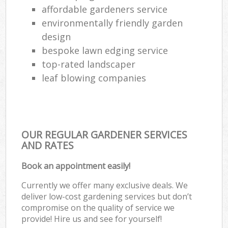
affordable gardeners service
environmentally friendly garden
design
bespoke lawn edging service
top-rated landscaper
leaf blowing companies
OUR REGULAR GARDENER SERVICES
AND RATES
Book an appointment easily!
Currently we offer many exclusive deals. We
deliver low-cost gardening services but don’t
compromise on the quality of service we
provide! Hire us and see for yourself!