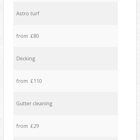
Astro turf
from £80
Decking
from £110
Gutter cleaning
from £29