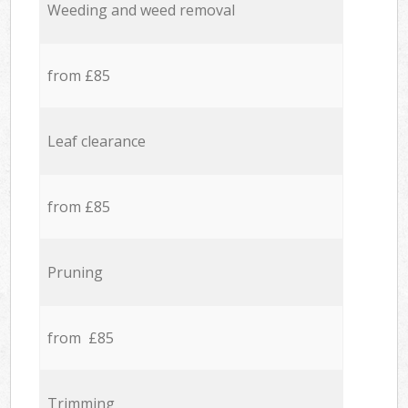
Weeding and weed removal
from £85
Leaf clearance
from £85
Pruning
from £85
Trimming