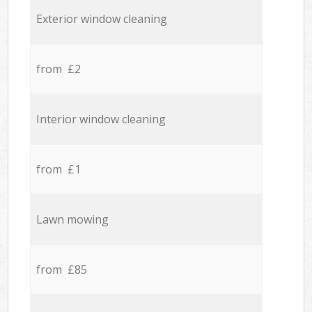
Exterior window cleaning
from £2
Interior window cleaning
from £1
Lawn mowing
from £85