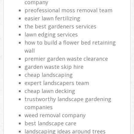
company
preofessional moss removal team
easier lawn fertilizing
the best gardeners services
lawn edging services
how to build a flower bed retaining
wall
premier garden waste clearance
garden waste skip hire
cheap landscaping
expert landscapers team
cheap lawn decking
trustworthy landscape gardening
companies
weed removal company
best landscape care
landscaping ideas around trees