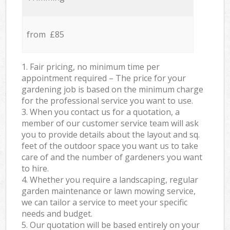
from £85
1. Fair pricing, no minimum time per
appointment required – The price for your
gardening job is based on the minimum charge
for the professional service you want to use.
3. When you contact us for a quotation, a
member of our customer service team will ask
you to provide details about the layout and sq.
feet of the outdoor space you want us to take
care of and the number of gardeners you want
to hire.
4. Whether you require a landscaping, regular
garden maintenance or lawn mowing service,
we can tailor a service to meet your specific
needs and budget.
5. Our quotation will be based entirely on your