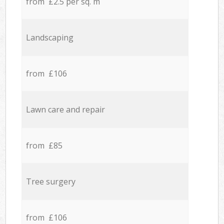
from £2.5 per sq. m
Landscaping
from £106
Lawn care and repair
from £85
Tree surgery
from £106