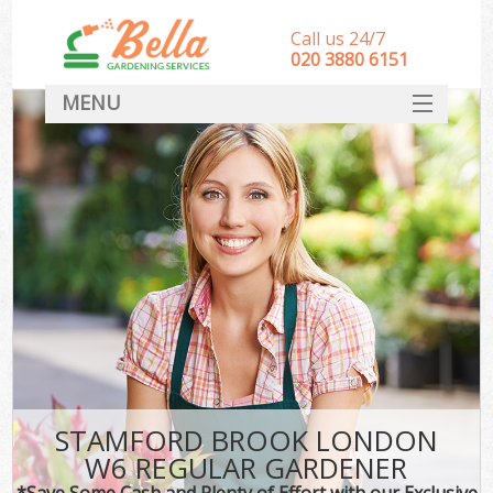
Call us 24/7
‎020 3880 6151
MENU
HOME
Landscape Gardeners
SERVICES
DEALS
FAQ
CONTACT
STAMFORD BROOK LONDON
W6 REGULAR GARDENER
*Save Some Cash and Plenty of Effort with our Exclusive