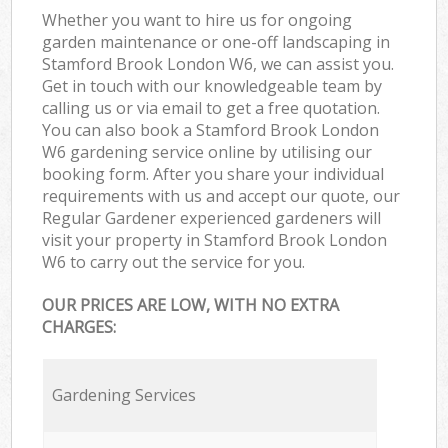
Whether you want to hire us for ongoing
garden maintenance or one-off landscaping in
Stamford Brook London W6, we can assist you.
Get in touch with our knowledgeable team by
calling us or via email to get a free quotation.
You can also book a Stamford Brook London
W6 gardening service online by utilising our
booking form. After you share your individual
requirements with us and accept our quote, our
Regular Gardener experienced gardeners will
visit your property in Stamford Brook London
W6 to carry out the service for you.
OUR PRICES ARE LOW, WITH NO EXTRA
CHARGES:
Gardening Services