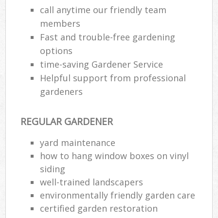
call anytime our friendly team
members
Fast and trouble-free gardening
options
time-saving Gardener Service
Helpful support from professional
gardeners
REGULAR GARDENER
yard maintenance
how to hang window boxes on vinyl
siding
well-trained landscapers
environmentally friendly garden care
certified garden restoration