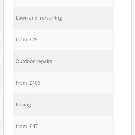
Lawn and re/turfing
from £25
Outdoor repairs
from £106
Paving
from £47