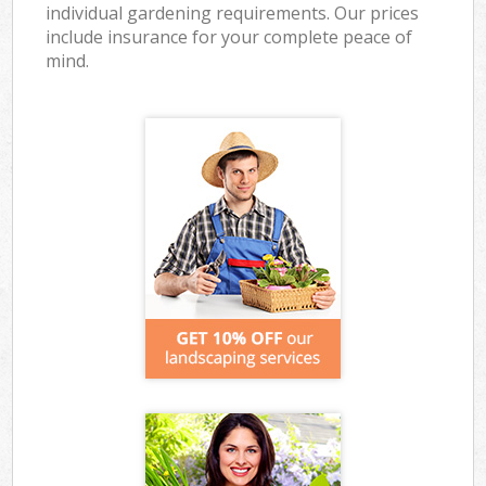
individual gardening requirements. Our prices
include insurance for your complete peace of
mind.