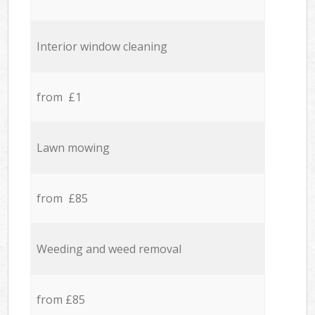
Interior window cleaning
from £1
Lawn mowing
from £85
Weeding and weed removal
from £85