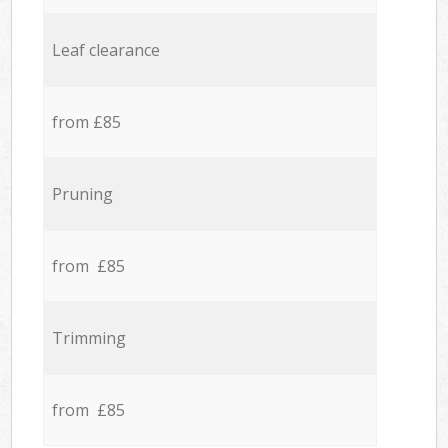
Leaf clearance
from £85
Pruning
from £85
Trimming
from £85