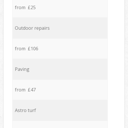
from £25
Outdoor repairs
from £106
Paving
from £47
Astro turf