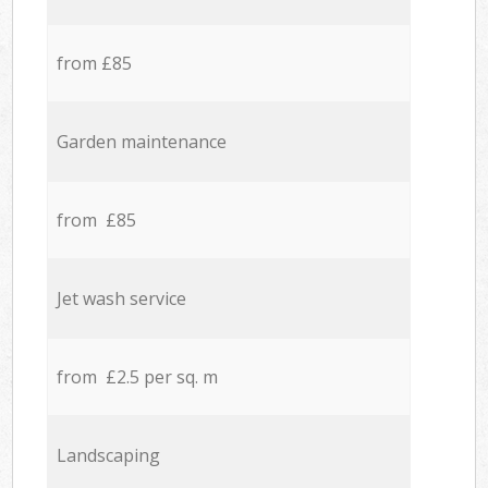
from £85
Garden maintenance
from £85
Jet wash service
from £2.5 per sq. m
Landscaping