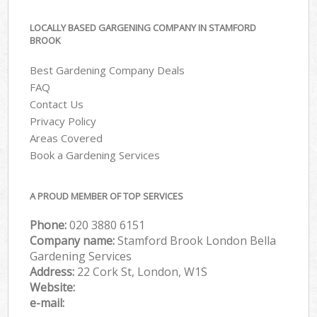
LOCALLY BASED GARGENING COMPANY IN STAMFORD
BROOK
Best Gardening Company Deals
FAQ
Contact Us
Privacy Policy
Areas Covered
Book a Gardening Services
A PROUD MEMBER OF TOP SERVICES
Phone:
‎020 3880 6151
Company name:
Stamford Brook London Bella
Gardening Services
Address:
22 Cork St, London, W1S
Website:
e-mail: