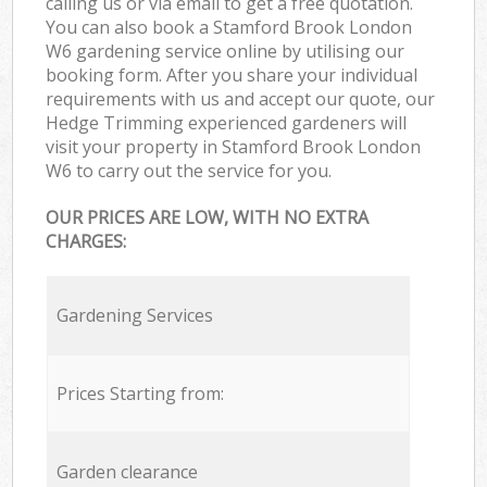
calling us or via email to get a free quotation.
You can also book a Stamford Brook London
W6 gardening service online by utilising our
booking form. After you share your individual
requirements with us and accept our quote, our
Hedge Trimming experienced gardeners will
visit your property in Stamford Brook London
W6 to carry out the service for you.
OUR PRICES ARE LOW, WITH NO EXTRA
CHARGES:
Gardening Services
Prices Starting from:
Garden clearance