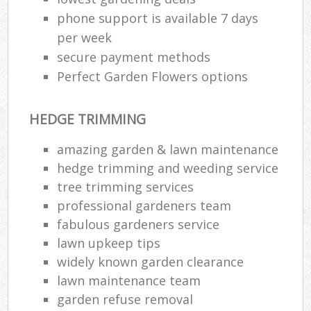
phone support is available 7 days
per week
secure payment methods
Perfect Garden Flowers options
HEDGE TRIMMING
amazing garden & lawn maintenance
hedge trimming and weeding service
tree trimming services
professional gardeners team
fabulous gardeners service
lawn upkeep tips
widely known garden clearance
lawn maintenance team
garden refuse removal