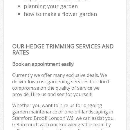
planning your garden
how to make a flower garden
OUR HEDGE TRIMMING SERVICES AND
RATES
Book an appointment easily!
Currently we offer many exclusive deals. We
deliver low-cost gardening services but don’t
compromise on the quality of service we
provide! Hire us and see for yourself!
Whether you want to hire us for ongoing
garden maintenance or one-off landscaping in
Stamford Brook London W6, we can assist you.
Get in touch with our knowledgeable team by