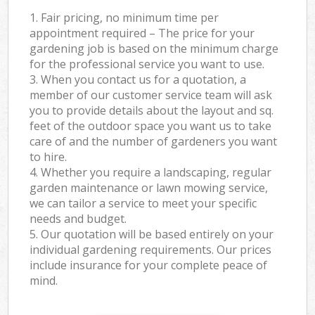
1. Fair pricing, no minimum time per
appointment required – The price for your
gardening job is based on the minimum charge
for the professional service you want to use.
3. When you contact us for a quotation, a
member of our customer service team will ask
you to provide details about the layout and sq.
feet of the outdoor space you want us to take
care of and the number of gardeners you want
to hire.
4. Whether you require a landscaping, regular
garden maintenance or lawn mowing service,
we can tailor a service to meet your specific
needs and budget.
5. Our quotation will be based entirely on your
individual gardening requirements. Our prices
include insurance for your complete peace of
mind.