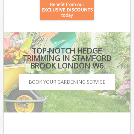
TOP-NOTCH HEDGE
TRIMMING IN STAMFORD
BROOK LONDON W6
BOOK YOUR GARDENING SERVICE