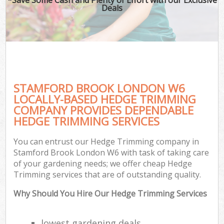
Deals
STAMFORD BROOK LONDON W6
LOCALLY-BASED HEDGE TRIMMING
COMPANY PROVIDES DEPENDABLE
HEDGE TRIMMING SERVICES
You can entrust our Hedge Trimming company in
Stamford Brook London W6 with task of taking care
of your gardening needs; we offer cheap Hedge
Trimming services that are of outstanding quality.
Why Should You Hire Our Hedge Trimming Services
lowest gardening deals