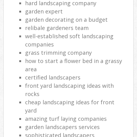
hard landscaping company
garden expert
garden decorating on a budget
relibale gardeners team
well-established soft landscaping
companies
grass trimming company
how to start a flower bed in a grassy
area
certified landscapers
front yard landscaping ideas with
rocks
cheap landscaping ideas for front
yard
amazing turf laying companies
garden landscapers services
sophisticated landscapers