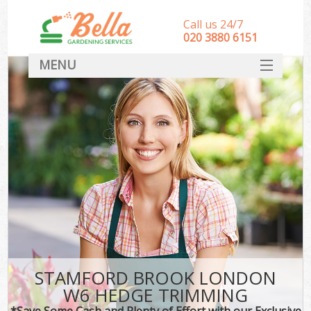
Call us 24/7
‎020 3880 6151
MENU
HOME
Landscape Gardeners
SERVICES
DEALS
FAQ
CONTACT
STAMFORD BROOK LONDON
W6 HEDGE TRIMMING
*Save Some Cash and Plenty of Effort with our Exclusive