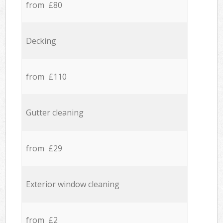
from £80
Decking
from £110
Gutter cleaning
from £29
Exterior window cleaning
from £2