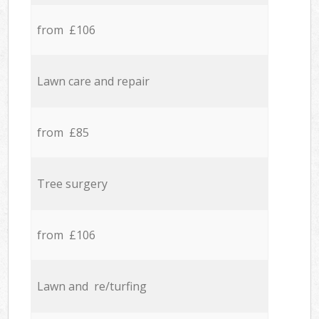
from £106
Lawn care and repair
from £85
Tree surgery
from £106
Lawn and re/turfing