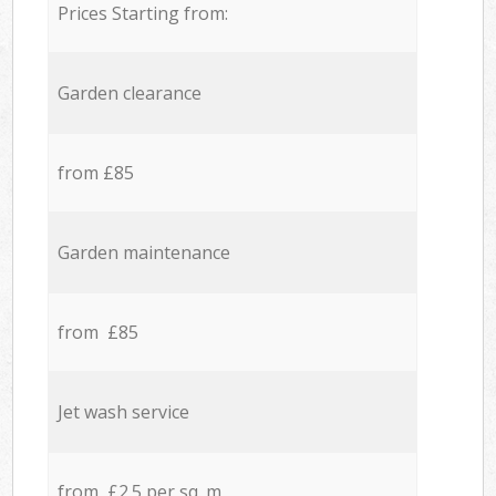
Prices Starting from:
Garden clearance
from £85
Garden maintenance
from £85
Jet wash service
from £2.5 per sq. m