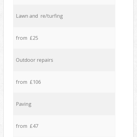
Lawn and re/turfing
from £25
Outdoor repairs
from £106
Paving
from £47