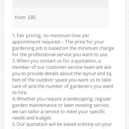
from £85
1. Fair pricing, no minimum time per
appointment required – The price for your
gardening job is based on the minimum charge
for the professional service you want to use.
3. When you contact us for a quotation, a
member of our customer service team will ask
you to provide details about the layout and sq.
feet of the outdoor space you want us to take
care of and the number of gardeners you want
to hire.
4. Whether you require a landscaping, regular
garden maintenance or lawn mowing service,
we can tailor a service to meet your specific
needs and budget.
5. Our quotation will be based entirely on your