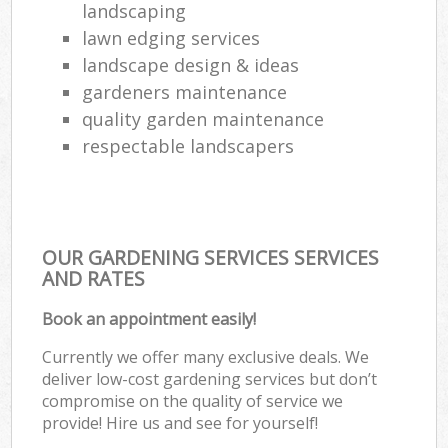
landscaping
lawn edging services
landscape design & ideas
gardeners maintenance
quality garden maintenance
respectable landscapers
OUR GARDENING SERVICES SERVICES
AND RATES
Book an appointment easily!
Currently we offer many exclusive deals. We
deliver low-cost gardening services but don’t
compromise on the quality of service we
provide! Hire us and see for yourself!