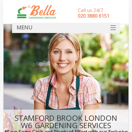
Call us 24/7
‎020 3880 6151
MENU
HOME
Landscape Gardeners
SERVICES
DEALS
FAQ
CONTACT
STAMFORD BROOK LONDON
W6 GARDENING SERVICES
*Save Some Cash and Plenty of Effort with our Exclusive