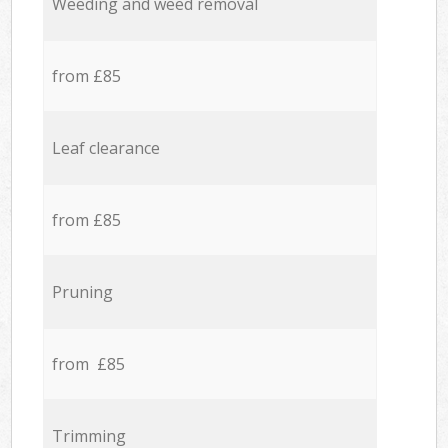
Weeding and weed removal
from £85
Leaf clearance
from £85
Pruning
from £85
Trimming