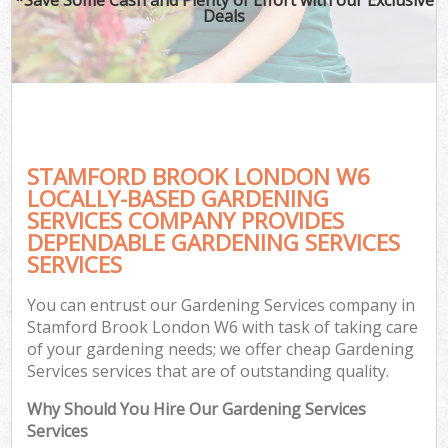
Deals
STAMFORD BROOK LONDON W6
LOCALLY-BASED GARDENING
SERVICES COMPANY PROVIDES
DEPENDABLE GARDENING SERVICES
SERVICES
You can entrust our Gardening Services company in
Stamford Brook London W6 with task of taking care
of your gardening needs; we offer cheap Gardening
Services services that are of outstanding quality.
Why Should You Hire Our Gardening Services
Services