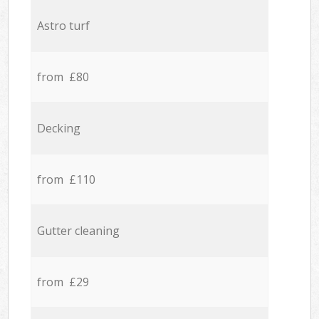
Astro turf
from £80
Decking
from £110
Gutter cleaning
from £29