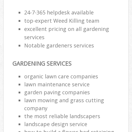
24-7-365 helpdesk available
top-expert Weed Killing team
excellent pricing on all gardening
services
Notable gardeners services
GARDENING SERVICES
organic lawn care companies
lawn maintenance service
garden paving companies
lawn mowing and grass cutting
company
the most reliable landscapers
landscape design service
how to build a flower bed retaining