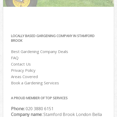
LOCALLY BASED GARGENING COMPANY IN STAMFORD
BROOK
Best Gardening Company Deals
FAQ
Contact Us
Privacy Policy
Areas Covered
Book a Gardening Services
A PROUD MEMBER OF TOP SERVICES
Phone:
‎020 3880 6151
Company name:
Stamford Brook London Bella