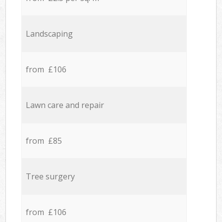
Landscaping
from £106
Lawn care and repair
from £85
Tree surgery
from £106