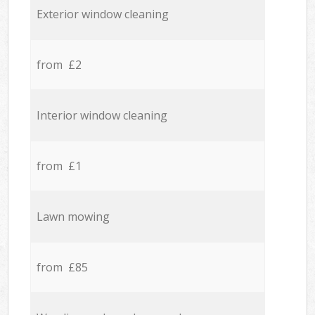
Exterior window cleaning
from £2
Interior window cleaning
from £1
Lawn mowing
from £85