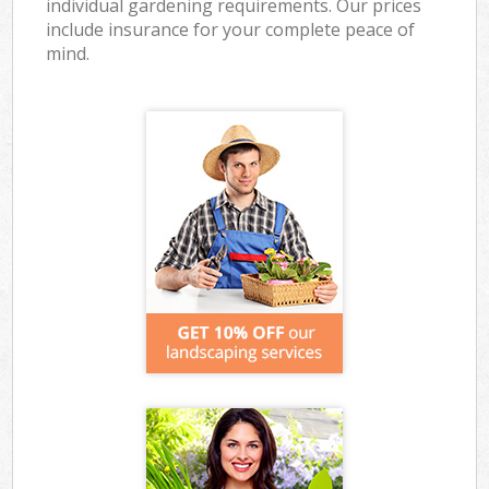
individual gardening requirements. Our prices
include insurance for your complete peace of
mind.