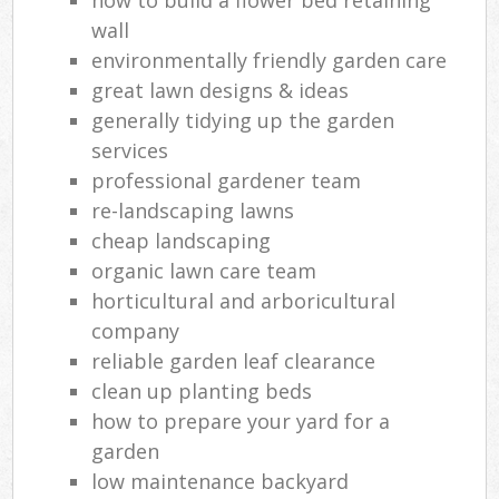
wall
environmentally friendly garden care
great lawn designs & ideas
generally tidying up the garden
services
professional gardener team
re-landscaping lawns
cheap landscaping
organic lawn care team
horticultural and arboricultural
company
reliable garden leaf clearance
clean up planting beds
how to prepare your yard for a
garden
low maintenance backyard