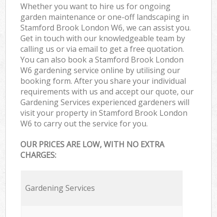
Whether you want to hire us for ongoing
garden maintenance or one-off landscaping in
Stamford Brook London W6, we can assist you.
Get in touch with our knowledgeable team by
calling us or via email to get a free quotation.
You can also book a Stamford Brook London
W6 gardening service online by utilising our
booking form. After you share your individual
requirements with us and accept our quote, our
Gardening Services experienced gardeners will
visit your property in Stamford Brook London
W6 to carry out the service for you.
OUR PRICES ARE LOW, WITH NO EXTRA
CHARGES:
Gardening Services