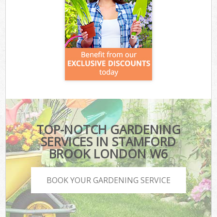
TOP-NOTCH GARDENING
SERVICES IN STAMFORD
BROOK LONDON W6
BOOK YOUR GARDENING SERVICE