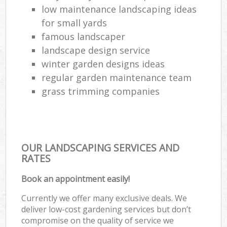
low maintenance landscaping ideas
for small yards
famous landscaper
landscape design service
winter garden designs ideas
regular garden maintenance team
grass trimming companies
OUR LANDSCAPING SERVICES AND
RATES
Book an appointment easily!
Currently we offer many exclusive deals. We
deliver low-cost gardening services but don’t
compromise on the quality of service we