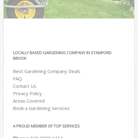
LOCALLY BASED GARGENING COMPANY IN STAMFORD
BROOK
Best Gardening Company Deals
FAQ
Contact Us
Privacy Policy
Areas Covered
Book a Gardening Services
A PROUD MEMBER OF TOP SERVICES