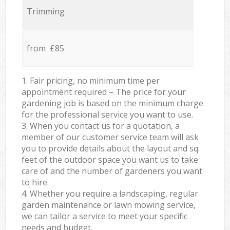
Trimming
from £85
1. Fair pricing, no minimum time per
appointment required – The price for your
gardening job is based on the minimum charge
for the professional service you want to use.
3. When you contact us for a quotation, a
member of our customer service team will ask
you to provide details about the layout and sq.
feet of the outdoor space you want us to take
care of and the number of gardeners you want
to hire.
4. Whether you require a landscaping, regular
garden maintenance or lawn mowing service,
we can tailor a service to meet your specific
needs and budget.