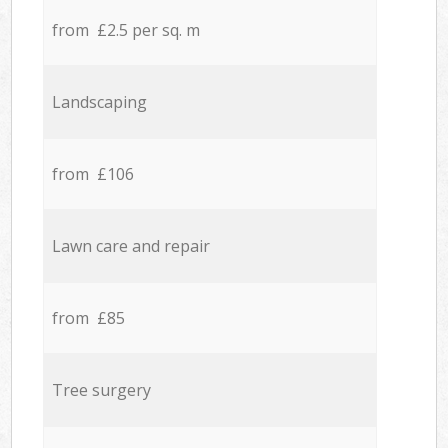
from £2.5 per sq. m
Landscaping
from £106
Lawn care and repair
from £85
Tree surgery