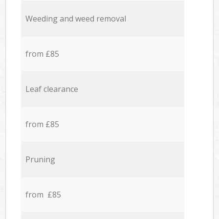
Weeding and weed removal
from £85
Leaf clearance
from £85
Pruning
from £85