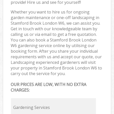
provide! Hire us and see for yourself!
Whether you want to hire us for ongoing
garden maintenance or one-off landscaping in
Stamford Brook London W6, we can assist you.
Get in touch with our knowledgeable team by
calling us or via email to get a free quotation.
You can also book a Stamford Brook London
W6 gardening service online by utilising our
booking form. After you share your individual
requirements with us and accept our quote, our
Landscaping experienced gardeners will visit
your property in Stamford Brook London W6 to
carry out the service for you.
OUR PRICES ARE LOW, WITH NO EXTRA
CHARGES:
Gardening Services