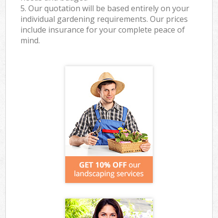
5. Our quotation will be based entirely on your
individual gardening requirements. Our prices
include insurance for your complete peace of
mind.