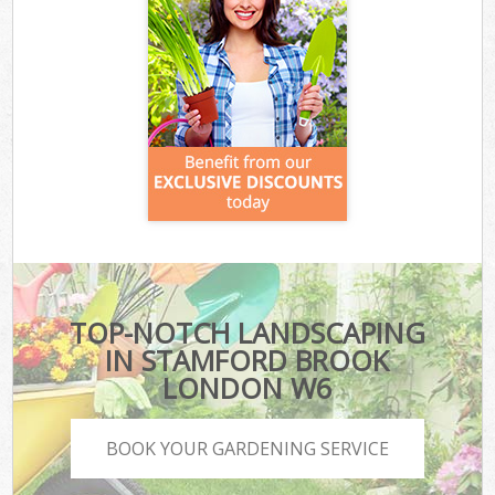
TOP-NOTCH LANDSCAPING
IN STAMFORD BROOK
LONDON W6
BOOK YOUR GARDENING SERVICE