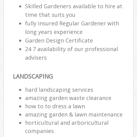
Skilled Gardeners available to hire at
time that suits you
fully insured Regular Gardener with
long years experience
Garden Design Certificate
24 7 availability of our professional
advisers
LANDSCAPING
hard landscaping services
amazing garden waste clearance
how to to dress a lawn
amazing garden & lawn maintenance
horticultural and arboricultural
companies