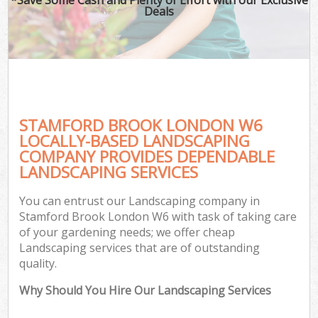
Deals
STAMFORD BROOK LONDON W6
LOCALLY-BASED LANDSCAPING
COMPANY PROVIDES DEPENDABLE
LANDSCAPING SERVICES
You can entrust our Landscaping company in
Stamford Brook London W6 with task of taking care
of your gardening needs; we offer cheap
Landscaping services that are of outstanding
quality.
Why Should You Hire Our Landscaping Services