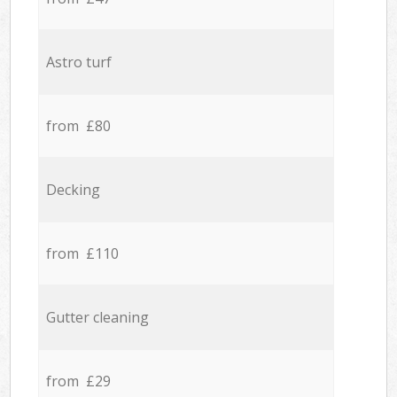
Astro turf
from £80
Decking
from £110
Gutter cleaning
from £29