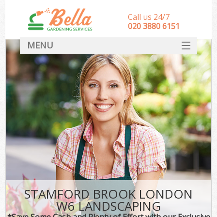
Call us 24/7
‎020 3880 6151
MENU
HOME
Landscape Gardeners
SERVICES
DEALS
FAQ
CONTACT
STAMFORD BROOK LONDON
W6 LANDSCAPING
*Save Some Cash and Plenty of Effort with our Exclusive