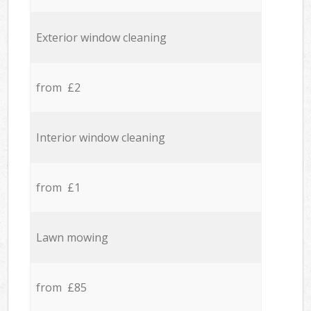
Exterior window cleaning
from £2
Interior window cleaning
from £1
Lawn mowing
from £85