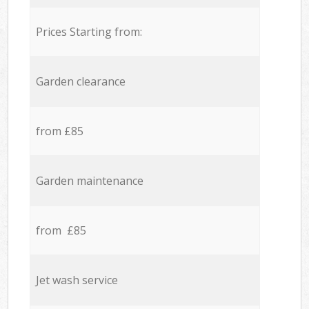
Prices Starting from:
Garden clearance
from £85
Garden maintenance
from £85
Jet wash service