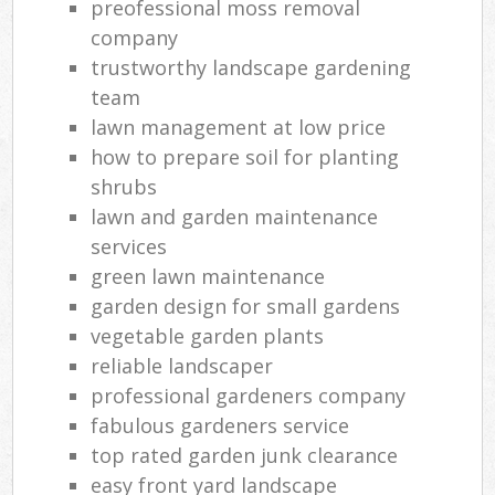
preofessional moss removal
company
trustworthy landscape gardening
team
lawn management at low price
how to prepare soil for planting
shrubs
lawn and garden maintenance
services
green lawn maintenance
garden design for small gardens
vegetable garden plants
reliable landscaper
professional gardeners company
fabulous gardeners service
top rated garden junk clearance
easy front yard landscape