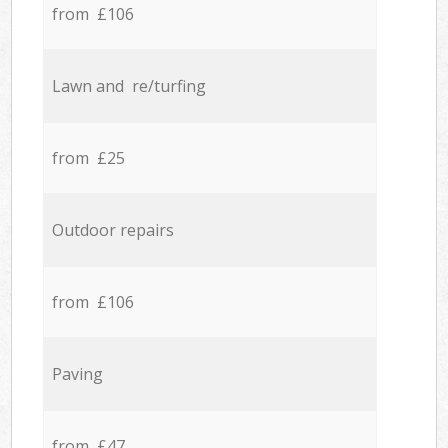
from £106
Lawn and re/turfing
from £25
Outdoor repairs
from £106
Paving
from £47