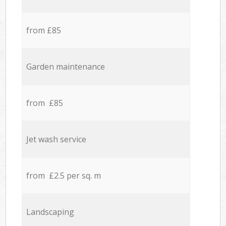
from £85
Garden maintenance
from £85
Jet wash service
from £2.5 per sq. m
Landscaping