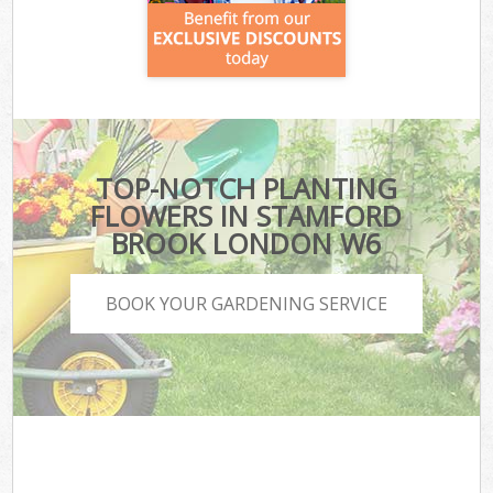
TOP-NOTCH PLANTING
FLOWERS IN STAMFORD
BROOK LONDON W6
BOOK YOUR GARDENING SERVICE