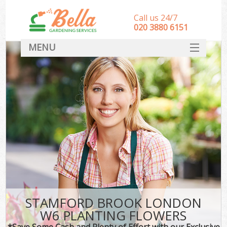
Call us 24/7
‎020 3880 6151
MENU
HOME
Landscape Gardeners
SERVICES
DEALS
FAQ
CONTACT
STAMFORD BROOK LONDON
W6 PLANTING FLOWERS
*Save Some Cash and Plenty of Effort with our Exclusive