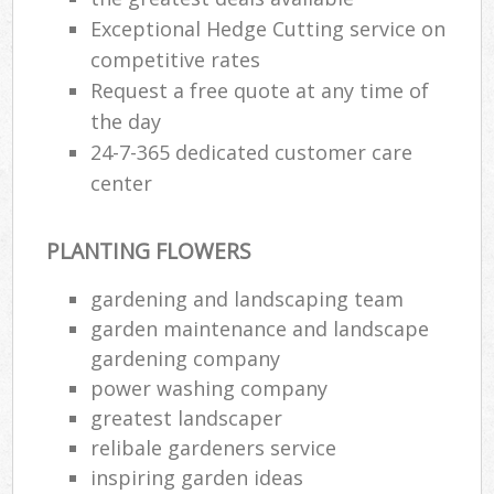
Exceptional Hedge Cutting service on
competitive rates
Request a free quote at any time of
the day
24-7-365 dedicated customer care
center
PLANTING FLOWERS
gardening and landscaping team
garden maintenance and landscape
gardening company
power washing company
greatest landscaper
relibale gardeners service
inspiring garden ideas