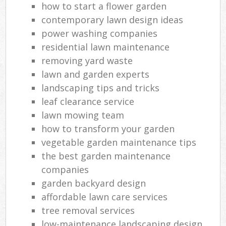
how to start a flower garden
contemporary lawn design ideas
power washing companies
residential lawn maintenance
removing yard waste
lawn and garden experts
landscaping tips and tricks
leaf clearance service
lawn mowing team
how to transform your garden
vegetable garden maintenance tips
the best garden maintenance
companies
garden backyard design
affordable lawn care services
tree removal services
low-maintenance landscaping design