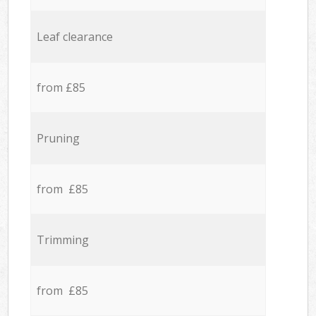
Leaf clearance
from £85
Pruning
from £85
Trimming
from £85