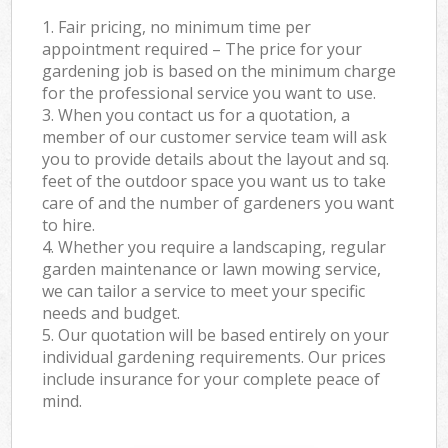
1. Fair pricing, no minimum time per
appointment required – The price for your
gardening job is based on the minimum charge
for the professional service you want to use.
3. When you contact us for a quotation, a
member of our customer service team will ask
you to provide details about the layout and sq.
feet of the outdoor space you want us to take
care of and the number of gardeners you want
to hire.
4. Whether you require a landscaping, regular
garden maintenance or lawn mowing service,
we can tailor a service to meet your specific
needs and budget.
5. Our quotation will be based entirely on your
individual gardening requirements. Our prices
include insurance for your complete peace of
mind.