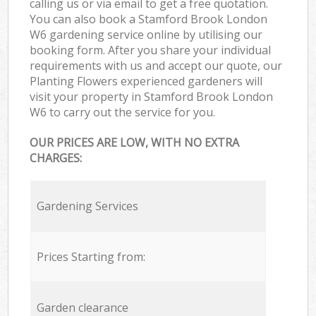
calling us or via email to get a free quotation.
You can also book a Stamford Brook London
W6 gardening service online by utilising our
booking form. After you share your individual
requirements with us and accept our quote, our
Planting Flowers experienced gardeners will
visit your property in Stamford Brook London
W6 to carry out the service for you.
OUR PRICES ARE LOW, WITH NO EXTRA
CHARGES:
Gardening Services
Prices Starting from:
Garden clearance