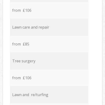
from £106
Lawn care and repair
from £85
Tree surgery
from £106
Lawn and re/turfing