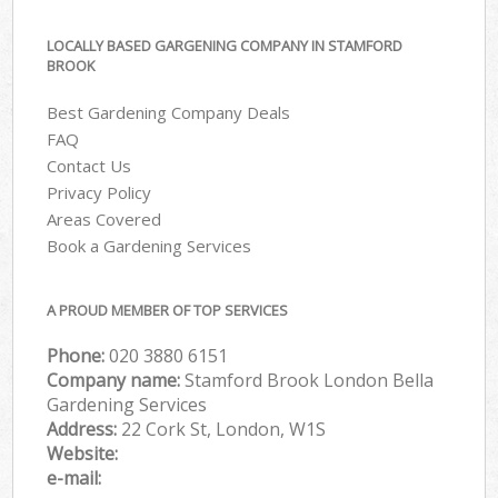
LOCALLY BASED GARGENING COMPANY IN STAMFORD
BROOK
Best Gardening Company Deals
FAQ
Contact Us
Privacy Policy
Areas Covered
Book a Gardening Services
A PROUD MEMBER OF TOP SERVICES
Phone:
‎020 3880 6151
Company name:
Stamford Brook London Bella
Gardening Services
Address:
22 Cork St, London, W1S
Website:
e-mail: