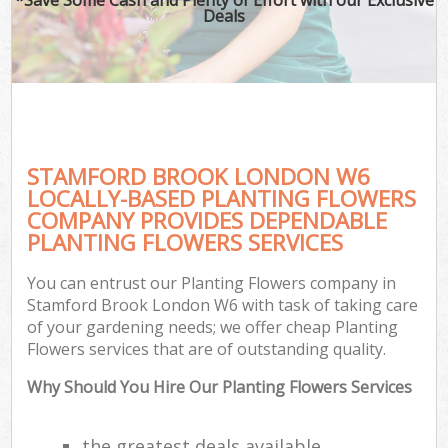
Deals
STAMFORD BROOK LONDON W6
LOCALLY-BASED PLANTING FLOWERS
COMPANY PROVIDES DEPENDABLE
PLANTING FLOWERS SERVICES
You can entrust our Planting Flowers company in
Stamford Brook London W6 with task of taking care
of your gardening needs; we offer cheap Planting
Flowers services that are of outstanding quality.
Why Should You Hire Our Planting Flowers Services
the greatest deals available