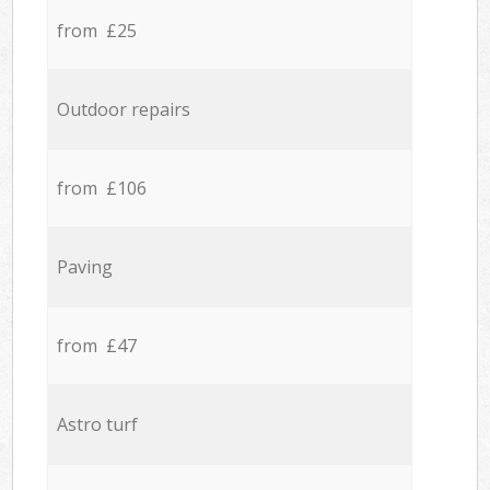
from £25
Outdoor repairs
from £106
Paving
from £47
Astro turf