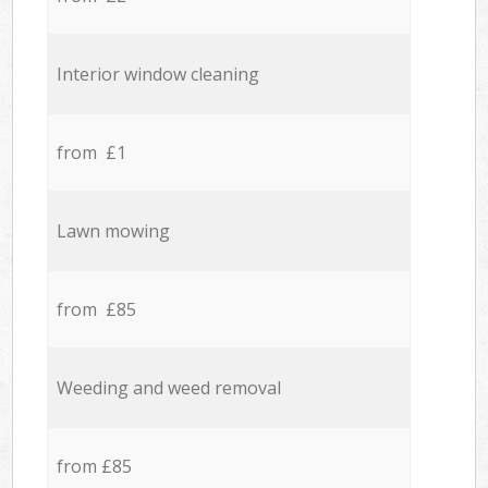
Interior window cleaning
from £1
Lawn mowing
from £85
Weeding and weed removal
from £85