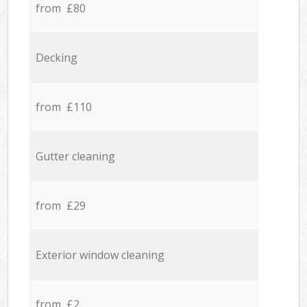
from £80
Decking
from £110
Gutter cleaning
from £29
Exterior window cleaning
from £2