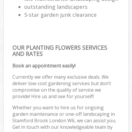
outstanding landscapers
5-star garden junk clearance
OUR PLANTING FLOWERS SERVICES
AND RATES
Book an appointment easily!
Currently we offer many exclusive deals. We
deliver low-cost gardening services but don’t
compromise on the quality of service we
provide! Hire us and see for yourself!
Whether you want to hire us for ongoing
garden maintenance or one-off landscaping in
Stamford Brook London W6, we can assist you.
Get in touch with our knowledgeable team by