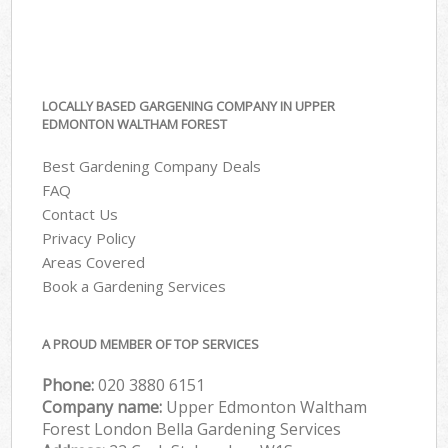
LOCALLY BASED GARGENING COMPANY IN UPPER
EDMONTON WALTHAM FOREST
Best Gardening Company Deals
FAQ
Contact Us
Privacy Policy
Areas Covered
Book a Gardening Services
A PROUD MEMBER OF TOP SERVICES
Phone:
‎020 3880 6151
Company name:
Upper Edmonton Waltham
Forest London Bella Gardening Services