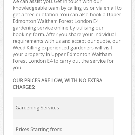
we can assist you. Get in touch with our
knowledgeable team by calling us or via email to
get a free quotation. You can also book a Upper
Edmonton Waltham Forest London E4
gardening service online by utilising our
booking form. After you share your individual
requirements with us and accept our quote, our
Weed Killing experienced gardeners will visit
your property in Upper Edmonton Waltham
Forest London E4 to carry out the service for
you.
OUR PRICES ARE LOW, WITH NO EXTRA
CHARGES:
Gardening Services
Prices Starting from: