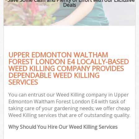
Deals
G
Ga
UPPER EDMONTON WALTHAM
He
FOREST LONDON E4 LOCALLY-BASED
WEED KILLING COMPANY PROVIDES
DEPENDABLE WEED KILLING
G
SERVICES
L
You can entrust our Weed Killing company in Upper
G
Edmonton Waltham Forest London E4 with task of
taking care of your gardening needs; we offer cheap
Weed Killing services that are of outstanding quality.
Why Should You Hire Our Weed Killing Services