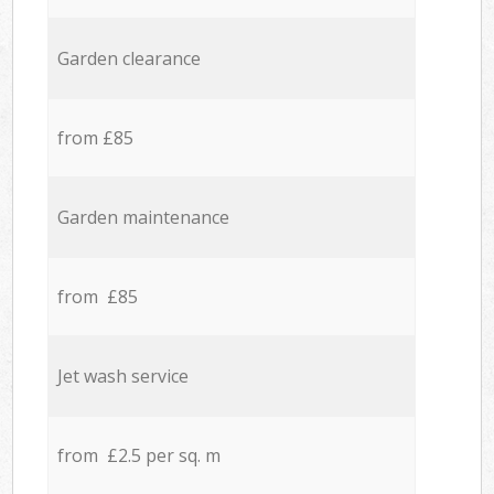
Garden clearance
from £85
Garden maintenance
from £85
Jet wash service
from £2.5 per sq. m