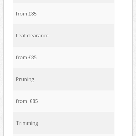
from £85
Leaf clearance
from £85
Pruning
from £85
Trimming