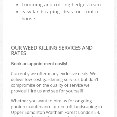
trimming and cutting hedges team
easy landscaping ideas for front of
house
OUR WEED KILLING SERVICES AND
RATES
Book an appointment easily!
Currently we offer many exclusive deals. We
deliver low-cost gardening services but don’t
compromise on the quality of service we
provide! Hire us and see for yourself!
Whether you want to hire us for ongoing
garden maintenance or one-off landscaping in
Upper Edmonton Waltham Forest London E4,