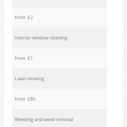
from £2
Interior window cleaning
from £1
Lawn mowing
from £85
Weeding and weed removal