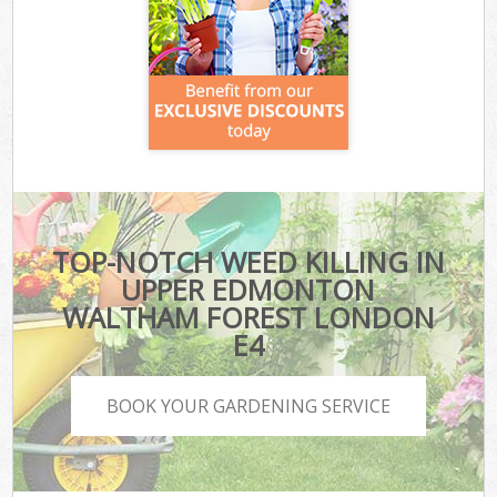
TOP-NOTCH WEED KILLING IN
UPPER EDMONTON
WALTHAM FOREST LONDON
E4
BOOK YOUR GARDENING SERVICE