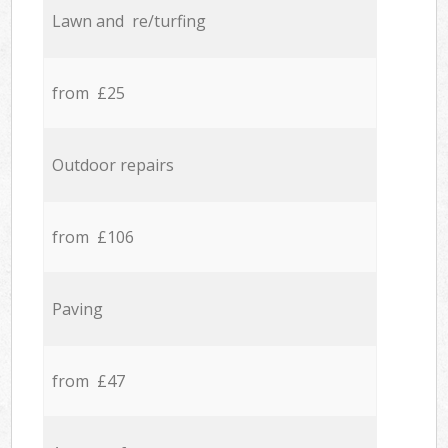
Lawn and re/turfing
from £25
Outdoor repairs
from £106
Paving
from £47