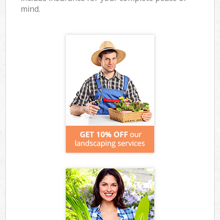
mind.