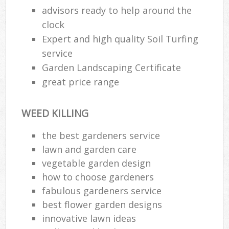
advisors ready to help around the
Ga
clock
G
Expert and high quality Soil Turfing
service
Ga
Garden Landscaping Certificate
G
great price range
WEED KILLING
L
the best gardeners service
lawn and garden care
vegetable garden design
how to choose gardeners
R
fabulous gardeners service
La
best flower garden designs
innovative lawn ideas