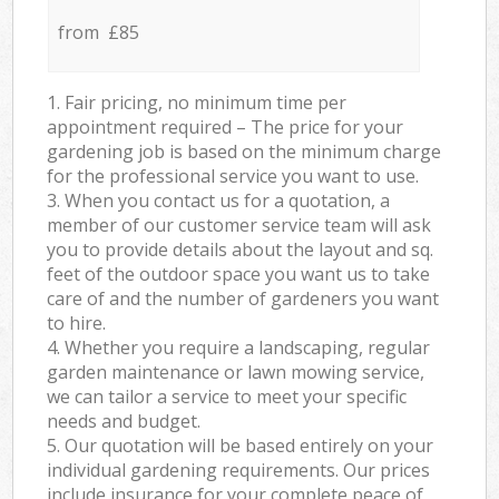
from £85
1. Fair pricing, no minimum time per
appointment required – The price for your
gardening job is based on the minimum charge
for the professional service you want to use.
3. When you contact us for a quotation, a
member of our customer service team will ask
you to provide details about the layout and sq.
feet of the outdoor space you want us to take
care of and the number of gardeners you want
to hire.
4. Whether you require a landscaping, regular
garden maintenance or lawn mowing service,
we can tailor a service to meet your specific
needs and budget.
5. Our quotation will be based entirely on your
individual gardening requirements. Our prices
include insurance for your complete peace of