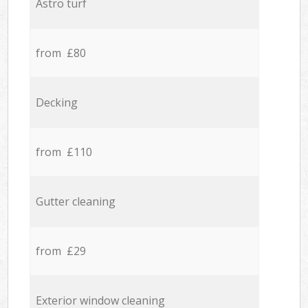
Astro turf
from £80
Decking
from £110
Gutter cleaning
from £29
Exterior window cleaning