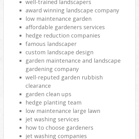
well-trained landscapers
award winning landscape company
low maintenance garden
affordable gardeners services
hedge reduction companies
famous landscaper
custom landscape design
garden maintenance and landscape
gardening company
well-reputed garden rubbish
clearance
garden clean ups
hedge planting team
low maintenance large lawn
jet washing services
how to choose gardeners
jet washing companies