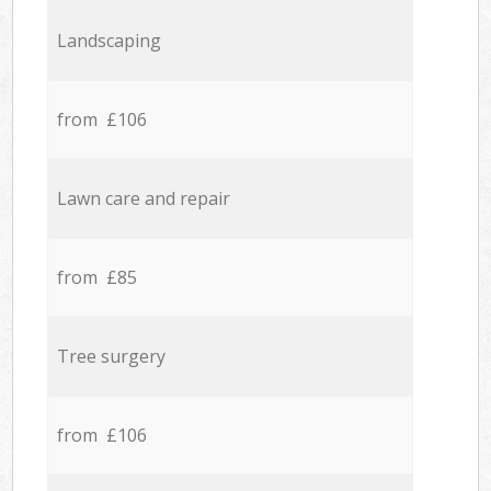
Landscaping
from £106
Lawn care and repair
from £85
Tree surgery
from £106