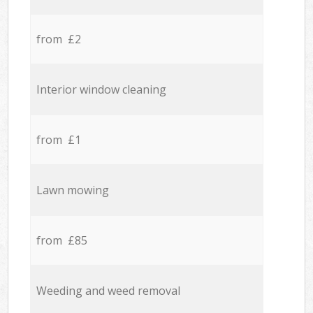
from £2
Interior window cleaning
from £1
Lawn mowing
from £85
Weeding and weed removal