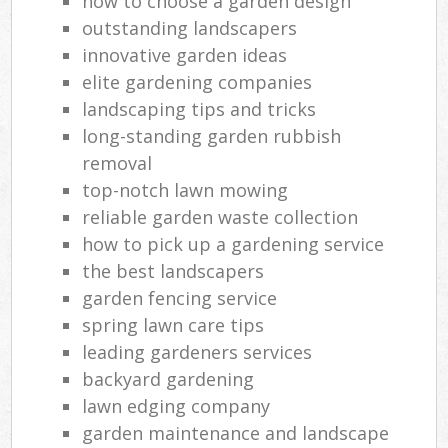
how to choose a garden design
outstanding landscapers
innovative garden ideas
elite gardening companies
landscaping tips and tricks
long-standing garden rubbish
removal
top-notch lawn mowing
reliable garden waste collection
how to pick up a gardening service
the best landscapers
garden fencing service
spring lawn care tips
leading gardeners services
backyard gardening
lawn edging company
garden maintenance and landscape