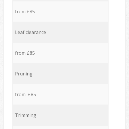
from £85
Leaf clearance
from £85
Pruning
from £85
Trimming