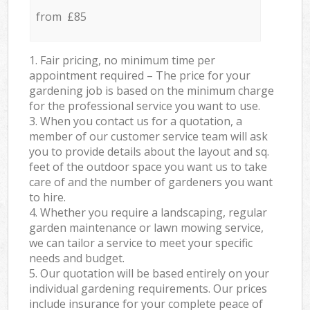
from £85
1. Fair pricing, no minimum time per
appointment required – The price for your
gardening job is based on the minimum charge
for the professional service you want to use.
3. When you contact us for a quotation, a
member of our customer service team will ask
you to provide details about the layout and sq.
feet of the outdoor space you want us to take
care of and the number of gardeners you want
to hire.
4. Whether you require a landscaping, regular
garden maintenance or lawn mowing service,
we can tailor a service to meet your specific
needs and budget.
5. Our quotation will be based entirely on your
individual gardening requirements. Our prices
include insurance for your complete peace of