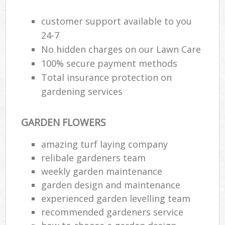
Ga
customer support available to you
24-7
G
No hidden charges on our Lawn Care
Ga
100% secure payment methods
G
Total insurance protection on
gardening services
GARDEN FLOWERS
L
amazing turf laying company
relibale gardeners team
weekly garden maintenance
R
garden design and maintenance
La
experienced garden levelling team
recommended gardeners service