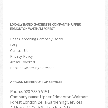
LOCALLY BASED GARGENING COMPANY IN UPPER
EDMONTON WALTHAM FOREST
Best Gardening Company Deals
FAQ
Contact Us
Privacy Policy
Areas Covered
Book a Gardening Services
A PROUD MEMBER OF TOP SERVICES
Phone:
‎020 3880 6151
Company name:
Upper Edmonton Waltham
Forest London Bella Gardening Services
Address:
22 Cork St, London, W1S