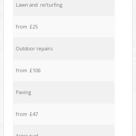
Lawn and re/turfing
from £25
Outdoor repairs
from £106
Paving
from £47