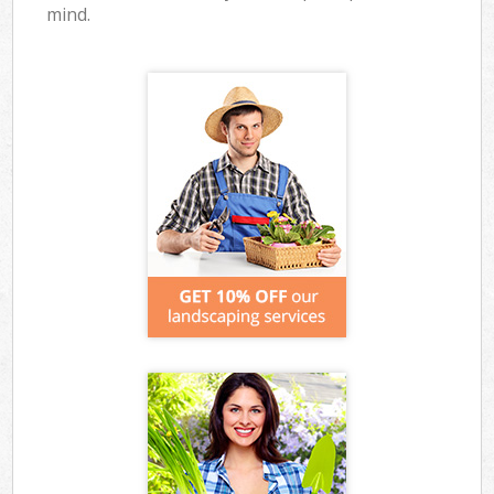
mind.