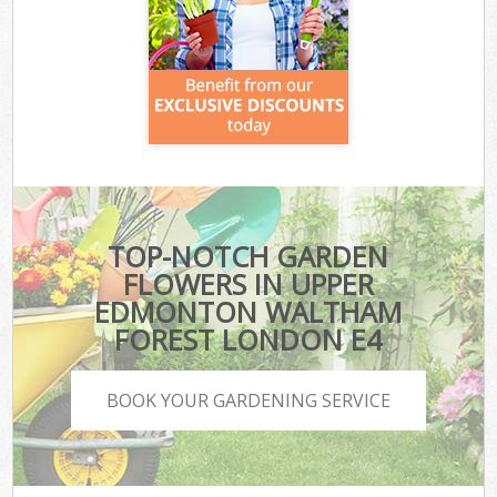
TOP-NOTCH GARDEN
FLOWERS IN UPPER
EDMONTON WALTHAM
FOREST LONDON E4
BOOK YOUR GARDENING SERVICE