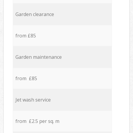
Garden clearance
from £85
Garden maintenance
from £85
Jet wash service
from £2.5 per sq. m