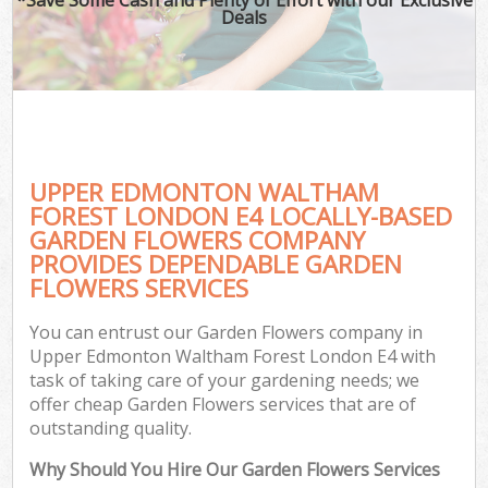
Deals
G
Ga
UPPER EDMONTON WALTHAM
He
FOREST LONDON E4 LOCALLY-BASED
GARDEN FLOWERS COMPANY
PROVIDES DEPENDABLE GARDEN
G
FLOWERS SERVICES
L
You can entrust our Garden Flowers company in
G
Upper Edmonton Waltham Forest London E4 with
task of taking care of your gardening needs; we
offer cheap Garden Flowers services that are of
outstanding quality.
Why Should You Hire Our Garden Flowers Services