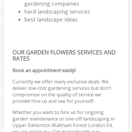
gardening companies
hard landscaping services
best landscape ideas
OUR GARDEN FLOWERS SERVICES AND
RATES
Book an appointment easily!
Currently we offer many exclusive deals. We
deliver low-cost gardening services but don’t
compromise on the quality of service we
provide! Hire us and see for yourself!
Whether you want to hire us for ongoing
garden maintenance or one-off landscaping in
Upper Edmonton Waltham Forest London E4,
we can assist you. Get in touch with our