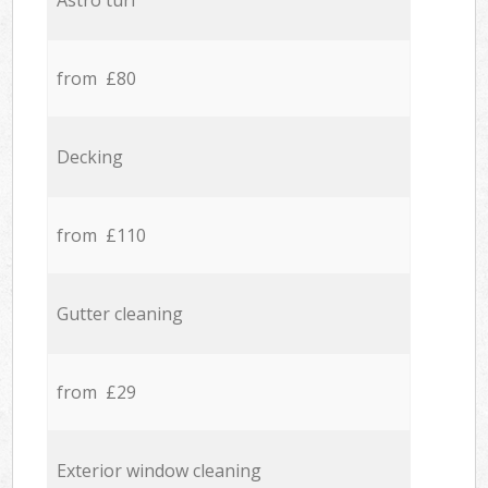
Astro turf
from £80
Decking
from £110
Gutter cleaning
from £29
Exterior window cleaning