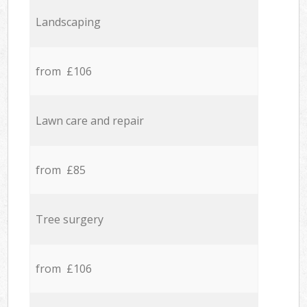
Landscaping
from £106
Lawn care and repair
from £85
Tree surgery
from £106