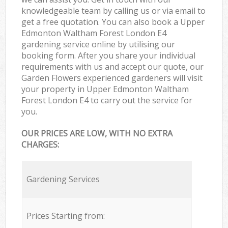
knowledgeable team by calling us or via email to
get a free quotation. You can also book a Upper
Edmonton Waltham Forest London E4
gardening service online by utilising our
booking form. After you share your individual
requirements with us and accept our quote, our
Garden Flowers experienced gardeners will visit
your property in Upper Edmonton Waltham
Forest London E4 to carry out the service for
you.
OUR PRICES ARE LOW, WITH NO EXTRA
CHARGES:
Gardening Services
Prices Starting from: