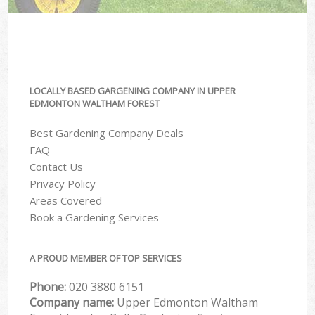
LOCALLY BASED GARGENING COMPANY IN UPPER
EDMONTON WALTHAM FOREST
Best Gardening Company Deals
FAQ
Contact Us
Privacy Policy
Areas Covered
Book a Gardening Services
A PROUD MEMBER OF TOP SERVICES
Phone:
‎020 3880 6151
Company name:
Upper Edmonton Waltham