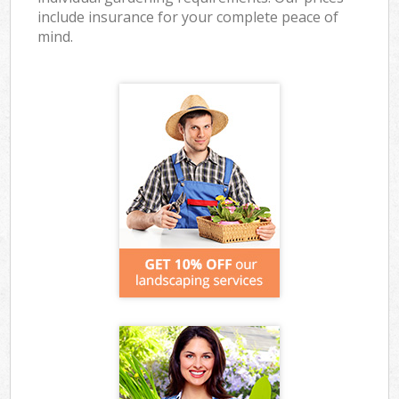
include insurance for your complete peace of
mind.