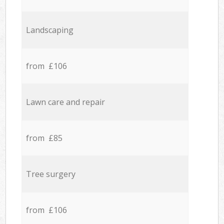
Landscaping
from £106
Lawn care and repair
from £85
Tree surgery
from £106