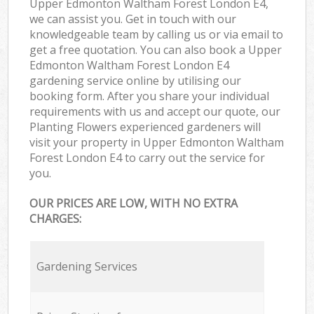
Upper Edmonton Waltham Forest London E4,
we can assist you. Get in touch with our
knowledgeable team by calling us or via email to
get a free quotation. You can also book a Upper
Edmonton Waltham Forest London E4
gardening service online by utilising our
booking form. After you share your individual
requirements with us and accept our quote, our
Planting Flowers experienced gardeners will
visit your property in Upper Edmonton Waltham
Forest London E4 to carry out the service for
you.
OUR PRICES ARE LOW, WITH NO EXTRA
CHARGES:
Gardening Services