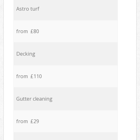
Astro turf
from £80
Decking
from £110
Gutter cleaning
from £29