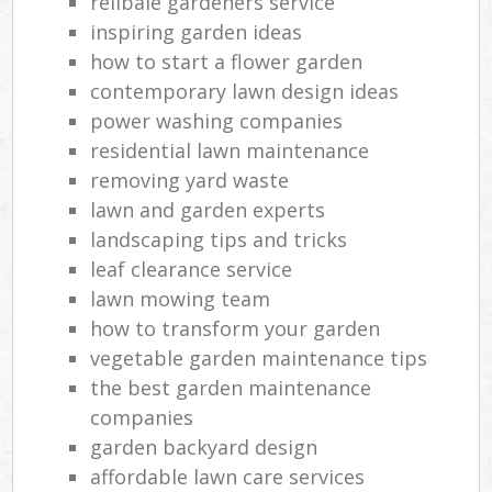
relibale gardeners service
inspiring garden ideas
how to start a flower garden
contemporary lawn design ideas
power washing companies
residential lawn maintenance
removing yard waste
lawn and garden experts
landscaping tips and tricks
leaf clearance service
lawn mowing team
how to transform your garden
vegetable garden maintenance tips
the best garden maintenance
companies
garden backyard design
affordable lawn care services