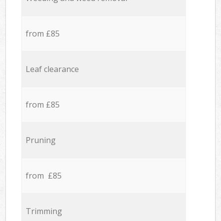
from £85
Leaf clearance
from £85
Pruning
from £85
Trimming