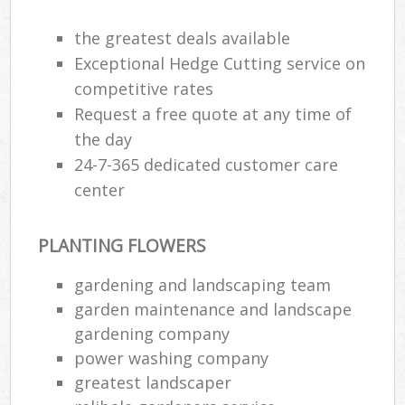
Ga
the greatest deals available
Exceptional Hedge Cutting service on
G
competitive rates
Ga
Request a free quote at any time of
G
the day
24-7-365 dedicated customer care
center
L
PLANTING FLOWERS
gardening and landscaping team
garden maintenance and landscape
R
gardening company
La
power washing company
greatest landscaper