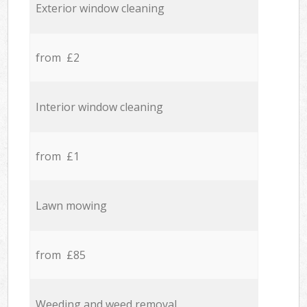
Exterior window cleaning
from £2
Interior window cleaning
from £1
Lawn mowing
from £85
Weeding and weed removal