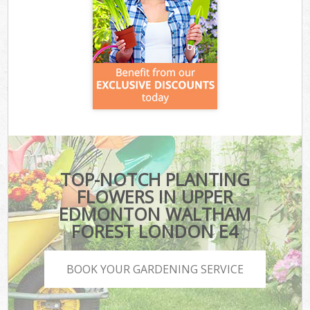
TOP-NOTCH PLANTING
FLOWERS IN UPPER
EDMONTON WALTHAM
FOREST LONDON E4
BOOK YOUR GARDENING SERVICE