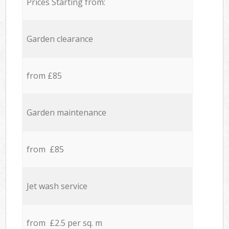
Prices Starting from:
Garden clearance
from £85
Garden maintenance
from £85
Jet wash service
from £2.5 per sq. m