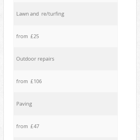
Lawn and re/turfing
from £25
Outdoor repairs
from £106
Paving
from £47