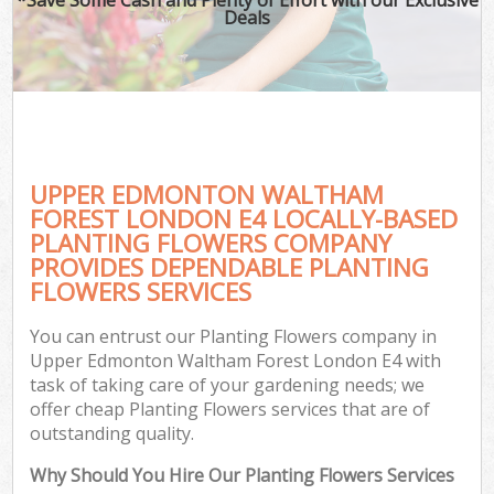
Deals
G
Ga
UPPER EDMONTON WALTHAM
He
FOREST LONDON E4 LOCALLY-BASED
PLANTING FLOWERS COMPANY
PROVIDES DEPENDABLE PLANTING
G
FLOWERS SERVICES
L
You can entrust our Planting Flowers company in
G
Upper Edmonton Waltham Forest London E4 with
task of taking care of your gardening needs; we
offer cheap Planting Flowers services that are of
outstanding quality.
Why Should You Hire Our Planting Flowers Services