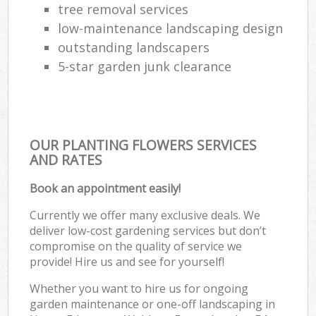
tree removal services
low-maintenance landscaping design
outstanding landscapers
5-star garden junk clearance
OUR PLANTING FLOWERS SERVICES
AND RATES
Book an appointment easily!
Currently we offer many exclusive deals. We
deliver low-cost gardening services but don’t
compromise on the quality of service we
provide! Hire us and see for yourself!
Whether you want to hire us for ongoing
garden maintenance or one-off landscaping in