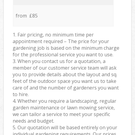
from £85
1. Fair pricing, no minimum time per
appointment required – The price for your
gardening job is based on the minimum charge
for the professional service you want to use.
3. When you contact us for a quotation, a
member of our customer service team will ask
you to provide details about the layout and sq.
feet of the outdoor space you want us to take
care of and the number of gardeners you want
to hire.
4. Whether you require a landscaping, regular
garden maintenance or lawn mowing service,
we can tailor a service to meet your specific
needs and budget.
5. Our quotation will be based entirely on your
individual gardening requirements. Our prices