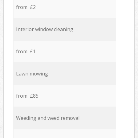
from £2
Interior window cleaning
from £1
Lawn mowing
from £85
Weeding and weed removal