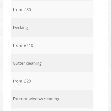
from £80
Decking
from £110
Gutter cleaning
from £29
Exterior window cleaning