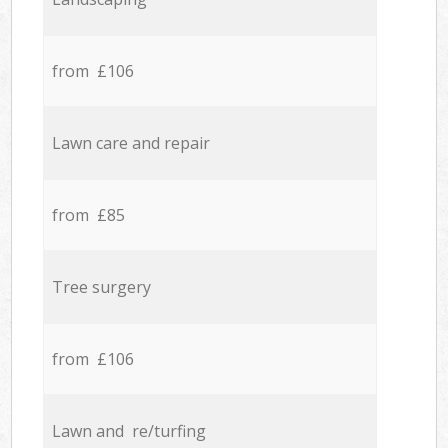
from £106
Lawn care and repair
from £85
Tree surgery
from £106
Lawn and re/turfing