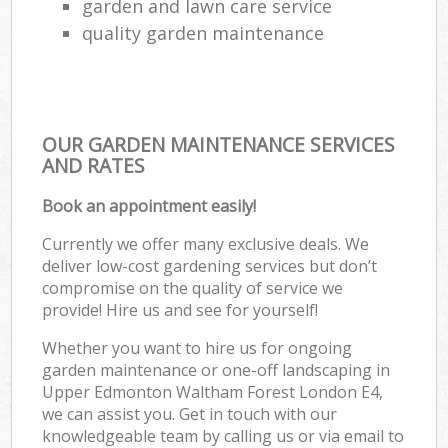
garden and lawn care service
quality garden maintenance
OUR GARDEN MAINTENANCE SERVICES
AND RATES
Book an appointment easily!
Currently we offer many exclusive deals. We
deliver low-cost gardening services but don’t
compromise on the quality of service we
provide! Hire us and see for yourself!
Whether you want to hire us for ongoing
garden maintenance or one-off landscaping in
Upper Edmonton Waltham Forest London E4,
we can assist you. Get in touch with our
knowledgeable team by calling us or via email to