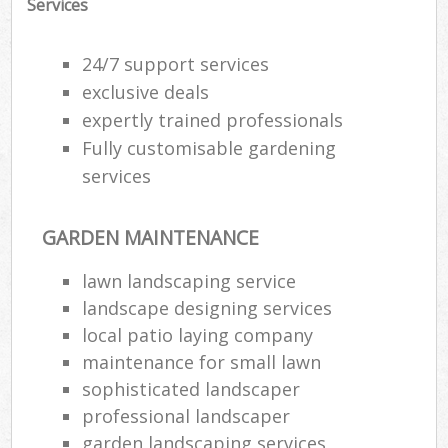
Services
Ga
24/7 support services
G
exclusive deals
expertly trained professionals
Ga
G
Fully customisable gardening
services
GARDEN MAINTENANCE
L
lawn landscaping service
landscape designing services
local patio laying company
R
maintenance for small lawn
sophisticated landscaper
La
professional landscaper
garden landscaping services