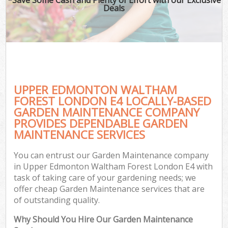
Deals
G
Ga
UPPER EDMONTON WALTHAM
He
FOREST LONDON E4 LOCALLY-BASED
GARDEN MAINTENANCE COMPANY
PROVIDES DEPENDABLE GARDEN
G
MAINTENANCE SERVICES
L
You can entrust our Garden Maintenance company
G
in Upper Edmonton Waltham Forest London E4 with
task of taking care of your gardening needs; we
offer cheap Garden Maintenance services that are
of outstanding quality.
Why Should You Hire Our Garden Maintenance