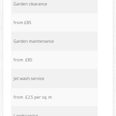
Garden clearance
from £85
Garden maintenance
from £85
Jet wash service
from £2.5 per sq. m
Landscaping