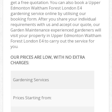
get a free quotation. You can also book a Upper
Edmonton Waltham Forest London E4
gardening service online by utilising our
booking form. After you share your individual
requirements with us and accept our quote, our
Garden Maintenance experienced gardeners will
visit your property in Upper Edmonton Waltham
Forest London E4 to carry out the service for
you.
OUR PRICES ARE LOW, WITH NO EXTRA
CHARGES:
Gardening Services
Prices Starting from: