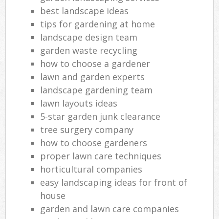
best landscape ideas
tips for gardening at home
landscape design team
garden waste recycling
how to choose a gardener
lawn and garden experts
landscape gardening team
lawn layouts ideas
5-star garden junk clearance
tree surgery company
how to choose gardeners
proper lawn care techniques
horticultural companies
easy landscaping ideas for front of
house
garden and lawn care companies