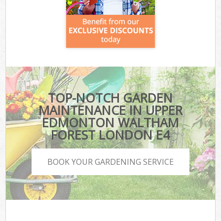
TOP-NOTCH GARDEN
MAINTENANCE IN UPPER
EDMONTON WALTHAM
FOREST LONDON E4
BOOK YOUR GARDENING SERVICE