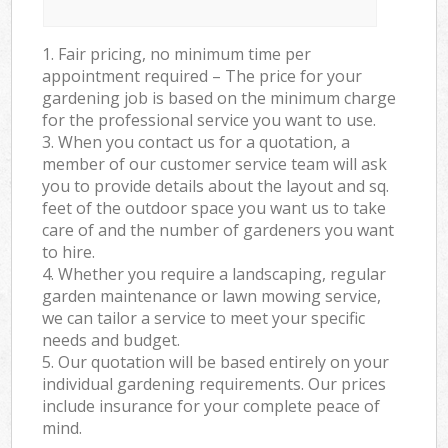
1. Fair pricing, no minimum time per
appointment required – The price for your
gardening job is based on the minimum charge
for the professional service you want to use.
3. When you contact us for a quotation, a
member of our customer service team will ask
you to provide details about the layout and sq.
feet of the outdoor space you want us to take
care of and the number of gardeners you want
to hire.
4. Whether you require a landscaping, regular
garden maintenance or lawn mowing service,
we can tailor a service to meet your specific
needs and budget.
5. Our quotation will be based entirely on your
individual gardening requirements. Our prices
include insurance for your complete peace of
mind.