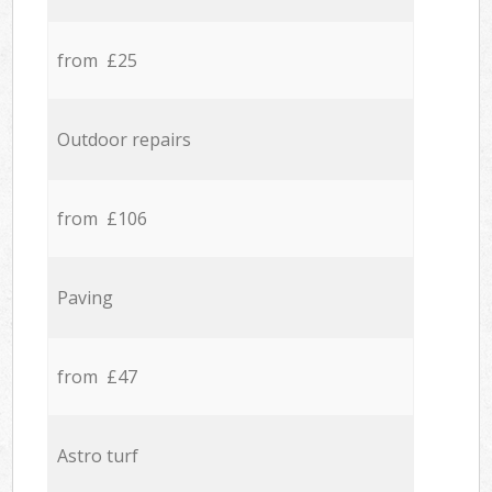
from £25
Outdoor repairs
from £106
Paving
from £47
Astro turf