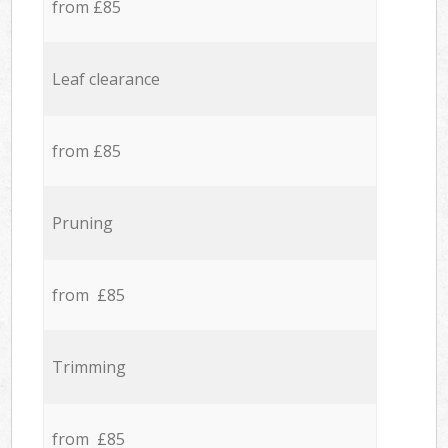
from £85
Leaf clearance
from £85
Pruning
from £85
Trimming
from £85