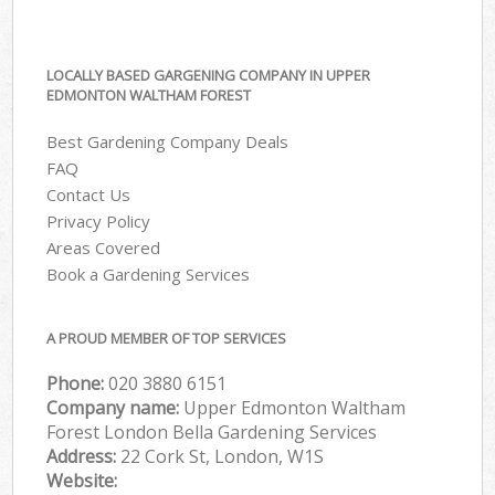
LOCALLY BASED GARGENING COMPANY IN UPPER
EDMONTON WALTHAM FOREST
Best Gardening Company Deals
FAQ
Contact Us
Privacy Policy
Areas Covered
Book a Gardening Services
A PROUD MEMBER OF TOP SERVICES
Phone:
‎020 3880 6151
Company name:
Upper Edmonton Waltham
Forest London Bella Gardening Services
Address:
22 Cork St, London, W1S
Website: