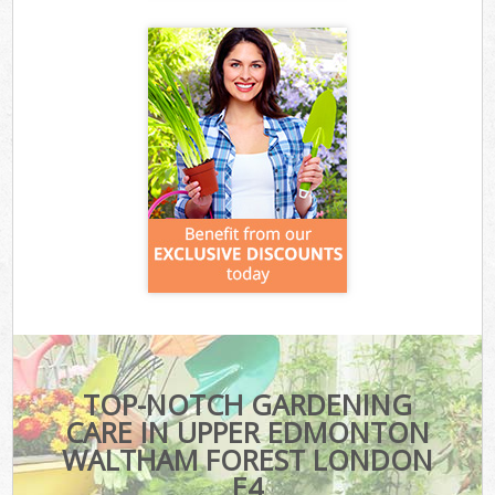
TOP-NOTCH GARDENING
CARE IN UPPER EDMONTON
WALTHAM FOREST LONDON
E4