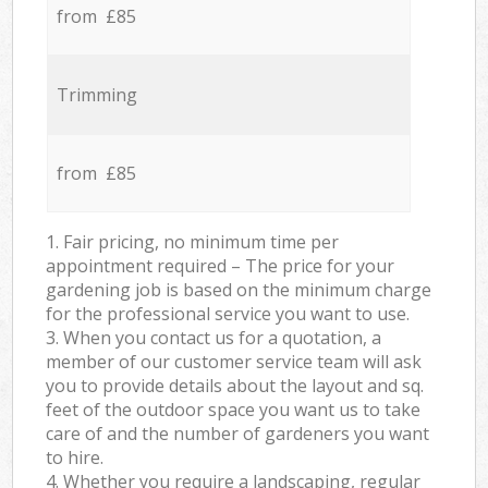
from £85
Trimming
from £85
1. Fair pricing, no minimum time per
appointment required – The price for your
gardening job is based on the minimum charge
for the professional service you want to use.
3. When you contact us for a quotation, a
member of our customer service team will ask
you to provide details about the layout and sq.
feet of the outdoor space you want us to take
care of and the number of gardeners you want
to hire.
4. Whether you require a landscaping, regular