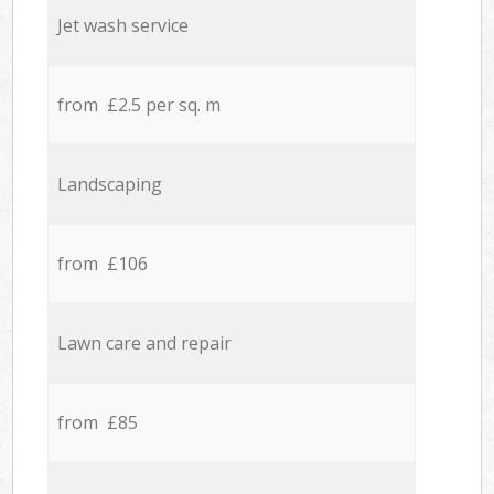
Jet wash service
from £2.5 per sq. m
Landscaping
from £106
Lawn care and repair
from £85