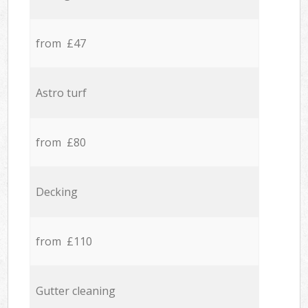
from £47
Astro turf
from £80
Decking
from £110
Gutter cleaning