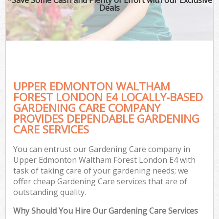
Deals
G
Ga
UPPER EDMONTON WALTHAM
He
FOREST LONDON E4 LOCALLY-BASED
GARDENING CARE COMPANY
PROVIDES DEPENDABLE GARDENING
G
CARE SERVICES
L
You can entrust our Gardening Care company in
G
Upper Edmonton Waltham Forest London E4 with
task of taking care of your gardening needs; we
offer cheap Gardening Care services that are of
outstanding quality.
Why Should You Hire Our Gardening Care Services