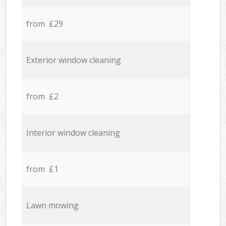
from £29
Exterior window cleaning
from £2
Interior window cleaning
from £1
Lawn mowing