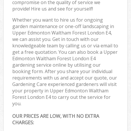
compromise on the quality of service we
provide! Hire us and see for yourself!
Whether you want to hire us for ongoing
garden maintenance or one-off landscaping in
Upper Edmonton Waltham Forest London E4,
we can assist you. Get in touch with our
knowledgeable team by calling us or via email to
get a free quotation. You can also book a Upper
Edmonton Waltham Forest London E4
gardening service online by utilising our
booking form. After you share your individual
requirements with us and accept our quote, our
Gardening Care experienced gardeners will visit
your property in Upper Edmonton Waltham
Forest London E4 to carry out the service for
you.
OUR PRICES ARE LOW, WITH NO EXTRA
CHARGES: