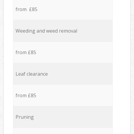
from £85
Weeding and weed removal
from £85
Leaf clearance
from £85
Pruning