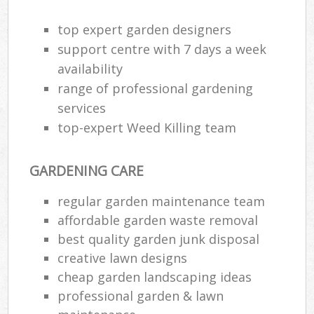
Ga
top expert garden designers
support centre with 7 days a week
G
availability
Ga
range of professional gardening
G
services
top-expert Weed Killing team
GARDENING CARE
L
regular garden maintenance team
affordable garden waste removal
best quality garden junk disposal
R
creative lawn designs
La
cheap garden landscaping ideas
professional garden & lawn