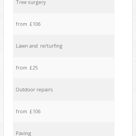
Tree surgery
from £106
Lawn and re/turfing
from £25
Outdoor repairs
from £106
Paving