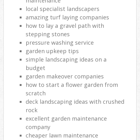
maintenance
local specialist landscapers
amazing turf laying companies
how to lay a gravel path with
stepping stones
pressure washing service
garden upkeep tips
simple landscaping ideas on a
budget
garden makeover companies
how to start a flower garden from
scratch
deck landscaping ideas with crushed
rock
excellent garden maintenance
company
cheaper lawn maintenance