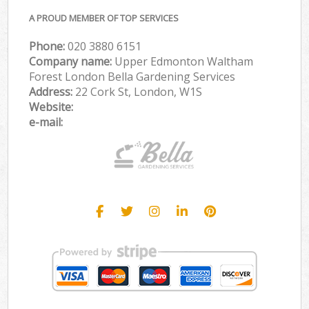
A PROUD MEMBER OF TOP SERVICES
Phone:
‎020 3880 6151
Company name:
Upper Edmonton Waltham
Forest London Bella Gardening Services
Address:
22 Cork St, London, W1S
Website:
e-mail: