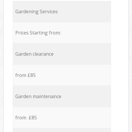
Gardening Services
Prices Starting from:
Garden clearance
from £85
Garden maintenance
from £85