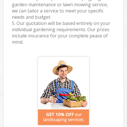
garden maintenance or lawn mowing service,
we can tailor a service to meet your specific
needs and budget.
5. Our quotation will be based entirely on your
individual gardening requirements. Our prices
include insurance for your complete peace of
mind.