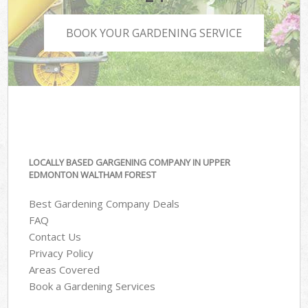
BOOK YOUR GARDENING SERVICE
LOCALLY BASED GARGENING COMPANY IN UPPER
EDMONTON WALTHAM FOREST
Best Gardening Company Deals
FAQ
Contact Us
Privacy Policy
Areas Covered
Book a Gardening Services