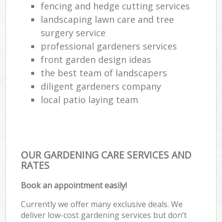
fencing and hedge cutting services
landscaping lawn care and tree
surgery service
professional gardeners services
front garden design ideas
the best team of landscapers
diligent gardeners company
local patio laying team
OUR GARDENING CARE SERVICES AND
RATES
Book an appointment easily!
Currently we offer many exclusive deals. We
deliver low-cost gardening services but don’t