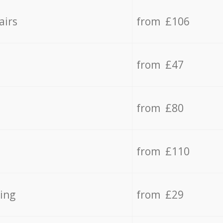
airs
from £106
from £47
from £80
from £110
ing
from £29