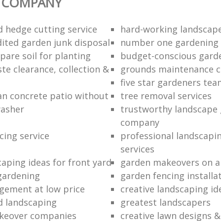
 COMPANY
d hedge cutting service
hard-working landscap
dited garden junk disposal
number one gardening
pare soil for planting
budget-conscious garde
te clearance, collection &
grounds maintenance 
five star gardeners te
an concrete patio without
tree removal services
washer
trustworthy landscape
company
cing service
professional landscapi
services
caping ideas for front yard
garden makeovers on a
gardening
garden fencing installa
ement at low price
creative landscaping id
d landscaping
greatest landscapers
keover companies
creative lawn designs &