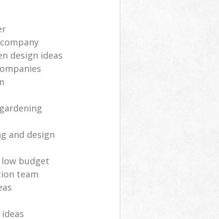
er
 company
n design ideas
companies
am
 gardening
ng and design
 low budget
tion team
eas
 ideas