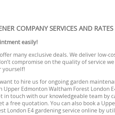
NER COMPANY SERVICES AND RATES
intment easily!
offer many exclusive deals. We deliver low-co
don’t compromise on the quality of service we
r yourself!
ant to hire us for ongoing garden maintenan
in Upper Edmonton Waltham Forest London E4
et in touch with our knowledgeable team by ca
get a free quotation. You can also book a Up
t London E4 gardening service online by util