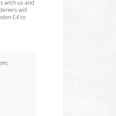
s with us and
eners will
ndon E4 to
rom: