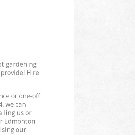
st gardening
 provide! Hire
ce or one-off
, we can
lling us or
per Edmonton
ising our