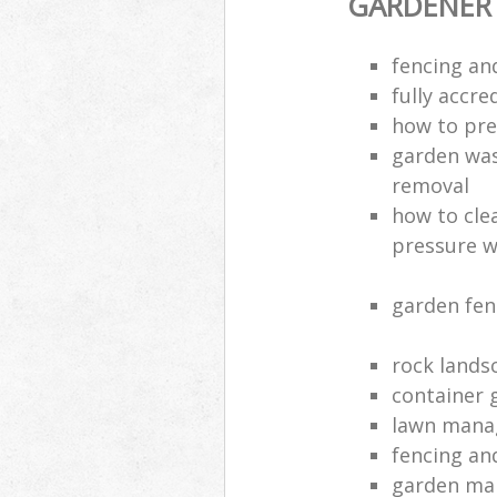
GARDENER
fencing an
fully accre
how to pre
garden was
removal
how to cle
pressure 
garden fen
rock lands
container 
lawn manag
fencing an
garden ma