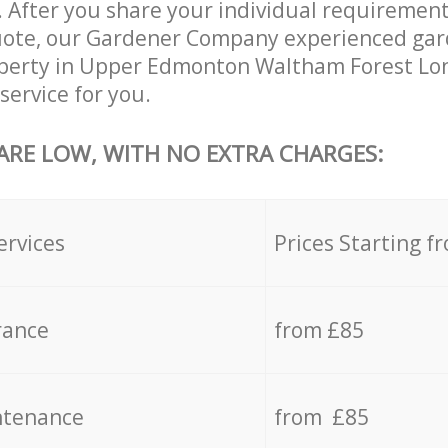
 After you share your individual requirement
uote, our Gardener Company experienced gard
roperty in Upper Edmonton Waltham Forest Lo
service for you.
 ARE LOW, WITH NO EXTRA CHARGES:
ervices
Prices Starting f
rance
from £85
ntenance
from £85