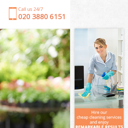
Call us 24/7
‎020 3880 6151
Garden Clearance Upper Edmonton Waltham
Forest
Weeding Upper Edmonton Waltham Forest
Soil Turfing Upper Edmonton Waltham Forest
Garden Tidy Ups Upper Edmonton Waltham Forest
Jet Washing Upper Edmonton Waltham Forest
Patio Cleaning Upper Edmonton Waltham Forest
Garden Maintenance Upper Edmonton Waltham
Forest
Hedge Trimming Upper Edmonton Waltham Forest
Gardening Services Upper Edmonton Waltham
Forest
Grass Cutting Upper Edmonton Waltham Forest
Gardening Company Upper Edmonton Waltham
Forest