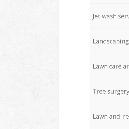
Jet wash ser
Landscaping
Lawn care an
Tree surger
Lawn and re