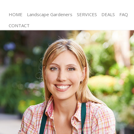
HOME
Landscape Gardeners
SERVICES
DEALS
FAQ
CONTACT
Gardening Upper Edmonton Waltham Forest
Weed Killing Upper Edmonton Waltham Forest
Regular Gardener Upper Edmonton Waltham
Forest
Composting Upper Edmonton Waltham Forest
Power Washing Upper Edmonton Waltham Forest
Deck Cleaning Upper Edmonton Waltham Forest
Leaf Blowing Upper Edmonton Waltham Forest
Landscape Gardeners Upper Edmonton Waltham
Forest
Hedge Cutting Upper Edmonton Waltham Forest
Planting Flowers Upper Edmonton Waltham Forest
Pressure Washing Upper Edmonton Waltham
Forest
Gardener Service Upper Edmonton Waltham