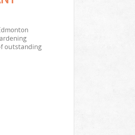
 Edmonton
gardening
of outstanding