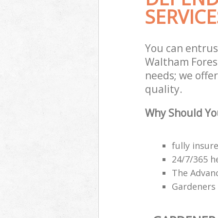
SERVICE
You can entru
Waltham Forest
needs; we offe
quality.
Why Should Yo
fully insu
24/7/365 h
The Advanc
Gardeners 