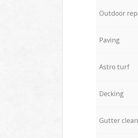
Outdoor rep
Paving
Astro turf
Decking
Gutter clean