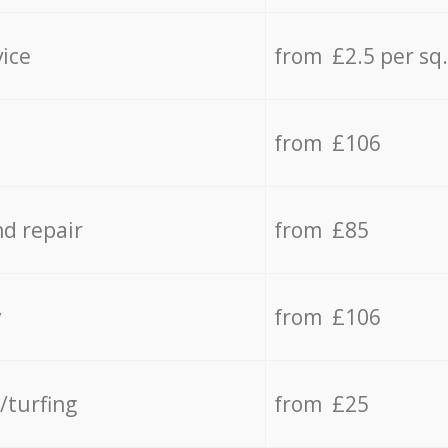
vice
from £2.5 per sq
from £106
d repair
from £85
y
from £106
/turfing
from £25