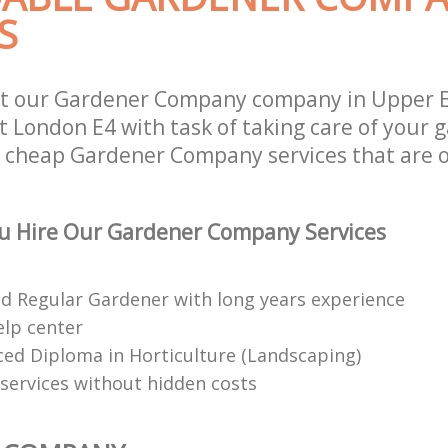
S
st our Gardener Company company in Upper
 London E4 with task of taking care of your 
r cheap Gardener Company services that are 
u Hire Our Gardener Company Services
red Regular Gardener with long years experience
elp center
ed Diploma in Horticulture (Landscaping)
services without hidden costs