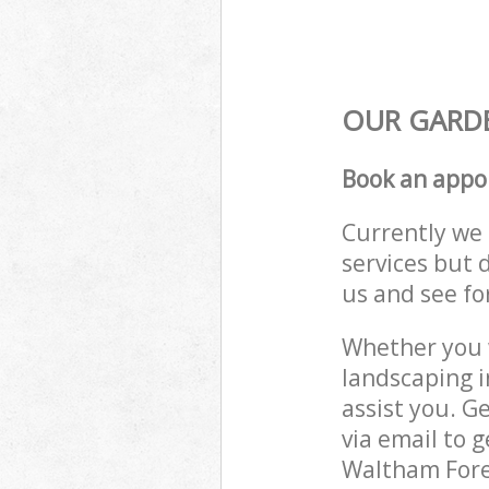
OUR GARDE
Book an appo
Currently we 
services but 
us and see fo
Whether you w
landscaping 
assist you. G
via email to 
Waltham Fores