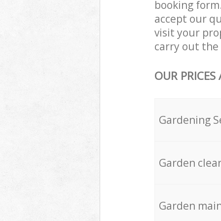
booking form.
accept our q
visit your p
carry out the 
OUR PRICES
Gardening S
Garden clea
Garden mai